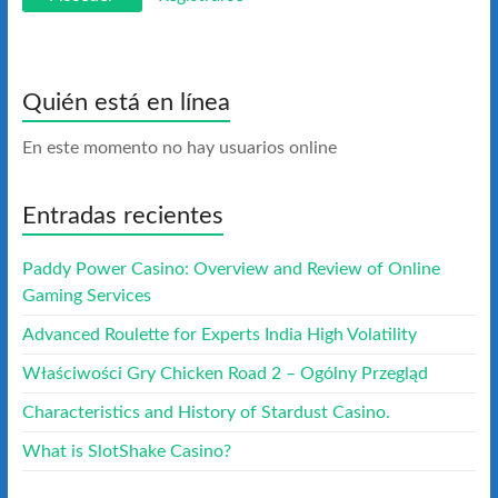
Quién está en línea
En este momento no hay usuarios online
Entradas recientes
Paddy Power Casino: Overview and Review of Online
Gaming Services
Advanced Roulette for Experts India High Volatility
Właściwości Gry Chicken Road 2 – Ogólny Przegląd
Characteristics and History of Stardust Casino.
What is SlotShake Casino?