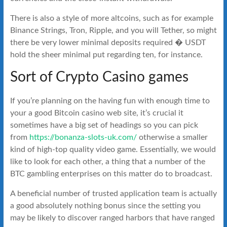
There is also a style of more altcoins, such as for example
Binance Strings, Tron, Ripple, and you will Tether, so might
there be very lower minimal deposits required � USDT
hold the sheer minimal put regarding ten, for instance.
Sort of Crypto Casino games
If you’re planning on the having fun with enough time to
your a good Bitcoin casino web site, it’s crucial it
sometimes have a big set of headings so you can pick
from
https://bonanza-slots-uk.com/
otherwise a smaller
kind of high-top quality video game. Essentially, we would
like to look for each other, a thing that a number of the
BTC gambling enterprises on this matter do to broadcast.
A beneficial number of trusted application team is actually
a good absolutely nothing bonus since the setting you
may be likely to discover ranged harbors that have ranged