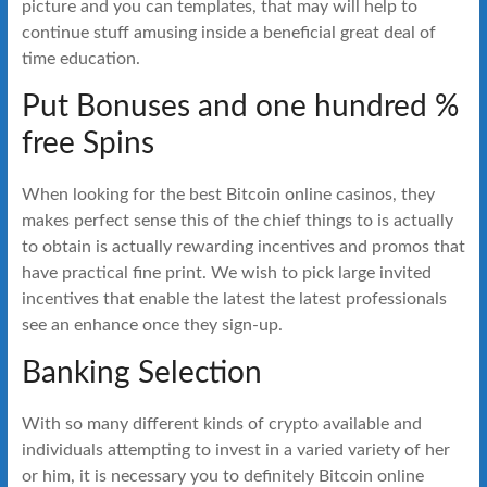
picture and you can templates, that may will help to
continue stuff amusing inside a beneficial great deal of
time education.
Put Bonuses and one hundred %
free Spins
When looking for the best Bitcoin online casinos, they
makes perfect sense this of the chief things to is actually
to obtain is actually rewarding incentives and promos that
have practical fine print. We wish to pick large invited
incentives that enable the latest the latest professionals
see an enhance once they sign-up.
Banking Selection
With so many different kinds of crypto available and
individuals attempting to invest in a varied variety of her
or him, it is necessary you to definitely Bitcoin online