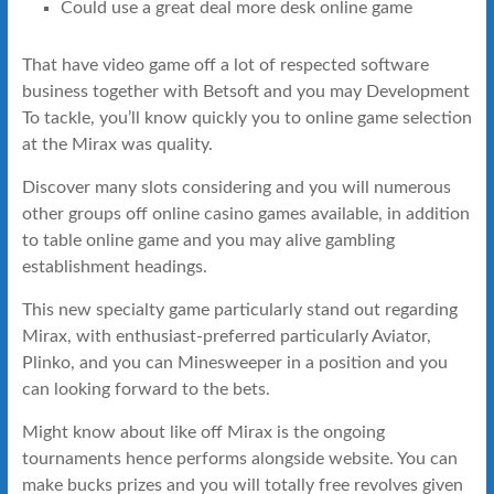
Could use a great deal more desk online game
That have video game off a lot of respected software
business together with Betsoft and you may Development
To tackle, you’ll know quickly you to online game selection
at the Mirax was quality.
Discover many slots considering and you will numerous
other groups off online casino games available, in addition
to table online game and you may alive gambling
establishment headings.
This new specialty game particularly stand out regarding
Mirax, with enthusiast-preferred particularly Aviator,
Plinko, and you can Minesweeper in a position and you
can looking forward to the bets.
Might know about like off Mirax is the ongoing
tournaments hence performs alongside website. You can
make bucks prizes and you will totally free revolves given