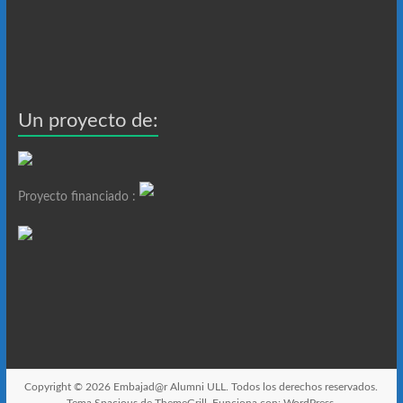
Un proyecto de:
Proyecto financiado :
Copyright © 2026
Embajad@r Alumni ULL
. Todos los derechos reservados.