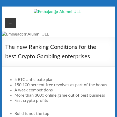
Saltar
al
contenido
Embajad@r
Menú
Alumni
ULL
The new Ranking Conditions for the
Espacio
best Crypto Gambling enterprises
de
encuentro
5 BTC anticipate plan
150 100 percent free revolves as part of the bonus
A week competitions
More than 3000 online game out of best business
Fast crypto profits
Build is not the top