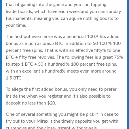
that of gaming into the game and you can topping
leaderboards, which have each week and you can sunday
tournaments, meaning you can aquire nothing boosts to
your time.
The first put even more was a beneficial 100% fits added
bonus as much as one.5 BTC in addition to 50 100 % 100
percent free spins. That is with an effective fifty% to one
BTC + fifty free revolves. The following fees is a great 75%
to step 1 BTC + 50 a hundred % 100 percent free spins,
with an excellent a hundred% meets even more around
1.5 BTC.
To allege the first added bonus, you only need to prefer
inside the when you register and it’s also possible to
deposit no less than $20.
One of several something you might be pick if in case to
try out to your Mirax ‘s the timely deposits you get with
currencies and the close-instant withdrawals.