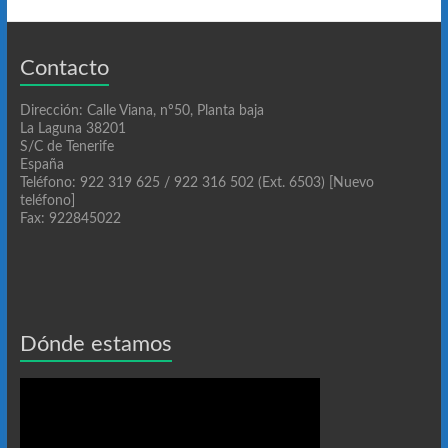
Contacto
Dirección: Calle Viana, nº50, Planta baja
La Laguna 38201
S/C de Tenerife
España
Teléfono: 922 319 625 / 922 316 502 (Ext. 6503) [Nuevo
teléfono]
Fax: 922845022
Dónde estamos