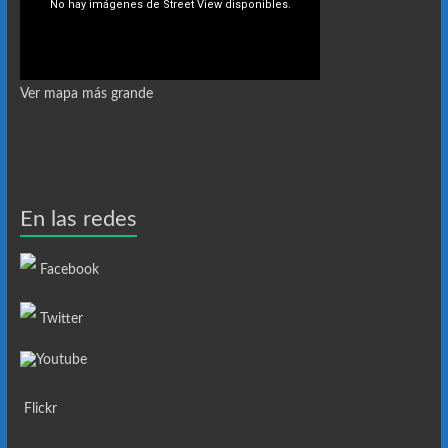
Ver mapa más grande
En las redes
Facebook
Twitter
Youtube
Flickr