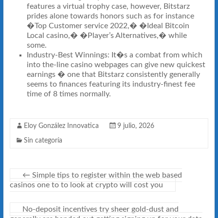
features a virtual trophy case, however, Bitstarz
prides alone towards honors such as for instance
�Top Customer service 2022,� �Ideal Bitcoin
Local casino,� �Player’s Alternatives,� while
some.
Industry-Best Winnings: It�s a combat from which
into the-line casino webpages can give new quickest
earnings � one that Bitstarz consistently generally
seems to finances featuring its industry-finest fee
time of 8 times normally.
Eloy González Innovatica
9 julio, 2026
Sin categoría
←
Simple tips to register within the web based
casinos one to to look at crypto will cost you
No-deposit incentives try sheer gold-dust and