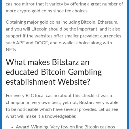
casinos mirror that it variety by offering a great number of
more crypto gold coins since fee choices.
Obtaining major gold coins including Bitcoin, Ethereum,
and you will Litecoin should be the important, and it also
support if the websites offer smaller prevalent currencies
such APE and DOGE, and e-wallet choice along with
NFTs.
What makes Bitstarz an
educated Bitcoin Gambling
establishment Website?
For every BTC local casino about this checklist was a
champion in very own best, yet not, Bitstarz very is able
to be noticeable which have several provides. Let us see
what will make it a knowledgeable:
Award-Winning: Very few on line Bitcoin casinos