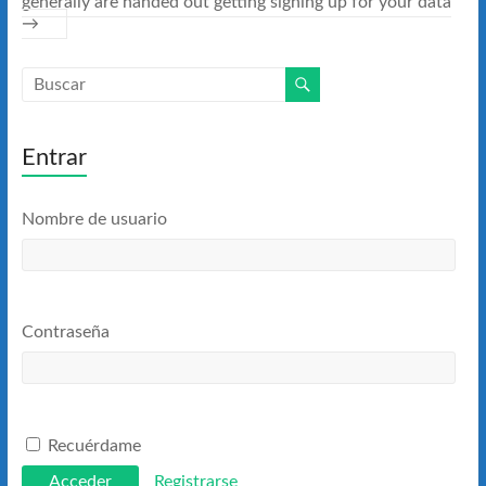
generally are handed out getting signing up for your data
→
Entrar
Nombre de usuario
Contraseña
Recuérdame
Registrarse