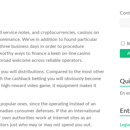
Cont
id service notes, and cryptocurrencies, casinos on
dominance. We’ve in addition to found particular
R
three business days in order to procedure
worthy ways to finance a keen on-line casino
broad welcome across reliable operators.
d you will distributions. Compared to the most other
ugh the cashback betting you will obviously become
Qui
e, high-reward video game, it equipment makes it
En e
n popular ones, since the operating instead of an
Ent
adian consumer defenses. If the an international
 own authorities-work at internet sites as an
Legi
ators just who may or may not spend you out.