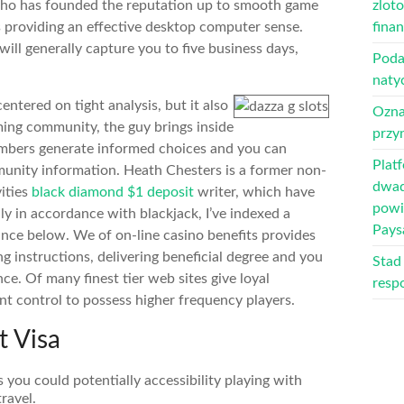
zlot
 who has founded the reputation up to smooth game
fina
s providing an effective desktop computer sense.
will generally capture you to five business days,
Poda
naty
ntered on tight analysis, but it also
Ozna
ing community, the guy brings inside
przy
mbers generate informed choices and you can
Plat
munity information. Heath Chesters is a former non-
dwad
ities
black diamond $1 deposit
writer, which have
powi
ly in accordance with blackjack, I’ve indexed a
Pays
ance below. We of on-line casino benefits provides
g instructions, delivering beneficial degree and you
Stad
e. Of many finest tier web sites give loyal
resp
 control to possess higher frequency players.
t Visa
s you could potentially accessibility playing with
ravel.