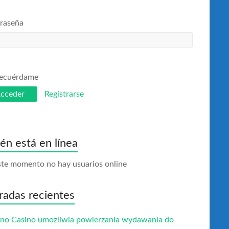
raseña
ecuérdame
Registrarse
én está en línea
ste momento no hay usuarios online
radas recientes
ano Casino umozliwia powierzania wydawania do