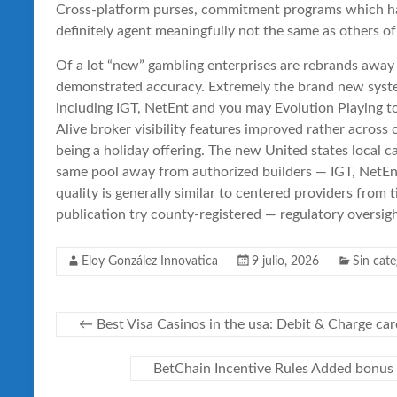
Cross-platform purses, commitment programs which hav
definitely agent meaningfully not the same as others of
Of a lot “new” gambling enterprises are rebrands awa
demonstrated accuracy. Extremely the brand new sys
including IGT, NetEnt and you may Evolution Playing to
Alive broker visibility features improved rather across
being a holiday offering. The new United states local c
same pool away from authorized builders — IGT, NetEn
quality is generally similar to centered providers from 
publication try county-registered — regulatory oversig
Eloy González Innovatica
9 julio, 2026
Sin cate
←
Best Visa Casinos in the usa: Debit & Charge ca
BetChain Incentive Rules Added bonus 