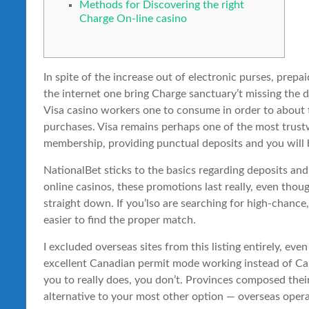
Methods for Discovering the right
Charge On-line casino
In spite of the increase out of electronic purses, prepa
the internet one bring Charge sanctuary’t missing the 
Visa casino workers one to consume in order to about 
purchases.
Visa remains perhaps one of the most trust
membership, providing punctual deposits and you will 
NationalBet sticks to the basics regarding deposits an
online casinos, these promotions last really, even tho
straight down. If you’lso are searching for high-chanc
easier to find the proper match.
I excluded overseas sites from this listing entirely, eve
excellent Canadian permit mode working instead of Can
you to really does, you don’t. Provinces composed their
alternative to your most other option — overseas oper