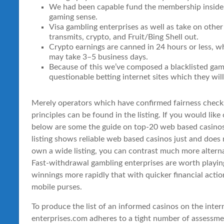
We had been capable fund the membership inside th
gaming sense.
Visa gambling enterprises as well as take on other
transmits, crypto, and Fruit/Bing Shell out.
Crypto earnings are canned in 24 hours or less, w
may take 3–5 business days.
Because of this we’ve composed a blacklisted gambl
questionable betting internet sites which they wil
Merely operators which have confirmed fairness checks,
principles can be found in the listing. If you would lik
below are some the guide on top-20 web based casinos av
listing shows reliable web based casinos just and does 
own a wide listing, you can contrast much more alterna
Fast‑withdrawal gambling enterprises are worth playing 
winnings more rapidly that with quicker financial actio
mobile purses.
To produce the list of an informed casinos on the inte
enterprises.com adheres to a tight number of assessme