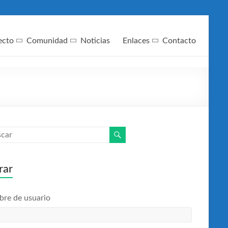
ecto
Comunidad
Noticias
Enlaces
Contacto
rar
re de usuario