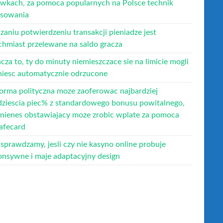
owkach, za pomoca popularnych na Polsce technik
nsowania
zaniu potwierdzeniu transakcji pieniadze jest
chmiast przelewane na saldo gracza
cza to, ty do minuty niemieszczace sie na limicie mogli
niesc automatycznie odrzucone
forma polityczna moze zaoferowac najbardziej
ziescia piec% z standardowego bonusu powitalnego,
nienes obstawiajacy moze zrobic wplate za pomoca
afecard
 sprawdzamy, jesli czy nie kasyno online probuje
onsywne i maje adaptacyjny design