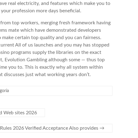
e real electricity, and features which make you to
 your profession more days beneficial.
y from top workers, merging fresh framework having
tems mate which have demonstrated developers
 make certain top quality and you can fairness.
 current All of us launches and you may has stopped
asino programs supply the libraries on the exact
t, Evolution Gambling although some — thus top
time you to. This is exactly why all system within
ht discusses just what working years don’t.
goría
rd Web sites 2026
Rules 2026 Verified Acceptance Also provides
→