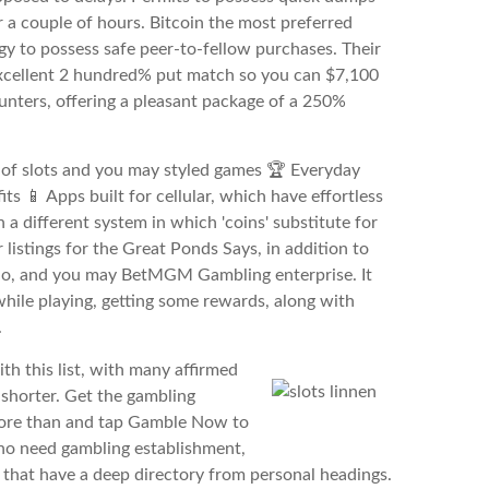
r a couple of hours. Bitcoin the most preferred
y to possess safe peer-to-fellow purchases. Their
excellent 2 hundred% put match so you can $7,100
hunters, offering a pleasant package of a 250%
ut of slots and you may styled games 🏆 Everyday
 📱 Apps built for cellular, which have effortless
h a different system in which 'coins' substitute for
r listings for the Great Ponds Says, in addition to
ino, and you may BetMGM Gambling enterprise. It
 while playing, getting some rewards, along with
.
th this list, with many affirmed
 shorter. Get the gambling
 more than and tap Gamble Now to
 who need gambling establishment,
 that have a deep directory from personal headings.