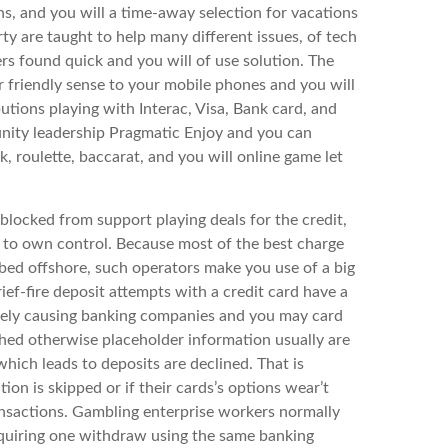
ns, and you will a time-away selection for vacations
ty are taught to help many different issues, of tech
rs found quick and you will of use solution. The
r friendly sense to your mobile phones and you will
butions playing with Interac, Visa, Bank card, and
nity leadership Pragmatic Enjoy and you can
 roulette, baccarat, and you will online game let
 blocked from support playing deals for the credit,
a to own control. Because most of the best charge
ibed offshore, such operators make you use of a big
ief-fire deposit attempts with a credit card have a
tely causing banking companies and you may card
ched otherwise placeholder information usually are
which leads to deposits are declined. That is
on is skipped or if their cards’s options wear’t
nsactions. Gambling enterprise workers normally
equiring one withdraw using the same banking