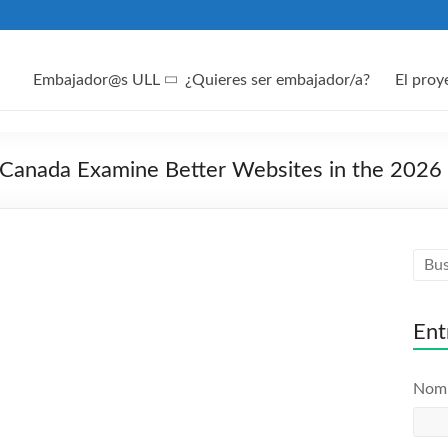
Embajador@s ULL
¿Quieres ser embajador/a?
El proy
e Canada Examine Better Websites in the 2026
Ent
Nomb