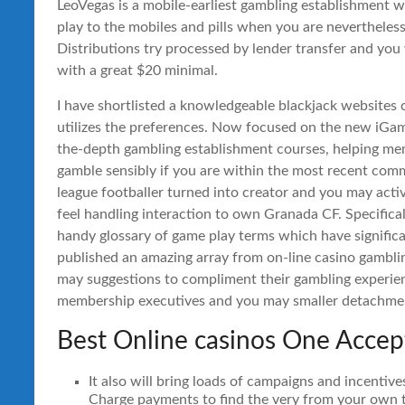
LeoVegas is a mobile-earliest gambling establishment
play to the mobiles and pills when you are nevertheles
Distributions try processed by lender transfer and you 
with a great $20 minimal.
I have shortlisted a knowledgeable blackjack websites ce
utilizes the preferences. Now focused on the new iGam
the-depth gambling establishment courses, helping me
gamble sensibly if you are within the most recent com
league footballer turned into creator and you may activ
feel handling interaction to own Granada CF. Specifical
handy glossary of game play terms which have signific
published an amazing array from on-line casino gamblin
may suggestions to compliment their gambling experienc
membership executives and you may smaller detachment
Best Online casinos One Accep
It also will bring loads of campaigns and incentive
Charge payments to find the very from your own t