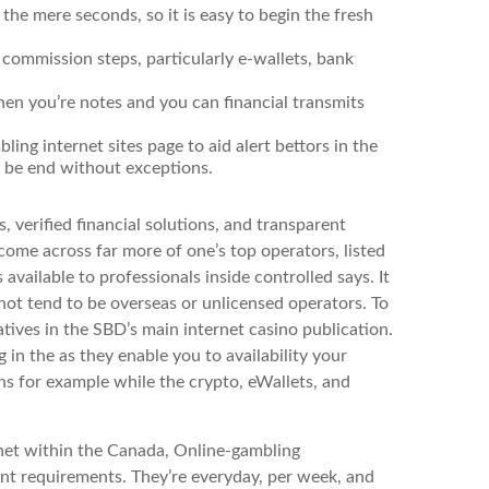
e mere seconds, so it is easy to begin the fresh
 commission steps, particularly e-wallets, bank
hen you’re notes and you can financial transmits
ing internet sites page to aid alert bettors in the
l be end without exceptions.
 verified financial solutions, and transparent
e come across far more of one’s top operators, listed
ailable to professionals inside controlled says. It
not tend to be overseas or unlicensed operators. To
tives in the SBD’s main internet casino publication.
in the as they enable you to availability your
ns for example while the crypto, eWallets, and
rnet within the Canada, Online-gambling
nt requirements. They’re everyday, per week, and