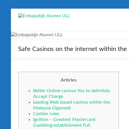
Saltar
al
Embajad@r
contenido
Alumni
ULL
Safe Casinos on the internet within th
Espacio
de
encuentro
Articles
Better Online casinos You to definitely
Accept Charge
Leading Web based casinos within the
Malaysia Opposed
Cashier rules
Ignition – Greatest Mastercard
Gambling establishment Full