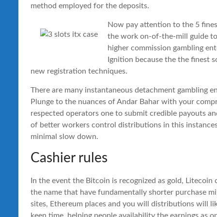
method employed for the deposits.
Now pay attention to the 5 fines
the work on-of-the-mill guide to
higher commission gambling ente
Ignition because the the finest 
new registration techniques.
There are many instantaneous detachment gambling ente
Plunge to the nuances of Andar Bahar with your comp
respected operators one to submit credible payouts an
of better workers control distributions in this instance
minimal slow down.
Cashier rules
In the event the Bitcoin is recognized as gold, Litecoin
the name that have fundamentally shorter purchase mi
sites, Ethereum places and you will distributions will l
keen time, helping people availability the earnings as