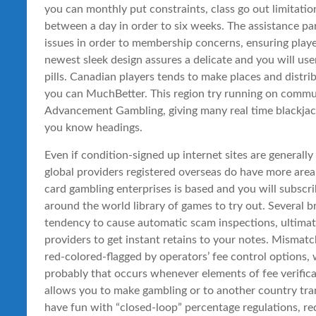
you can monthly put constraints, class go out limitatio
between a day in order to six weeks. The assistance par
issues in order to membership concerns, ensuring playe
newest sleek design assures a delicate and you will use
pills. Canadian players tends to make places and distri
you can MuchBetter. This region try running on commu
Advancement Gambling, giving many real time blackjack,
you know headings.
Even if condition-signed up internet sites are generally
global providers registered overseas do have more are
card gambling enterprises is based and you will subscr
around the world library of games to try out. Several br
tendency to cause automatic scam inspections, ultima
providers to get instant retains to your notes. Mismat
red-colored-flagged by operators’ fee control options, 
probably that occurs whenever elements of fee verificati
allows you to make gambling or to another country tra
have fun with “closed-loop” percentage regulations, r