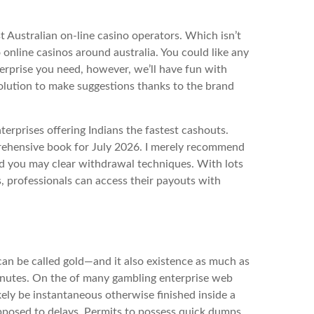
t Australian on-line casino operators. Which isn’t
 online casinos around australia. You could like any
rprise you need, however, we’ll have fun with
solution to make suggestions thanks to the brand
rprises offering Indians the fastest cashouts.
rehensive book for July 2026. I merely recommend
d you may clear withdrawal techniques. With lots
s, professionals can access their payouts with
 can be called gold—and it also existence as much as
nutes. On the of many gambling enterprise web
ikely be instantaneous otherwise finished inside a
 opposed to delays. Permits to possess quick dumps