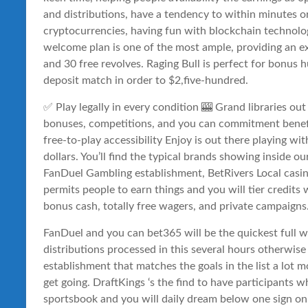
and distributions, have a tendency to within minutes o
cryptocurrencies, having fun with blockchain technolog
welcome plan is one of the most ample, providing an 
and 30 free revolves. Raging Bull is perfect for bonus 
deposit match in order to $2,five-hundred.
✅ Play legally in every condition 🎰 Grand libraries o
bonuses, competitions, and you can commitment benefits
free-to-play accessibility Enjoy is out there playing wit
dollars. You’ll find the typical brands showing inside ou
FanDuel Gambling establishment, BetRivers Local cas
permits people to earn things and you will tier credits
bonus cash, totally free wagers, and private campaigns
FanDuel and you can bet365 will be the quickest full wi
distributions processed in this several hours otherwise
establishment that matches the goals in the list a lot
get going. DraftKings ‘s the find to have participants
sportsbook and you will daily dream below one sign on