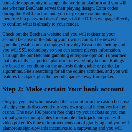
bona-fide opportunity to sample the working platform and you will
see whether BetChain serves their playing design. Extra codes
during the BetChain turn and you may expire continuously,
therefore if a password doesn’t use, visit the Offers webpage directly
to confirm what is already to your render.
Check out the Betchain website and you will register to your
account because of the taking your own account. The newest
gambling establishment employs Provably Reasonable betting and
you will SSL technology so you can secure players information.
Through the our Betchain gambling enterprise opinion, i unearthed
that this really is a perfect platform for everybody bettors. Ratings
are based on condition on the analysis dining table or particular
algorithms. She’s searching for all the equine activities, and you will
features blackjack plus the periodic games away from poker.
Step 2: Make certain Your bank account
Only players just who unsealed the account from the casino because
of chipy.com is discovered our very own special incentives for the
casino. The new 100 percent free chips try your tickets so you can
virtual games dining tables for example black-jack and you will
video poker. It's time to improvements out of gratifying and you will
glamorous sign-upwards incentives to a captivating and you will