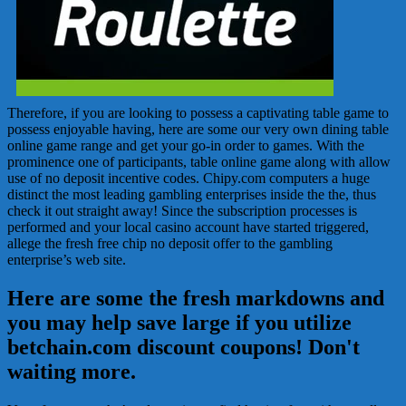
Therefore, if you are looking to possess a captivating table game to
possess enjoyable having, here are some our very own dining table
online game range and get your go-in order to games. With the
prominence one of participants, table online game along with allow
use of no deposit incentive codes. Chipy.com computers a huge
distinct the most leading gambling enterprises inside the the, thus
check it out straight away! Since the subscription processes is
performed and your local casino account have started triggered,
allege the fresh free chip no deposit offer to the gambling
enterprise’s web site.
Here are some the fresh markdowns and
you may help save large if you utilize
betchain.com discount coupons! Don't
waiting more.