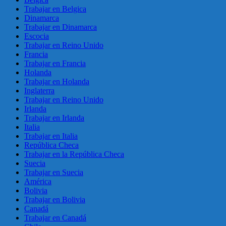
Trabajar en Belgica
Dinamarca
Trabajar en Dinamarca
Escocia
Trabajar en Reino Unido
Francia
Trabajar en Francia
Holanda
Trabajar en Holanda
Inglaterra
Trabajar en Reino Unido
Irlanda
Trabajar en Irlanda
Italia
Trabajar en Italia
República Checa
Trabajar en la República Checa
Suecia
Trabajar en Suecia
América
Bolivia
Trabajar en Bolivia
Canadá
Trabajar en Canadá