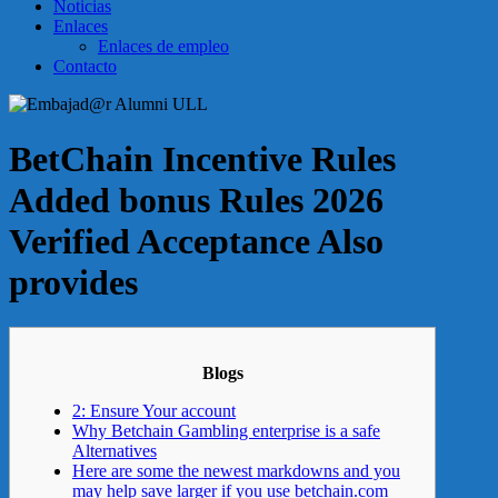
Noticias
Enlaces
Enlaces de empleo
Contacto
BetChain Incentive Rules
Added bonus Rules 2026
Verified Acceptance Also
provides
Blogs
2: Ensure Your account
Why Betchain Gambling enterprise is a safe
Alternatives
Here are some the newest markdowns and you
may help save larger if you use betchain.com