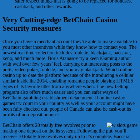
safer respect things that is going to be replaced for bonuses,
cashback, and other rewards.
Very Cutting-edge BetChain Casino
Security measures
Once you have a merchant account they’re able to make available to
you most other incentives while they know how to contact you. The
newest real time collection includes roulette, black-jack, baccarat,
keno, and much more. Boris Atanasov try a keen iGaming author
with well over few years’ feel, carrying out interesting posts to the
ports, video poker, roulette, and you may blackjack. Which online
casino up-to-date the platform because of the introducing a cellular
similar inside the 2014, enabling romantic people playing HTML5
types of its favorite titles from anywhere when. The new betting
program also offers much easier and you can safer ways of
BetChain gambling establishment detachment. If online casino
games try court in your country as well as your account might have
been fully checked out, people of Canada can also be cash-out its
profits of no-deposit bonuses.
BetChain offers 20 totally free revolves prior to
making one deposit on the its system. Following the put, you’ll
receive 10 totally free revolves daily up to it’s complete. Baccarat