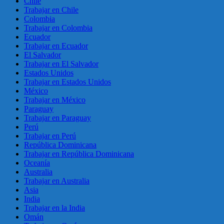
Chile
Trabajar en Chile
Colombia
Trabajar en Colombia
Ecuador
Trabajar en Ecuador
El Salvador
Trabajar en El Salvador
Estados Unidos
Trabajar en Estados Unidos
México
Trabajar en México
Paraguay
Trabajar en Paraguay
Perú
Trabajar en Perú
República Dominicana
Trabajar en República Dominicana
Oceanía
Australia
Trabajar en Australia
Asia
India
Trabajar en la India
Omán