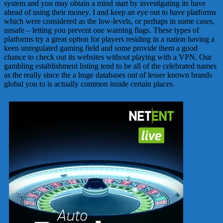
system and you may obtain a mind start by investigating its have
ahead of using their money. I and keep an eye out to have platforms
which were considered as the low-levels, or perhaps in some cases,
unsafe – letting you prevent one warning flags. These types of
platforms try a great option for players residing in a nation having a
keen unregulated gaming field and some provide them a good
chance to check out its websites without playing with a VPN. Our
gambling establishment listing tend to be all of the celebrated names
as the really since the a huge databases out of lesser known brands
global you to is actually common inside certain places.