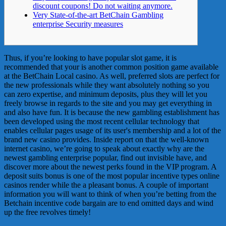
discount coupons! Do not waiting anymore.
Very State-of-the-art BetChain Gambling
enterprise Security measures
Thus, if you’re looking to have popular slot game, it is
recommended that your is another common position game available
at the BetChain Local casino. As well, preferred slots are perfect for
the new professionals while they want absolutely nothing so you
can zero expertise, and minimum deposits, plus they will let you
freely browse in regards to the site and you may get everything in
and also have fun.
It is because the new gambling establishment has
been developed using the most recent cellular technology that
enables cellular pages usage of its user's membership and a lot of the
brand new casino provides. Inside report on that the well-known
internet casino, we’re going to speak about exactly why are the
newest gambling enterprise popular, find out invisible have, and
discover more about the newest perks found in the VIP program. A
deposit suits bonus is one of the most popular incentive types online
casinos render while the a pleasant bonus. A couple of important
information you will want to think of when you’re betting from the
Betchain incentive code bargain are to end omitted days and wind
up the free revolves timely!