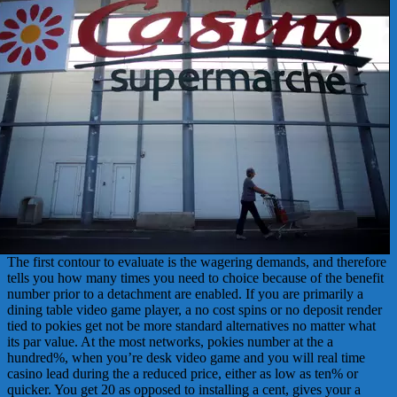
The first contour to evaluate is the wagering demands, and therefore
tells you how many times you need to choice because of the benefit
number prior to a detachment are enabled. If you are primarily a
dining table video game player, a no cost spins or no deposit render
tied to pokies get not be more standard alternatives no matter what
its par value. At the most networks, pokies number at the a
hundred%, when you’re desk video game and you will real time
casino lead during the a reduced price, either as low as ten% or
quicker. You get 20 as opposed to installing a cent, gives your a