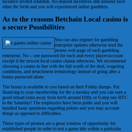
lucrative invited establish. No-deposit incentives still astound each
other the fresh and you will experienced online gamblers.
As to the reasons Betchain Local casino is
a secure Possibilities
You can also register for gambling
enterprise updates otherwise read the
promo web page of each gambling
enterprise. No – one password for each and every player/account
except if the newest local casino claims otherwise. We recommend
choosing a casino in line with the full worth of the deal, wagering
conditions, and detachment terminology instead of going after a
bonus password alone.
The bonus is available to you based on their Friday dumps. Put
financing to your membership for the a tuesday and you can earn a
good reload extra away from ten% around €fifty or 0.step one BTC
to the Saturday! The employees have been polite and you will
handled basic questions regarding pokies and you may account
things as opposed to difficulties.
These types of promos are a great window of opportunity for
established people in order to test a game title within a particular