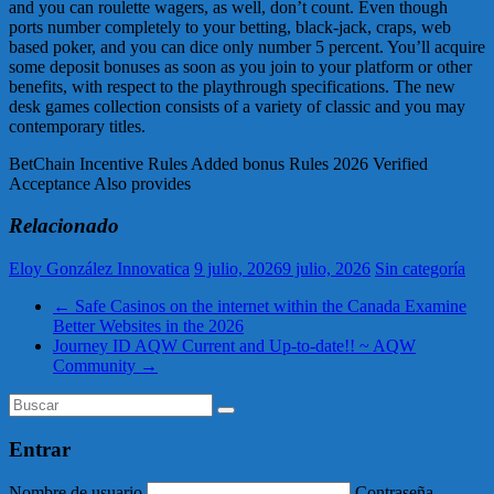
and you can roulette wagers, as well, don’t count. Even though
ports number completely to your betting, black-jack, craps, web
based poker, and you can dice only number 5 percent. You’ll acquire
some deposit bonuses as soon as you join to your platform or other
benefits, with respect to the playthrough specifications. The new
desk games collection consists of a variety of classic and you may
contemporary titles.
BetChain Incentive Rules Added bonus Rules 2026 Verified
Acceptance Also provides
Relacionado
Eloy González Innovatica
9 julio, 2026
9 julio, 2026
Sin categoría
←
Safe Casinos on the internet within the Canada Examine
Better Websites in the 2026
Journey ID AQW Current and Up-to-date!! ~ AQW
Community
→
Entrar
Nombre de usuario
Contraseña