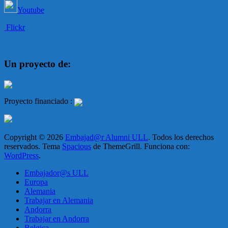
Youtube
Flickr
Un proyecto de:
Proyecto financiado :
Copyright © 2026
Embajad@r Alumni ULL
. Todos los derechos
reservados. Tema
Spacious
de ThemeGrill. Funciona con:
WordPress
.
Embajador@s ULL
Europa
Alemania
Trabajar en Alemania
Andorra
Trabajar en Andorra
Belgica