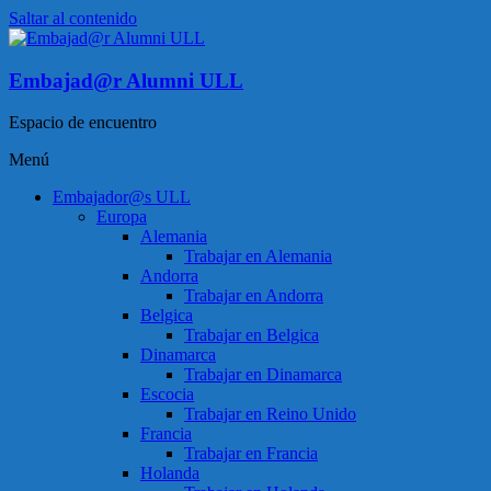
Saltar al contenido
Embajad@r Alumni ULL
Espacio de encuentro
Menú
Embajador@s ULL
Europa
Alemania
Trabajar en Alemania
Andorra
Trabajar en Andorra
Belgica
Trabajar en Belgica
Dinamarca
Trabajar en Dinamarca
Escocia
Trabajar en Reino Unido
Francia
Trabajar en Francia
Holanda