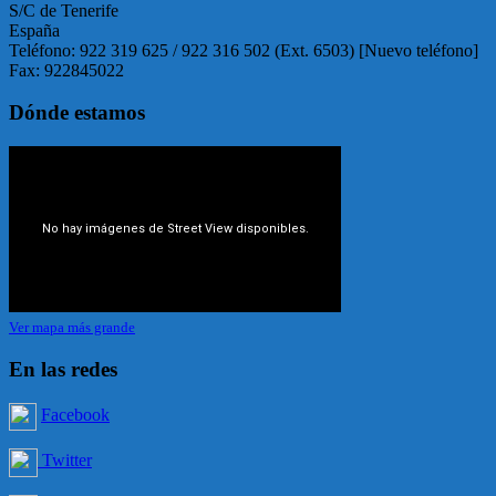
S/C de Tenerife
España
Teléfono: 922 319 625 / 922 316 502 (Ext. 6503) [Nuevo teléfono]
Fax: 922845022
Dónde estamos
Ver mapa más grande
En las redes
Facebook
Twitter