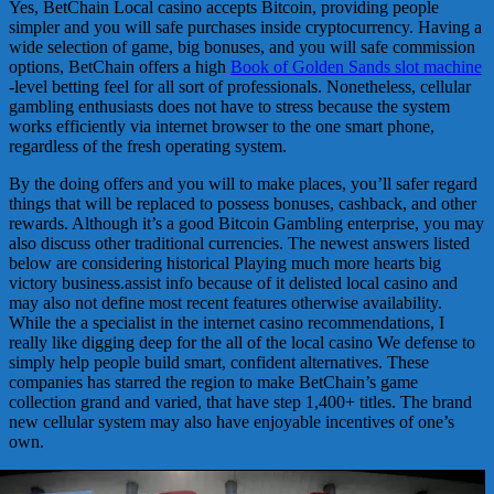
Yes, BetChain Local casino accepts Bitcoin, providing people
simpler and you will safe purchases inside cryptocurrency. Having a
wide selection of game, big bonuses, and you will safe commission
options, BetChain offers a high
Book of Golden Sands slot machine
-level betting feel for all sort of professionals. Nonetheless, cellular
gambling enthusiasts does not have to stress because the system
works efficiently via internet browser to the one smart phone,
regardless of the fresh operating system.
By the doing offers and you will to make places, you’ll safer regard
things that will be replaced to possess bonuses, cashback, and other
rewards. Although it’s a good Bitcoin Gambling enterprise, you may
also discuss other traditional currencies. The newest answers listed
below are considering historical Playing much more hearts big
victory business.assist info because of it delisted local casino and
may also not define most recent features otherwise availability.
While the a specialist in the internet casino recommendations, I
really like digging deep for the all of the local casino We defense to
simply help people build smart, confident alternatives. These
companies has starred the region to make BetChain’s game
collection grand and varied, that have step 1,400+ titles. The brand
new cellular system may also have enjoyable incentives of one’s
own.