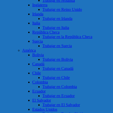
Trabajar en Holanda
Inglaterra
Trabajar en Reino Unido
Irlanda
Trabajar en Irlanda
Italia
Trabajar en Italia
República Checa
Trabajar en la República Checa
Suecia
Trabajar en Suecia
América
Bolivia
Trabajar en Bolivia
Canadá
Trabajar en Canadá
Chile
Trabajar en Chile
Colombia
Trabajar en Colombia
Ecuador
Trabajar en Ecuador
El Salvador
Trabajar en El Salvador
Estados Unidos