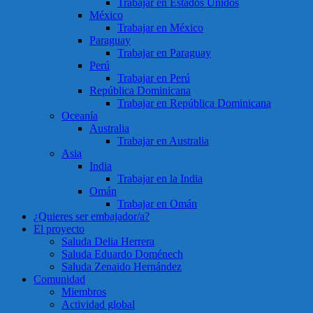
Trabajar en Estados Unidos
México
Trabajar en México
Paraguay
Trabajar en Paraguay
Perú
Trabajar en Perú
República Dominicana
Trabajar en República Dominicana
Oceanía
Australia
Trabajar en Australia
Asia
India
Trabajar en la India
Omán
Trabajar en Omán
¿Quieres ser embajador/a?
El proyecto
Saluda Delia Herrera
Saluda Eduardo Doménech
Saluda Zenaido Hernández
Comunidad
Miembros
Actividad global