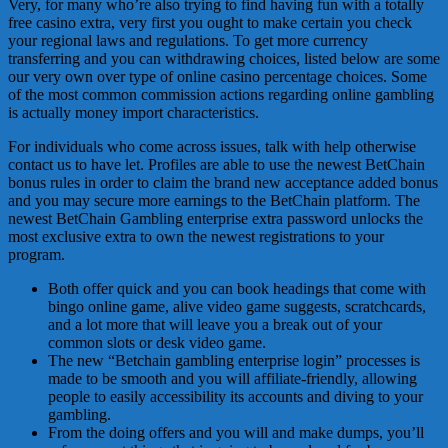
Very, for many who’re also trying to find having fun with a totally
free casino extra, very first you ought to make certain you check
your regional laws and regulations. To get more currency
transferring and you can withdrawing choices, listed below are some
our very own over type of online casino percentage choices. Some
of the most common commission actions regarding online gambling
is actually money import characteristics.
For individuals who come across issues, talk with help otherwise
contact us to have let. Profiles are able to use the newest BetChain
bonus rules in order to claim the brand new acceptance added bonus
and you may secure more earnings to the BetChain platform. The
newest BetChain Gambling enterprise extra password unlocks the
most exclusive extra to own the newest registrations to your
program.
Both offer quick and you can book headings that come with
bingo online game, alive video game suggests, scratchcards,
and a lot more that will leave you a break out of your
common slots or desk video game.
The new “Betchain gambling enterprise login” processes is
made to be smooth and you will affiliate-friendly, allowing
people to easily accessibility its accounts and diving to your
gambling.
From the doing offers and you will and make dumps, you’ll