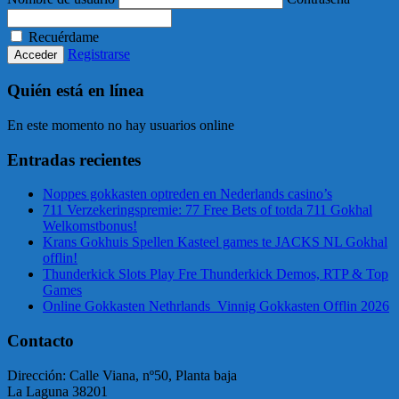
Recuérdame
Registrarse
Quién está en línea
En este momento no hay usuarios online
Entradas recientes
Noppes gokkasten optreden en Nederlands casino’s
711 Verzekeringspremie: 77 Free Bets of totda 711 Gokhal
Welkomstbonus!
Krans Gokhuis Spellen Kasteel games te JACKS NL Gokhal
offlin!
Thunderkick Slots Play Fre Thunderkick Demos, RTP & Top
Games
Online Gokkasten Nethrlands ️ Vinnig Gokkasten Offlin 2026
Contacto
Dirección: Calle Viana, nº50, Planta baja
La Laguna 38201