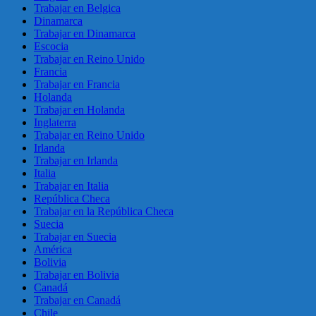
Trabajar en Belgica
Dinamarca
Trabajar en Dinamarca
Escocia
Trabajar en Reino Unido
Francia
Trabajar en Francia
Holanda
Trabajar en Holanda
Inglaterra
Trabajar en Reino Unido
Irlanda
Trabajar en Irlanda
Italia
Trabajar en Italia
República Checa
Trabajar en la República Checa
Suecia
Trabajar en Suecia
América
Bolivia
Trabajar en Bolivia
Canadá
Trabajar en Canadá
Chile