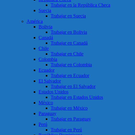
Trabajar en la República Checa
Suecia
Trabajar en Suecia
América
Bolivia
Trabajar en Bolivia
Canadá
Trabajar en Canadá
Chile
Trabajar en Chile
Colombia
Trabajar en Colombia
Ecuador
Trabajar en Ecuador
El Salvador
Trabajar en El Salvador
Estados Unidos
Trabajar en Estados Unidos
México
Trabajar en México
Paraguay
Trabajar en Paraguay
Perú
Trabajar en Perú