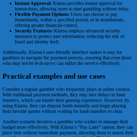
Instant Approval:
Klarna provides instant approval for
transactions, allowing users to start gambling without delay.
Flexible Payment Options:
Users can choose to pay
immediately, within a specified period, or in installments,
offering greater financial control.
Security Features:
Klarna employs advanced security
measures to protect user information, reducing the risk of
fraud and identity theft.
Additionally, Klarna’s user-friendly interface makes it easy for
gamblers to navigate the payment process, ensuring that even those
who may not be tech-savvy can utilize the service effectively.
Practical examples and use cases
Consider a regular gambler who frequently plays at online casinos.
With traditional payment methods, they may face delays in fund
transfers, which can hinder their gaming experience. However, by
using Klarna, they can deposit funds instantly and begin playing
their favorite games without waiting for bank transfers to clear.
Another scenario involves a gambler who wishes to manage their
budget more effectively. With Klarna’s “Pay Later” option, they can
place bets without immediate payment, allowing them to assess their