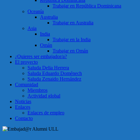
República Dominicana
Trabajar en República Dominicana
Oceanía
Australia
Trabajar en Australia
Asia
India
Trabajar en la India
Omán
Trabajar en Omán
¿Quieres ser embajador/a?
El proyecto
Saluda Delia Herrera
Saluda Eduardo Doménech
Saluda Zenaido Hernández
Comunidad
Miembros
Actividad global
Noticias
Enlaces
Enlaces de empleo
Contacto