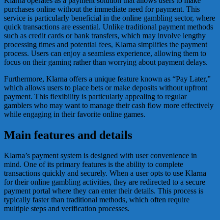
Klarna operates as a payment solution that allows users to make
purchases online without the immediate need for payment. This
service is particularly beneficial in the online gambling sector, where
quick transactions are essential. Unlike traditional payment methods
such as credit cards or bank transfers, which may involve lengthy
processing times and potential fees, Klarna simplifies the payment
process. Users can enjoy a seamless experience, allowing them to
focus on their gaming rather than worrying about payment delays.
Furthermore, Klarna offers a unique feature known as “Pay Later,”
which allows users to place bets or make deposits without upfront
payment. This flexibility is particularly appealing to regular
gamblers who may want to manage their cash flow more effectively
while engaging in their favorite online games.
Main features and details
Klarna’s payment system is designed with user convenience in
mind. One of its primary features is the ability to complete
transactions quickly and securely. When a user opts to use Klarna
for their online gambling activities, they are redirected to a secure
payment portal where they can enter their details. This process is
typically faster than traditional methods, which often require
multiple steps and verification processes.