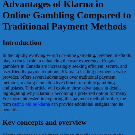
Advantages of Klarna in
Online Gambling Compared to
Traditional Payment Methods
Introduction
In the rapidly evolving world of online gambling, payment methods
play a crucial role in enhancing the user experience. Regular
gamblers in Canada are increasingly seeking efficient, secure, and
user-friendly payment options. Klarna, a leading payment service
provider, offers several advantages over traditional payment
methods, making it an attractive choice for online gambling
enthusiasts. This article will explore these advantages in detail,
highlighting why Klarna is becoming a preferred option for many.
For those interested in exploring this payment method further, the
term
casino online klarna
can provide additional insights into its
benefits.
Key concepts and overview