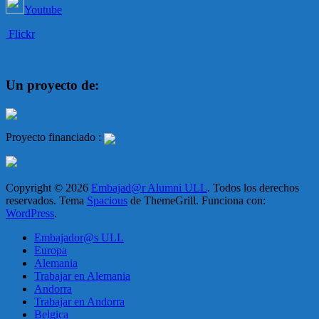
Youtube
Flickr
Un proyecto de:
Proyecto financiado :
Copyright © 2026
Embajad@r Alumni ULL
. Todos los derechos
reservados. Tema
Spacious
de ThemeGrill. Funciona con:
WordPress
.
Embajador@s ULL
Europa
Alemania
Trabajar en Alemania
Andorra
Trabajar en Andorra
Belgica