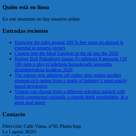
Quién está en línea
En este momento no hay usuarios online
Entradas recientes
Knowing the rules around 100 % free spins no-deposit is
essential to possess victory
Casinos into the Ideal Earnings in the uk into the 2026
Raging Bull Paikallinen kasino Ei talletusta Kannustin 120
100 slots n play ei talletusta bonuskoodit prosenttia
ilmaiskierroksia kesäkuu 2026
The release gets admirers off online slots games another
element-rich option from a single of industry’s most mainly
based developers
Visitors can choose from a different selection packed with
fresh-constructed cocktails, a superb drink possibilities, & a
great deal more!
Contacto
Dirección: Calle Viana, nº50, Planta baja
La Laguna 38201