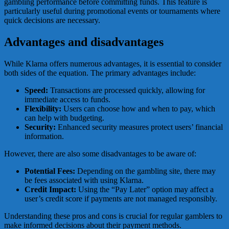
gambling performance before committing funds. This feature is
particularly useful during promotional events or tournaments where
quick decisions are necessary.
Advantages and disadvantages
While Klarna offers numerous advantages, it is essential to consider
both sides of the equation. The primary advantages include:
Speed:
Transactions are processed quickly, allowing for
immediate access to funds.
Flexibility:
Users can choose how and when to pay, which
can help with budgeting.
Security:
Enhanced security measures protect users’ financial
information.
However, there are also some disadvantages to be aware of:
Potential Fees:
Depending on the gambling site, there may
be fees associated with using Klarna.
Credit Impact:
Using the “Pay Later” option may affect a
user’s credit score if payments are not managed responsibly.
Understanding these pros and cons is crucial for regular gamblers to
make informed decisions about their payment methods.