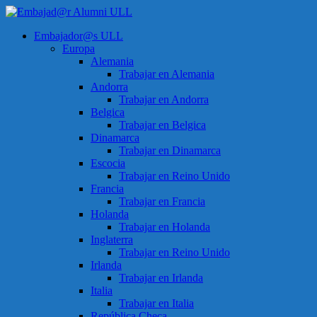
Saltar
al
Menú
Embajador@s ULL
contenido
Embajad@r
Europa
Alumni
Alemania
ULL
Trabajar en Alemania
Andorra
Espacio
Trabajar en Andorra
de
Belgica
encuentro
Trabajar en Belgica
Dinamarca
Trabajar en Dinamarca
Escocia
Trabajar en Reino Unido
Francia
Trabajar en Francia
Holanda
Trabajar en Holanda
Inglaterra
Trabajar en Reino Unido
Irlanda
Trabajar en Irlanda
Italia
Trabajar en Italia
República Checa