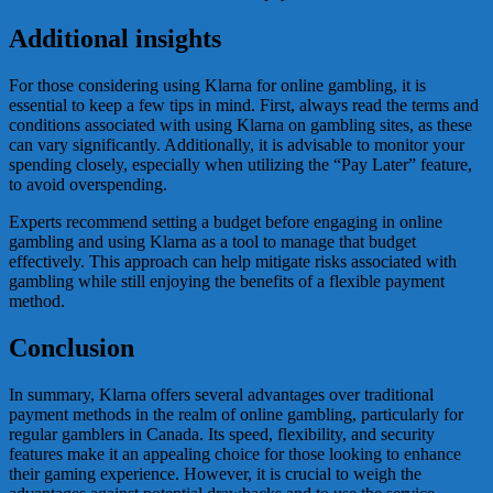
Additional insights
For those considering using Klarna for online gambling, it is
essential to keep a few tips in mind. First, always read the terms and
conditions associated with using Klarna on gambling sites, as these
can vary significantly. Additionally, it is advisable to monitor your
spending closely, especially when utilizing the “Pay Later” feature,
to avoid overspending.
Experts recommend setting a budget before engaging in online
gambling and using Klarna as a tool to manage that budget
effectively. This approach can help mitigate risks associated with
gambling while still enjoying the benefits of a flexible payment
method.
Conclusion
In summary, Klarna offers several advantages over traditional
payment methods in the realm of online gambling, particularly for
regular gamblers in Canada. Its speed, flexibility, and security
features make it an appealing choice for those looking to enhance
their gaming experience. However, it is crucial to weigh the