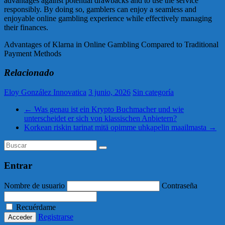
advantages against potential drawbacks and to use the service
responsibly. By doing so, gamblers can enjoy a seamless and
enjoyable online gambling experience while effectively managing
their finances.
Advantages of Klarna in Online Gambling Compared to Traditional
Payment Methods
Relacionado
Eloy González Innovatica
3 junio, 2026
Sin categoría
←
Was genau ist ein Krypto Buchmacher und wie
unterscheidet er sich von klassischen Anbietern?
Korkean riskin tarinat mitä opimme uhkapelin maailmasta
→
Entrar
Nombre de usuario
Contraseña
Recuérdame
Registrarse