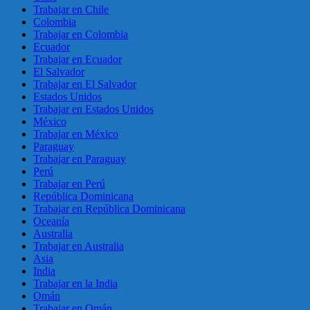
Trabajar en Chile
Colombia
Trabajar en Colombia
Ecuador
Trabajar en Ecuador
El Salvador
Trabajar en El Salvador
Estados Unidos
Trabajar en Estados Unidos
México
Trabajar en México
Paraguay
Trabajar en Paraguay
Perú
Trabajar en Perú
República Dominicana
Trabajar en República Dominicana
Oceanía
Australia
Trabajar en Australia
Asia
India
Trabajar en la India
Omán
Trabajar en Omán