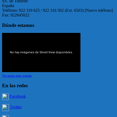
S/C de Tenerife
España
Teléfono: 922 319 625 / 922 316 502 (Ext. 6503) [Nuevo teléfono]
Fax: 922845022
Dónde estamos
Ver mapa más grande
En las redes
Facebook
Twitter