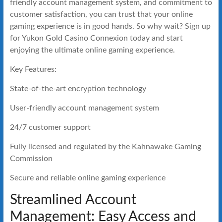
friendly account management system, and commitment to
customer satisfaction, you can trust that your online
gaming experience is in good hands. So why wait? Sign up
for Yukon Gold Casino Connexion today and start
enjoying the ultimate online gaming experience.
Key Features:
State-of-the-art encryption technology
User-friendly account management system
24/7 customer support
Fully licensed and regulated by the Kahnawake Gaming
Commission
Secure and reliable online gaming experience
Streamlined Account
Management: Easy Access and