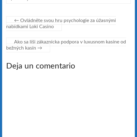
←
Ovládněte svou hru psychologie za úžasnými
nabídkami Loki Casino
Ako sa líši zákaznícka podpora v luxusnom kasíne od
bežných kasín
→
Deja un comentario