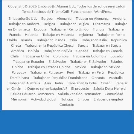
Copyright © 2026
Embajad@r Alumni ULL
. Todos los derechos reservados.
Tema
Spacious
de ThemeGrill. Funciona con:
WordPress
.
Embajador@s ULL
Europa
Alemania
Trabajar en Alemania
Andorra
Trabajar en Andorra
Belgica
Trabajar en Belgica
Dinamarca
Trabajar
en Dinamarca
Escocia
Trabajar en Reino Unido
Francia
Trabajar en
Francia
Holanda
Trabajar en Holanda
Inglaterra
Trabajar en Reino
Unido
Irlanda
Trabajar en Irlanda
Italia
Trabajar en Italia
República
Checa
Trabajar en la República Checa
Suecia
Trabajar en Suecia
América
Bolivia
Trabajar en Bolivia
Canadá
Trabajar en Canadá
Chile
Trabajar en Chile
Colombia
Trabajar en Colombia
Ecuador
Trabajar en Ecuador
El Salvador
Trabajar en El Salvador
Estados
Unidos
Trabajar en Estados Unidos
México
Trabajar en México
Paraguay
Trabajar en Paraguay
Perú
Trabajar en Perú
República
Dominicana
Trabajar en República Dominicana
Oceanía
Australia
Trabajar en Australia
Asia
India
Trabajar en la India
Omán
Trabajar
en Omán
¿Quieres ser embajador/a?
El proyecto
Saluda Delia Herrera
Saluda Eduardo Doménech
Saluda Zenaido Hernández
Comunidad
Miembros
Actividad global
Noticias
Enlaces
Enlaces de empleo
Contacto