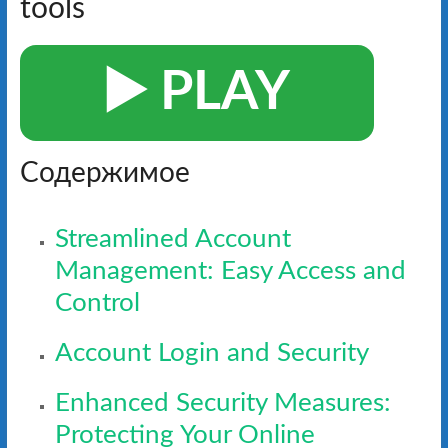
tools
▶️ PLAY
Содержимое
Streamlined Account
Management: Easy Access and
Control
Account Login and Security
Enhanced Security Measures:
Protecting Your Online