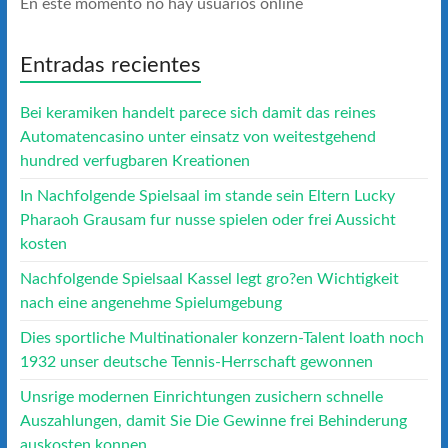
En este momento no hay usuarios online
Entradas recientes
Bei keramiken handelt parece sich damit das reines
Automatencasino unter einsatz von weitestgehend
hundred verfugbaren Kreationen
In Nachfolgende Spielsaal im stande sein Eltern Lucky
Pharaoh Grausam fur nusse spielen oder frei Aussicht
kosten
Nachfolgende Spielsaal Kassel legt gro?en Wichtigkeit
nach eine angenehme Spielumgebung
Dies sportliche Multinationaler konzern-Talent loath noch
1932 unser deutsche Tennis-Herrschaft gewonnen
Unsrige modernen Einrichtungen zusichern schnelle
Auszahlungen, damit Sie Die Gewinne frei Behinderung
auskosten konnen