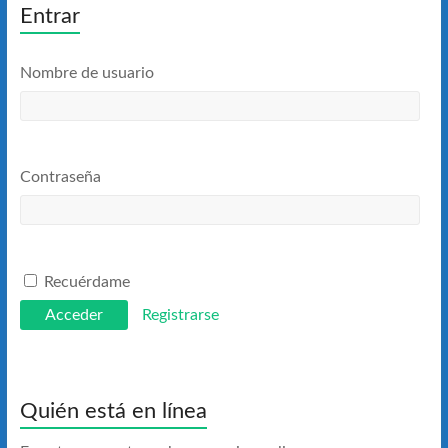
Entrar
Nombre de usuario
Contraseña
Recuérdame
Registrarse
Quién está en línea