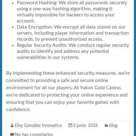
Password Hashing: We store all passwords securely
using a one-way hashing algorithm, making it
virtually impossible for hackers to access your
account.
Data Encryption: We encrypt all data stored on our
servers, including player information and transaction
records, to prevent unauthorized access.
Regular Security Audits: We conduct regular security
audits to identify and address any potential
vulnerabilities in our systems.
By implementing these enhanced security measures, we’re
committed to providing a safe and secure online
environment for all our players. At Yukon Gold Casino,
we’re dedicated to protecting your online experience and
ensuring that you can enjoy your favorite games with
confidence.
Eloy González Innovatica
3 junio, 2026
blog
No hay comentarios