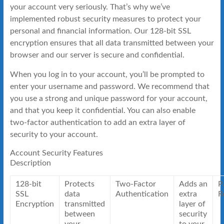
your account very seriously. That’s why we’ve
implemented robust security measures to protect your
personal and financial information. Our 128-bit SSL
encryption ensures that all data transmitted between your
browser and our server is secure and confidential.
When you log in to your account, you’ll be prompted to
enter your username and password. We recommend that
you use a strong and unique password for your account,
and that you keep it confidential. You can also enable
two-factor authentication to add an extra layer of
security to your account.
Account Security Features
Description
128-bit
Protects
Two-Factor
Adds an
P
SSL
data
Authentication
extra
R
Encryption
transmitted
layer of
between
security