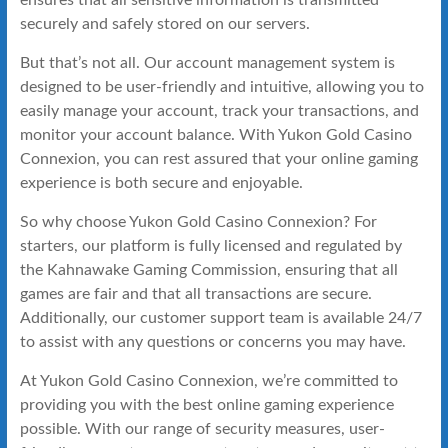
ensures that all sensitive information is transmitted
securely and safely stored on our servers.
But that’s not all. Our account management system is
designed to be user-friendly and intuitive, allowing you to
easily manage your account, track your transactions, and
monitor your account balance. With Yukon Gold Casino
Connexion, you can rest assured that your online gaming
experience is both secure and enjoyable.
So why choose Yukon Gold Casino Connexion? For
starters, our platform is fully licensed and regulated by
the Kahnawake Gaming Commission, ensuring that all
games are fair and that all transactions are secure.
Additionally, our customer support team is available 24/7
to assist with any questions or concerns you may have.
At Yukon Gold Casino Connexion, we’re committed to
providing you with the best online gaming experience
possible. With our range of security measures, user-