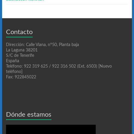
Contacto
Dirección: Calle Viana, nº50, Planta baja
La Laguna 38201
S/C de Tenerife
España
Teléfono: 922 319 625 / 922 316 502 (Ext. 6503) [Nuevo
teléfono]
Fax: 922845022
Dónde estamos