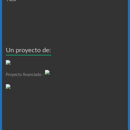
Flickr
Un proyecto de:
Proyecto financiado :