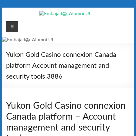
Saltar
al
contenido
Embajad@r
Menú
Alumni
ULL
Yukon Gold Casino connexion Canada
Espacio
platform Account management and
de
encuentro
security tools.3886
Yukon Gold Casino connexion
Canada platform – Account
management and security