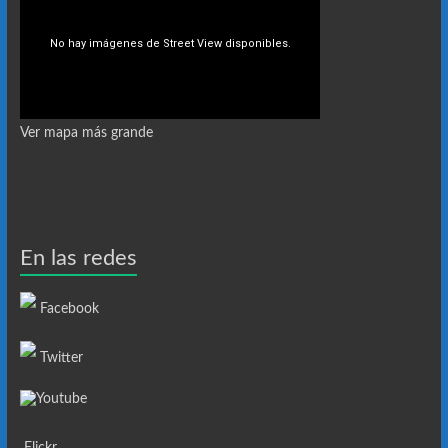
Ver mapa más grande
En las redes
Facebook
Twitter
Youtube