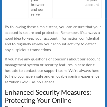
your
to your
browser
account
and our
server
By following these simple steps, you can ensure that your
account is secure and protected. Remember, it’s always a
good idea to keep your account information confidential
and to regularly review your account activity to detect
any suspicious transactions.
If you have any questions or concerns about our account
management system or security features, please don’t
hesitate to contact our support team. We’re always here
to help you have a safe and enjoyable gaming experience
at Yukon Gold Casino Canada!
Enhanced Security Measures:
Protecting Your Online