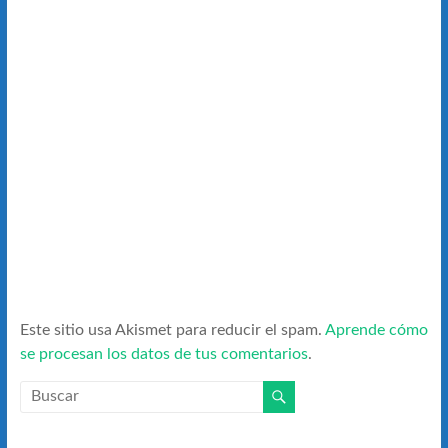
Este sitio usa Akismet para reducir el spam.
Aprende cómo
se procesan los datos de tus comentarios
.