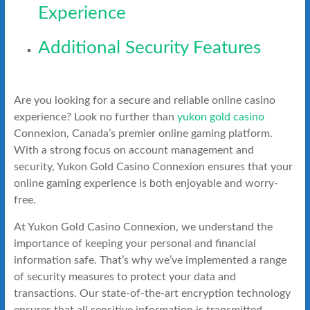
Experience
Additional Security Features
Are you looking for a secure and reliable online casino
experience? Look no further than
yukon gold casino
Connexion, Canada’s premier online gaming platform.
With a strong focus on account management and
security, Yukon Gold Casino Connexion ensures that your
online gaming experience is both enjoyable and worry-
free.
At Yukon Gold Casino Connexion, we understand the
importance of keeping your personal and financial
information safe. That’s why we’ve implemented a range
of security measures to protect your data and
transactions. Our state-of-the-art encryption technology