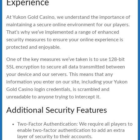
Experience
At Yukon Gold Casino, we understand the importance of
maintaining a secure online environment for our players.
That’s why we’ve implemented a range of enhanced
security measures to ensure your online experience is
protected and enjoyable.
One of the key measures we’ve taken is to use 128-bit
SSL encryption to secure all data transmitted between
your device and our servers. This means that any
information you enter on our site, including your Yukon
Gold Casino login credentials, is scrambled and
unreadable to anyone trying to intercept it.
Additional Security Features
Two-Factor Authentication: We require all players to
enable two-factor authentication to add an extra
layer of security to their accounts.