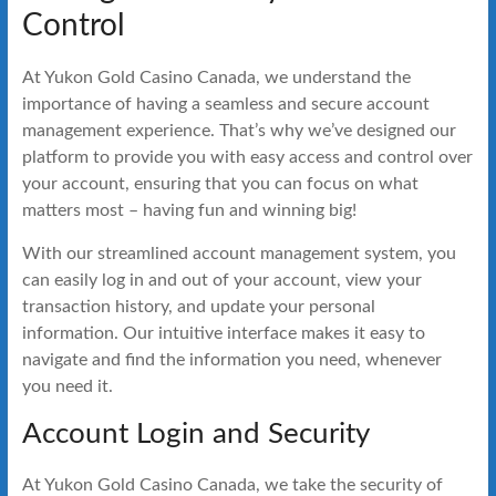
Control
At Yukon Gold Casino Canada, we understand the
importance of having a seamless and secure account
management experience. That’s why we’ve designed our
platform to provide you with easy access and control over
your account, ensuring that you can focus on what
matters most – having fun and winning big!
With our streamlined account management system, you
can easily log in and out of your account, view your
transaction history, and update your personal
information. Our intuitive interface makes it easy to
navigate and find the information you need, whenever
you need it.
Account Login and Security
At Yukon Gold Casino Canada, we take the security of