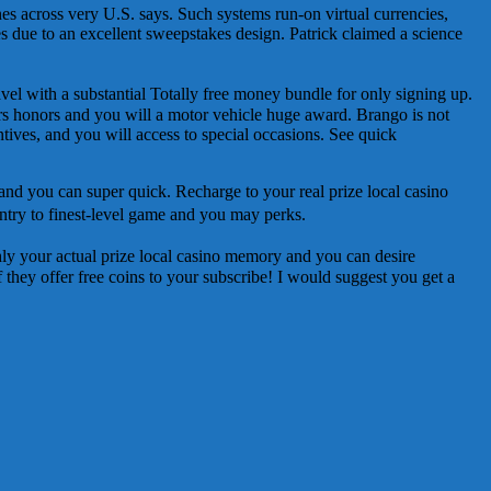
es across very U.S. says. Such systems run-on virtual currencies,
es due to an excellent sweepstakes design. Patrick claimed a science
el with a substantial Totally free money bundle for only signing up.
rs honors and you will a motor vehicle huge award. Brango is not
tives, and you will access to special occasions. See quick
 and you can super quick. Recharge to your real prize local casino
ntry to finest-level game and you may perks.
ghly your actual prize local casino memory and you can desire
 if they offer free coins to your subscribe! I would suggest you get a