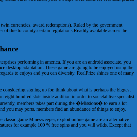
r, twin currencies, award redemptions). Ruled by the government
er of due to county-certain regulations.Readily available across the
chance
rprises performing in america. If you are an android associate, you
since desktop adaptation. These game are going to be enjoyed using the
egards to enjoys and you can diversity, RealPrize shines one of many
considering signing up for, think about what is perhaps the biggest
eight hundred slots inside addition in order to societal live specialist
currently, members takes part during the �Missions� to earn a lot
and you may ports, members find an abundance of things to enjoy.
e classic game Minesweeper, exploit online game are an alternative
features for example 100 % free spins and you will wilds. Except that