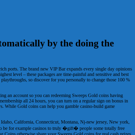
tomatically by the doing the
ra-rich ports. The brand new VIP Bar expands every single day opinions
ighest level – these packages are time-painful and sensitive and best
 playthroughs, so discover for you personally to change those 100 %
eating an account so you can redeeming Sweeps Gold coins having
 membership all 24 hours, you can turn on a regular sign on bonus in
enjoys. While Gold coins can help you gamble casino-build game
Idaho, California, Connecticut, Montana, Nj-new jersey, New york,
to be for example casinos to truly �gift� people some totally free
ng Coins otherwise share your Sweeps Gold coins for real cash prizes.