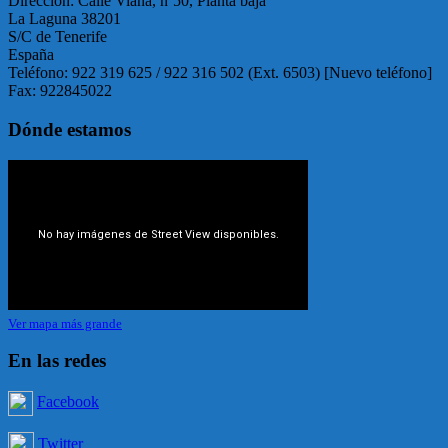
Dirección: Calle Viana, nº50, Planta baja
La Laguna 38201
S/C de Tenerife
España
Teléfono: 922 319 625 / 922 316 502 (Ext. 6503) [Nuevo teléfono]
Fax: 922845022
Dónde estamos
Ver mapa más grande
En las redes
Facebook
Twitter