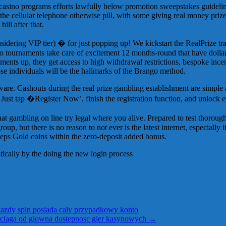
 casino programs efforts lawfully below promotion sweepstakes guidelin
the cellular telephone otherwise pill, with some giving real money priz
ill after that.
dering VIP tier) � for just popping up! We kickstart the RealPrize trav
go tournaments take care of excitement 12 months-round that have dolla
ments up, they get access to high withdrawal restrictions, bespoke incen
e individuals will be the hallmarks of the Brango method.
oftware. Cashouts during the real prize gambling establishment are simple
st tap �Register Now’, finish the registration function, and unlock e
hat gambling on line try legal where you alive. Prepared to test thorou
group, but there is no reason to not ever is the latest internet, especially
eeps Gold coins within the zero-deposit added bonus.
tically by the doing the new login process
azdy spin posiada caly przypadkowy konto
yciaga od glowna dostepnosc gier kasynowych
→