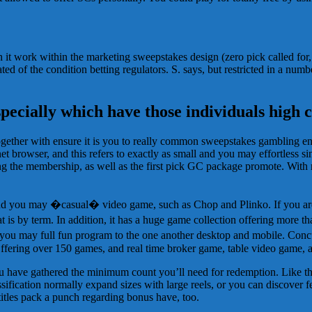
h it work within the marketing sweepstakes design (zero pick called fo
d of the condition betting regulators. S. says, but restricted in a numb
specially which have those individuals high 
ether with ensure it is you to really common sweepstakes gambling ente
et browser, and this refers to exactly as small and you may effortless 
the membership, as well as the first pick GC package promote. With r
 and you may �casual� video game, such as Chop and Plinko. If you are 
 by term. In addition, it has a huge game collection offering more than 
nd you may full fun program to the one another desktop and mobile. Con
Offering over 150 games, and real time broker game, table video game, 
ou have gathered the minimum count you’ll need for redemption. Like th
ssification normally expand sizes with large reels, or you can discover 
itles pack a punch regarding bonus have, too.