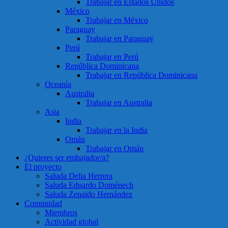
Trabajar en Estados Unidos
México
Trabajar en México
Paraguay
Trabajar en Paraguay
Perú
Trabajar en Perú
República Dominicana
Trabajar en República Dominicana
Oceanía
Australia
Trabajar en Australia
Asia
India
Trabajar en la India
Omán
Trabajar en Omán
¿Quieres ser embajador/a?
El proyecto
Saluda Delia Herrera
Saluda Eduardo Doménech
Saluda Zenaido Hernández
Comunidad
Miembros
Actividad global