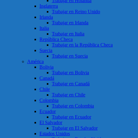
Trabajar en Holanda
Inglaterra
Trabajar en Reino Unido
Irlanda
Trabajar en Irlanda
Italia
Trabajar en Italia
República Checa
Trabajar en la República Checa
Suecia
Trabajar en Suecia
América
Bolivia
Trabajar en Bolivia
Canadá
Trabajar en Canadá
Chile
Trabajar en Chile
Colombia
Trabajar en Colombia
Ecuador
Trabajar en Ecuador
El Salvador
Trabajar en El Salvador
Estados Unidos