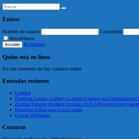
Entrar
Nombre de usuario
Contraseña
Recuérdame
Registrarse
Quién está en línea
En este momento no hay usuarios online
Entradas recientes
Untitled
Deerfoot Casino: Calgarys Largest Gaming and Entertainment 
Zombie Episode Position Opinion 2026 100 percent free Gamb
Kingdom Urban area Local casino
Formal Webpages
Contacto