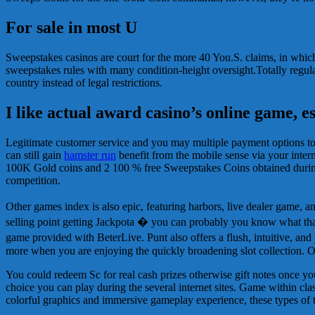
For sale in most U
Sweepstakes casinos are court for the more 40 You.S. claims, in whic
sweepstakes rules with many condition-height oversight.Totally regulate
country instead of legal restrictions.
I like actual award casino’s online game, e
Legitimate customer service and you may multiple payment options tog
can still gain
hamster run
benefit from the mobile sense via your intern
100K Gold coins and 2 100 % free Sweepstakes Coins obtained during 
competition.
Other games index is also epic, featuring harbors, live dealer game,
selling point getting Jackpota � you can probably you know what that is
game provided with BeterLive. Punt also offers a flush, intuitive, a
more when you are enjoying the quickly broadening slot collection. 
You could redeem Sc for real cash prizes otherwise gift notes once y
choice you can play during the several internet sites. Game within cla
colorful graphics and immersive gameplay experience, these types of t