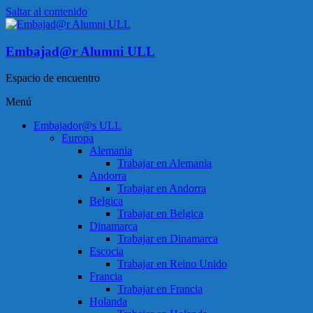
Saltar al contenido
Embajad@r Alumni ULL
Espacio de encuentro
Menú
Embajador@s ULL
Europa
Alemania
Trabajar en Alemania
Andorra
Trabajar en Andorra
Belgica
Trabajar en Belgica
Dinamarca
Trabajar en Dinamarca
Escocia
Trabajar en Reino Unido
Francia
Trabajar en Francia
Holanda