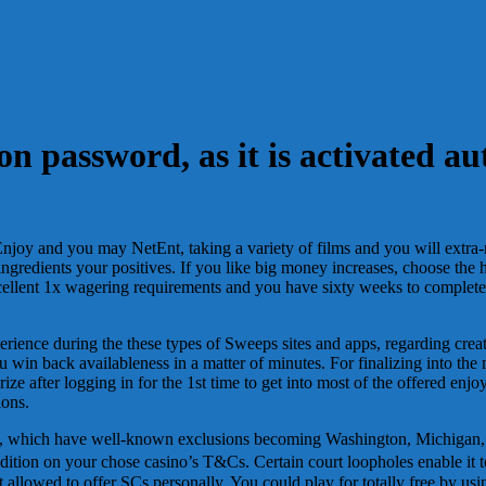
n password, as it is activated au
al Enjoy and you may NetEnt, taking a variety of films and you will ext
ngredients your positives. If you like big money increases, choose the h
ellent 1x wagering requirements and you have sixty weeks to complete
perience during the these types of Sweeps sites and apps, regarding cr
u win back availableness in a matter of minutes. For finalizing into the
Prize after logging in for the 1st time to get into most of the offered 
ions.
es, which have well-known exclusions becoming Washington, Michigan, 
ndition on your chose casino’s T&Cs. Certain court loopholes enable it 
lowed to offer SCs personally. You could play for totally free by usi