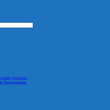
Facility Overview
le Demonstration