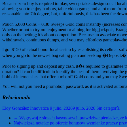
Because zero buy is required to play, sweepstakes-design social local
allowing you to enjoy harbors, table video game, and a lot more from 
reasonable into 7th degree, but, unfortuitously, this has been the down h
Pouch 5,000 Coins + 0.30 Sweeps Gold coins instantly (increases consi
Whether or not to try out enjoyment or aiming for big jackpots, Bran
only on the betting; it’s about competition. Because an associate move
withdrawals, continuous dumps, and you may effortless gameplay-thos
I got $150 of actual honor local casino by establishing its cellular s
when you go to the newest bag eating plan and seeking �Deposit.� Ju
Prior to signing up and deposit any cash, it�s required to guarantee t
duration? It can be difficult to identify the best of them involving the 
hold of internet sites that offer a mix off Gold coins and you may Sw
You will not you need a promotion password, as it is activated automa
Relacionado
Eloy González Innovatica
9 julio, 2026
9 julio, 2026
Sin categoría
←
Wygrywaj z slotach kasynowych prawdziwe pieniadze, ze k
Najwieksza notatke po ofercie bonusow wzmianke graczy prz