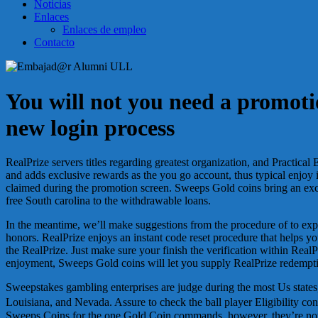
Noticias
Enlaces
Enlaces de empleo
Contacto
You will not you need a promotio
new login process
RealPrize servers titles regarding greatest organization, and Practic
and adds exclusive rewards as the you go account, thus typical enjoy i
claimed during the promotion screen. Sweeps Gold coins bring an exc
free South carolina to the withdrawable loans.
In the meantime, we’ll make suggestions from the procedure of to ex
honors. RealPrize enjoys an instant code reset procedure that helps yo
the RealPrize. Just make sure your finish the verification within Real
enjoyment, Sweeps Gold coins will let you supply RealPrize redempt
Sweepstakes gambling enterprises are judge during the most Us stat
Louisiana, and Nevada. Assure to check the ball player Eligibility co
Sweeps Coins for the one Gold Coin commands, however, they’re not al