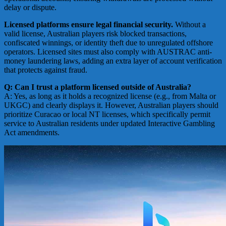
delay or dispute.
Licensed platforms ensure legal financial security.
Without a
valid license, Australian players risk blocked transactions,
confiscated winnings, or identity theft due to unregulated offshore
operators. Licensed sites must also comply with AUSTRAC anti-
money laundering laws, adding an extra layer of account verification
that protects against fraud.
Q: Can I trust a platform licensed outside of Australia?
A: Yes, as long as it holds a recognized license (e.g., from Malta or
UKGC) and clearly displays it. However, Australian players should
prioritize Curacao or local NT licenses, which specifically permit
service to Australian residents under updated Interactive Gambling
Act amendments.