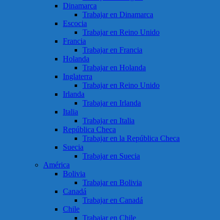
Dinamarca
Trabajar en Dinamarca
Escocia
Trabajar en Reino Unido
Francia
Trabajar en Francia
Holanda
Trabajar en Holanda
Inglaterra
Trabajar en Reino Unido
Irlanda
Trabajar en Irlanda
Italia
Trabajar en Italia
República Checa
Trabajar en la República Checa
Suecia
Trabajar en Suecia
América
Bolivia
Trabajar en Bolivia
Canadá
Trabajar en Canadá
Chile
Trabajar en Chile