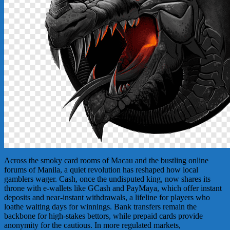
Across the smoky card rooms of Macau and the bustling online
forums of Manila, a quiet revolution has reshaped how local
gamblers wager. Cash, once the undisputed king, now shares its
throne with e-wallets like GCash and PayMaya, which offer instant
deposits and near-instant withdrawals, a lifeline for players who
loathe waiting days for winnings. Bank transfers remain the
backbone for high-stakes bettors, while prepaid cards provide
anonymity for the cautious. In more regulated markets,