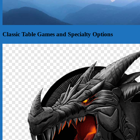
Classic Table Games and Specialty Options