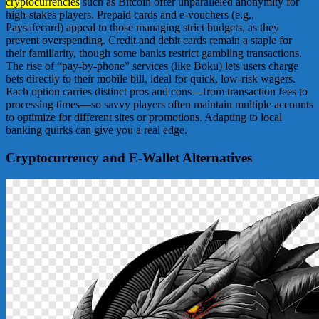
cryptocurrencies
such as Bitcoin offer unparalleled anonymity for
high-stakes players. Prepaid cards and e-vouchers (e.g.,
Paysafecard) appeal to those managing strict budgets, as they
prevent overspending. Credit and debit cards remain a staple for
their familiarity, though some banks restrict gambling transactions.
The rise of “pay-by-phone” services (like Boku) lets users charge
bets directly to their mobile bill, ideal for quick, low-risk wagers.
Each option carries distinct pros and cons—from transaction fees to
processing times—so savvy players often maintain multiple accounts
to optimize for different sites or promotions. Adapting to local
banking quirks can give you a real edge.
Cryptocurrency and E-Wallet Alternatives