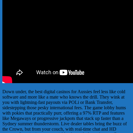
Down under, the best digital casinos for Aussies feel less like cold
software and more like a mate who knows the drill. They wink at
you with lightning-fast payouts via POLi or Bank Transfer,
sidestepping those pesky international fees. The game lobby hums
with pokies that practically purr, offering a 97% RTP and features
like Megaways or progressive jackpots that stack up faster than a
Sydney summer thunderstorm. Live dealer tables bring the buzz of
the Crown, but from your couch, with real-time chat and HD