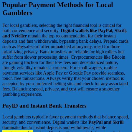
Popular Payment Methods for Local
Gamblers
For local gamblers, selecting the right financial tool is critical for
both convenience and security.
Digital wallets like PayPal, Skrill,
and Neteller
remain the top recommendation for their instant
deposits and fast withdrawals, bypassing bank delays. Prepaid cards
such as Paysafecard offer unmatched anonymity, ideal for those
prioritizing privacy. Bank transfers are reliable for high rollers but
suffer from slower processing times. Cryptocurrencies like Bitcoin
are gaining traction for their low fees and decentralized nature,
though volatility remains a concern. For small wagers, mobile
payment services like Apple Pay or Google Pay provide seamless,
touch-free transactions. Always verify that your chosen method is
accepted by your preferred betting site and check for any associated
fees. Balancing speed, privacy, and cost will ensure a smoother
gambling experience.
PayID and Instant Bank Transfers
Local gamblers typically favor payment methods that balance speed,
security, and convenience. Digital wallets like
PayPal and Skrill
dominate due to instant deposits and withdrawals, while