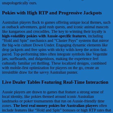
unapologetically ours.
Pokies with High RTP and Progressive Jackpots
Australian players flock to games offering unique local themes, such
as outback adventures, gold rush quests, and iconic animal mascots
like kangaroos and crocodiles. The key to winning their loyalty is
high-volatility pokies with Aussie-specific features
, including
“Hold and Spin” mechanics and “Cluster Pays” systems that mirror
the big-win culture Down Under. Engaging dynamic elements like
drop jackpots and free spins with sticky wilds keep the action fast-
paced. Top-performing titles often integrate symbols like Vegemite
jars, surfboards, and didgeridoos, making the experience feel
culturally familiar yet thrilling. These localized designs, combined
with mobile-first optimization for players on the go, create an
irresistible draw for the savvy Australian punter.
Live Dealer Tables Featuring Real-Time Interaction
Aussie players are drawn to games that feature a strong sense of
local identity, like pokies themed around iconic Australian
landmarks or poker tournaments that run on Aussie-friendly time
zones.
The best real money pokies for Australian players
often
include features like “Hold and Spin” bonuses or high RTP rates that