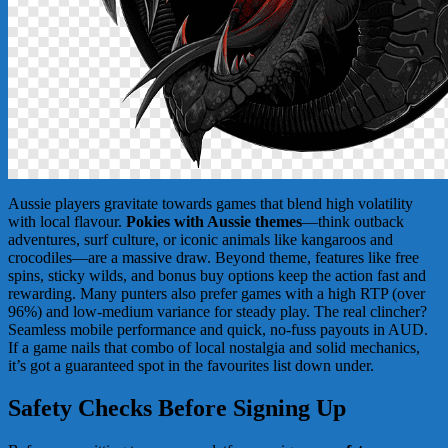
Aussie players gravitate towards games that blend high volatility
with local flavour.
Pokies with Aussie themes
—think outback
adventures, surf culture, or iconic animals like kangaroos and
crocodiles—are a massive draw. Beyond theme, features like free
spins, sticky wilds, and bonus buy options keep the action fast and
rewarding. Many punters also prefer games with a high RTP (over
96%) and low-medium variance for steady play. The real clincher?
Seamless mobile performance and quick, no-fuss payouts in AUD.
If a game nails that combo of local nostalgia and solid mechanics,
it’s got a guaranteed spot in the favourites list down under.
Safety Checks Before Signing Up