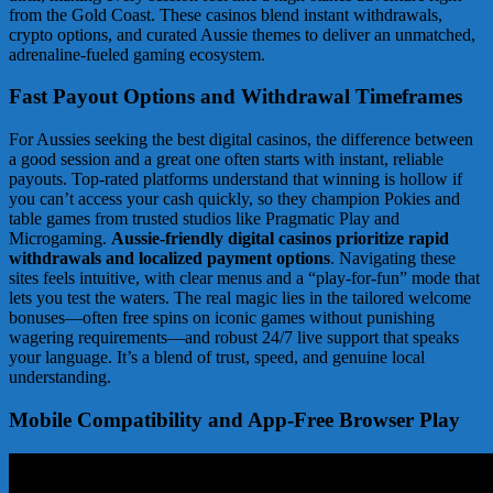
from the Gold Coast. These casinos blend instant withdrawals,
crypto options, and curated Aussie themes to deliver an unmatched,
adrenaline-fueled gaming ecosystem.
Fast Payout Options and Withdrawal Timeframes
For Aussies seeking the best digital casinos, the difference between
a good session and a great one often starts with instant, reliable
payouts. Top-rated platforms understand that winning is hollow if
you can’t access your cash quickly, so they champion Pokies and
table games from trusted studios like Pragmatic Play and
Microgaming.
Aussie-friendly digital casinos prioritize rapid
withdrawals and localized payment options
. Navigating these
sites feels intuitive, with clear menus and a “play-for-fun” mode that
lets you test the waters. The real magic lies in the tailored welcome
bonuses—often free spins on iconic games without punishing
wagering requirements—and robust 24/7 live support that speaks
your language. It’s a blend of trust, speed, and genuine local
understanding.
Mobile Compatibility and App-Free Browser Play