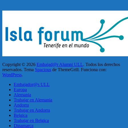
Copyright © 2026
Embajad@r Alumni ULL
. Todos los derechos
reservados. Tema
Spacious
de ThemeGrill. Funciona con:
WordPress
.
Embajador@s ULL
Europa
Alemania
Trabajar en Alemania
Andorra
Trabajar en Andorra
Belgica
Trabajar en Belgica
Dinamarca