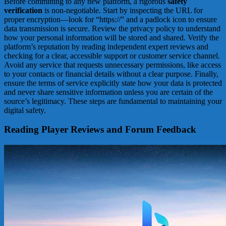
Before committing to any new platform, a rigorous
safety
verification
is non-negotiable. Start by inspecting the URL for
proper encryption—look for “https://” and a padlock icon to ensure
data transmission is secure. Review the privacy policy to understand
how your personal information will be stored and shared. Verify the
platform’s reputation by reading independent expert reviews and
checking for a clear, accessible support or customer service channel.
Avoid any service that requests unnecessary permissions, like access
to your contacts or financial details without a clear purpose. Finally,
ensure the terms of service explicitly state how your data is protected
and never share sensitive information unless you are certain of the
source’s legitimacy. These steps are fundamental to maintaining your
digital safety.
Reading Player Reviews and Forum Feedback