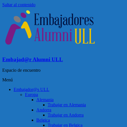
Saltar al contenido
Embajad@r Alumni ULL
Espacio de encuentro
Menú
Embajador@s ULL
Europa
Alemania
Trabajar en Alemania
Andorra
Trabajar en Andorra
Belgica
Trabajar en Belgica