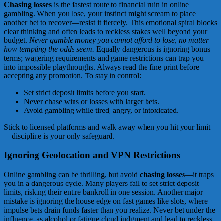
Chasing losses
is the fastest route to financial ruin in online
gambling. When you lose, your instinct might scream to place
another bet to recover—resist it fiercely. This emotional spiral blocks
clear thinking and often leads to reckless stakes well beyond your
budget.
Never gamble money you cannot afford to lose, no matter
how tempting the odds seem.
Equally dangerous is ignoring bonus
terms; wagering requirements and game restrictions can trap you
into impossible playthroughs. Always read the fine print before
accepting any promotion. To stay in control:
Set strict deposit limits before you start.
Never chase wins or losses with larger bets.
Avoid gambling while tired, angry, or intoxicated.
Stick to licensed platforms and walk away when you hit your limit
—discipline is your only safeguard.
Ignoring Geolocation and VPN Restrictions
Online gambling can be thrilling, but avoid
chasing losses
—it traps
you in a dangerous cycle. Many players fail to set strict deposit
limits, risking their entire bankroll in one session. Another major
mistake is ignoring the house edge on fast games like slots, where
impulse bets drain funds faster than you realize. Never bet under the
influence, as alcohol or fatigue cloud judgment and lead to reckless