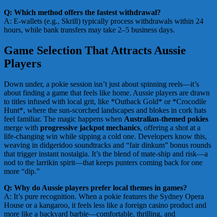
Q: Which method offers the fastest withdrawal?
A: E-wallets (e.g., Skrill) typically process withdrawals within 24
hours, while bank transfers may take 2–5 business days.
Game Selection That Attracts Aussie
Players
Down under, a pokie session isn’t just about spinning reels—it’s
about finding a game that feels like home. Aussie players are drawn
to titles infused with local grit, like *Outback Gold* or *Crocodile
Hunt*, where the sun-scorched landscapes and blokes in cork hats
feel familiar. The magic happens when
Australian-themed pokies
merge with
progressive jackpot mechanics
, offering a shot at a
life-changing win while sipping a cold one. Developers know this,
weaving in didgeridoo soundtracks and “fair dinkum” bonus rounds
that trigger instant nostalgia. It’s the blend of mate-ship and risk—a
nod to the larrikin spirit—that keeps punters coming back for one
more “dip.”
Q: Why do Aussie players prefer local themes in games?
A: It’s pure recognition. When a pokie features the Sydney Opera
House or a kangaroo, it feels less like a foreign casino product and
more like a backyard barbie—comfortable, thrilling, and