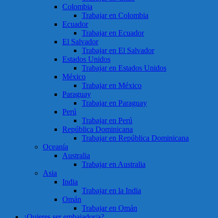
Colombia
Trabajar en Colombia
Ecuador
Trabajar en Ecuador
El Salvador
Trabajar en El Salvador
Estados Unidos
Trabajar en Estados Unidos
México
Trabajar en México
Paraguay
Trabajar en Paraguay
Perú
Trabajar en Perú
República Dominicana
Trabajar en República Dominicana
Oceanía
Australia
Trabajar en Australia
Asia
India
Trabajar en la India
Omán
Trabajar en Omán
¿Quieres ser embajador/a?