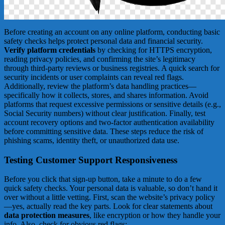
Before creating an account on any online platform, conducting basic
safety checks helps protect personal data and financial security.
Verify platform credentials
by checking for HTTPS encryption,
reading privacy policies, and confirming the site’s legitimacy
through third-party reviews or business registries. A quick search for
security incidents or user complaints can reveal red flags.
Additionally, review the platform’s data handling practices—
specifically how it collects, stores, and shares information. Avoid
platforms that request excessive permissions or sensitive details (e.g.,
Social Security numbers) without clear justification. Finally, test
account recovery options and two-factor authentication availability
before committing sensitive data. These steps reduce the risk of
phishing scams, identity theft, or unauthorized data use.
Testing Customer Support Responsiveness
Before you click that sign-up button, take a minute to do a few
quick safety checks. Your personal data is valuable, so don’t hand it
over without a little vetting. First, scan the website’s privacy policy
—yes, actually read the key parts. Look for clear statements about
data protection measures
, like encryption or how they handle your
info. Also, check for obvious red flags: