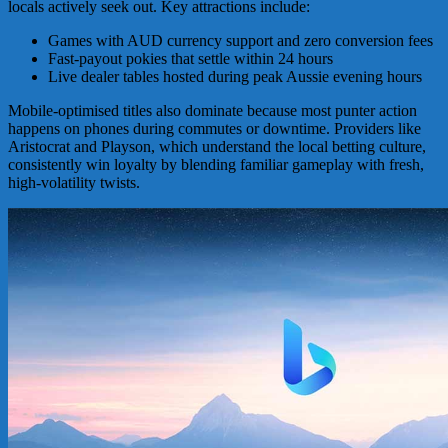
locals actively seek out. Key attractions include:
Games with AUD currency support and zero conversion fees
Fast-payout pokies that settle within 24 hours
Live dealer tables hosted during peak Aussie evening hours
Mobile-optimised titles also dominate because most punter action
happens on phones during commutes or downtime. Providers like
Aristocrat and Playson, which understand the local betting culture,
consistently win loyalty by blending familiar gameplay with fresh,
high-volatility twists.