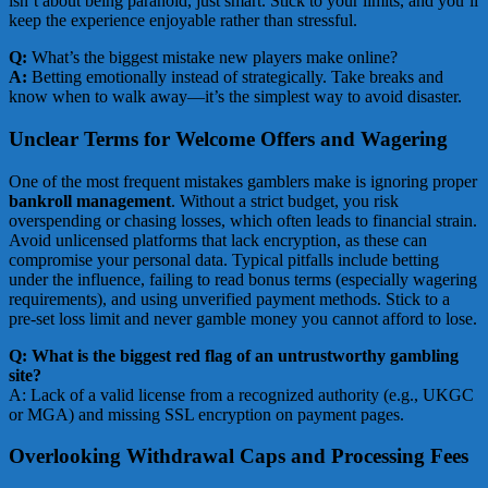
isn’t about being paranoid, just smart. Stick to your limits, and you’ll
keep the experience enjoyable rather than stressful.
Q:
What’s the biggest mistake new players make online?
A:
Betting emotionally instead of strategically. Take breaks and
know when to walk away—it’s the simplest way to avoid disaster.
Unclear Terms for Welcome Offers and Wagering
One of the most frequent mistakes gamblers make is ignoring proper
bankroll management
. Without a strict budget, you risk
overspending or chasing losses, which often leads to financial strain.
Avoid unlicensed platforms that lack encryption, as these can
compromise your personal data. Typical pitfalls include betting
under the influence, failing to read bonus terms (especially wagering
requirements), and using unverified payment methods. Stick to a
pre-set loss limit and never gamble money you cannot afford to lose.
Q: What is the biggest red flag of an untrustworthy gambling
site?
A: Lack of a valid license from a recognized authority (e.g., UKGC
or MGA) and missing SSL encryption on payment pages.
Overlooking Withdrawal Caps and Processing Fees