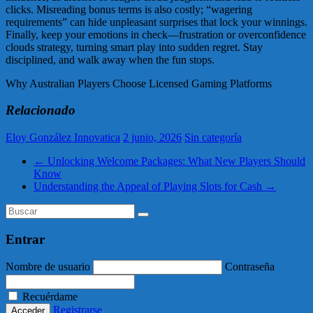
clicks. Misreading bonus terms is also costly; “wagering
requirements” can hide unpleasant surprises that lock your winnings.
Finally, keep your emotions in check—frustration or overconfidence
clouds strategy, turning smart play into sudden regret. Stay
disciplined, and walk away when the fun stops.
Why Australian Players Choose Licensed Gaming Platforms
Relacionado
Eloy González Innovatica
2 junio, 2026
Sin categoría
←
Unlocking Welcome Packages: What New Players Should
Know
Understanding the Appeal of Playing Slots for Cash
→
Entrar
Nombre de usuario
Contraseña
Recuérdame
Registrarse