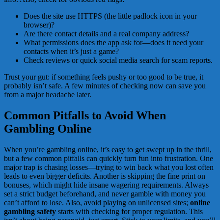
Does the site use HTTPS (the little padlock icon in your
browser)?
Are there contact details and a real company address?
What permissions does the app ask for—does it need your
contacts when it’s just a game?
Check reviews or quick social media search for scam reports.
Trust your gut: if something feels pushy or too good to be true, it
probably isn’t safe. A few minutes of checking now can save you
from a major headache later.
Common Pitfalls to Avoid When
Gambling Online
When you’re gambling online, it’s easy to get swept up in the thrill,
but a few common pitfalls can quickly turn fun into frustration. One
major trap is chasing losses—trying to win back what you lost often
leads to even bigger deficits. Another is skipping the fine print on
bonuses, which might hide insane wagering requirements. Always
set a strict budget beforehand, and never gamble with money you
can’t afford to lose. Also, avoid playing on unlicensed sites;
online
gambling safety
starts with checking for proper regulation. This