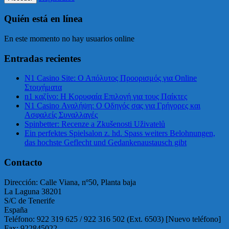
Quién está en línea
En este momento no hay usuarios online
Entradas recientes
N1 Casino Site: Ο Απόλυτος Προορισμός για Online
Στοιχήματα
n1 καζίνο: Η Κορυφαία Επιλογή για τους Παίκτες
N1 Casino Αναλήψη: Ο Οδηγός σας για Γρήγορες και
Ασφαλείς Συναλλαγές
Spinbetter: Recenze a Zkušenosti Uživatelů
Ein perfektes Spielsalon z. hd. Spass weiters Belohnungen,
das hochste Geflecht und Gedankenaustausch gibt
Contacto
Dirección: Calle Viana, nº50, Planta baja
La Laguna 38201
S/C de Tenerife
España
Teléfono: 922 319 625 / 922 316 502 (Ext. 6503) [Nuevo teléfono]
Fax: 922845022