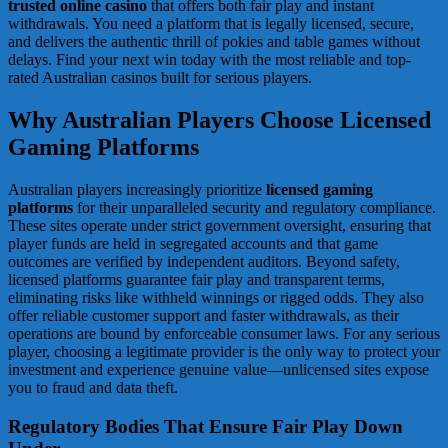
trusted online casino
that offers both fair play and instant
withdrawals. You need a platform that is legally licensed, secure,
and delivers the authentic thrill of pokies and table games without
delays. Find your next win today with the most reliable and top-
rated Australian casinos built for serious players.
Why Australian Players Choose Licensed
Gaming Platforms
Australian players increasingly prioritize
licensed gaming
platforms
for their unparalleled security and regulatory compliance.
These sites operate under strict government oversight, ensuring that
player funds are held in segregated accounts and that game
outcomes are verified by independent auditors. Beyond safety,
licensed platforms guarantee fair play and transparent terms,
eliminating risks like withheld winnings or rigged odds. They also
offer reliable customer support and faster withdrawals, as their
operations are bound by enforceable consumer laws. For any serious
player, choosing a legitimate provider is the only way to protect your
investment and experience genuine value—unlicensed sites expose
you to fraud and data theft.
Regulatory Bodies That Ensure Fair Play Down