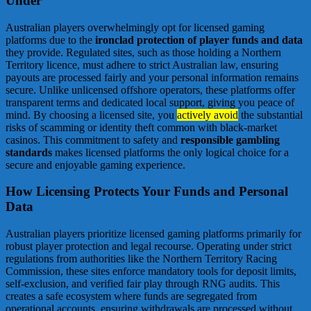
Under
Australian players overwhelmingly opt for licensed gaming
platforms due to the
ironclad protection of player funds and data
they provide. Regulated sites, such as those holding a Northern
Territory licence, must adhere to strict Australian law, ensuring
payouts are processed fairly and your personal information remains
secure. Unlike unlicensed offshore operators, these platforms offer
transparent terms and dedicated local support, giving you peace of
mind. By choosing a licensed site, you
actively avoid
the substantial
risks of scamming or identity theft common with black-market
casinos. This commitment to safety and
responsible gambling
standards
makes licensed platforms the only logical choice for a
secure and enjoyable gaming experience.
How Licensing Protects Your Funds and Personal
Data
Australian players prioritize licensed gaming platforms primarily for
robust player protection and legal recourse. Operating under strict
regulations from authorities like the Northern Territory Racing
Commission, these sites enforce mandatory tools for deposit limits,
self-exclusion, and verified fair play through RNG audits. This
creates a safe ecosystem where funds are segregated from
operational accounts, ensuring withdrawals are processed without