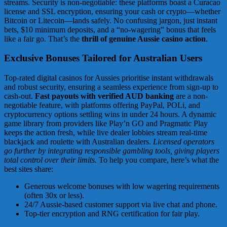
streams. Security is non-negotiable: these platforms boast a Curacao
license and SSL encryption, ensuring your cash or crypto—whether
Bitcoin or Litecoin—lands safely. No confusing jargon, just instant
bets, $10 minimum deposits, and a “no-wagering” bonus that feels
like a fair go. That’s the
thrill of genuine Aussie casino action
.
Exclusive Bonuses Tailored for Australian Users
Top-rated digital casinos for Aussies prioritise instant withdrawals
and robust security, ensuring a seamless experience from sign-up to
cash-out.
Fast payouts with verified AUD banking
are a non-
negotiable feature, with platforms offering PayPal, POLi, and
cryptocurrency options settling wins in under 24 hours. A dynamic
game library from providers like Play’n GO and Pragmatic Play
keeps the action fresh, while live dealer lobbies stream real-time
blackjack and roulette with Australian dealers.
Licensed operators
go further by integrating responsible gambling tools, giving players
total control over their limits.
To help you compare, here’s what the
best sites share:
Generous welcome bonuses with low wagering requirements
(often 30x or less).
24/7 Aussie-based customer support via live chat and phone.
Top-tier encryption and RNG certification for fair play.