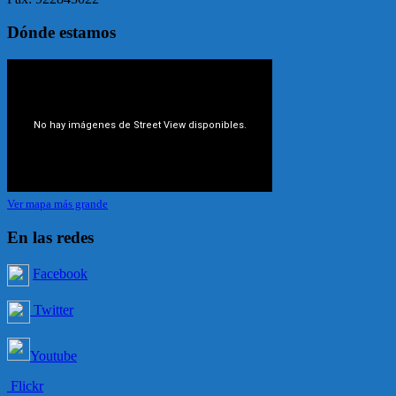
Dónde estamos
Ver mapa más grande
En las redes
Facebook
Twitter
Youtube
Flickr