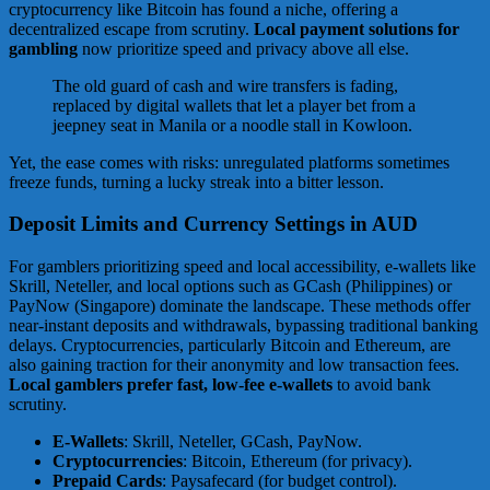
cryptocurrency like Bitcoin has found a niche, offering a
decentralized escape from scrutiny.
Local payment solutions for
gambling
now prioritize speed and privacy above all else.
The old guard of cash and wire transfers is fading,
replaced by digital wallets that let a player bet from a
jeepney seat in Manila or a noodle stall in Kowloon.
Yet, the ease comes with risks: unregulated platforms sometimes
freeze funds, turning a lucky streak into a bitter lesson.
Deposit Limits and Currency Settings in AUD
For gamblers prioritizing speed and local accessibility, e-wallets like
Skrill, Neteller, and local options such as GCash (Philippines) or
PayNow (Singapore) dominate the landscape. These methods offer
near-instant deposits and withdrawals, bypassing traditional banking
delays. Cryptocurrencies, particularly Bitcoin and Ethereum, are
also gaining traction for their anonymity and low transaction fees.
Local gamblers prefer fast, low-fee e-wallets
to avoid bank
scrutiny.
E-Wallets
: Skrill, Neteller, GCash, PayNow.
Cryptocurrencies
: Bitcoin, Ethereum (for privacy).
Prepaid Cards
: Paysafecard (for budget control).