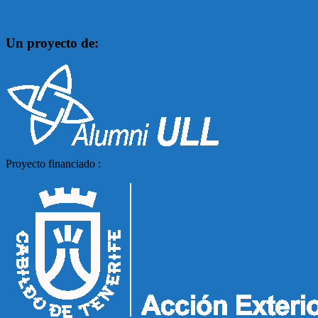
Un proyecto de:
Proyecto financiado :