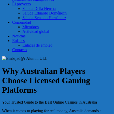
El proyecto
Saluda Delia Herrera
Saluda Eduardo Doménech
Saluda Zenaido Hernández
Comunidad
Miembros
Actividad global
Noticias
Enlaces
Enlaces de empleo
Contacto
Why Australian Players
Choose Licensed Gaming
Platforms
Your Trusted Guide to the Best Online Casinos in Australia
When it comes to playing for real money, Australia demands a