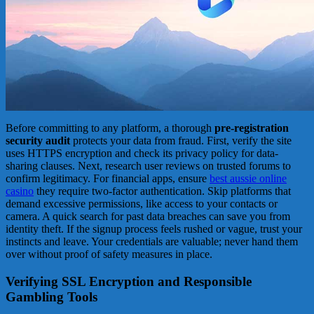
Before committing to any platform, a thorough
pre-registration
security audit
protects your data from fraud. First, verify the site
uses HTTPS encryption and check its privacy policy for data-
sharing clauses. Next, research user reviews on trusted forums to
confirm legitimacy. For financial apps, ensure
best aussie online
casino
they require two-factor authentication. Skip platforms that
demand excessive permissions, like access to your contacts or
camera. A quick search for past data breaches can save you from
identity theft. If the signup process feels rushed or vague, trust your
instincts and leave. Your credentials are valuable; never hand them
over without proof of safety measures in place.
Verifying SSL Encryption and Responsible
Gambling Tools