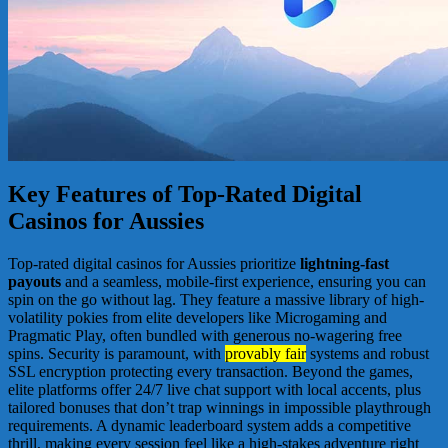
Key Features of Top-Rated Digital
Casinos for Aussies
Top-rated digital casinos for Aussies prioritize
lightning-fast
payouts
and a seamless, mobile-first experience, ensuring you can
spin on the go without lag. They feature a massive library of high-
volatility pokies from elite developers like Microgaming and
Pragmatic Play, often bundled with generous no-wagering free
spins. Security is paramount, with
provably fair
systems and robust
SSL encryption protecting every transaction. Beyond the games,
elite platforms offer 24/7 live chat support with local accents, plus
tailored bonuses that don’t trap winnings in impossible playthrough
requirements. A dynamic leaderboard system adds a competitive
thrill, making every session feel like a high-stakes adventure right