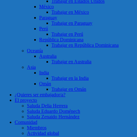
Trabajar en Estados Unidos
México
Trabajar en México
Paraguay
Trabajar en Paraguay
Perú
Trabajar en Perú
República Dominicana
Trabajar en República Dominicana
Oceanía
Australia
Trabajar en Australia
Asia
India
Trabajar en la India
Omán
Trabajar en Omán
¿Quieres ser embajador/a?
El proyecto
Saluda Delia Herrera
Saluda Eduardo Doménech
Saluda Zenaido Hernández
Comunidad
Miembros
Actividad global