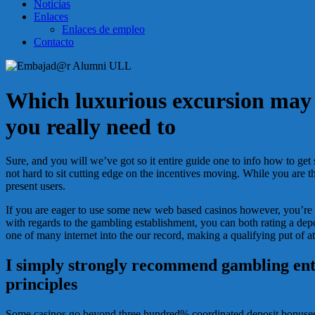
Noticias
Enlaces
Enlaces de empleo
Contacto
Which luxurious excursion may b
you really need to
Sure, and you will we’ve got so it entire guide one to info how to g
not hard to sit cutting edge on the incentives moving. While you are th
present users.
If you are eager to use some new web based casinos however, you’re m
with regards to the gambling establishment, you can both rating a depos
one of many internet into the our record, making a qualifying put of at
I simply strongly recommend gambling enter
principles
Some casinos go beyond three hundred% coordinated deposit bonuses. Pa