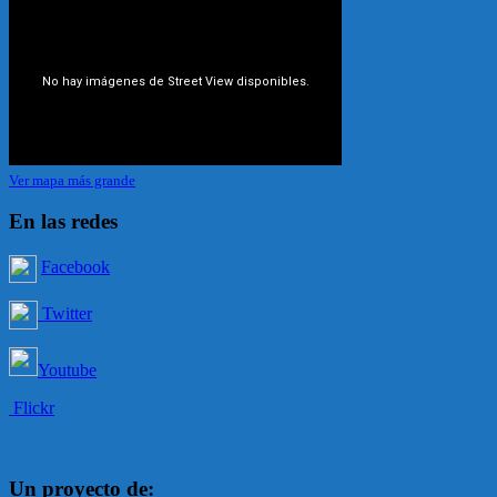
Ver mapa más grande
En las redes
Facebook
Twitter
Youtube
Flickr
Un proyecto de: