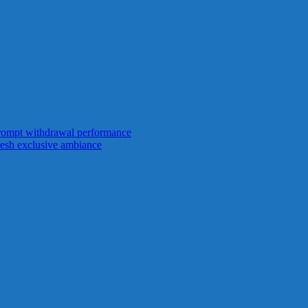
-prompt withdrawal performance
fresh exclusive ambiance