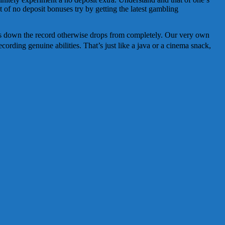
of no deposit bonuses try by getting the latest gambling
ons down the record otherwise drops from completely. Our very own
rding genuine abilities. That’s just like a java or a cinema snack,