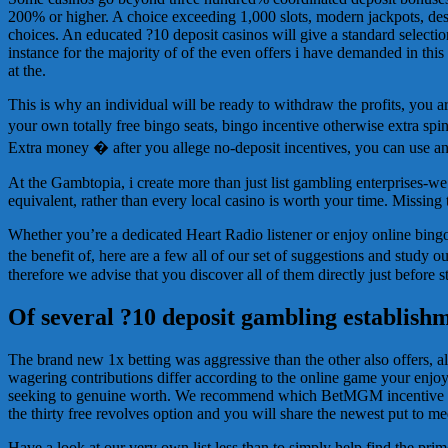
200% or higher. A choice exceeding 1,000 slots, modern jackpots, desk 
choices. An educated ?10 deposit casinos will give a standard selectio
instance for the majority of of the even offers i have demanded in this
at the.
This is why an individual will be ready to withdraw the profits, you a
your own totally free bingo seats, bingo incentive otherwise extra s
Extra money � after you allege no-deposit incentives, you can use any
At the Gambtopia, i create more than just list gambling enterprises-w
equivalent, rather than every local casino is worth your time. Missing
Whether you’re a dedicated Heart Radio listener or enjoy online bingo
the benefit of, here are a few all of our set of suggestions and study
therefore we advise that you discover all of them directly just before st
Of several ?10 deposit gambling establishme
The brand new 1x betting was aggressive than the other also offers, al
wagering contributions differ according to the online game your enjoy
seeking to genuine worth. We recommend which BetMGM incentive so yo
the thirty free revolves option and you will share the newest put to 
Have a look at our very own list less than to simply help find the pr