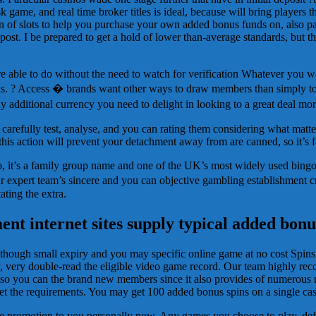
game, and real time broker titles is ideal, because will bring players t
n of slots to help you purchase your own added bonus funds on, also part
 post. I be prepared to get a hold of lower than-average standards, but 
re able to do without the need to watch for verification Whatever you w
pins. ? Access � brands want other ways to draw members than simply to
 additional currency you need to delight in looking to a great deal mo
e carefully test, analyse, and you can rating them considering what ma
 this action will prevent your detachment away from are canned, so it’s f
, it’s a family group name and one of the UK’s most widely used bingo 
 our expert team’s sincere and you can objective gambling establishment c
ating the extra.
nt internet sites supply typical added bonus
though small expiry and you may specific online game at no cost Spins wil
, very double-read the eligible video game record. Our team highly reco
u can the brand new members since it also provides of numerous revol
meet the requirements. You may get 100 added bonus spins on a single ca
ime promotion to you personally now. Any games you choose to play, defi