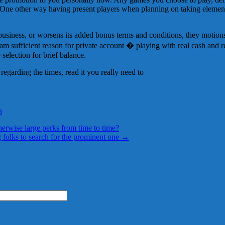
. One other way having present players when planning on taking element 
 business, or worsens its added bonus terms and conditions, they moti
ufficient reason for private account � playing with real cash and reco
 selection for brief balance.
garding the times, read it you really need to
a
herwise large perks from time to time?
g folks to search for the prominent one
→