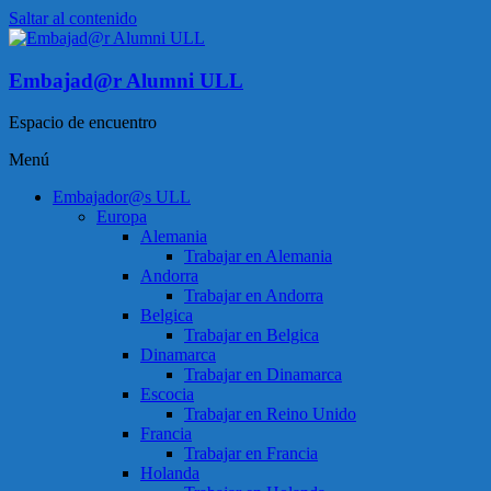
Saltar al contenido
Embajad@r Alumni ULL
Espacio de encuentro
Menú
Embajador@s ULL
Europa
Alemania
Trabajar en Alemania
Andorra
Trabajar en Andorra
Belgica
Trabajar en Belgica
Dinamarca
Trabajar en Dinamarca
Escocia
Trabajar en Reino Unido
Francia
Trabajar en Francia
Holanda