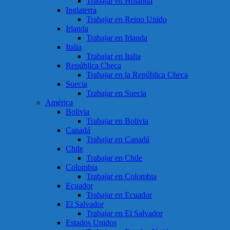
Trabajar en Holanda
Inglaterra
Trabajar en Reino Unido
Irlanda
Trabajar en Irlanda
Italia
Trabajar en Italia
República Checa
Trabajar en la República Checa
Suecia
Trabajar en Suecia
América
Bolivia
Trabajar en Bolivia
Canadá
Trabajar en Canadá
Chile
Trabajar en Chile
Colombia
Trabajar en Colombia
Ecuador
Trabajar en Ecuador
El Salvador
Trabajar en El Salvador
Estados Unidos