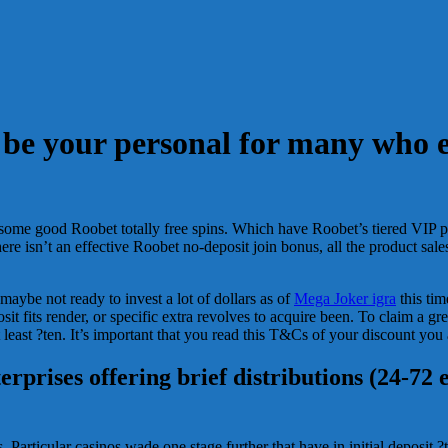
e your personal for many who en
et some good Roobet totally free spins. Which have Roobet’s tiered VIP
ere isn’t an effective Roobet no-deposit join bonus, all the product sal
aybe not ready to invest a lot of dollars as of
Mega Joker igra
this ti
it fits render, or specific extra revolves to acquire been. To claim a gr
 least ?ten. It’s important that you read this T&Cs of your discount you
prises offering brief distributions (24-72 
rticular casinos wade one stage further that have in initial deposit ?t