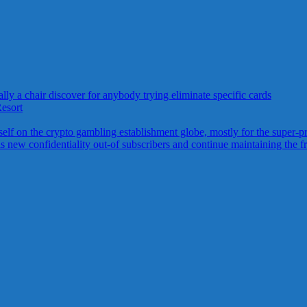
ally a chair discover for anybody trying eliminate specific cards
esort
tself on the crypto gambling establishment globe, mostly for the super
his new confidentiality out-of subscribers and continue maintaining the 