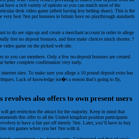
hat have a rich variety of options so you can match most of the
icular desk video game (albeit having less betting share). This is the
the very best ?ten put bonuses in britain have no playthrough standards
ant to do are sign-up and create a merchant account in order to allege
tally free no deposit bonuses, and then make choices much shorter. ?
re video game on the picked web site.
tters so you can members. Only a few no-deposit bonuses are created
ar better complete confirmation very early.
internet sites. To make sure you allege a 10 pound deposit extra has
ritiques. Lack of knowledge isn�t a reason that’s going to fly,
 revolves also offers to own present users
l get restriction the attract for the majority. Keep in mind that
mmends this offer to all the United kingdom position participants
ves to have a fair put off merely ?ten. Later, you’ll have to buy
sino slot games when you bet ?ten with it.
nitely experiment a no deposit extra. Understand and that of one’s