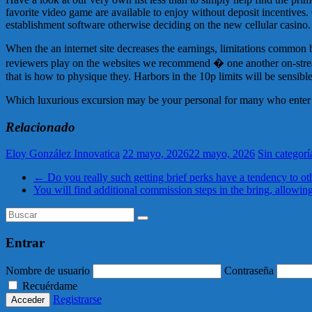
favorite video game are available to enjoy without deposit incentives
establishment software otherwise deciding on the new cellular casino.
When the an internet site decreases the earnings, limitations common
reviewers play on the websites we recommend � one another on-stream s
that is how to physique they. Harbors in the 10p limits will be sensible
Which luxurious excursion may be your personal for many who enter re
Relacionado
Eloy González Innovatica
22 mayo, 2026
22 mayo, 2026
Sin categorí
←
Do you really such getting brief perks have a tendency to ot
You will find additional commission steps in the bring, allowin
Entrar
Nombre de usuario
Contraseña
Recuérdame
Registrarse