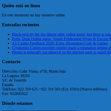
Quién está en línea
En este momento no hay usuarios online
Entradas recientes
Black-jack try the top dining table online game, but there is usu
Ports, Desk Online game, Sports Publication Wynn & Encore R
A1 Casino Feedback 2026: Extra, Promotion Code & Games
Cryptorino Casino provides rapidly made a reputation getting i
Photos is generally not allowed on the playing parts to guard t
Contacto
Dirección: Calle Viana, nº50, Planta baja
La Laguna 38201
S/C de Tenerife
España
Teléfono: 922 319 625 / 922 316 502 (Ext. 6503) [Nuevo teléfono]
Fax: 922845022
Dónde estamos