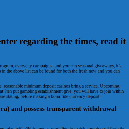
ter regarding the times, read it
 program, everyday campaigns, and you can seasonal giveaways, it’s
es in the above list can be found for both the fresh new and you can
me, reasonable minimum deposit casinos bring a service. Upcoming,
eat ?ten put gambling establishment give, you will have to join within
 are stating, before making a bona-fide currency deposit.
era) and possess transparent withdrawal
en, play with ?thirty render, providing to match your deposit from the