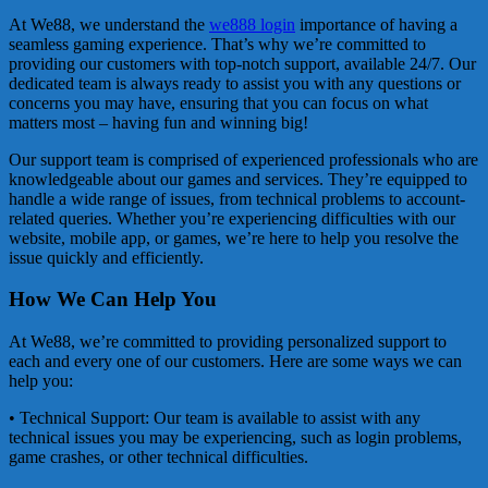
At We88, we understand the
we888 login
importance of having a
seamless gaming experience. That’s why we’re committed to
providing our customers with top-notch support, available 24/7. Our
dedicated team is always ready to assist you with any questions or
concerns you may have, ensuring that you can focus on what
matters most – having fun and winning big!
Our support team is comprised of experienced professionals who are
knowledgeable about our games and services. They’re equipped to
handle a wide range of issues, from technical problems to account-
related queries. Whether you’re experiencing difficulties with our
website, mobile app, or games, we’re here to help you resolve the
issue quickly and efficiently.
How We Can Help You
At We88, we’re committed to providing personalized support to
each and every one of our customers. Here are some ways we can
help you:
• Technical Support: Our team is available to assist with any
technical issues you may be experiencing, such as login problems,
game crashes, or other technical difficulties.