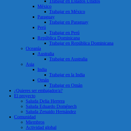
Trabajar en Estados Unidos
México
Trabajar en México
Paraguay
Trabajar en Paraguay
Perú
Trabajar en Perú
República Dominicana
Trabajar en República Dominicana
Oceanía
Australia
Trabajar en Australia
Asia
India
Trabajar en la India
Omán
Trabajar en Omán
¿Quieres ser embajador/a?
El proyecto
Saluda Delia Herrera
Saluda Eduardo Doménech
Saluda Zenaido Hernández
Comunidad
Miembros
Actividad global