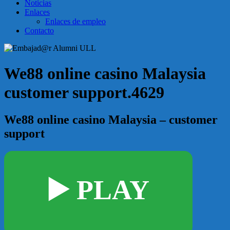
Noticias
Enlaces
Enlaces de empleo
Contacto
We88 online casino Malaysia
customer support.4629
We88 online casino Malaysia – customer
support
▶️ PLAY