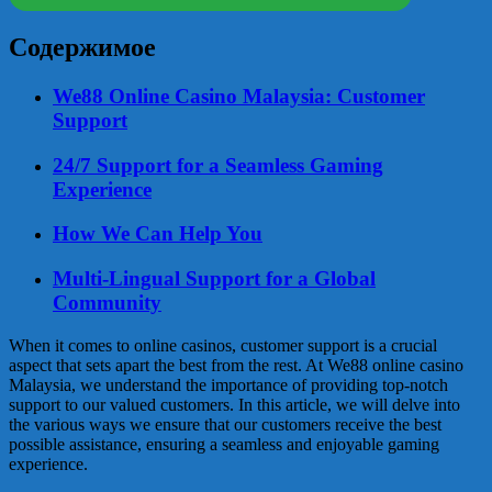
Содержимое
We88 Online Casino Malaysia: Customer
Support
24/7 Support for a Seamless Gaming
Experience
How We Can Help You
Multi-Lingual Support for a Global
Community
When it comes to online casinos, customer support is a crucial
aspect that sets apart the best from the rest. At We88 online casino
Malaysia, we understand the importance of providing top-notch
support to our valued customers. In this article, we will delve into
the various ways we ensure that our customers receive the best
possible assistance, ensuring a seamless and enjoyable gaming
experience.