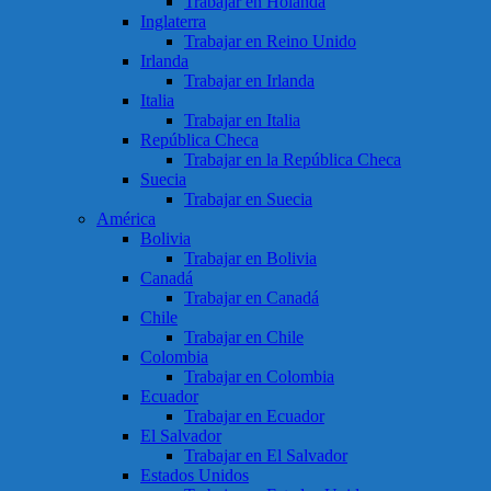
Trabajar en Holanda
Inglaterra
Trabajar en Reino Unido
Irlanda
Trabajar en Irlanda
Italia
Trabajar en Italia
República Checa
Trabajar en la República Checa
Suecia
Trabajar en Suecia
América
Bolivia
Trabajar en Bolivia
Canadá
Trabajar en Canadá
Chile
Trabajar en Chile
Colombia
Trabajar en Colombia
Ecuador
Trabajar en Ecuador
El Salvador
Trabajar en El Salvador
Estados Unidos