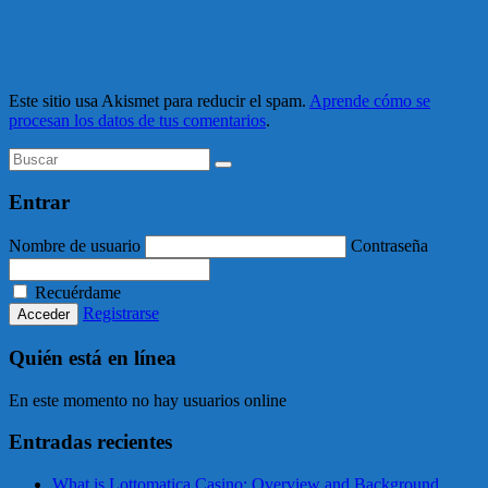
Este sitio usa Akismet para reducir el spam.
Aprende cómo se
procesan los datos de tus comentarios
.
Entrar
Nombre de usuario
Contraseña
Recuérdame
Registrarse
Quién está en línea
En este momento no hay usuarios online
Entradas recientes
What is Lottomatica Casino: Overview and Background