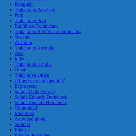
Paraguay
Trabajar en Paraguay
Perú
Trabajar en Perú
República Dominicana
Trabajar en República Dominicana
Oceanía
Australia
Trabajar en Australia
Asia
India
Trabajar en la India
Omán
Trabajar en Omán
¿Quieres ser embajador/a?
El proyecto
Saluda Delia Herrera
Saluda Eduardo Doménech
Saluda Zenaido Hernández
Comunidad
Miembros
Actividad global
Noticias
Enlaces
Enlaces de empleo