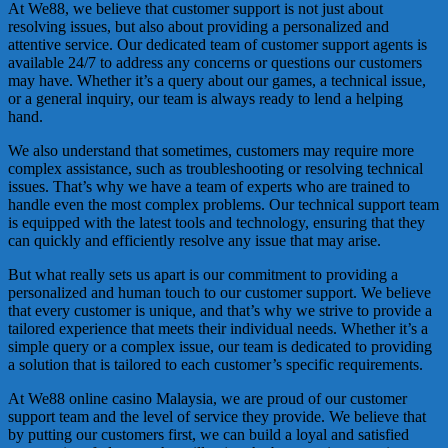
At We88, we believe that customer support is not just about
resolving issues, but also about providing a personalized and
attentive service. Our dedicated team of customer support agents is
available 24/7 to address any concerns or questions our customers
may have. Whether it’s a query about our games, a technical issue,
or a general inquiry, our team is always ready to lend a helping
hand.
We also understand that sometimes, customers may require more
complex assistance, such as troubleshooting or resolving technical
issues. That’s why we have a team of experts who are trained to
handle even the most complex problems. Our technical support team
is equipped with the latest tools and technology, ensuring that they
can quickly and efficiently resolve any issue that may arise.
But what really sets us apart is our commitment to providing a
personalized and human touch to our customer support. We believe
that every customer is unique, and that’s why we strive to provide a
tailored experience that meets their individual needs. Whether it’s a
simple query or a complex issue, our team is dedicated to providing
a solution that is tailored to each customer’s specific requirements.
At We88 online casino Malaysia, we are proud of our customer
support team and the level of service they provide. We believe that
by putting our customers first, we can build a loyal and satisfied