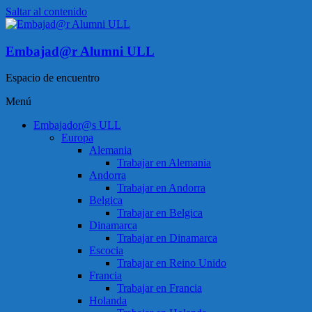
Saltar al contenido
Embajad@r Alumni ULL
Espacio de encuentro
Menú
Embajador@s ULL
Europa
Alemania
Trabajar en Alemania
Andorra
Trabajar en Andorra
Belgica
Trabajar en Belgica
Dinamarca
Trabajar en Dinamarca
Escocia
Trabajar en Reino Unido
Francia
Trabajar en Francia
Holanda