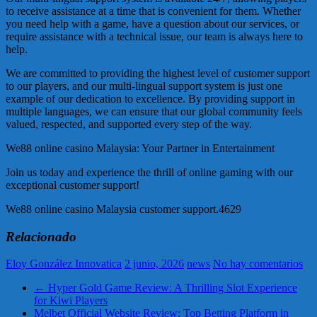
to receive assistance at a time that is convenient for them. Whether
you need help with a game, have a question about our services, or
require assistance with a technical issue, our team is always here to
help.
We are committed to providing the highest level of customer support
to our players, and our multi-lingual support system is just one
example of our dedication to excellence. By providing support in
multiple languages, we can ensure that our global community feels
valued, respected, and supported every step of the way.
We88 online casino Malaysia: Your Partner in Entertainment
Join us today and experience the thrill of online gaming with our
exceptional customer support!
We88 online casino Malaysia customer support.4629
Relacionado
Eloy González Innovatica
2 junio, 2026
news
No hay comentarios
←
Hyper Gold Game Review: A Thrilling Slot Experience
for Kiwi Players
Melbet Official Website Review: Top Betting Platform in