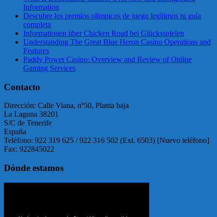
Information
Descubre los premios olímpicos de juego legítimos tu guía
completa
Informationen über Chicken Road bei Glücksspielen
Understanding The Great Blue Heron Casino Operations and
Features
Paddy Power Casino: Overview and Review of Online
Gaming Services
Contacto
Dirección: Calle Viana, nº50, Planta baja
La Laguna 38201
S/C de Tenerife
España
Teléfono: 922 319 625 / 922 316 502 (Ext. 6503) [Nuevo teléfono]
Fax: 922845022
Dónde estamos