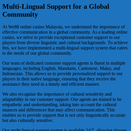
Multi-Lingual Support for a Global
Community
At We88 online casino Malaysia, we understand the importance of
effective communication in a global community. As a leading online
casino, we strive to provide exceptional customer support to our
players from diverse linguistic and cultural backgrounds. To achieve
this, we have implemented a multi-lingual support system that caters
to the needs of our global community.
Our team of dedicated customer support agents is fluent in multiple
languages, including English, Mandarin, Cantonese, Malay, and
Indonesian. This allows us to provide personalized support to our
players in their native language, ensuring that they receive the
assistance they need in a timely and efficient manner.
We also recognize the importance of cultural sensitivity and
adaptability in our customer support. Our agents are trained to be
empathetic and understanding, taking into account the cultural
nuances and differences that may affect communication. This
enables us to provide support that is not only linguistically accurate
but also culturally sensitive.
Our multi-lingual support system is available 24/7, allowing players