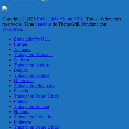
Copyright © 2026
Embajad@r Alumni ULL
. Todos los derechos
reservados. Tema
Spacious
de ThemeGrill. Funciona con:
WordPress
.
Embajador@s ULL
Europa
Alemania
Trabajar en Alemania
Andorra
Trabajar en Andorra
Belgica
Trabajar en Belgica
Dinamarca
Trabajar en Dinamarca
Escocia
Trabajar en Reino Unido
Francia
Trabajar en Francia
Holanda
Trabajar en Holanda
Inglaterra
Trabajar en Reino Unido