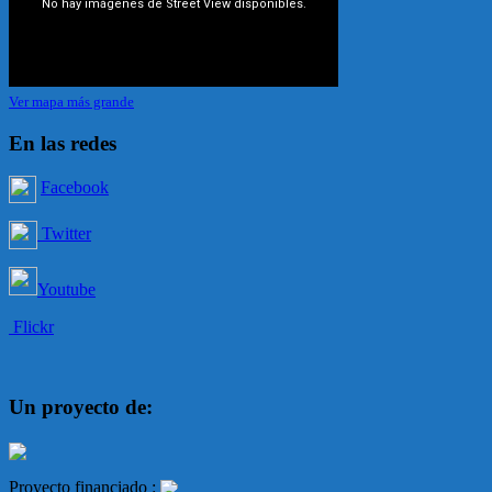
Ver mapa más grande
En las redes
Facebook
Twitter
Youtube
Flickr
Un proyecto de:
Proyecto financiado :