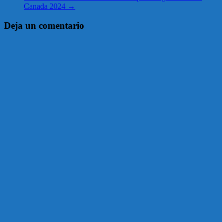
Canada 2024
→
Deja un comentario