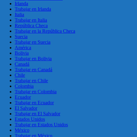
Irlanda
Trabajar en Irlanda
Italia
Trabajar en Italia
República Checa
Trabajar en la República Checa
Suecia
Trabajar en Suecia
América
Bolivia
Trabajar en Bolivia
Canadá
Trabajar en Canadá
Chile
Trabajar en Chile
Colombia
Trabajar en Colombia
Ecuador
Trabajar en Ecuador
El Salvador
Trabajar en El Salvador
Estados Unidos
Trabajar en Estados Unidos
México
Trabajar en México