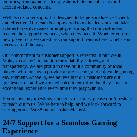
inquiries, from game-related questions to technical issues and
account-related concerns.
We88’s customer support is designed to be personalized, efficient,
and effective. Our team is empowered to make decisions and take
actions to resolve issues promptly, ensuring that our customers
receive the support they need, when they need it. Whether you’re a
new player or a seasoned pro, our support team is here to help you
every step of the way.
Our commitment to customer support is reflected in our We88
Malaysia casino’s reputation for reliability, fairness, and
transparency. We are proud to have built a community of loyal
players who trust us to provide a safe, secure, and enjoyable gaming
environment. At We88, we believe that our customers are our
greatest asset, and we are dedicated to ensuring that they have an
exceptional experience every time they play with us.
If you have any questions, concerns, or issues, please don’t hesitate
to reach out to us. We’re here to help, and we look forward to
serving you at We88 online casino Malaysia.
24/7 Support for a Seamless Gaming
Experience