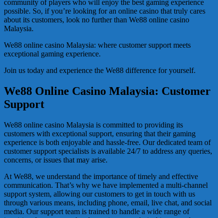
community of players who will enjoy the best gaming experience
possible. So, if you’re looking for an online casino that truly cares
about its customers, look no further than We88 online casino
Malaysia.
We88 online casino Malaysia: where customer support meets
exceptional gaming experience.
Join us today and experience the We88 difference for yourself.
We88 Online Casino Malaysia: Customer
Support
We88 online casino Malaysia is committed to providing its
customers with exceptional support, ensuring that their gaming
experience is both enjoyable and hassle-free. Our dedicated team of
customer support specialists is available 24/7 to address any queries,
concerns, or issues that may arise.
At We88, we understand the importance of timely and effective
communication. That’s why we have implemented a multi-channel
support system, allowing our customers to get in touch with us
through various means, including phone, email, live chat, and social
media. Our support team is trained to handle a wide range of