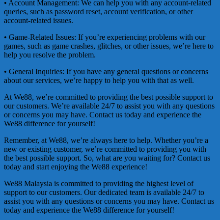
• Account Management: We can help you with any account-related
queries, such as password reset, account verification, or other
account-related issues.
• Game-Related Issues: If you’re experiencing problems with our
games, such as game crashes, glitches, or other issues, we’re here to
help you resolve the problem.
• General Inquiries: If you have any general questions or concerns
about our services, we’re happy to help you with that as well.
At We88, we’re committed to providing the best possible support to
our customers. We’re available 24/7 to assist you with any questions
or concerns you may have. Contact us today and experience the
We88 difference for yourself!
Remember, at We88, we’re always here to help. Whether you’re a
new or existing customer, we’re committed to providing you with
the best possible support. So, what are you waiting for? Contact us
today and start enjoying the We88 experience!
We88 Malaysia is committed to providing the highest level of
support to our customers. Our dedicated team is available 24/7 to
assist you with any questions or concerns you may have. Contact us
today and experience the We88 difference for yourself!