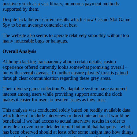
positively such as a vast library, numerous payment methods
supported by them.
Despite lack thereof current results which show Casino Slot Game
Spy to be an average contender at best.
The website also seems to operate relatively smoothly without too
many noticeable bugs or hangups.
Overall Analysis
Although lacking transparency about certain details, casino
experience offered currently looks somewhat promising overall –
but with several caveats. To further ensure players’ trust is gained
through clear communication regarding these grey areas.
Their diverse game collection & adaptable system have garnered
interest among users while providing support around the clock
makes it easier for users to resolve issues as they arise.
This analysis was conducted solely based on readily available data
which doesn’t include interviews or direct interaction. It would be
beneficial if we had access to actual interview results in order to
provide an even more detailed report but until that happens – what
has been observed should at least offer some insight into how things