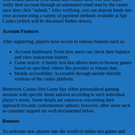
verify their account through an automated email sent by the casino
once they click “submit.” After verifying, you can deposit funds into
your account using a variety of payment methods available at Spy
Casino (which will be discussed further down).
Account Features
After registering, players have access to various features such as:
Account dashboard: From here users can check their balance
and view transaction history.
Game search: A handy tool that allows users to browse games
based on specified criteria like provider or release date.
Mobile accessibility: Accessible through mobile-friendly
versions of the casino platform.
Moreover, Casino Slot Game Spy offers personalized gaming
sessions with specific limits tailored according to each individual
player’s needs. Some details are unknown concerning their
approach towards customization options; however, other areas such
as customer support are well-documented below.
Bonuses
To welcome new players into the world of online slot games and