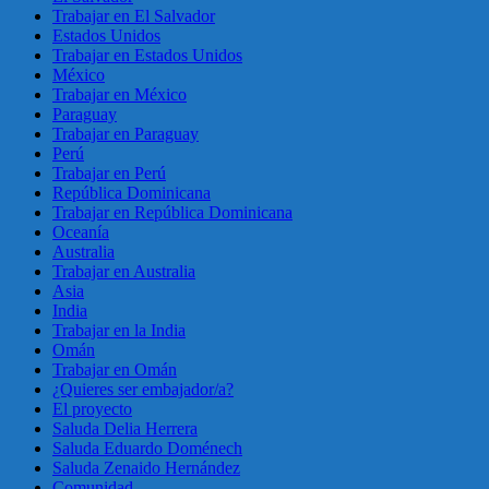
Trabajar en El Salvador
Estados Unidos
Trabajar en Estados Unidos
México
Trabajar en México
Paraguay
Trabajar en Paraguay
Perú
Trabajar en Perú
República Dominicana
Trabajar en República Dominicana
Oceanía
Australia
Trabajar en Australia
Asia
India
Trabajar en la India
Omán
Trabajar en Omán
¿Quieres ser embajador/a?
El proyecto
Saluda Delia Herrera
Saluda Eduardo Doménech
Saluda Zenaido Hernández
Comunidad