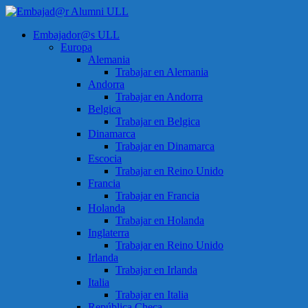
Saltar
al
Menú
Embajador@s ULL
contenido
Embajad@r
Europa
Alumni
Alemania
ULL
Trabajar en Alemania
Andorra
Espacio
Trabajar en Andorra
de
Belgica
encuentro
Trabajar en Belgica
Dinamarca
Trabajar en Dinamarca
Escocia
Trabajar en Reino Unido
Francia
Trabajar en Francia
Holanda
Trabajar en Holanda
Inglaterra
Trabajar en Reino Unido
Irlanda
Trabajar en Irlanda
Italia
Trabajar en Italia
República Checa