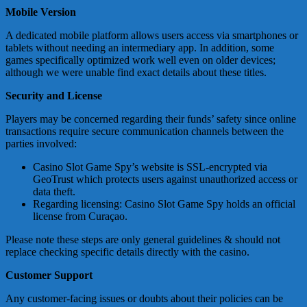
Mobile Version
A dedicated mobile platform allows users access via smartphones or
tablets without needing an intermediary app. In addition, some
games specifically optimized work well even on older devices;
although we were unable find exact details about these titles.
Security and License
Players may be concerned regarding their funds’ safety since online
transactions require secure communication channels between the
parties involved:
Casino Slot Game Spy’s website is SSL-encrypted via
GeoTrust which protects users against unauthorized access or
data theft.
Regarding licensing: Casino Slot Game Spy holds an official
license from Curaçao.
Please note these steps are only general guidelines & should not
replace checking specific details directly with the casino.
Customer Support
Any customer-facing issues or doubts about their policies can be