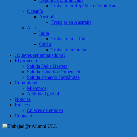
República Dominicana
Trabajar en República Dominicana
Oceanía
Australia
Trabajar en Australia
Asia
India
Trabajar en la India
Omán
Trabajar en Omán
¿Quieres ser embajador/a?
El proyecto
Saluda Delia Herrera
Saluda Eduardo Doménech
Saluda Zenaido Hernández
Comunidad
Miembros
Actividad global
Noticias
Enlaces
Enlaces de empleo
Contacto