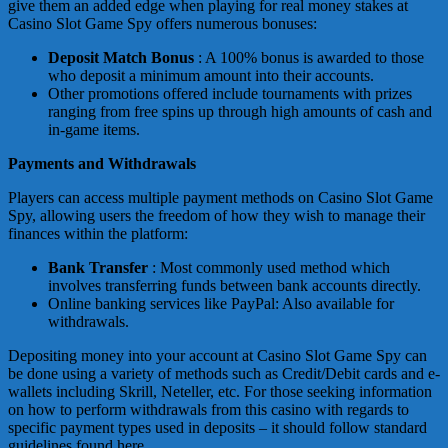
give them an added edge when playing for real money stakes at
Casino Slot Game Spy offers numerous bonuses:
Deposit Match Bonus
: A 100% bonus is awarded to those
who deposit a minimum amount into their accounts.
Other promotions offered include tournaments with prizes
ranging from free spins up through high amounts of cash and
in-game items.
Payments and Withdrawals
Players can access multiple payment methods on Casino Slot Game
Spy, allowing users the freedom of how they wish to manage their
finances within the platform:
Bank Transfer
: Most commonly used method which
involves transferring funds between bank accounts directly.
Online banking services like PayPal: Also available for
withdrawals.
Depositing money into your account at Casino Slot Game Spy can
be done using a variety of methods such as Credit/Debit cards and e-
wallets including Skrill, Neteller, etc. For those seeking information
on how to perform withdrawals from this casino with regards to
specific payment types used in deposits – it should follow standard
guidelines found here.