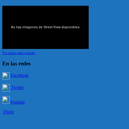
Ver mapa más grande
En las redes
Facebook
Twitter
Youtube
Flickr