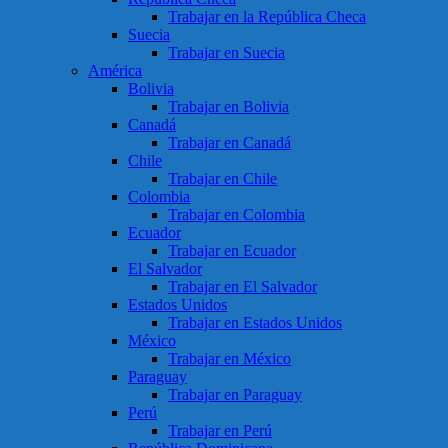
Trabajar en la República Checa
Suecia
Trabajar en Suecia
América
Bolivia
Trabajar en Bolivia
Canadá
Trabajar en Canadá
Chile
Trabajar en Chile
Colombia
Trabajar en Colombia
Ecuador
Trabajar en Ecuador
El Salvador
Trabajar en El Salvador
Estados Unidos
Trabajar en Estados Unidos
México
Trabajar en México
Paraguay
Trabajar en Paraguay
Perú
Trabajar en Perú