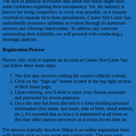
The lack of publicly accessible data about this brand might raise
some eyebrows regarding their transparency. Yet, the industry is
known for being competitive in every way possible, so it remains
essential to separate facts from speculations. Casino Slot Game Spy
undoubtedly possesses ambition as evident through its numerous
services and offerings listed online. To address any concerns
surrounding their reliability, we will proceed with conducting a
thorough analysis.
Registration Process
Players who wish to register an account at Casino Slot Game Spy
can follow these basic steps:
The first step involves visiting the casino’s official website.
Click on the “Sign-up” button located in the top-right section
of their home page.
Upon entering, you’ll need to enter your chosen username
and password for access purposes.
Once the user has been directed to a form detailing personal
information (first name, last name, date of birth, email address,
etc.), it’s essential that accuracy is maintained at all times as
this may affect payout processes or account access later on.
The process typically involves filling in an online registration form
with details such as your name and contact info. The user must