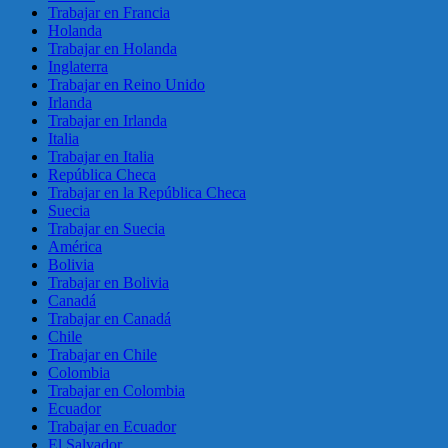
Trabajar en Francia
Holanda
Trabajar en Holanda
Inglaterra
Trabajar en Reino Unido
Irlanda
Trabajar en Irlanda
Italia
Trabajar en Italia
República Checa
Trabajar en la República Checa
Suecia
Trabajar en Suecia
América
Bolivia
Trabajar en Bolivia
Canadá
Trabajar en Canadá
Chile
Trabajar en Chile
Colombia
Trabajar en Colombia
Ecuador
Trabajar en Ecuador
El Salvador