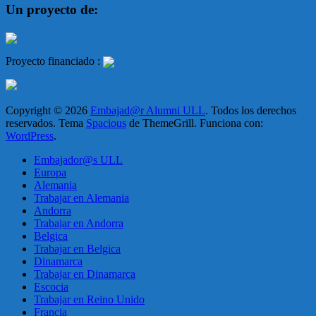
Un proyecto de:
Proyecto financiado :
Copyright © 2026
Embajad@r Alumni ULL
. Todos los derechos
reservados. Tema
Spacious
de ThemeGrill. Funciona con:
WordPress
.
Embajador@s ULL
Europa
Alemania
Trabajar en Alemania
Andorra
Trabajar en Andorra
Belgica
Trabajar en Belgica
Dinamarca
Trabajar en Dinamarca
Escocia
Trabajar en Reino Unido
Francia