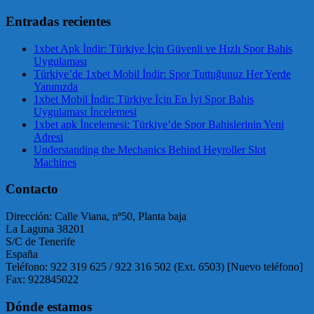
Entradas recientes
1xbet Apk İndir: Türkiye İçin Güvenli ve Hızlı Spor Bahis
Uygulaması
Türkiye’de 1xbet Mobil İndir: Spor Tuttuğunuz Her Yerde
Yanınızda
1xbet Mobil İndir: Türkiye İçin En İyi Spor Bahis
Uygulaması İncelemesi
1xbet apk İncelemesi: Türkiye’de Spor Bahislerinin Yeni
Adresi
Understanding the Mechanics Behind Heyroller Slot
Machines
Contacto
Dirección: Calle Viana, nº50, Planta baja
La Laguna 38201
S/C de Tenerife
España
Teléfono: 922 319 625 / 922 316 502 (Ext. 6503) [Nuevo teléfono]
Fax: 922845022
Dónde estamos