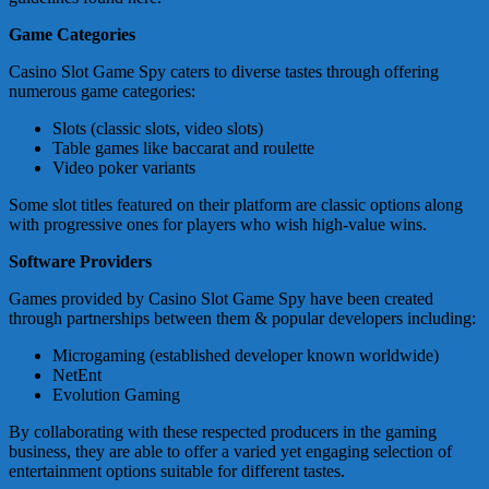
Game Categories
Casino Slot Game Spy caters to diverse tastes through offering
numerous game categories:
Slots (classic slots, video slots)
Table games like baccarat and roulette
Video poker variants
Some slot titles featured on their platform are classic options along
with progressive ones for players who wish high-value wins.
Software Providers
Games provided by Casino Slot Game Spy have been created
through partnerships between them & popular developers including:
Microgaming (established developer known worldwide)
NetEnt
Evolution Gaming
By collaborating with these respected producers in the gaming
business, they are able to offer a varied yet engaging selection of
entertainment options suitable for different tastes.