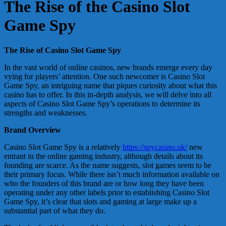
The Rise of the Casino Slot
Game Spy
The Rise of Casino Slot Game Spy
In the vast world of online casinos, new brands emerge every day
vying for players’ attention. One such newcomer is Casino Slot
Game Spy, an intriguing name that piques curiosity about what this
casino has to offer. In this in-depth analysis, we will delve into all
aspects of Casino Slot Game Spy’s operations to determine its
strengths and weaknesses.
Brand Overview
Casino Slot Game Spy is a relatively
https://spycasino.uk/
new
entrant in the online gaming industry, although details about its
founding are scarce. As the name suggests, slot games seem to be
their primary focus. While there isn’t much information available on
who the founders of this brand are or how long they have been
operating under any other labels prior to establishing Casino Slot
Game Spy, it’s clear that slots and gaming at large make up a
substantial part of what they do.