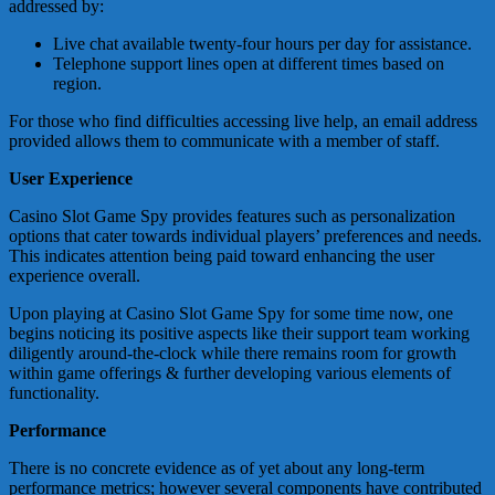
addressed by:
Live chat available twenty-four hours per day for assistance.
Telephone support lines open at different times based on
region.
For those who find difficulties accessing live help, an email address
provided allows them to communicate with a member of staff.
User Experience
Casino Slot Game Spy provides features such as personalization
options that cater towards individual players’ preferences and needs.
This indicates attention being paid toward enhancing the user
experience overall.
Upon playing at Casino Slot Game Spy for some time now, one
begins noticing its positive aspects like their support team working
diligently around-the-clock while there remains room for growth
within game offerings & further developing various elements of
functionality.
Performance
There is no concrete evidence as of yet about any long-term
performance metrics; however several components have contributed