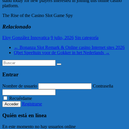
stand today for new players interested in joining this online casino
platform.
The Rise of the Casino Slot Game Spy
Relacionado
Eloy González Innovatica
9 julio, 2026
Sin categoría
←
Bonanza Slot Remark & Online casino Internet sites 2026
Qbet Speeltuin voor de Gokker in het Nederlands
→
Entrar
Nombre de usuario
Contraseña
Recuérdame
Registrarse
Quién está en línea
En este momento no hay usuarios online