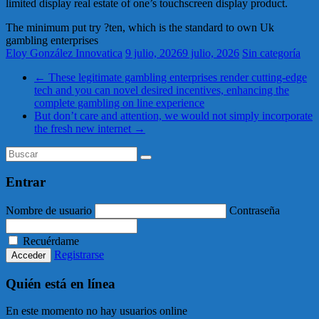
limited display real estate of one’s touchscreen display product.
The minimum put try ?ten, which is the standard to own Uk
gambling enterprises
Eloy González Innovatica
9 julio, 2026
9 julio, 2026
Sin categoría
←
These legitimate gambling enterprises render cutting-edge
tech and you can novel desired incentives, enhancing the
complete gambling on line experience
But don’t care and attention, we would not simply incorporate
the fresh new internet
→
Entrar
Nombre de usuario
Contraseña
Recuérdame
Registrarse
Quién está en línea
En este momento no hay usuarios online