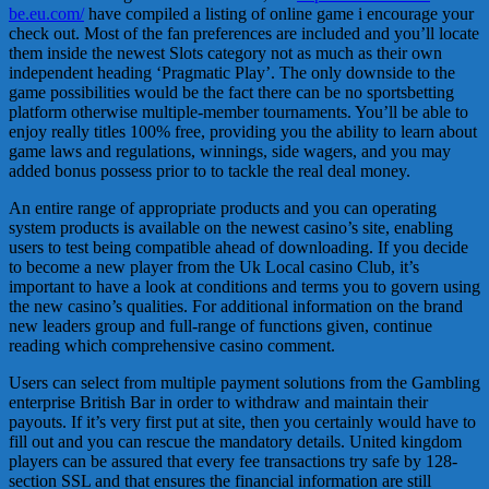
be.eu.com/
have compiled a listing of online game i encourage your
check out. Most of the fan preferences are included and you’ll locate
them inside the newest Slots category not as much as their own
independent heading ‘Pragmatic Play’. The only downside to the
game possibilities would be the fact there can be no sportsbetting
platform otherwise multiple-member tournaments. You’ll be able to
enjoy really titles 100% free, providing you the ability to learn about
game laws and regulations, winnings, side wagers, and you may
added bonus possess prior to to tackle the real deal money.
An entire range of appropriate products and you can operating
system products is available on the newest casino’s site, enabling
users to test being compatible ahead of downloading. If you decide
to become a new player from the Uk Local casino Club, it’s
important to have a look at conditions and terms you to govern using
the new casino’s qualities. For additional information on the brand
new leaders group and full-range of functions given, continue
reading which comprehensive casino comment.
Users can select from multiple payment solutions from the Gambling
enterprise British Bar in order to withdraw and maintain their
payouts. If it’s very first put at site, then you certainly would have to
fill out and you can rescue the mandatory details. United kingdom
players can be assured that every fee transactions try safe by 128-
section SSL and that ensures the financial information are still