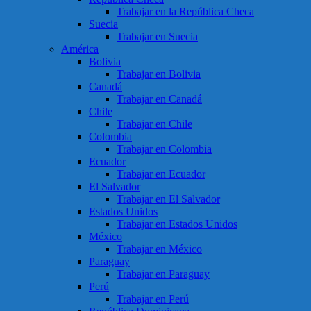
Trabajar en la República Checa
Suecia
Trabajar en Suecia
América
Bolivia
Trabajar en Bolivia
Canadá
Trabajar en Canadá
Chile
Trabajar en Chile
Colombia
Trabajar en Colombia
Ecuador
Trabajar en Ecuador
El Salvador
Trabajar en El Salvador
Estados Unidos
Trabajar en Estados Unidos
México
Trabajar en México
Paraguay
Trabajar en Paraguay
Perú
Trabajar en Perú