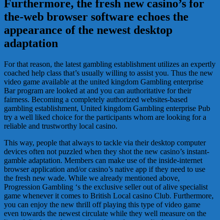
Furthermore, the fresh new casino’s for
the-web browser software echoes the
appearance of the newest desktop
adaptation
For that reason, the latest gambling establishment utilizes an expertly
coached help class that’s usually willing to assist you. Thus the new
video game available at the united kingdom Gambling enterprise
Bar program are looked at and you can authoritative for their
fairness. Becoming a completely authorized websites-based
gambling establishment, United kingdom Gambling enterprise Pub
try a well liked choice for the participants whom are looking for a
reliable and trustworthy local casino.
This way, people that always to tackle via their desktop computer
devices often not puzzled when they shot the new casino’s instant-
gamble adaptation. Members can make use of the inside-internet
browser application and/or casino’s native app if they need to use
the fresh new wade. While we already mentioned above,
Progression Gambling ‘s the exclusive seller out of alive specialist
game whenever it comes to British Local casino Club. Furthermore,
you can enjoy the new thrill off playing this type of video game
even towards the newest circulate while they well measure on the