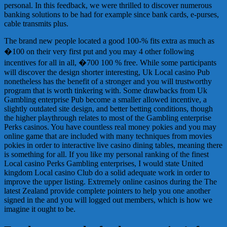
personal. In this feedback, we were thrilled to discover numerous
banking solutions to be had for example since bank cards, e-purses,
cable transmits plus.
The brand new people located a good 100-% fits extra as much as
�100 on their very first put and you may 4 other following
incentives for all in all, �700 100 % free. While some participants
will discover the design shorter interesting, Uk Local casino Pub
nonetheless has the benefit of a stronger and you will trustworthy
program that is worth tinkering with. Some drawbacks from Uk
Gambling enterprise Pub become a smaller allowed incentive, a
slightly outdated site design, and better betting conditions, though
the higher playthrough relates to most of the Gambling enterprise
Perks casinos. You have countless real money pokies and you may
online game that are included with many techniques from movies
pokies in order to interactive live casino dining tables, meaning there
is something for all. If you like my personal ranking of the finest
Local casino Perks Gambling enterprises, I would state United
kingdom Local casino Club do a solid adequate work in order to
improve the upper listing. Extremely online casinos during the The
latest Zealand provide complete pointers to help you one another
signed in the and you will logged out members, which is how we
imagine it ought to be.