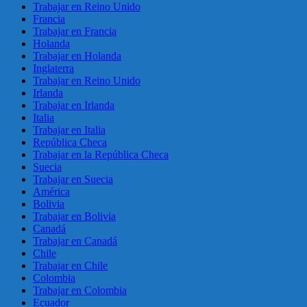
Trabajar en Reino Unido
Francia
Trabajar en Francia
Holanda
Trabajar en Holanda
Inglaterra
Trabajar en Reino Unido
Irlanda
Trabajar en Irlanda
Italia
Trabajar en Italia
República Checa
Trabajar en la República Checa
Suecia
Trabajar en Suecia
América
Bolivia
Trabajar en Bolivia
Canadá
Trabajar en Canadá
Chile
Trabajar en Chile
Colombia
Trabajar en Colombia
Ecuador