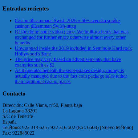
Entradas recientes
Casino tillsammans Swish 2026 » 50+ svenska språke
casinon tillsamman Swish-uttag
Of the doing some video game, We built-up items that was
exchanged for further enjoy otherwise almost every other
benefits
Unwrapped inside the 2019 included in Seminole Hard rock
Hollywood’s $one
The price may vary based on advertisements, that have
examples such as $2
As it operates beneath the sweepstakes design, money is
actually managed due to the fact coin package sales rather
than traditional casino places
Contacto
Dirección: Calle Viana, nº50, Planta baja
La Laguna 38201
S/C de Tenerife
España
Teléfono: 922 319 625 / 922 316 502 (Ext. 6503) [Nuevo teléfono]
Fax: 922845022