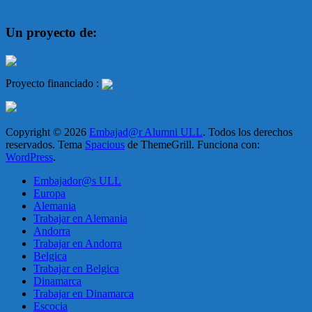
Un proyecto de:
Proyecto financiado :
Copyright © 2026
Embajad@r Alumni ULL
. Todos los derechos
reservados. Tema
Spacious
de ThemeGrill. Funciona con:
WordPress
.
Embajador@s ULL
Europa
Alemania
Trabajar en Alemania
Andorra
Trabajar en Andorra
Belgica
Trabajar en Belgica
Dinamarca
Trabajar en Dinamarca
Escocia