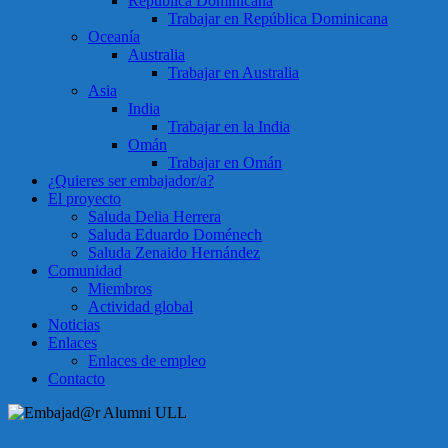
República Dominicana
Trabajar en República Dominicana
Oceanía
Australia
Trabajar en Australia
Asia
India
Trabajar en la India
Omán
Trabajar en Omán
¿Quieres ser embajador/a?
El proyecto
Saluda Delia Herrera
Saluda Eduardo Doménech
Saluda Zenaido Hernández
Comunidad
Miembros
Actividad global
Noticias
Enlaces
Enlaces de empleo
Contacto