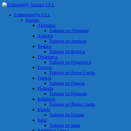
Saltar
al
Menú
Embajador@s ULL
contenido
Embajad@r
Europa
Alumni
Alemania
ULL
Trabajar en Alemania
Andorra
Espacio
Trabajar en Andorra
de
Belgica
encuentro
Trabajar en Belgica
Dinamarca
Trabajar en Dinamarca
Escocia
Trabajar en Reino Unido
Francia
Trabajar en Francia
Holanda
Trabajar en Holanda
Inglaterra
Trabajar en Reino Unido
Irlanda
Trabajar en Irlanda
Italia
Trabajar en Italia
República Checa