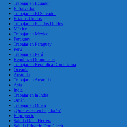
Trabajar en Ecuador
El Salvador
Trabajar en El Salvador
Estados Unidos
Trabajar en Estados Unidos
México
Trabajar en México
Paraguay
Trabajar en Paraguay
Perú
Trabajar en Perú
República Dominicana
Trabajar en República Dominicana
Oceanía
Australia
Trabajar en Australia
Asia
India
Trabajar en la India
Omán
Trabajar en Omán
¿Quieres ser embajador/a?
El proyecto
Saluda Delia Herrera
Saluda Eduardo Doménech