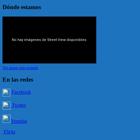
Dónde estamos
Ver mapa más grande
En las redes
Facebook
Twitter
Youtube
Flickr