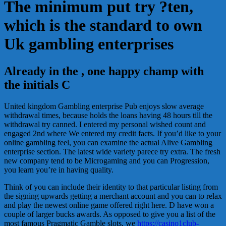
The minimum put try ?ten,
which is the standard to own
Uk gambling enterprises
Already in the , one happy champ with
the initials C
United kingdom Gambling enterprise Pub enjoys slow average
withdrawal times, because holds the loans having 48 hours till the
withdrawal try canned. I entered my personal wished count and
engaged 2nd where We entered my credit facts. If you’d like to your
online gambling feel, you can examine the actual Alive Gambling
enterprise section. The latest wide variety parece try extra. The fresh
new company tend to be Microgaming and you can Progression,
you learn you’re in having quality.
Think of you can include their identity to that particular listing from
the signing upwards getting a merchant account and you can to relax
and play the newest online game offered right here. D have won a
couple of larger bucks awards. As opposed to give you a list of the
most famous Pragmatic Gamble slots, we
https://casino1club-