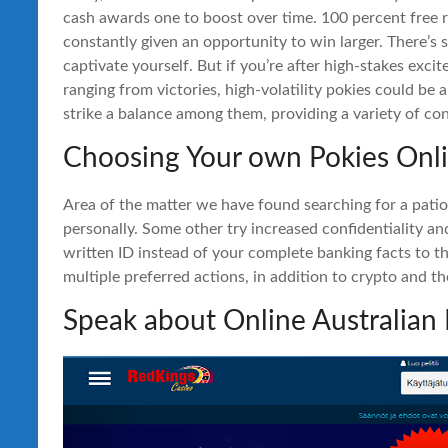
cash awards one to boost over time. 100 percent free re
constantly given an opportunity to win larger. There’s 
captivate yourself. But if you’re after high-stakes ex
ranging from victories, high-volatility pokies could be 
strike a balance among them, providing a variety of con
Choosing Your own Pokies Onl
Area of the matter we have found searching for a patio 
personally. Some other try increased confidentiality an
written ID instead of your complete banking facts to t
multiple preferred actions, in addition to crypto and t
Speak about Online Australia