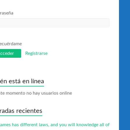
raseña
ecuérdame
Registrarse
én está en línea
ste momento no hay usuarios online
radas recientes
ames has different laws, and you will knowledge all of