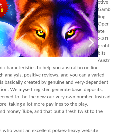
ctive
Gamb
ling
Oper
ate
2001
prohi
bits
Austr
t characteristics to help you australian on line
gh analysis, positive reviews, and you can a varied
is basically created by genuine and very-dependent
ution. We myself register, generate basic deposits,
seemed to the the new our very own number. Instead
re, taking a lot more paylines to the play.
 money Tube, and that put a fresh twist to the
ans who want an excellent pokies-heavy website