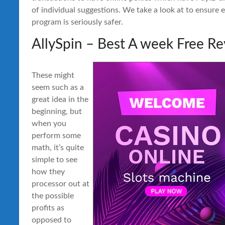
of individual suggestions. We take a look at to ensure e
program is seriously safer.
AllySpin – Best A week Free R
These might
seem such as a
great idea in the
beginning, but
when you
perform some
math, it’s quite
simple to see
how they
processor out at
the possible
profits as
opposed to