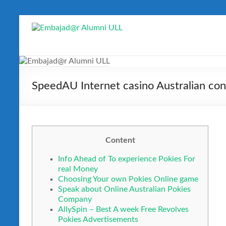
Saltar
al
Embajad@r
contenido
Alumni
ULL
SpeedAU Internet casino Australian co
Espacio
de
encuentro
Content
Info Ahead of To experience Pokies For
real Money
Choosing Your own Pokies Online game
Speak about Online Australian Pokies
Company
AllySpin – Best A week Free Revolves
Pokies Advertisements