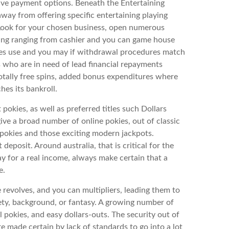
ive payment options. Beneath the Entertaining
way from offering specific entertaining playing
 Look for your chosen business, open numerous
ying ranging from cashier and you can game house
ees use and you may if withdrawal procedures match
es who are in need of lead financial repayments
otally free spins, added bonus expenditures where
es its bankroll.
okies, as well as preferred titles such Dollars
ive a broad number of online pokies, out of classic
s pokies and those exciting modern jackpots.
 deposit. Around australia, that is critical for the
y for a real income, always make certain that a
e.
e revolves, and you can multipliers, leading them to
ety, background, or fantasy. A growing number of
pokies, and easy dollars-outs. The security out of
 made certain by lack of standards to go into a lot