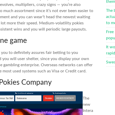
them
volves, multipliers, crazy signs — you’re also
The 
so much assortment since it’s not ever been easier to
actua
citement and you can wear’t head the newest waiting
to m
a lot more their speed. Medium-volatility pokies
sistent wins and you will periodic large payouts.
Free
popu
ine game
It w
you to definitely assures fair betting to you
rapid
d you will user shelter, since you display your own
Swed
he gambling enterprise. Overseas networks can offer
he most used systems such as Visa or Credit card.
n Pokies Company
The
new
Intera