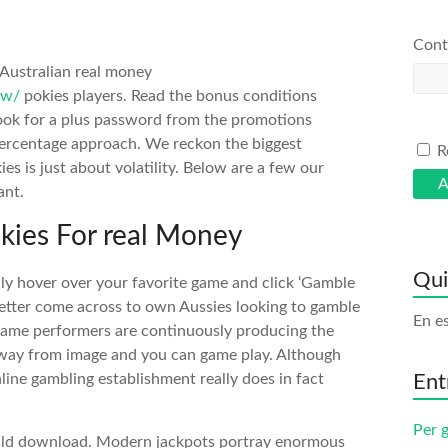
Cont
r Australian real money
ew/
pokies players. Read the bonus conditions
look for a plus password from the promotions
percentage approach.
We reckon the biggest
R
s is just about volatility. Below are a few our
ant.
kies For real Money
Qui
only hover over your favorite game and click ‘Gamble
 better come across to own Aussies looking to gamble
En e
game performers are continuously producing the
away from image and you can game play. Although
Ent
online gambling establishment really does in fact
Per g
ould download. Modern jackpots portray enormous