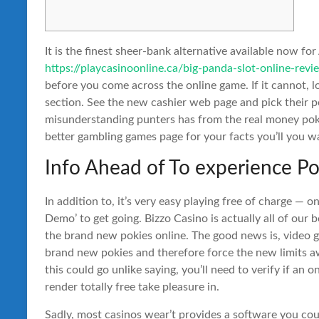
It is the finest sheer-bank alternative available now fo
https://playcasinoonline.ca/big-panda-slot-online-revi
before you come across the online game. If it cannot, 
section. See the new cashier web page and pick their 
misunderstanding punters has from the real money pokie
better gambling games page for your facts you’ll you w
Info Ahead of To experience Po
In addition to, it’s very easy playing free of charge — 
Demo’ to get going. Bizzo Casino is actually all of our
the brand new pokies online. The good news is, video 
brand new pokies and therefore force the new limits 
this could go unlike saying, you’ll need to verify if an 
render totally free take pleasure in.
Sadly, most casinos wear’t provides a software you c