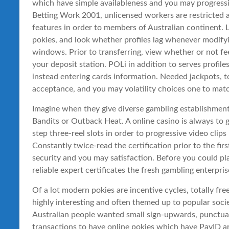
which have simple availableness and you may progress
Betting Work 2001, unlicensed workers are restricted a
features in order to members of Australian continent.
pokies, and look whether profiles lag whenever modif
windows. Prior to transferring, view whether or not f
your deposit station. POLi in addition to serves profil
instead entering cards information. Needed jackpots, t
acceptance, and you may volatility choices one to match
Imagine when they give diverse gambling establishment p
Bandits or Outback Heat. A online casino is always to g
step three-reel slots in order to progressive video clip
Constantly twice-read the certification prior to the first
security and you may satisfaction. Before you could pla
reliable expert certificates the fresh gambling enterpris
Of a lot modern pokies are incentive cycles, totally fre
highly interesting and often themed up to popular soci
Australian people wanted small sign-upwards, punctual 
transactions to have online pokies which have PayID are