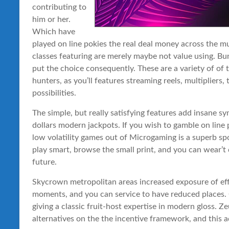
contributing to
him or her.
Which have
played on line pokies the real deal money across the mu
classes featuring are merely maybe not value using. B
put the choice consequently. These are a variety of o
hunters, as you’ll features streaming reels, multipliers
possibilities.
The simple, but really satisfying features add insane s
dollars modern jackpots. If you wish to gamble on line po
low volatility games out of Microgaming is a superb spo
play smart, browse the small print, and you can wear’t 
future.
Skycrown metropolitan areas increased exposure of effi
moments, and you can service to have reduced places. C
giving a classic fruit-host expertise in modern gloss. 
alternatives on the the incentive framework, and this ad