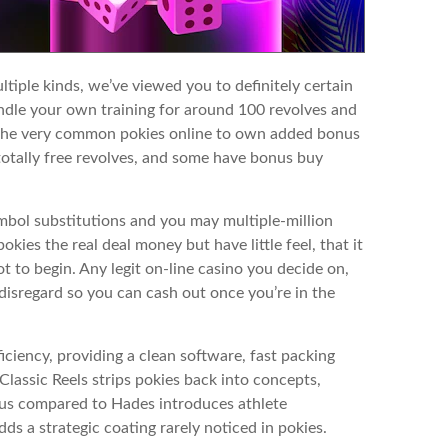
ltiple kinds, we’ve viewed you to definitely certain
undle your own training for around 100 revolves and
f the very common pokies online to own added bonus
, totally free revolves, and some have bonus buy
ymbol substitutions and you may multiple-million
kies the real deal money but have little feel, that it
t to begin. Any legit on-line casino you decide on,
disregard so you can cash out once you’re in the
ciency, providing a clean software, fast packing
lassic Reels strips pokies back into concepts,
Zeus compared to Hades introduces athlete
ds a strategic coating rarely noticed in pokies.