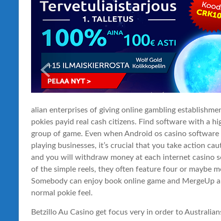
alian enterprises of giving online gambling establishmen
pokies payid real cash citizens. Find software with a hi
group of game. Even when Android os casino software 
playing businesses, it’s crucial that you take action ca
and you will withdraw money at each internet casino 
of the simple reels, they often feature four or maybe mo
Somebody can enjoy book online game and MergeUp and
normal pokie feel.
Betzillo Au Casino get focus very in order to Australi