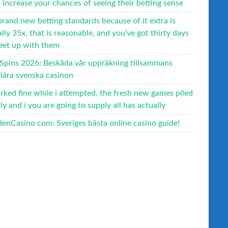
 increase your chances of seeing their betting sense
brand new betting standards because of it extra is
lly 35x, that is reasonable, and you’ve got thirty days
eet up with them
 Spins 2026: Beskåda vår uppräkning tillsammans
lära svenska casinon
orked fine while i attempted, the fresh new games piled
ly and i you are going to supply all has actually
enCasino com: Sveriges bästa online casino guide!