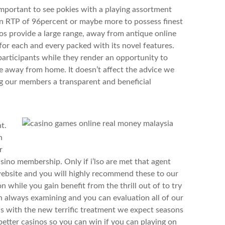
 important to see pokies with a playing assortment
 an RTP of 96percent or maybe more to possess finest
os provide a large range, away from antique online
 for each and every packed with its novel features.
participants while they render an opportunity to
e away from home. It doesn’t affect the advice we
ng our members a transparent and beneficial
t.
n
r
ino membership. Only if i’lso are met that agent
website and you will highly recommend these to our
while you gain benefit from the thrill out of to try
n always examining and you can evaluation all of our
 us with the new terrific treatment we expect seasons
better casinos so you can win if you can playing on