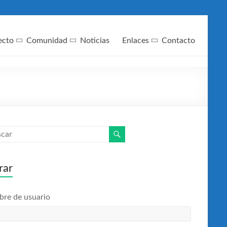
ecto
Comunidad
Noticias
Enlaces
Contacto
rar
re de usuario