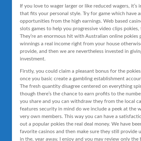
If you love to wager larger or like reduced wagers, it’s
that fits your personal style. Try for game which have
opportunities from the high earnings. Web based casin
slots games to help you progressive video clips pokies,
They’re an enormous hit with Australian online pokies 
winnings a real income right from your house otherwis
provide, and then we are nevertheless invested in givi
investment.
Firstly, you could claim a pleasant bonus for the pokies
once you basic create a gambling establishment accoun
The fresh quantity disagree centered on everything spi
though there’s the chance to earn profits to the numbe
you share and you can withdraw they from the local cas
features security in mind do we include a peek at the 
very own members. This way you can have a satisfaction 
out a popular pokies the real deal money. We have bee
favorite casinos and then make sure they still provide
in the, year away. I enjoy and you may review only the 