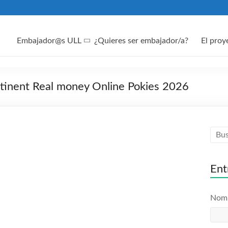
Embajador@s ULL
¿Quieres ser embajador/a?
El proy
ntinent Real money Online Pokies 2026
Ent
Nomb