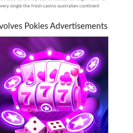
very single the fresh casino australian continent
evolves Pokies Advertisements