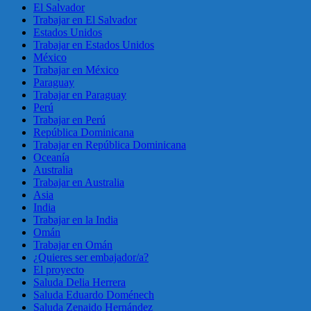
El Salvador
Trabajar en El Salvador
Estados Unidos
Trabajar en Estados Unidos
México
Trabajar en México
Paraguay
Trabajar en Paraguay
Perú
Trabajar en Perú
República Dominicana
Trabajar en República Dominicana
Oceanía
Australia
Trabajar en Australia
Asia
India
Trabajar en la India
Omán
Trabajar en Omán
¿Quieres ser embajador/a?
El proyecto
Saluda Delia Herrera
Saluda Eduardo Doménech
Saluda Zenaido Hernández