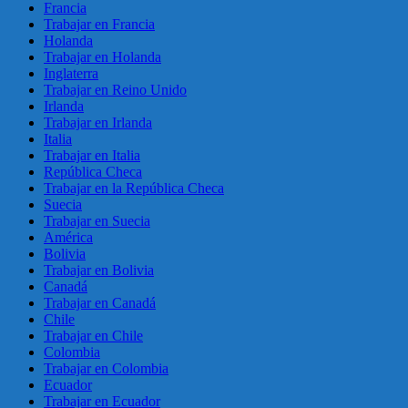
Francia
Trabajar en Francia
Holanda
Trabajar en Holanda
Inglaterra
Trabajar en Reino Unido
Irlanda
Trabajar en Irlanda
Italia
Trabajar en Italia
República Checa
Trabajar en la República Checa
Suecia
Trabajar en Suecia
América
Bolivia
Trabajar en Bolivia
Canadá
Trabajar en Canadá
Chile
Trabajar en Chile
Colombia
Trabajar en Colombia
Ecuador
Trabajar en Ecuador