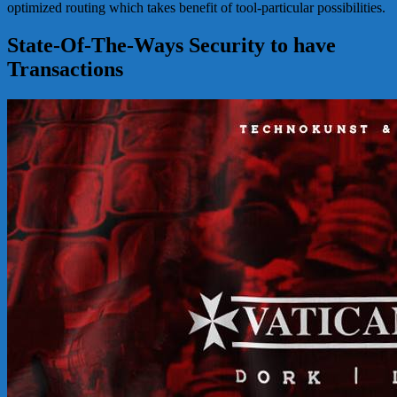
optimized routing which takes benefit of tool-particular possibilities.
State-Of-The-Ways Security to have
Transactions