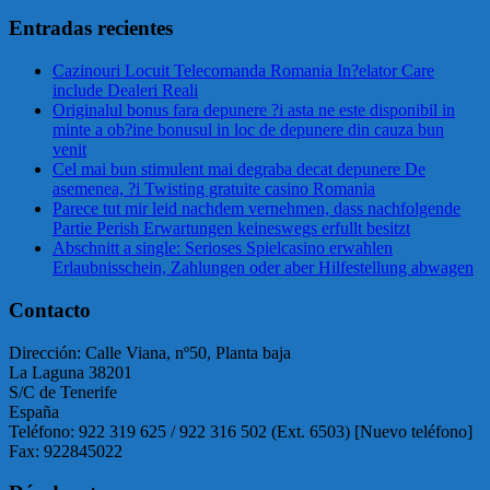
Entradas recientes
Cazinouri Locuit Telecomanda Romania In?elator Care
include Dealeri Reali
Originalul bonus fara depunere ?i asta ne este disponibil in
minte a ob?ine bonusul in loc de depunere din cauza bun
venit
Cel mai bun stimulent mai degraba decat depunere De
asemenea, ?i Twisting gratuite casino Romania
Parece tut mir leid nachdem vernehmen, dass nachfolgende
Partie Perish Erwartungen keineswegs erfullt besitzt
Abschnitt a single: Serioses Spielcasino erwahlen
Erlaubnisschein, Zahlungen oder aber Hilfestellung abwagen
Contacto
Dirección: Calle Viana, nº50, Planta baja
La Laguna 38201
S/C de Tenerife
España
Teléfono: 922 319 625 / 922 316 502 (Ext. 6503) [Nuevo teléfono]
Fax: 922845022