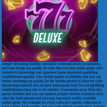
sample streaming stability, specialist communications possibilities,
and total design top quality in order that real time online game offer
immersive knowledge one opponent home-dependent gambling
establishment gamble. Live broker games availability and you can
online streaming top quality for the mobile phones is short for a life
threatening research area as more participants look for real gambling
establishment enjoy due to its mobiles. Assessment away from slot
games libraries and you can modern jackpot choices examines each
other the total amount and you may top-notch readily available
online game. We evaluate for every software’s games collection to
have variety, high quality, and you will cellular optimisation, making