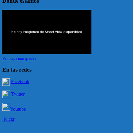
Dónde estamos
Ver mapa más grande
En las redes
Facebook
Twitter
Youtube
Flickr