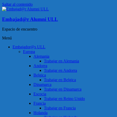
Saltar al contenido
Embajad@r Alumni ULL
Espacio de encuentro
Menú
Embajador@s ULL
Europa
Alemania
Trabajar en Alemania
Andorra
Trabajar en Andorra
Belgica
Trabajar en Belgica
Dinamarca
Trabajar en Dinamarca
Escocia
Trabajar en Reino Unido
Francia
Trabajar en Francia
Holanda