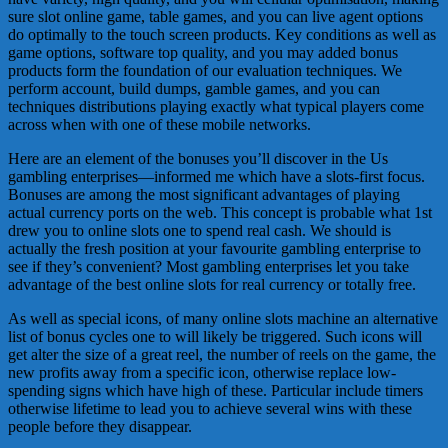
sure slot online game, table games, and you can live agent options
do optimally to the touch screen products. Key conditions as well as
game options, software top quality, and you may added bonus
products form the foundation of our evaluation techniques. We
perform account, build dumps, gamble games, and you can
techniques distributions playing exactly what typical players come
across when with one of these mobile networks.
Here are an element of the bonuses you’ll discover in the Us
gambling enterprises—informed me which have a slots-first focus.
Bonuses are among the most significant advantages of playing
actual currency ports on the web. This concept is probable what 1st
drew you to online slots one to spend real cash. We should is
actually the fresh position at your favourite gambling enterprise to
see if they’s convenient? Most gambling enterprises let you take
advantage of the best online slots for real currency or totally free.
As well as special icons, of many online slots machine an alternative
list of bonus cycles one to will likely be triggered. Such icons will
get alter the size of a great reel, the number of reels on the game, the
new profits away from a specific icon, otherwise replace low-
spending signs which have high of these. Particular include timers
otherwise lifetime to lead you to achieve several wins with these
people before they disappear.