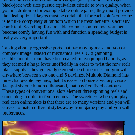
black-jack web sites pursue equivalent criteria to own quality, when
you in addition to for example table online game, they might provide
the ideal option. Players must be certain that for each spin’s outcome
is felt like completely at random which the fresh benefits is actually
consistent. Searching for a reliable commission method you then
become comfy having fun with and function a spending budget is
really as very important.
Talking about progressive ports that use moving reels and you can
complex image instead of mechanical reels. Old gambling
establishment harbors have been called ‘one-equipped bandits, as
they seemed a huge lever unofficially in order to twist the new reels,
like a supply. They generally element step three reels and you will
anywhere between step one and 5 paylines. Multiple Diamond has
nine changeable paylines, that it’s easier to house a victory versus
Jackpot six,one hundred thousand, that has five fixed contours.
These types of conventional slots element three spinning reels and
something in order to five paylines. The sweetness when you play
real cash online slots is that there are so many versions and you will
classes to match different styles away from game play and you will
preferences.
I