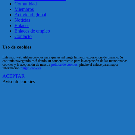
Comunidad
Miembros
Actividad global
Noticias
Enlaces
Enlaces de empleo
Contacto
Uso de cookies
Este sitio web utiliza cookies para que usted tenga la mejor experiencia de usuario. Si
continúa navegando está dando su consentimiento para la aceptación de las mencionadas
cookies y la aceptación de nuestra
política de cookies
, pinche el enlace para mayor
información.
plugin cookies
ACEPTAR
Aviso de cookies