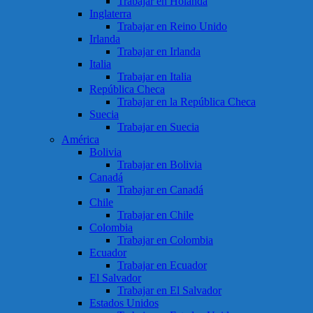
Trabajar en Holanda
Inglaterra
Trabajar en Reino Unido
Irlanda
Trabajar en Irlanda
Italia
Trabajar en Italia
República Checa
Trabajar en la República Checa
Suecia
Trabajar en Suecia
América
Bolivia
Trabajar en Bolivia
Canadá
Trabajar en Canadá
Chile
Trabajar en Chile
Colombia
Trabajar en Colombia
Ecuador
Trabajar en Ecuador
El Salvador
Trabajar en El Salvador
Estados Unidos