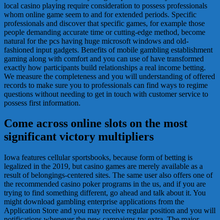
local casino playing require consideration to possess professionals
whom online game seem to and for extended periods. Specific
professionals and discover that specific games, for example those
people demanding accurate time or cutting-edge method, become
natural for the pcs having huge microsoft windows and old-
fashioned input gadgets. Benefits of mobile gambling establishment
gaming along with comfort and you can use of have transformed
exactly how participants build relationships a real income betting.
We measure the completeness and you will understanding of offered
records to make sure you to professionals can find ways to regime
questions without needing to get in touch with customer service to
possess first information.
Come across online slots on the most
significant victory multipliers
Iowa features cellular sportsbooks, because form of betting is
legalized in the 2019, but casino games are merely available as a
result of belongings-centered sites. The same user also offers one of
the recommended casino poker programs in the us, and if you are
trying to find something different, go ahead and talk about it. You
might download gambling enterprise applications from the
Application Store and you may receive regular position and you will
notifications whenever the new campaigns try extra. The major