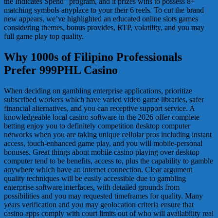
the Indicates Spend” program, and it prizes wins to possess 8+
matching symbols anyplace to your their 6 reels. To cut the brand
new appears, we’ve highlighted an educated online slots games
considering themes, bonus provides, RTP, volatility, and you may
full game play top quality.
Why 1000s of Filipino Professionals
Prefer 999PHL Casino
When deciding on gambling enterprise applications, prioritize
subscribed workers which have varied video game libraries, safer
financial alternatives, and you can receptive support service. A
knowledgeable local casino software in the 2026 offer complete
betting enjoy you to definitely competition desktop computer
networks when you are taking unique cellular pros including instant
access, touch-enhanced game play, and you will mobile-personal
bonuses. Great things about mobile casino playing over desktop
computer tend to be benefits, access to, plus the capability to gamble
anywhere which have an internet connection. Clear argument
quality techniques will be easily accessible due to gambling
enterprise software interfaces, with detailed grounds from
possibilities and you may requested timeframes for quality. Many
years verification and you may geolocation criteria ensure that
casino apps comply with court limits out of who will availability real