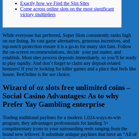
Exactly how we Find the Slot Sites
Come across online slots on the most significant
victory multipliers
While​ everyone​ has​​ preferred,​ Super​ Slots​ consistently​ ranks​ high​
on​ our​ listing.​ Its​ vast​ game​ alternatives,​ generous​ incentives,​ and​
top-notch​ protection ensure it is​ a​ go-to​ for​ many​ slot​ fans.​ ​Follow​
the​ on-screen​ recommendations,​ decide​ ​ your put matter,​ and​
establish.​ Most​ sites​ process​ deposits​ immediately,​ so​ you’ll​ be​ ready​
to​ play​ rapidly.​ And​ don’t​ forget​ to​ claim​ any​ deposit-related​
bonuses!
If​ you’re​ looking​ for​ killer​ games​ and​ a​ place​ that​ feels​ like​
house,​ BetOnline is the see choice.
Wizard of oz slots free unlimited coins –
Social Casino Advantages: As to why
Prefer Yay Gambling enterprise
Trading traditional paylines for a modern 1,024-ways-to-win
program, they advantages professionals for landing 3+
complimentary icons to your surrounding reels ranging from the
brand new leftover. It substitute antique paylines that have an “All of