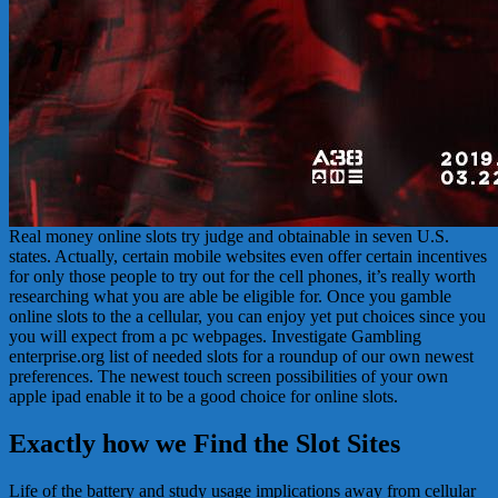
Real money online slots try judge and obtainable in seven U.S.
states. Actually, certain mobile websites even offer certain incentives
for only those people to try out for the cell phones, it’s really worth
researching what you are able be eligible for. Once you gamble
online slots to the a cellular, you can enjoy yet put choices since you
you will expect from a pc webpages. Investigate Gambling
enterprise.org list of needed slots for a roundup of our own newest
preferences. The newest touch screen possibilities of your own
apple ipad enable it to be a good choice for online slots.
Exactly how we Find the Slot Sites
Life of the battery and study usage implications away from cellular