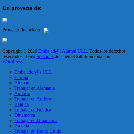
Un proyecto de:
Proyecto financiado :
Copyright © 2026
Embajad@r Alumni ULL
. Todos los derechos
reservados. Tema
Spacious
de ThemeGrill. Funciona con:
WordPress
.
Embajador@s ULL
Europa
Alemania
Trabajar en Alemania
Andorra
Trabajar en Andorra
Belgica
Trabajar en Belgica
Dinamarca
Trabajar en Dinamarca
Escocia
Trabajar en Reino Unido