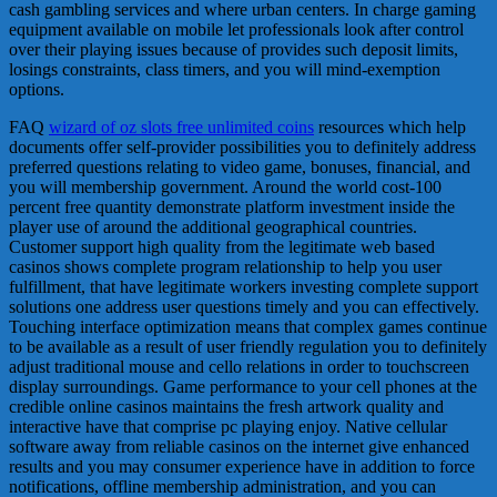
cash gambling services and where urban centers. In charge gaming
equipment available on mobile let professionals look after control
over their playing issues because of provides such deposit limits,
losings constraints, class timers, and you will mind-exemption
options.
FAQ
wizard of oz slots free unlimited coins
resources which help
documents offer self-provider possibilities you to definitely address
preferred questions relating to video game, bonuses, financial, and
you will membership government. Around the world cost-100
percent free quantity demonstrate platform investment inside the
player use of around the additional geographical countries.
Customer support high quality from the legitimate web based
casinos shows complete program relationship to help you user
fulfillment, that have legitimate workers investing complete support
solutions one address user questions timely and you can effectively.
Touching interface optimization means that complex games continue
to be available as a result of user friendly regulation you to definitely
adjust traditional mouse and cello relations in order to touchscreen
display surroundings. Game performance to your cell phones at the
credible online casinos maintains the fresh artwork quality and
interactive have that comprise pc playing enjoy. Native cellular
software away from reliable casinos on the internet give enhanced
results and you may consumer experience have in addition to force
notifications, offline membership administration, and you can