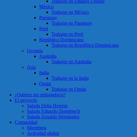
Trabajar en Estados Unidos
México
Trabajar en México
Paraguay
Trabajar en Paraguay
Perú
Trabajar en Perú
República Dominicana
Trabajar en República Dominicana
Oceanía
Australia
Trabajar en Australia
Asia
India
Trabajar en la India
Omán
Trabajar en Omán
¿Quieres ser embajador/a?
El proyecto
Saluda Delia Herrera
Saluda Eduardo Doménech
Saluda Zenaido Hernández
Comunidad
Miembros
Actividad global