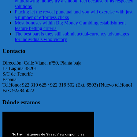
withdrawing money try a smooth feel because of its respected
solutions
Placing let me reveal punctual and you will exercise with just
a number of effortless clicks
Most bonuses within Big Money Gambling establishment
feature betting criteria
The best part is they still submit actual-currency advantages
for individuals who victory
Contacto
Dirección: Calle Viana, nº50, Planta baja
La Laguna 38201
S/C de Tenerife
España
Teléfono: 922 319 625 / 922 316 502 (Ext. 6503) [Nuevo teléfono]
Fax: 922845022
Dónde estamos