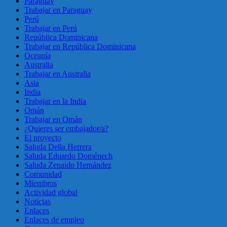
Paraguay
Trabajar en Paraguay
Perú
Trabajar en Perú
República Dominicana
Trabajar en República Dominicana
Oceanía
Australia
Trabajar en Australia
Asia
India
Trabajar en la India
Omán
Trabajar en Omán
¿Quieres ser embajador/a?
El proyecto
Saluda Delia Herrera
Saluda Eduardo Doménech
Saluda Zenaido Hernández
Comunidad
Miembros
Actividad global
Noticias
Enlaces
Enlaces de empleo