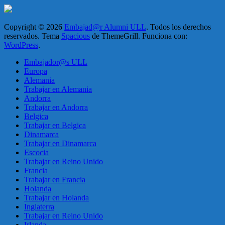
Copyright © 2026
Embajad@r Alumni ULL
. Todos los derechos
reservados. Tema
Spacious
de ThemeGrill. Funciona con:
WordPress
.
Embajador@s ULL
Europa
Alemania
Trabajar en Alemania
Andorra
Trabajar en Andorra
Belgica
Trabajar en Belgica
Dinamarca
Trabajar en Dinamarca
Escocia
Trabajar en Reino Unido
Francia
Trabajar en Francia
Holanda
Trabajar en Holanda
Inglaterra
Trabajar en Reino Unido
Irlanda