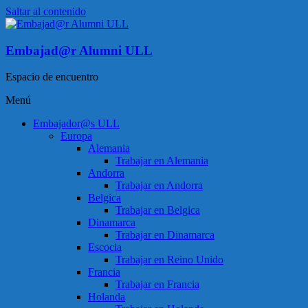
Saltar al contenido
Embajad@r Alumni ULL
Espacio de encuentro
Menú
Embajador@s ULL
Europa
Alemania
Trabajar en Alemania
Andorra
Trabajar en Andorra
Belgica
Trabajar en Belgica
Dinamarca
Trabajar en Dinamarca
Escocia
Trabajar en Reino Unido
Francia
Trabajar en Francia
Holanda