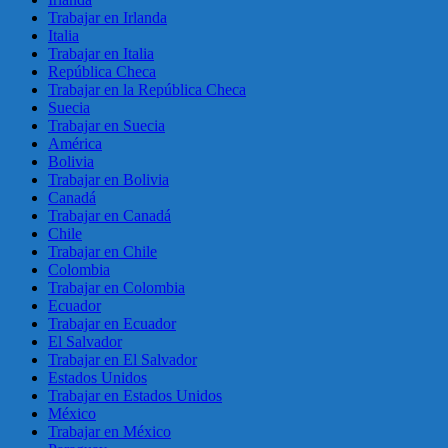
Trabajar en Irlanda
Italia
Trabajar en Italia
República Checa
Trabajar en la República Checa
Suecia
Trabajar en Suecia
América
Bolivia
Trabajar en Bolivia
Canadá
Trabajar en Canadá
Chile
Trabajar en Chile
Colombia
Trabajar en Colombia
Ecuador
Trabajar en Ecuador
El Salvador
Trabajar en El Salvador
Estados Unidos
Trabajar en Estados Unidos
México
Trabajar en México