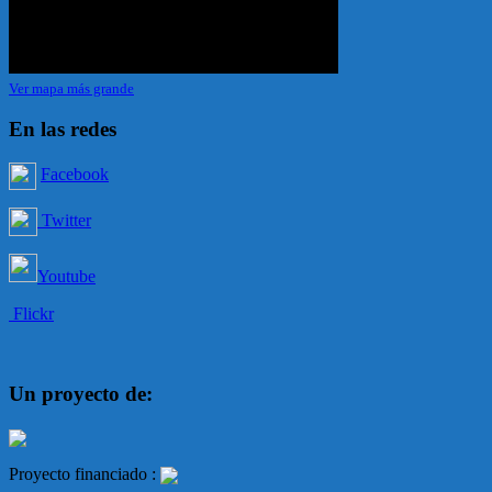
Ver mapa más grande
En las redes
Facebook
Twitter
Youtube
Flickr
Un proyecto de:
Proyecto financiado :