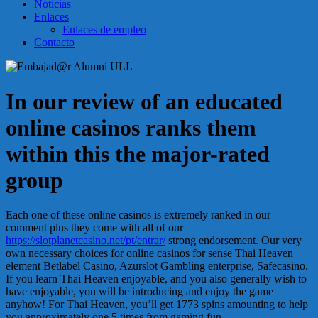
Noticias
Enlaces
Enlaces de empleo
Contacto
In our review of an educated
online casinos ranks them
within this the major-rated
group
Each one of these online casinos is extremely ranked in our
comment plus they come with all of our
https://slotplanetcasino.net/pt/entrar/
strong endorsement. Our very
own necessary choices for online casinos for sense Thai Heaven
element Betlabel Casino, Azurslot Gambling enterprise, Safecasino.
If you learn Thai Heaven enjoyable, and you also generally wish to
have enjoyable, you will be introducing and enjoy the game
anyhow! For Thai Heaven, you’ll get 1773 spins amounting to help
you approximately one.5 times from gaming fun.