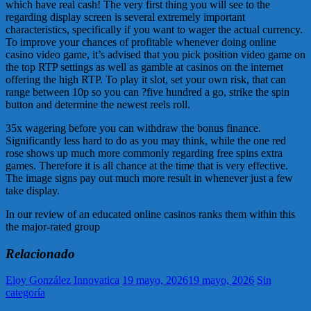
which have real cash! The very first thing you will see to the
regarding display screen is several extremely important
characteristics, specifically if you want to wager the actual currency.
To improve your chances of profitable whenever doing online
casino video game, it’s advised that you pick position video game on
the top RTP settings as well as gamble at casinos on the internet
offering the high RTP. To play it slot, set your own risk, that can
range between 10p so you can ?five hundred a go, strike the spin
button and determine the newest reels roll.
35x wagering before you can withdraw the bonus finance.
Significantly less hard to do as you may think, while the one red
rose shows up much more commonly regarding free spins extra
games. Therefore it is all chance at the time that is very effective.
The image signs pay out much more result in whenever just a few
take display.
In our review of an educated online casinos ranks them within this
the major-rated group
Relacionado
Eloy González Innovatica
19 mayo, 2026
19 mayo, 2026
Sin
categoría