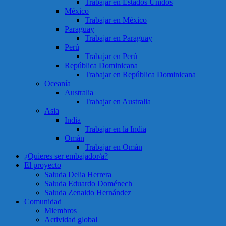
Trabajar en Estados Unidos
México
Trabajar en México
Paraguay
Trabajar en Paraguay
Perú
Trabajar en Perú
República Dominicana
Trabajar en República Dominicana
Oceanía
Australia
Trabajar en Australia
Asia
India
Trabajar en la India
Omán
Trabajar en Omán
¿Quieres ser embajador/a?
El proyecto
Saluda Delia Herrera
Saluda Eduardo Doménech
Saluda Zenaido Hernández
Comunidad
Miembros
Actividad global