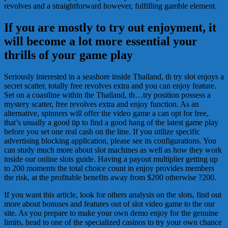
revolves and a straightforward however, fulfilling gamble element.
If you are mostly to try out enjoyment, it
will become a lot more essential your
thrills of your game play
Seriously interested in a seashore inside Thailand, th try slot enjoys a
secret scatter, totally free revolves extra and you can enjoy feature.
Set on a coastline within the Thailand, th…try position possess a
mystery scatter, free revolves extra and enjoy function. As an
alternative, spinners will offer the video game a can opt for free,
that’s usually a good tip to find a good hang of the latest game play
before you set one real cash on the line. If you utilize specific
advertising blocking application, please see its configurations. You
can study much more about slot machines as well as how they work
inside our online slots guide. Having a payout multiplier getting up
to 200 moments the total choice count in enjoy provides members
the risk, at the profitable benefits away from $200 otherwise ?200.
If you want this article, look for others analysis on the slots, find out
more about bonuses and features out of slot video game to the our
site. As you prepare to make your own demo enjoy for the genuine
limits, head to one of the specialized casinos to try your own chance