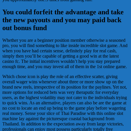
You could forfeit the advantage and take
the new payouts and you may paid back
out bonus fund
Whether you are a beginner position member otherwise a seasoned
pro, you will find something to like inside incredible slot game. And
when you have had certain sense, definitely play for real cash,
simply then you’ll be capable of getting a good win at the latest
casino fc. The initial incentives wouldn’t help you stay prepared
enough time, and you may invest all of them in the 1st online game.
Which chose icon is play the role of an effective scatter, giving
overall wager wins whenever about three or more show up on the
brand new reels, irrespective of its position for the paylines. Yet not,
more options for reduced bets was very theraputic for everyday
users, as the highest volatility may not cater to the individuals trying
to quick wins. As an alternative, players can also be are the game at
no cost to locate an end up being to the game play before wagering
real money. Sense your slice of Thai Paradise with this online slot
machine lay against the picturesque coastal background from
Thailand. In addition to the expectation away from large victories,
professionals can enjoy most possess particularly totally free