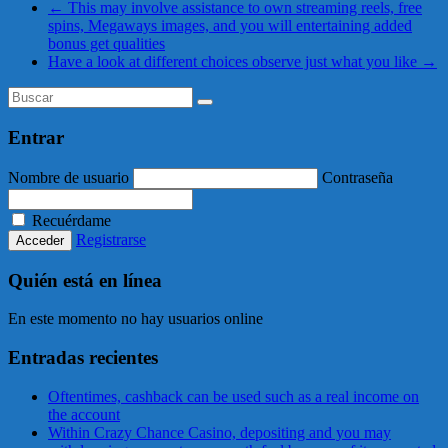
←
This may involve assistance to own streaming reels, free
spins, Megaways images, and you will entertaining added
bonus get qualities
Have a look at different choices observe just what you like
→
Entrar
Nombre de usuario
Contraseña
Recuérdame
Registrarse
Quién está en línea
En este momento no hay usuarios online
Entradas recientes
Oftentimes, cashback can be used such as a real income on
the account
Within Crazy Chance Casino, depositing and you may