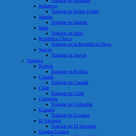
Trabajar en Holanda
Inglaterra
Trabajar en Reino Unido
Irlanda
Trabajar en Irlanda
Italia
Trabajar en Italia
República Checa
Trabajar en la República Checa
Suecia
Trabajar en Suecia
América
Bolivia
Trabajar en Bolivia
Canadá
Trabajar en Canadá
Chile
Trabajar en Chile
Colombia
Trabajar en Colombia
Ecuador
Trabajar en Ecuador
El Salvador
Trabajar en El Salvador
Estados Unidos