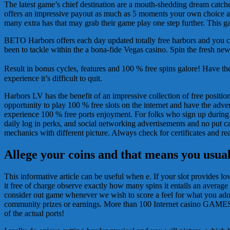
The latest game’s chief destination are a mouth-shedding dream catcher-
offers an impressive payout as much as 5 moments your own choice as 
many extra has that may grab their game play one step further. This g
BETO Harbors offers each day updated totally free harbors and you can 
been to tackle within the a bona-fide Vegas casino. Spin the fresh n
Result in bonus cycles, features and 100 % free spins galore! Have t
experience it’s difficult to quit.
Harbors LV has the benefit of an impressive collection of free positi
opportunity to play 100 % free slots on the internet and have the adve
experience 100 % free ports enjoyment. For folks who sign up during t
daily log in perks, and social networking advertisements and no put cal
mechanics with different picture. Always check for certificates and rea
Allege your coins and that means you usual
This informative article can be useful when e. If your slot provides low
it free of charge observe exactly how many spins it entails an average 
consider out game whenever we wish to score a feel for what you adore
community prizes or earnings. More than 100 Internet casino GAMESOur 
of the actual ports!