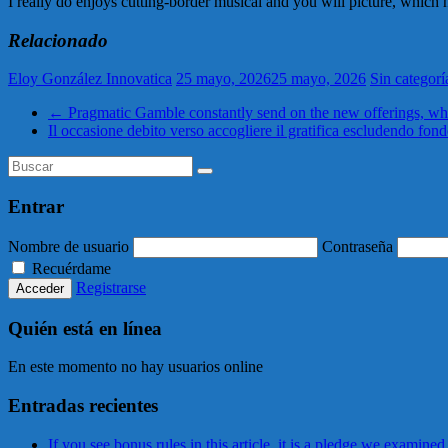
I really do enjoys cutting-border musical and you will picture, whic
Relacionado
Eloy González Innovatica
25 mayo, 2026
25 mayo, 2026
Sin categorí
←
Pragmatic Gamble constantly send on the new offerings, whi
Il occasione debito verso accogliere il gratifica escludendo fond
Entrar
Nombre de usuario
Contraseña
Recuérdame
Registrarse
Quién está en línea
En este momento no hay usuarios online
Entradas recientes
If you see bonus rules in this article, it is a pledge we examined