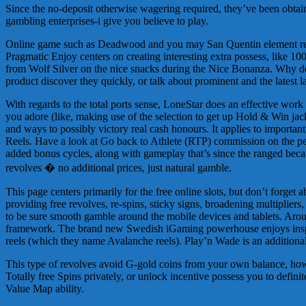
Since the no-deposit otherwise wagering required, they’ve been obtai
gambling enterprises-i give you believe to play.
Online game such as Deadwood and you may San Quentin element rebel
Pragmatic Enjoy centers on creating interesting extra possess, like 100 
from Wolf Silver on the nice snacks during the Nice Bonanza. Why don
product discover they quickly, or talk about prominent and the latest l
With regards to the total ports sense, LoneStar does an effective work 
you adore (like, making use of the selection to get up Hold & Win jac
and ways to possibly victory real cash honours. It applies to importa
Reels. Have a look at Go back to Athlete (RTP) commission on the per
added bonus cycles, along with gameplay that’s since the ranged because
revolves � no additional prices, just natural gamble.
This page centers primarily for the free online slots, but don’t forget
providing free revolves, re-spins, sticky signs, broadening multipliers, p
to be sure smooth gamble around the mobile devices and tablets. Around 
framework. The brand new Swedish iGaming powerhouse enjoys inspir
reels (which they name Avalanche reels). Play’n Wade is an additional
This type of revolves avoid G-gold coins from your own balance, howev
Totally free Spins privately, or unlock incentive possess you to definite
Value Map ability.