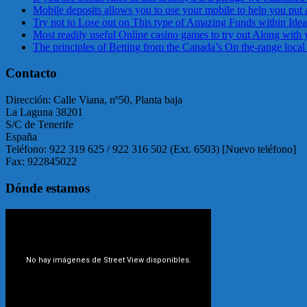
Mobile deposits allows you to use your mobile to help you put 
Try not to Lose out on This type of Amazing Funds within Ideal
Most readily useful Online casino games to try out Along with 
The principles of Betting from the Canada’s On the-range local
Contacto
Dirección: Calle Viana, nº50, Planta baja
La Laguna 38201
S/C de Tenerife
España
Teléfono: 922 319 625 / 922 316 502 (Ext. 6503) [Nuevo teléfono]
Fax: 922845022
Dónde estamos