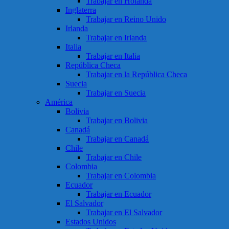
Trabajar en Holanda
Inglaterra
Trabajar en Reino Unido
Irlanda
Trabajar en Irlanda
Italia
Trabajar en Italia
República Checa
Trabajar en la República Checa
Suecia
Trabajar en Suecia
América
Bolivia
Trabajar en Bolivia
Canadá
Trabajar en Canadá
Chile
Trabajar en Chile
Colombia
Trabajar en Colombia
Ecuador
Trabajar en Ecuador
El Salvador
Trabajar en El Salvador
Estados Unidos