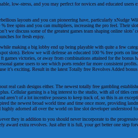
nable, low-stress, and you may perfect for novices and educated users 
lious layouts and you can pioneering have, particularly xNudge Wilds
% free spins and you can multipliers, increasing the pro feel. Their slot
’t we discuss some of the greatest games team shaping online slots’ c
aunches for fresh enjoy.
while making a big lobby end up being playable with quite a few categorie
kpot slots). Below we will defense an educated 100 % free ports on lin
nt ft games victories, or away from combinations attained for the bonus
sonal game users to see which ports render far more consistent profits
 it’s exciting. Result in the latest Totally free Revolves Added bonus p
 about real cash designs either. The newest totally free gambling establ
lus. Cellular gaming is a big interest to the studio, with all of titles ce
aren’t of a lot incentive possess to keep track of, so this is an excepti
ed the newest broad world time and time once more, providing landma
 highly adorned all over the world on line slot developer understood fo
er they in addition to you should never incorporate to the progressive
ly award extra revolves. Just after it is full, your get better one step f