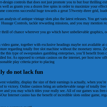
design controls that does not just promote you to but four thrilling ext
well as grants you a dozen free spins in order to maximize your effec
ame concerns successful huge towards a great 5?twenty-three grid, load
analysis of antique vintage slots plus the latest releases. You get var
ew Huuuge Controls, tackle rewarding missions, and you may mention reg
he thrill of chance wherever you go which have unbelievable graphics,
on video game, together with exclusive headings maybe not available at
nture regarding totally free slot machine without the monetary stress. Z
he this type of sweepstakes gambling enterprises, you’ll benefit from c
led for. As opposed to certain casinos on the internet, per host now off
sonable play criteria prior to placing
ly do not lack fun
est volatility, display the size of their earnings is actually, when you’re
of to victory. Online casinos bring an unbelievable range of totally free
 and you may which titles your really see. All of our games was free-t
Internet casino has the benefit of incredible slots online game, regar