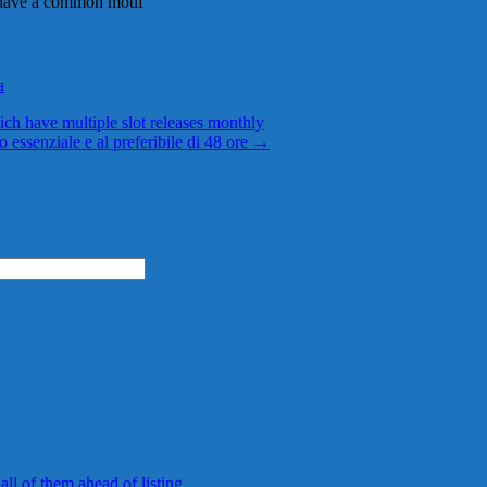
h have a common motif
a
ch have multiple slot releases monthly
o essenziale e al preferibile di 48 ore
→
 all of them ahead of listing