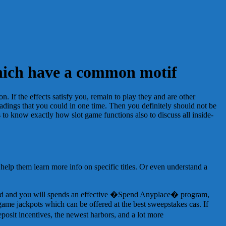
 which have a common motif
n. If the effects satisfy you, remain to play they and are other
headings that you could in one time. Then you definitely should not be
 to know exactly how slot game functions also to discuss all inside-
help them learn more info on specific titles. Or even understand a
grid and you will spends an effective �Spend Anyplace� program,
-game jackpots which can be offered at the best sweepstakes cas. If
posit incentives, the newest harbors, and a lot more