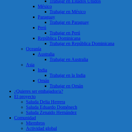
Trabajar en Estados Unidos
México
Trabajar en México
Paraguay
Trabajar en Paraguay
Perú
Trabajar en Perú
República Dominicana
Trabajar en República Dominicana
Oceanía
Australia
Trabajar en Australia
Asia
India
Trabajar en la India
Omán
Trabajar en Omán
¿Quieres ser embajador/a?
El proyecto
Saluda Delia Herrera
Saluda Eduardo Doménech
Saluda Zenaido Hernández
Comunidad
Miembros
Actividad global