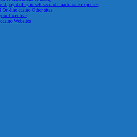
and pay it off yourself second smartphone expenses
 On-line casino Other sites
your Incentive
 casino Websites