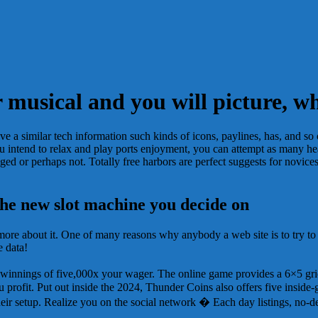
er musical and you will picture,
e a similar tech information such kinds of icons, paylines, has, and so o
If you intend to relax and play ports enjoyment, you can attempt as many 
ed or perhaps not. Totally free harbors are perfect suggests for novices
the new slot machine you decide on
more about it. One of many reasons why anybody a web site is to try to 
e data!
ax winnings of five,000x your wager. The online game provides a 6×5 
 profit. Put out inside the 2024, Thunder Coins also offers five inside
eir setup. Realize you on the social network � Each day listings, no-de