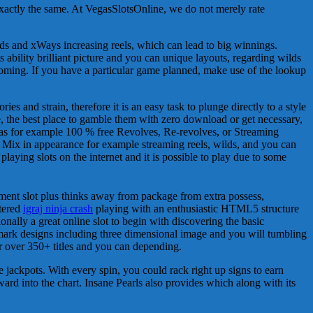
exactly the same. At VegasSlotsOnline, we do not merely rate
 and xWays increasing reels, which can lead to big winnings.
s ability brilliant picture and you can unique layouts, regarding wilds
oming. If you have a particular game planned, make use of the lookup
s and strain, therefore it is an easy task to plunge directly to a style
e, the best place to gamble them with zero download or get necessary,
 has for example 100 % free Revolves, Re-revolves, or Streaming
. Mix in appearance for example streaming reels, wilds, and you can
laying slots on the internet and it is possible to play due to some
ishment slot plus thinks away from package from extra possess,
ntered
igraj ninja crash
playing with an enthusiastic HTML5 structure
onally a great online slot to begin with discovering the basic
rk designs including three dimensional image and you will tumbling
r over 350+ titles and you can depending.
 jackpots. With every spin, you could rack right up signs to earn
orward into the chart. Insane Pearls also provides which along with its