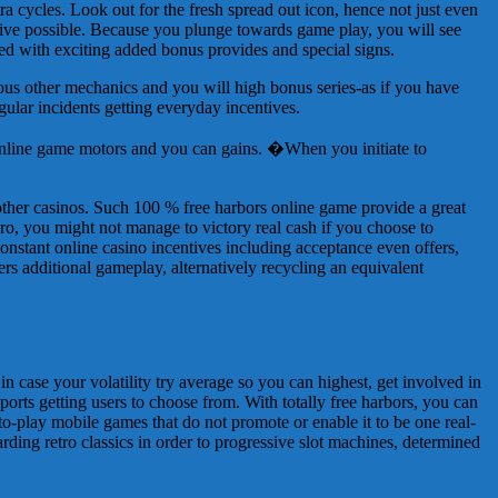
ra cycles. Look out for the fresh spread out icon, hence not just even
tive possible. Because you plunge towards game play, you will see
ed with exciting added bonus provides and special signs.
ious other mechanics and you will high bonus series-as if you have
ular incidents getting everyday incentives.
 online game motors and you can gains. �When you initiate to
 other casinos. Such 100 % free harbors online game provide a great
ero, you might not manage to victory real cash if you choose to
onstant online casino incentives including acceptance even offers,
ers additional gameplay, alternatively recycling an equivalent
 in case your volatility try average so you can highest, get involved in
 ports getting users to choose from. With totally free harbors, you can
o-play mobile games that do not promote or enable it to be one real-
ding retro classics in order to progressive slot machines, determined