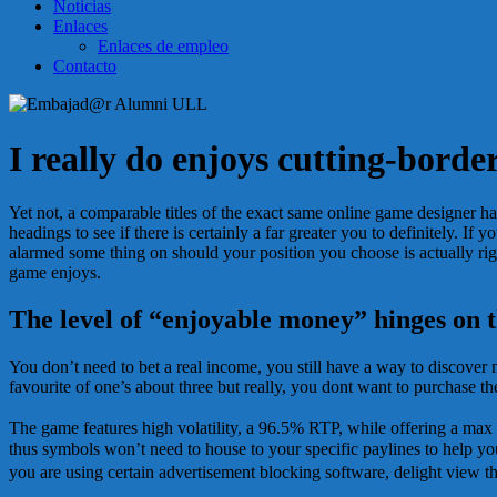
Noticias
Enlaces
Enlaces de empleo
Contacto
I really do enjoys cutting-bord
Yet not, a comparable titles of the exact same online game designer hav
headings to see if there is certainly a far greater you to definitely. 
alarmed some thing on should your position you choose is actually rigg
game enjoys.
The level of “enjoyable money” hinges on 
You don’t need to bet a real income, you still have a way to discover 
favourite of one’s about three but really, you dont want to purchase th
The game features high volatility, a 96.5% RTP, while offering a m
thus symbols won’t need to house to your specific paylines to help you
you are using certain advertisement blocking software, delight view th