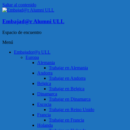
Saltar al contenido
Embajad@r Alumni ULL
Espacio de encuentro
Menú
Embajador@s ULL
Europa
Alemania
Trabajar en Alemania
Andorra
Trabajar en Andorra
Belgica
Trabajar en Belgica
Dinamarca
Trabajar en Dinamarca
Escocia
Trabajar en Reino Unido
Francia
Trabajar en Francia
Holanda