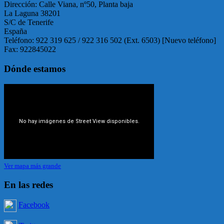
Dirección: Calle Viana, nº50, Planta baja
La Laguna 38201
S/C de Tenerife
España
Teléfono: 922 319 625 / 922 316 502 (Ext. 6503) [Nuevo teléfono]
Fax: 922845022
Dónde estamos
Ver mapa más grande
En las redes
Facebook