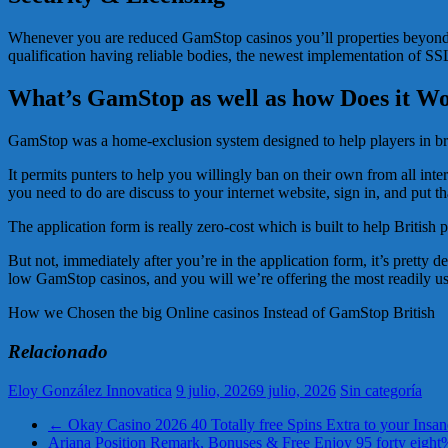
Whenever you are reduced GamStop casinos you’ll properties beyond Uk g
qualification having reliable bodies, the newest implementation of SSL
What’s GamStop as well as how Does it Wo
GamStop was a home-exclusion system designed to help players in brita
It permits punters to help you willingly ban on their own from all int
you need to do are discuss to your internet website, sign in, and put th
The application form is really zero-cost which is built to help British
But not, immediately after you’re in the application form, it’s pretty 
low GamStop casinos, and you will we’re offering the most readily use
How we Chosen the big Online casinos Instead of GamStop British
Relacionado
Eloy González Innovatica
9 julio, 2026
9 julio, 2026
Sin categoría
←
Okay Casino 2026 40 Totally free Spins Extra to your Insan
Ariana Position Remark, Bonuses & Free Enjoy 95 forty eig