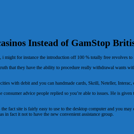
asinos Instead of GamStop Briti
i might for instance the introduction off 100 % totally free revolves to 
truth that they have the ability to procedure really withdrawal wants with
ties with debit and you can handmade cards, Skrill, Neteller, Interac, 
the consumer advice people replied so you’re able to issues. He is given
he fact site is fairly easy to use to the desktop computer and you may ce
as in fact it not to have the new convenient assistance group.