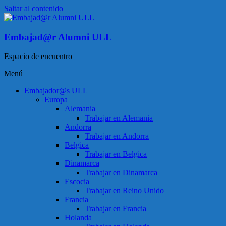
Saltar al contenido
Embajad@r Alumni ULL
Espacio de encuentro
Menú
Embajador@s ULL
Europa
Alemania
Trabajar en Alemania
Andorra
Trabajar en Andorra
Belgica
Trabajar en Belgica
Dinamarca
Trabajar en Dinamarca
Escocia
Trabajar en Reino Unido
Francia
Trabajar en Francia
Holanda