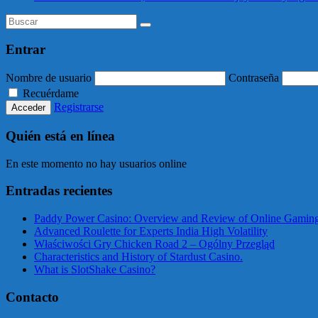
Entrar
Nombre de usuario
Contraseña
Recuérdame
Registrarse
Quién está en línea
En este momento no hay usuarios online
Entradas recientes
Paddy Power Casino: Overview and Review of Online Gaming
Advanced Roulette for Experts India High Volatility
Właściwości Gry Chicken Road 2 – Ogólny Przegląd
Characteristics and History of Stardust Casino.
What is SlotShake Casino?
Contacto