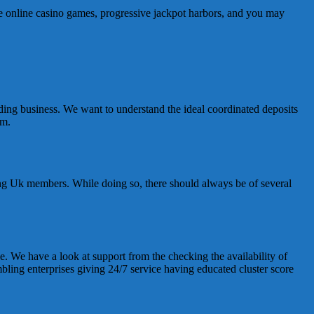
ive online casino games, progressive jackpot harbors, and you may
uding business. We want to understand the ideal coordinated deposits
em.
ging Uk members. While doing so, there should always be of several
e. We have a look at support from the checking the availability of
mbling enterprises giving 24/7 service having educated cluster score