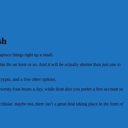
sh
spruce things right up a small.
in the an hour or so. And it will be actually shorter than just one to
crypto, and a few other options.
 twenty-four-hours a day, while dont also you prefer a free account so
llular. maybe not, there isn’t a great deal taking place in the form of