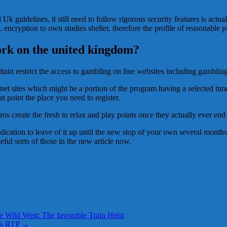
uidelines, it still need to follow rigorous security features is actual
 encryption to own studies shelter, therefore the profile of reasonable p
rk on the united kingdom?
in restrict the access to gambling on line websites including gambling 
ernet sites which might be a portion of the program having a selected ti
at point the place you need to register.
 pros create the fresh to relax and play points once they actually ever e
dedication to leave of it up until the new stop of your own several months
ful sorts of those in the new article now.
e Wild West: The favorable Train Heist
ht% RTP
→