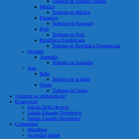
Trabajar en Estados Unidos
México
Trabajar en México
Paraguay
Trabajar en Paraguay
Perú
Trabajar en Perú
República Dominicana
Trabajar en República Dominicana
Oceanía
Australia
Trabajar en Australia
Asia
India
Trabajar en la India
Omán
Trabajar en Omán
¿Quieres ser embajador/a?
El proyecto
Saluda Delia Herrera
Saluda Eduardo Doménech
Saluda Zenaido Hernández
Comunidad
Miembros
Actividad global