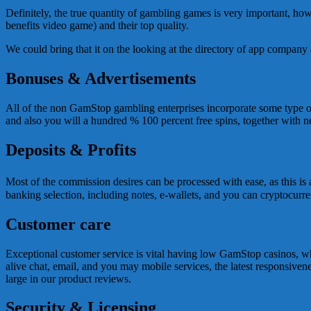
Definitely, the true quantity of gambling games is very important, ho
benefits video game) and their top quality.
We could bring that it on the looking at the directory of app compan
Bonuses & Advertisements
All of the non GamStop gambling enterprises incorporate some type of 
and also you will a hundred % 100 percent free spins, together with ne
Deposits & Profits
Most of the commission desires can be processed with ease, as this is
banking selection, including notes, e-wallets, and you can cryptocurre
Customer care
Exceptional customer service is vital having low GamStop casinos, whil
alive chat, email, and you may mobile services, the latest responsiven
large in our product reviews.
Security & Licensing