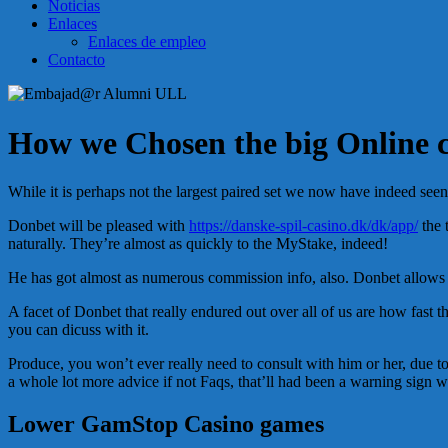
Noticias
Enlaces
Enlaces de empleo
Contacto
How we Chosen the big Online c
While it is perhaps not the largest paired set we now have indeed seen, 
Donbet will be pleased with
https://danske-spil-casino.dk/dk/app/
the 
naturally. They’re almost as quickly to the MyStake, indeed!
He has got almost as numerous commission info, also. Donbet allows ci
A facet of Donbet that really endured out over all of us are how fast 
you can dicuss with it.
Produce, you won’t ever really need to consult with him or her, due to t
a whole lot more advice if not Faqs, that’ll had been a warning sign w
Lower GamStop Casino games