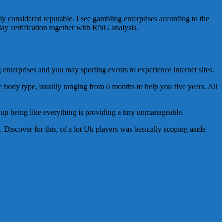
ly considered reputable. I see gambling enterprises according to the
lay certification together with RNG analysis.
enterprises and you may sporting events to experience internet sites.
me body type, usually ranging from 6 months to help you five years. All
nd up being like everything is providing a tiny unmanageable.
. Discover for this, of a lot Uk players was basically scoping aside