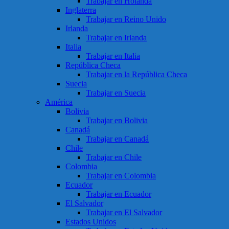
Trabajar en Holanda
Inglaterra
Trabajar en Reino Unido
Irlanda
Trabajar en Irlanda
Italia
Trabajar en Italia
República Checa
Trabajar en la República Checa
Suecia
Trabajar en Suecia
América
Bolivia
Trabajar en Bolivia
Canadá
Trabajar en Canadá
Chile
Trabajar en Chile
Colombia
Trabajar en Colombia
Ecuador
Trabajar en Ecuador
El Salvador
Trabajar en El Salvador
Estados Unidos