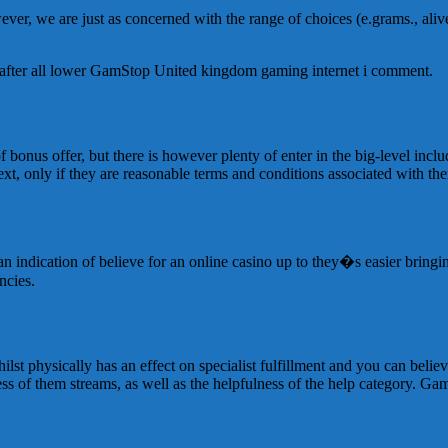
wever, we are just as concerned with the range of choices (e.grams., al
y after all lower GamStop United kingdom gaming internet i comment.
bonus offer, but there is however plenty of enter in the big-level incl
xt, only if they are reasonable terms and conditions associated with th
 an indication of believe for an online casino up to they�s easier brin
ncies.
st physically has an effect on specialist fulfillment and you can believ
ess of them streams, as well as the helpfulness of the help category. Ga