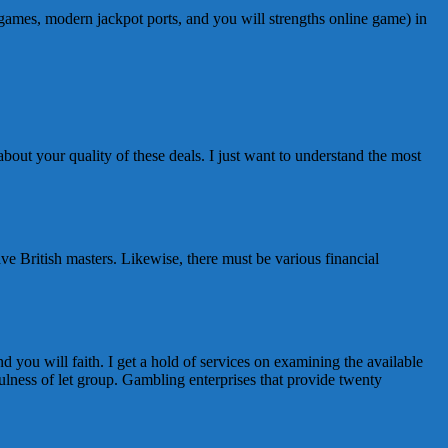
 games, modern jackpot ports, and you will strengths online game) in
about your quality of these deals. I just want to understand the most
ave British masters. Likewise, there must be various financial
nd you will faith. I get a hold of services on examining the available
fulness of let group. Gambling enterprises that provide twenty