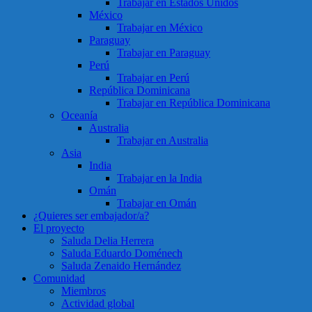
Trabajar en Estados Unidos
México
Trabajar en México
Paraguay
Trabajar en Paraguay
Perú
Trabajar en Perú
República Dominicana
Trabajar en República Dominicana
Oceanía
Australia
Trabajar en Australia
Asia
India
Trabajar en la India
Omán
Trabajar en Omán
¿Quieres ser embajador/a?
El proyecto
Saluda Delia Herrera
Saluda Eduardo Doménech
Saluda Zenaido Hernández
Comunidad
Miembros
Actividad global