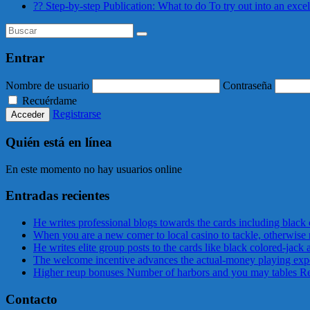
?? Step-by-step Publication: What to do To try out into an exce
Entrar
Nombre de usuario
Contraseña
Recuérdame
Registrarse
Quién está en línea
En este momento no hay usuarios online
Entradas recientes
He writes professional blogs towards the cards including black
When you are a new comer to local casino to tackle, otherwise 
He writes elite group posts to the cards like black colored-jack
The welcome incentive advances the actual-money playing expe
Higher reup bonuses Number of harbors and you may tables Real
Contacto