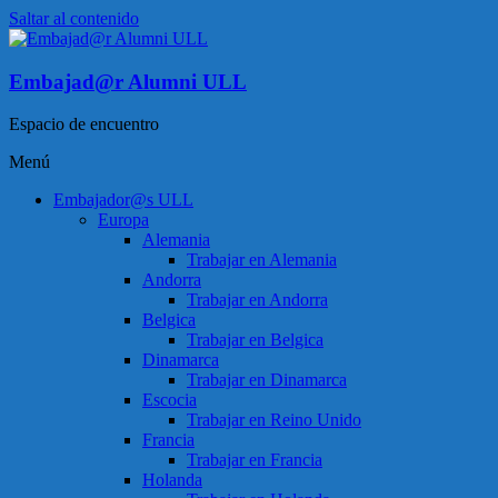
Saltar al contenido
Embajad@r Alumni ULL
Espacio de encuentro
Menú
Embajador@s ULL
Europa
Alemania
Trabajar en Alemania
Andorra
Trabajar en Andorra
Belgica
Trabajar en Belgica
Dinamarca
Trabajar en Dinamarca
Escocia
Trabajar en Reino Unido
Francia
Trabajar en Francia
Holanda