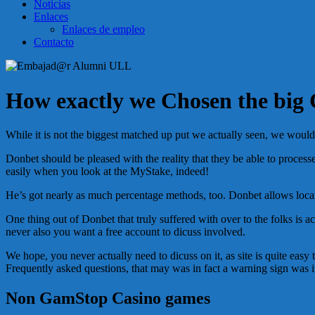
Noticias
Enlaces
Enlaces de empleo
Contacto
How exactly we Chosen the big 
While it is not the biggest matched up put we actually seen, we would
Donbet should be pleased with the reality that they be able to proces
easily when you look at the MyStake, indeed!
He’s got nearly as much percentage methods, too. Donbet allows locatio
One thing out of Donbet that truly suffered with over to the folks is 
never also you want a free account to dicuss involved.
We hope, you never actually need to dicuss on it, as site is quite e
Frequently asked questions, that may was in fact a warning sign was it
Non GamStop Casino games