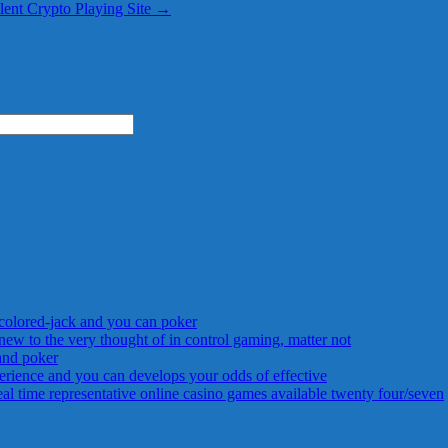
llent Crypto Playing Site
→
 colored-jack and you can poker
new to the very thought of in control gaming, matter not
 and poker
rience and you can develops your odds of effective
 time representative online casino games available twenty four/seven