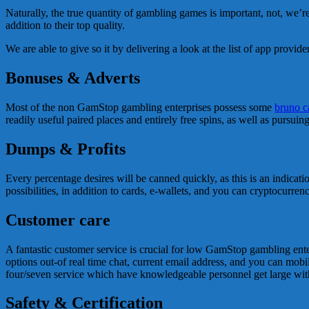
Naturally, the true quantity of gambling games is important, not, we’
addition to their top quality.
We are able to give so it by delivering a look at the list of app provi
Bonuses & Adverts
Most of the non GamStop gambling enterprises possess some
bruno c
readily useful paired places and entirely free spins, as well as pursuin
Dumps & Profits
Every percentage desires will be canned quickly, as this is an indicati
possibilities, in addition to cards, e-wallets, and you can cryptocurrenc
Customer care
A fantastic customer service is crucial for low GamStop gambling enterpr
options out-of real time chat, current email address, and you can mobi
four/seven service which have knowledgeable personnel get large with
Safety & Certification