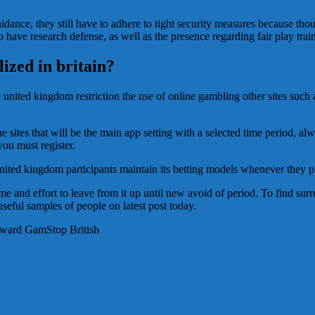
ance, they still have to adhere to tight security measures because though
 to have research defense, as well as the presence regarding fair play t
ized in britain?
nited kingdom restriction the use of online gambling other sites such as
e sites that will be the main app setting with a selected time period, 
you must register.
United kingdom participants maintain its betting models whenever they pr
time and effort to leave from it up until new avoid of period. To find su
eful samples of people on latest post today.
oward GamStop British