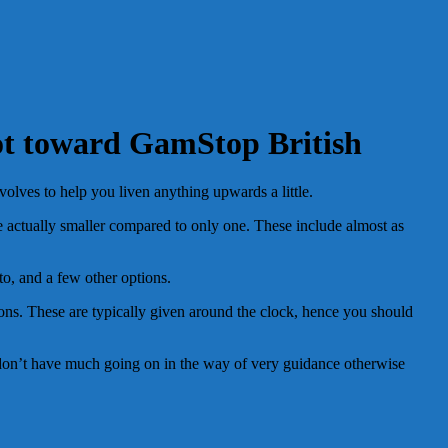
ot toward GamStop British
olves to help you liven anything upwards a little.
be actually smaller compared to only one. These include almost as
to, and a few other options.
tions. These are typically given around the clock, hence you should
i don’t have much going on in the way of very guidance otherwise