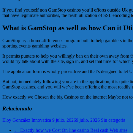
If you find yourself non GamStop casinos you’ll efforts outside Uk guid
that have legitimate authorities, the fresh utilization of SSL encoding
What is GamStop as well as how Can it Util
GamStop try a home-differences program built to help gamblers in the u
sporting events gambling websites.
It permits punters to help you willingly ban on their own away from th
would try talk about with the site, sign in, and set that time for which 
The application form is wholly prices-free and that’s designed to let 
But not, immediately following you are in the application, it is quite 
GamStop casinos, and you will we’ve been offering the most readily us
How exactly we Chosen the big Casinos on the internet Maybe not t
Relacionado
Eloy González Innovatica
9 julio, 2026
9 julio, 2026
Sin categoría
←
Exactly how we Cost On-line casino Real cash Web sites