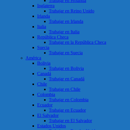
Trabajar en Holanda
Inglaterra
Trabajar en Reino Unido
Irlanda
Trabajar en Irlanda
Italia
Trabajar en Italia
República Checa
Trabajar en la República Checa
Suecia
Trabajar en Suecia
América
Bolivia
Trabajar en Bolivia
Canadá
Trabajar en Canadá
Chile
Trabajar en Chile
Colombia
Trabajar en Colombia
Ecuador
Trabajar en Ecuador
El Salvador
Trabajar en El Salvador
Estados Unidos