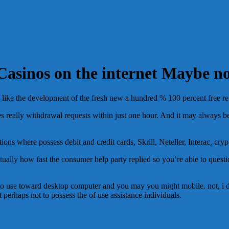
Casinos on the internet Maybe n
 like the development of the fresh new a hundred % 100 percent free rev
ses really withdrawal requests within just one hour. And it may always 
ns where possess debit and credit cards, Skrill, Neteller, Interac, cryp
actually how fast the consumer help party replied so you’re able to ques
asy to use toward desktop computer and you may you might mobile. not, 
 perhaps not to possess the of use assistance individuals.