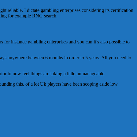
t reliable. I dictate gambling enterprises considering its certification
raining for example RNG search.
 for instance gambling enterprises and you can it’s also possible to
always anywhere between 6 months in order to 5 years. All you need to
ior to now feel things are taking a little unmanageable.
rrounding this, of a lot Uk players have been scoping aside low