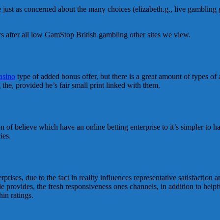
re just as concerned about the many choices (elizabeth.g., live gambling
ders after all low GamStop British gambling other sites we view.
asino
type of added bonus offer, but there is a great amount of types of 
g the, provided he’s fair small print linked with them.
on of believe which have an online betting enterprise to it’s simpler to h
ies.
ises, due to the fact in reality influences representative satisfaction a
le provides, the fresh responsiveness ones channels, in addition to help
in ratings.