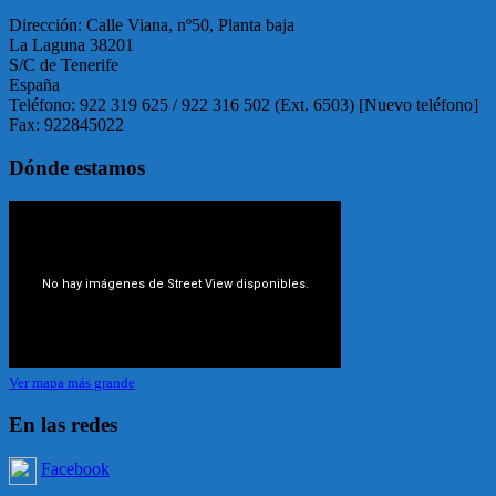
Dirección: Calle Viana, nº50, Planta baja
La Laguna 38201
S/C de Tenerife
España
Teléfono: 922 319 625 / 922 316 502 (Ext. 6503) [Nuevo teléfono]
Fax: 922845022
Dónde estamos
Ver mapa más grande
En las redes
Facebook