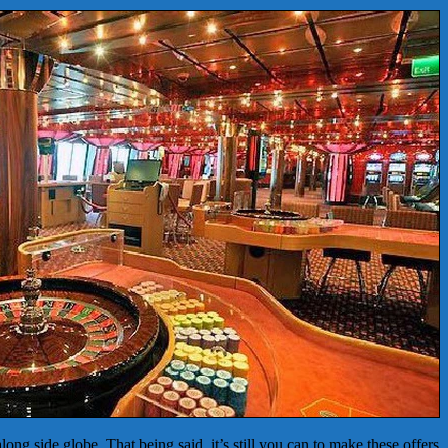
ng side globe. That being said, it’s still you can to make these offers