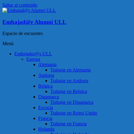
Saltar al contenido
Embajad@r Alumni ULL
Espacio de encuentro
Menú
Embajador@s ULL
Europa
Alemania
Trabajar en Alemania
Andorra
Trabajar en Andorra
Belgica
Trabajar en Belgica
Dinamarca
Trabajar en Dinamarca
Escocia
Trabajar en Reino Unido
Francia
Trabajar en Francia
Holanda