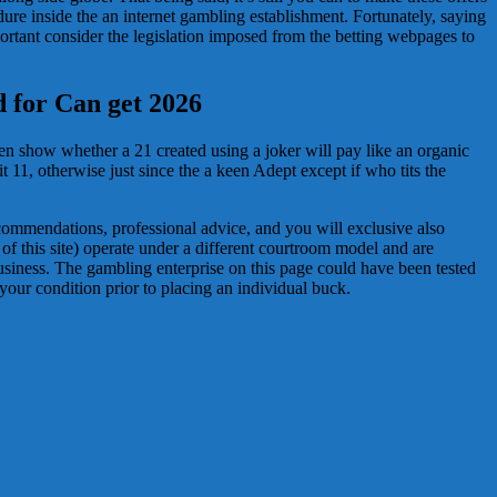
cedure inside the an internet gambling establishment. Fortunately, saying
mportant consider the legislation imposed from the betting webpages to
d for Can get 2026
ften show whether a 21 created using a joker will pay like an organic
t 11, otherwise just since the a keen Adept except if who tits the
ommendations, professional advice, and you will exclusive also
of this site) operate under a different courtroom model and are
usiness. The gambling enterprise on this page could have been tested
 your condition prior to placing an individual buck.