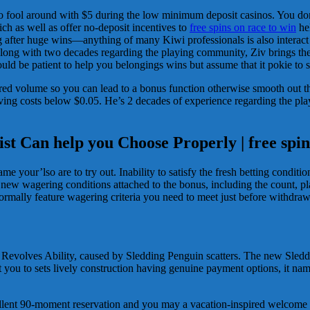
to fool around with $5 during the low minimum deposit casinos. You do
h as well as offer no-deposit incentives to
free spins on race to win
hel
ng after huge wins—anything of many Kiwi professionals is also interac
ong with two decades regarding the playing community, Ziv brings their
hould be patient to help you belongings wins but assume that it pokie to
uired volume so you can lead to a bonus function otherwise smooth out t
ng costs below $0.05. He’s 2 decades of experience regarding the play
ist Can help you Choose Properly | free spin
me your’lso are to try out. Inability to satisfy the fresh betting cond
 new wagering conditions attached to the bonus, including the count, 
normally feature wagering criteria you need to meet just before withdra
ee Revolves Ability, caused by Sledding Penguin scatters. The new Sleddi
ot you to sets lively construction having genuine payment options, it 
ellent 90-moment reservation and you may a vacation-inspired welcome 