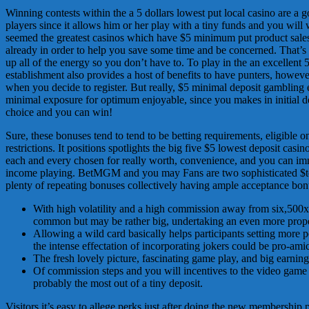
Winning contests within the a 5 dollars lowest put local casino are a 
players since it allows him or her play with a tiny funds and you wil
seemed the greatest casinos which have $5 minimum put product sales
already in order to help you save some time and be concerned. That’s 
up all of the energy so you don’t have to. To play in the an excellent
establishment also provides a host of benefits to have punters, howeve
when you decide to register. But really, $5 minimal deposit gambling e
minimal exposure for optimum enjoyable, since you makes in initial d
choice and you can win!
Sure, these bonuses tend to tend to be betting requirements, eligible 
restrictions. It positions spotlights the big five $5 lowest deposit casino
each and every chosen for really worth, convenience, and you can imm
income playing. BetMGM and you may Fans are two sophisticated $ten
plenty of repeating bonuses collectively having ample acceptance bon
With high volatility and a high commission away from six,500x t
common but may be rather big, undertaking an even more prop
Allowing a wild card basically helps participants setting more
the intense effectation of incorporating jokers could be pro-ami
The fresh lovely picture, fascinating game play, and big earnin
Of commission steps and you will incentives to the video game 
probably the most out of a tiny deposit.
Visitors it’s easy to allege perks just after doing the new membership