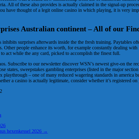
eria. All of these also provides is actually claimed in the signal-up pro
r you have thought of a legit online casino in which playing, it is very i
rises Australian continent – All of our Fin
 inhibits surprises afterwards inside the the fresh training. Paytables o
s. Other people enhance its worth, for example constantly dealing with i
 to act while the any card, picked to accomplish the finest full.
nos. Subscribe to our newsletter discover WSN’s newest give-on the rec
 states, sweepstakes gambling enterprises (listed in the major section 
t 1x playthrough – one of many reduced wagering standards in america b
ether a casino is actually legitimate, consider whether it’s registered on
22
a
026
bonus hexenkessel 2026
→