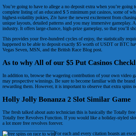
You’re going to have to allege a no deposit extra when you’re going 
complete listing of an educated $ 5 minimum put casinos, some of whic
highest-volatility pokies, Ziv have the newest excitement from chasi
unique layouts, detailed patterns and you may immersive gameplay. Al
industry. It offers large-chance, high-prize gameplay, so that you’ll s
This provides your five-hundred cycles of enjoy, the statistically req
happened to be able to deposit exactly $5 worth of USDT or BTC havi
Vegas Seven, MSN, and the British Race Blog post.
As to why All of our $5 Put Casinos Checkl
In addition to, browse the wagering contribution of your own video ga
may prospective winnings. Be sure to become familiar with the brand
rewarding them. However, it is important to observe that extra spins 
Holly Jolly Bonanza 2 Slot Similar Game
The fresh talked about auto technician this is basically the Totally fr
Totally free Revolves Function. If you would like a holiday-styled sl
a lot more free revolves forever.
For each and every citation boasts an exc