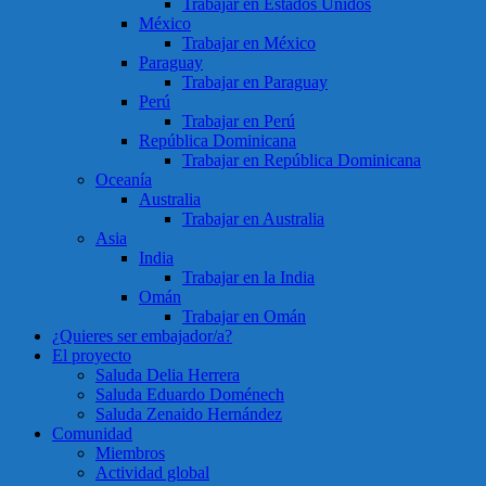
Trabajar en Estados Unidos
México
Trabajar en México
Paraguay
Trabajar en Paraguay
Perú
Trabajar en Perú
República Dominicana
Trabajar en República Dominicana
Oceanía
Australia
Trabajar en Australia
Asia
India
Trabajar en la India
Omán
Trabajar en Omán
¿Quieres ser embajador/a?
El proyecto
Saluda Delia Herrera
Saluda Eduardo Doménech
Saluda Zenaido Hernández
Comunidad
Miembros
Actividad global