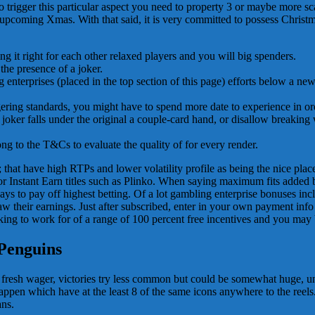
to trigger this particular aspect you need to property 3 or maybe more s
 upcoming Xmas. With that said, it is very committed to possess Christma
 it right for each other relaxed players and you will big spenders.
he presence of a joker.
nterprises (placed in the top section of this page) efforts below a new 
ing standards, you might have to spend more date to experience in orde
joker falls under the original a couple-card hand, or disallow breaking w
ong to the T&Cs to evaluate the quality of for every render.
; that have high RTPs and lower volatility profile as being the nice pl
e or Instant Earn titles such as Plinko. When saying maximum fits added
 7 days to pay off highest betting. Of a lot gambling enterprise bonuses in
aw their earnings. Just after subscribed, enter in your own payment inf
seeking to work for of a range of 100 percent free incentives and you ma
 Penguins
e fresh wager, victories try less common but could be somewhat huge, 
ppen which have at the least 8 of the same icons anywhere to the reels. 
ans.