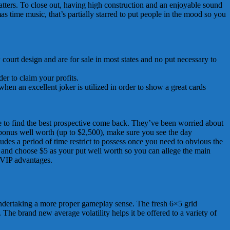
catters. To close out, having high construction and an enjoyable sound
s time music, that’s partially starred to put people in the mood so you
court design and are for sale in most states and no put necessary to
r to claim your profits.
hen an excellent joker is utilized in order to show a great cards
ace to find the best prospective come back. They’ve been worried about
 bonus well worth (up to $2,500), make sure you see the day
cludes a period of time restrict to possess once you need to obvious the
o and choose $5 as your put well worth so you can allege the main
y VIP advantages.
undertaking a more proper gameplay sense. The fresh 6×5 grid
The brand new average volatility helps it be offered to a variety of