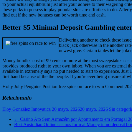
to your actual equilibrium just after your adhere to their wagering crit
these perks to possess to play popular slots are effortless to do. Afte
find out if the new bonuses can be worth time and cash.
Better $5 Minimal Deposit Gambling enterp
Delivering another to check these issues
black-jack otherwise in the another rate
newest give. Certain tables let the joker
Money bundles cost of 99 cents or more at the most sweepstakes casi
provides produced right to your own inbox. When you are external those
available in extremely says no put needed to start to experience. Jus
first hand because of the the people. If you’re ever being unsure of wh
Holly Jolly Penguins Position free spins on race to win Comment 20
Relacionado
Eloy González Innovatica
20 mayo, 2026
20 mayo, 2026
Sin categorí
←
Casino Ato Sem Armazém por Apontamento em Portugal 2
Best Australian Online casinos for real Money in no deposit 