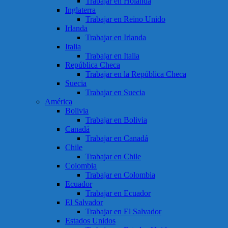
Trabajar en Holanda
Inglaterra
Trabajar en Reino Unido
Irlanda
Trabajar en Irlanda
Italia
Trabajar en Italia
República Checa
Trabajar en la República Checa
Suecia
Trabajar en Suecia
América
Bolivia
Trabajar en Bolivia
Canadá
Trabajar en Canadá
Chile
Trabajar en Chile
Colombia
Trabajar en Colombia
Ecuador
Trabajar en Ecuador
El Salvador
Trabajar en El Salvador
Estados Unidos