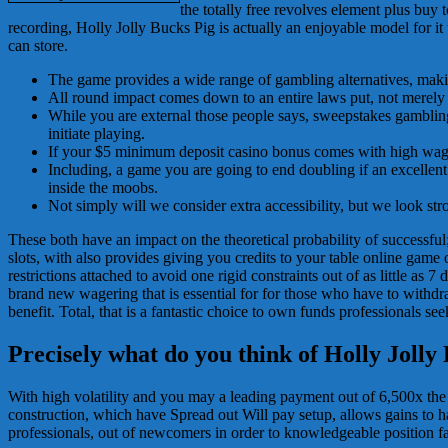
the totally free revolves element plus buy 
recording, Holly Jolly Bucks Pig is actually an enjoyable model for it
can store.
The game provides a wide range of gambling alternatives, making
All round impact comes down to an entire laws put, not merely t
While you are external those people says, sweepstakes gambling e
initiate playing.
If your $5 minimum deposit casino bonus comes with high wager
Including, a game you are going to end doubling if an excellent 
inside the moobs.
Not simply will we consider extra accessibility, but we look str
These both have an impact on the theoretical probability of successful
slots, with also provides giving you credits to your table online gam
restrictions attached to avoid one rigid constraints out of as little as
brand new wagering that is essential for for those who have to withdr
benefit. Total, that is a fantastic choice to own funds professionals 
Precisely what do you think of Holly Jolly
With high volatility and you may a leading payment out of 6,500x th
construction, which have Spread out Will pay setup, allows gains to ha
professionals, out of newcomers in order to knowledgeable position f