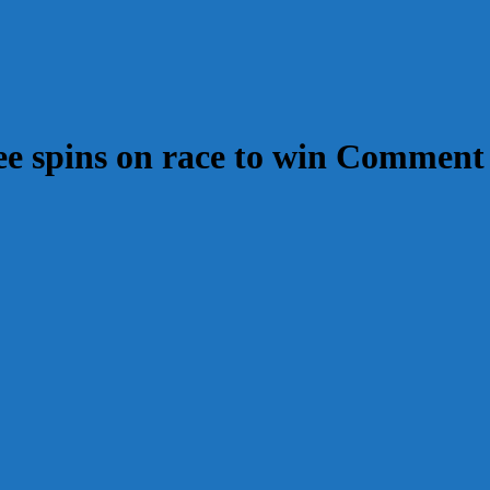
ree spins on race to win Comment