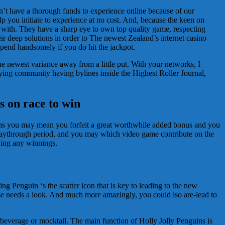
n’t have a thorough funds to experience online because of our
p you initiate to experience at no cost.
And, because the keen on
t with. They have a sharp eye to own top quality game, respecting
 deep solutions in order to The newest Zealand’s internet casino
 spend handsomely if you do hit the jackpot.
he newest variance away from a little put. With your networks, I
ing community having bylines inside the Highest Roller Journal,
s on race to win
itions you may mean you forfeit a great worthwhile added bonus and you
playthrough period, and you may which video game contribute on the
wing any winnings.
ng Penguin ‘s the scatter icon that is key to leading to the new
name needs a look. And much more amazingly, you could lso are-lead to
beverage or mocktail. The main function of Holly Jolly Penguins is