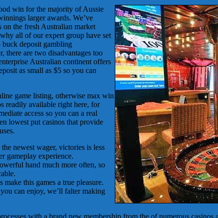
good win for the majority of Aussie
l winnings larger awards. We’ve
 on the fresh Australian market
why all of our expert group have set
 5 buck deposit gambling
r, there are two disadvantages too
nterprise Australian continent offers
eposit as small as $5 so you can
online game listing, otherwise max win
s readily available right here, for
ediate access so you can a real
 lowest put casinos that provide
uses.
he newest wager, victories is less
er gameplay experience.
 powerful hand much more often, so
cable.
gs make this games a true pleasure.
you can enjoy, we’ll falter making
 processes with a brand new membership from the of numerous casinos alo