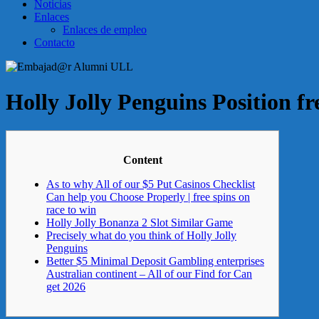
Noticias
Enlaces
Enlaces de empleo
Contacto
Holly Jolly Penguins Position f
Content
As to why All of our $5 Put Casinos Checklist
Can help you Choose Properly | free spins on
race to win
Holly Jolly Bonanza 2 Slot Similar Game
Precisely what do you think of Holly Jolly
Penguins
Better $5 Minimal Deposit Gambling enterprises
Australian continent – All of our Find for Can
get 2026