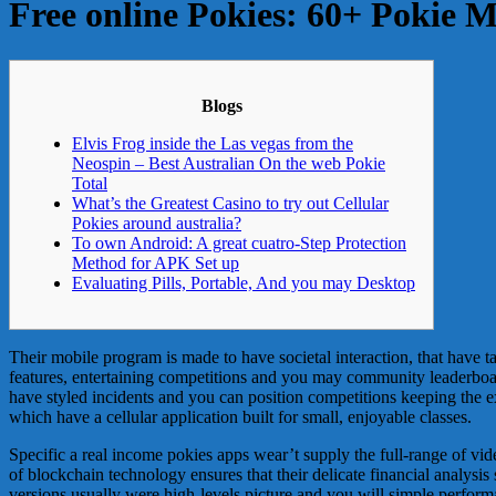
Free online Pokies: 60+ Pokie 
Blogs
Elvis Frog inside the Las vegas from the
Neospin – Best Australian On the web Pokie
Total
What’s the Greatest Casino to try out Cellular
Pokies around australia?
To own Android: A great cuatro-Step Protection
Method for APK Set up
Evaluating Pills, Portable, And you may Desktop
Their mobile program is made to have societal interaction, that have t
features, entertaining competitions and you may community leaderbo
have styled incidents and you can position competitions keeping the 
which have a cellular application built for small, enjoyable classes.
Specific a real income pokies apps wear’t supply the full-range of vi
of blockchain technology ensures that their delicate financial analysis
versions usually were high-levels picture and you will simple perform