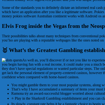
Some of the standards you to definitely dictate an informed real cash p
which have an application after you like a legitimate software. Pokies 
money pokies software Australian continent works with Android os an
Elvis Frog inside the Vegas from the Neosp
Their possibilities talks about many techniques from conventional po
you’lso are playing with a reputable webpages like the ones noted on o
🥇 What’s the Greatest Gambling establish
As well as, you’ll discover if or not you like to experie
you begin having fun with a real income, it could make you a much bett
they don’t have special regulations or wanted particular steps. The onl
get lack the personal element of property-centered casinos, however t
confident when compared with home-based casinos.
You might gamble them to your most popular systems, along wi
That’s why I have accumulated a summary of items your must loo
Ramona try an award-successful blogger worried about cultural 
⭐ Play in the Sharkroll Gambling establishment and you can c
Its slowly, constant rate helps it be a fantastic choice to begin