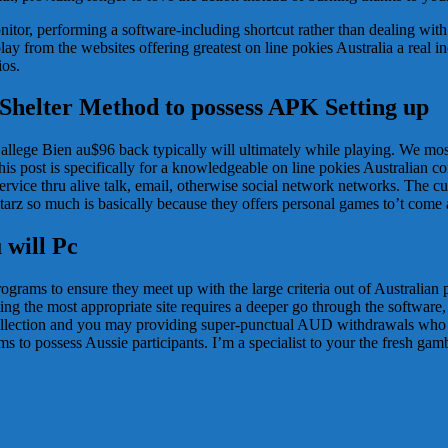
itor, performing a software-including shortcut rather than dealing wit
 from the websites offering greatest on line pokies Australia a real inco
ios.
 Shelter Method to possess APK Setting up
o allege Bien au$96 back typically will ultimately while playing. We m
s post is specifically for a knowledgeable on line pokies Australian co
service thru alive talk, email, otherwise social network networks. The cur
arz so much is basically because they offers personal games to’t come
 will Pc
grams to ensure they meet up with the large criteria out of Australian 
ting the most appropriate site requires a deeper go through the softwa
ollection and you may providing super-punctual AUD withdrawals who 
rms to possess Aussie participants. I’m a specialist to your the fresh ga