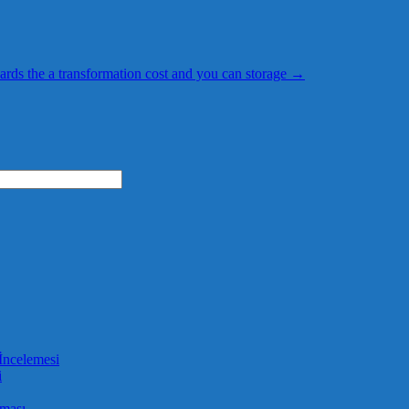
ards the a transformation cost and you can storage
→
İncelemesi
i
aması