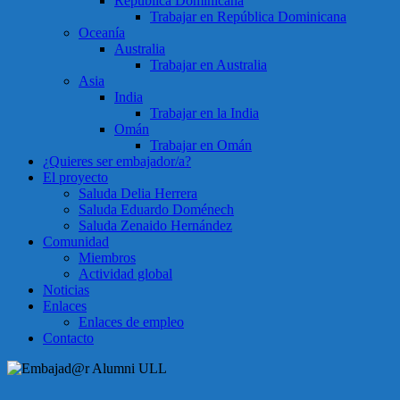
República Dominicana
Trabajar en República Dominicana
Oceanía
Australia
Trabajar en Australia
Asia
India
Trabajar en la India
Omán
Trabajar en Omán
¿Quieres ser embajador/a?
El proyecto
Saluda Delia Herrera
Saluda Eduardo Doménech
Saluda Zenaido Hernández
Comunidad
Miembros
Actividad global
Noticias
Enlaces
Enlaces de empleo
Contacto