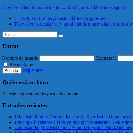
Eloy González Innovatica
7 julio, 2026
7 julio, 2026
Sin categoría
←
Bally For the-range casino � ios (App Store)
They have particular very good brands to use which results tow
Entrar
Nombre de usuario
Contraseña
Recuérdame
Registrarse
Quién está en línea
En este momento no hay usuarios online
Entradas recientes
1xbet Mobil İndir: Türkiye İçin En İyi Spor Bahis Uygulaması 
1xbet apk İncelemesi: Türkiye’de Spor Bahislerinin Yeni Adres
Understanding the Mechanics Behind Heyroller Slot Machines
1xBet APK İncelemesi: Türkiye İçin En İyi Spor Bahis Uygul