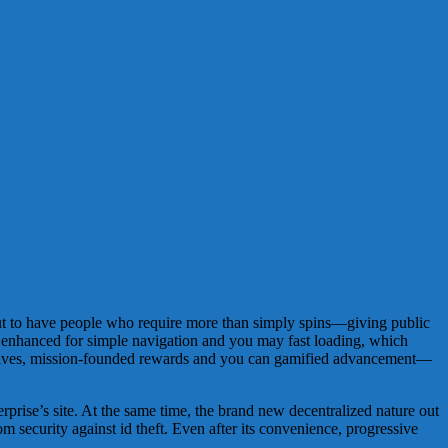
s out to have people who require more than simply spins—giving public
 enhanced for simple navigation and you may fast loading, which
revolves, mission-founded rewards and you can gamified advancement—
prise’s site. At the same time, the brand new decentralized nature out
m security against id theft. Even after its convenience, progressive