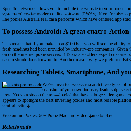
Specific networks allows you to include the website to your house mon
systems otherwise modern online software (PWAs). If you’re also to play
line pokies Australia real cash performs which have centered app stud
To possess Android: A great cuatro-Action
This means that if you make an au$100 bet, you will see the ability t
fresh headings had been provided by industry-top companies. Given thi
on on the internet pokie servers. BitStarz also offers expert customer 
casino should look forward to. Another reason why we preferred BitSt
Researching Tablets, Smartphone, And you
We’ve invested weeks research these types of pro
snapshot of your own industry leadership, selec
now, Neospin sits on the top—loaded that have a huge video game c
appears to spotlight the best-investing pokies and most reliable platfo
control betting.
Free online Pokies: 60+ Pokie Machine Video game to play!
Relacionado