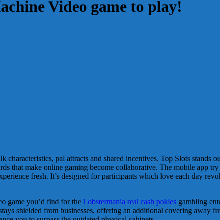
Machine Video game to play!
alk characteristics, pal attracts and shared incentives. Top Slots stand
ards that make online gaming become collaborative.
The mobile app try
experience fresh. It’s designed for participants which love each day 
deo game you’d find for the
Lobstermania real cash pokies
gambling enter
 stays shielded from businesses, offering an additional covering away fro
ance you to surpass the outdated physical cabinets.