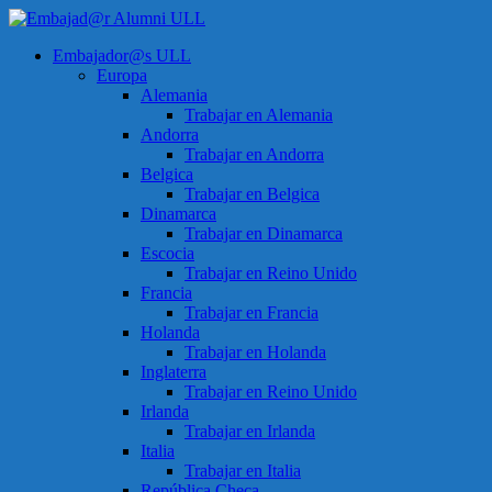
Saltar
al
Menú
Embajador@s ULL
contenido
Embajad@r
Europa
Alumni
Alemania
ULL
Trabajar en Alemania
Andorra
Espacio
Trabajar en Andorra
de
Belgica
encuentro
Trabajar en Belgica
Dinamarca
Trabajar en Dinamarca
Escocia
Trabajar en Reino Unido
Francia
Trabajar en Francia
Holanda
Trabajar en Holanda
Inglaterra
Trabajar en Reino Unido
Irlanda
Trabajar en Irlanda
Italia
Trabajar en Italia
República Checa