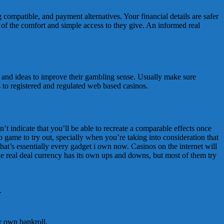
 compatible, and payment alternatives. Your financial details are safer
t of the comfort and simple access to they give. An informed real
g and ideas to improve their gambling sense. Usually make sure
s to registered and regulated web based casinos.
’t indicate that you’ll be able to recreate a comparable effects once
 game to try out, specially when you’re taking into consideration that
that’s essentially every gadget i own now. Casinos on the internet will
he real deal currency has its own ups and downs, but most of them try
.
ur own bankroll.