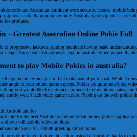
okies software Australian continent were security, license, mobile being
programs is actually popular certainly Australian participants as a resul
d ios products.
in – Greatest Australian Online Pokie Full
kie to progressive jackpots, getting members having basic understandin
ur page. Sure, real cash pokies is legal in australia when played thank
ment to play Mobile Pokies in australia?
nce the game one which just in fact make use of your cash. While it doesn
er angle to your online game aspects. Pokies are quite satisfying video
y thing you would like try a device connected to the internet sites, and 
hey surely wear’t lack video game variety. Playing on the web pokies t
th Android and ios.
k into for the best Australian continent real money pokies application
and you will activity relevant blogs.
laim as much as a $5,100000 greeting added bonus
 with, providing longer to love the action instead of burning thanks to yo