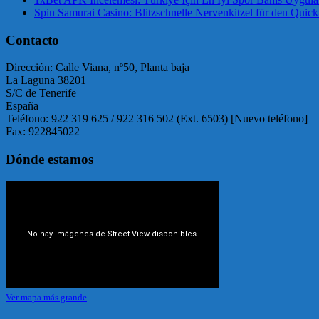
Spin Samurai Casino: Blitzschnelle Nervenkitzel für den Quick
Contacto
Dirección: Calle Viana, nº50, Planta baja
La Laguna 38201
S/C de Tenerife
España
Teléfono: 922 319 625 / 922 316 502 (Ext. 6503) [Nuevo teléfono]
Fax: 922845022
Dónde estamos
Ver mapa más grande