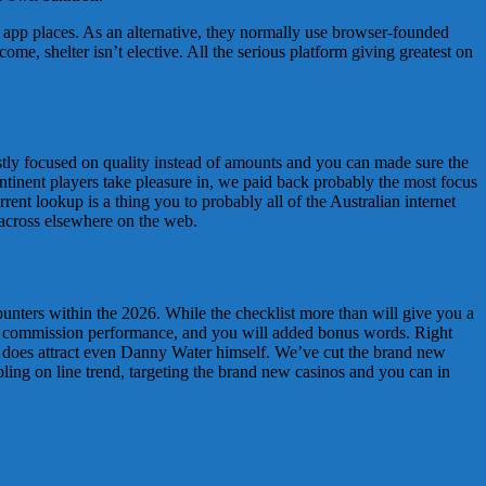
h app places. As an alternative, they normally use browser-founded
me, shelter isn’t elective. All the serious platform giving greatest on
ostly focused on quality instead of amounts and you can made sure the
ntinent players take pleasure in, we paid back probably the most focus
rent lookup is a thing you to probably all of the Australian internet
 across elsewhere on the web.
punters within the 2026. While the checklist more than will give you a
re, commission performance, and you will added bonus words. Right
does attract even Danny Water himself. We’ve cut the brand new
mbling on line trend, targeting the brand new casinos and you can in