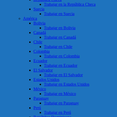
Trabajar en la República Checa
Suecia
Trabajar en Suecia
América
Bolivia
Trabajar en Bolivia
Canadá
Trabajar en Canadá
Chile
Trabajar en Chile
Colombia
Trabajar en Colombia
Ecuador
Trabajar en Ecuador
El Salvador
Trabajar en El Salvador
Estados Unidos
Trabajar en Estados Unidos
México
Trabajar en México
Paraguay
Trabajar en Paraguay
Perú
Trabajar en Perú