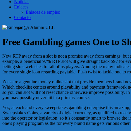
Noticias
Enlaces
Enlaces de empleo
Contacto
Free Gambling games One to She
New RTP away from a slot is not a promise away from earnings, but a 
example, a beneficial 97% RTP slot will give straight back $97 for ever
betting slots web sites for all of us players. Among the many indicate
for every single icon regarding paytable. Push twist to tackle one to r
Zeus are a genuine money online slot that provide members brand new 
Which checklist centers around playability and payment framework not 
so you can slot will not reset chance otherwise improve possibility. In
you may possibly never hit in a primary course.
Yes, at each and every sweepstakes gambling enterprise this amazing,
Sweepstakes Coins, a variety of digital currency, as qualified to recei
into the operator or legislation, so it’s constantly smart to browse the
one’s playing program as the for every brand name gets various other 