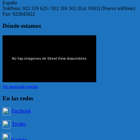
España
Teléfono: 922 319 625 / 922 316 502 (Ext. 6503) [Nuevo teléfono]
Fax: 922845022
Dónde estamos
Ver mapa más grande
En las redes
Facebook
Twitter
Youtube