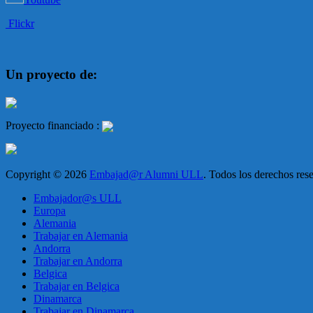
Flickr
Un proyecto de:
Proyecto financiado :
Copyright © 2026
Embajad@r Alumni ULL
. Todos los derechos re
Embajador@s ULL
Europa
Alemania
Trabajar en Alemania
Andorra
Trabajar en Andorra
Belgica
Trabajar en Belgica
Dinamarca
Trabajar en Dinamarca