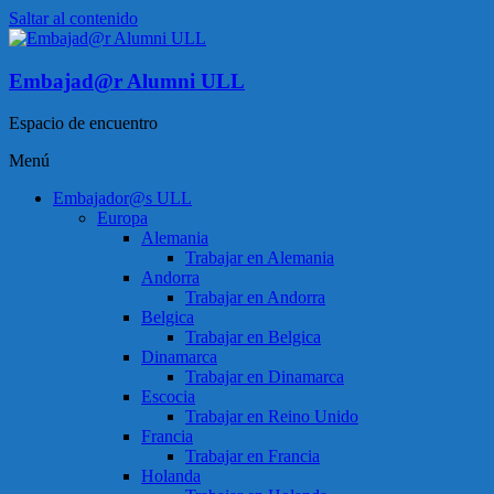
Saltar al contenido
Embajad@r Alumni ULL
Espacio de encuentro
Menú
Embajador@s ULL
Europa
Alemania
Trabajar en Alemania
Andorra
Trabajar en Andorra
Belgica
Trabajar en Belgica
Dinamarca
Trabajar en Dinamarca
Escocia
Trabajar en Reino Unido
Francia
Trabajar en Francia
Holanda