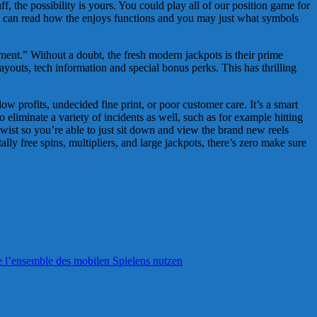
f, the possibility is yours. You could play all of our position game for
 You can read how the enjoys functions and you may just what symbols
ment.” Without a doubt, the fresh modern jackpots is their prime
ayouts, tech information and special bonus perks. This has thrilling
 profits, undecided fine print, or poor customer care. It’s a smart
o eliminate a variety of incidents as well, such as for example hitting
wist so you’re able to just sit down and view the brand new reels
lly free spins, multipliers, and large jackpots, there’s zero make sure
e l’ensemble des mobilen Spielens nutzen