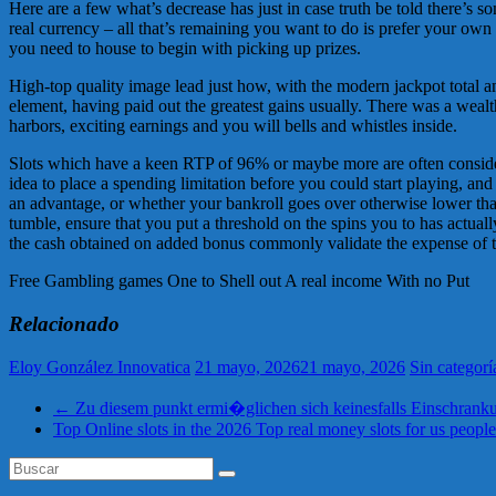
Here are a few what’s decrease has just in case truth be told there’s so
real currency – all that’s remaining you want to do is prefer your ow
you need to house to begin with picking up prizes.
High-top quality image lead just how, with the modern jackpot total a
element, having paid out the greatest gains usually. There was a wealth
harbors, exciting earnings and you will bells and whistles inside.
Slots which have a keen RTP of 96% or maybe more are often considered
idea to place a spending limitation before you could start playing, and 
an advantage, or whether your bankroll goes over otherwise lower than
tumble, ensure that you put a threshold on the spins you to has actuall
the cash obtained on added bonus commonly validate the expense of to 
Free Gambling games One to Shell out A real income With no Put
Relacionado
Eloy González Innovatica
21 mayo, 2026
21 mayo, 2026
Sin categorí
←
Zu diesem punkt ermi�glichen sich keinesfalls Einschrankun
Top Online slots in the 2026 Top real money slots for us peopl