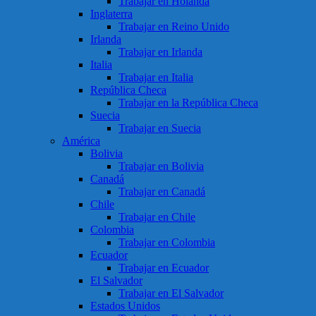
Trabajar en Holanda
Inglaterra
Trabajar en Reino Unido
Irlanda
Trabajar en Irlanda
Italia
Trabajar en Italia
República Checa
Trabajar en la República Checa
Suecia
Trabajar en Suecia
América
Bolivia
Trabajar en Bolivia
Canadá
Trabajar en Canadá
Chile
Trabajar en Chile
Colombia
Trabajar en Colombia
Ecuador
Trabajar en Ecuador
El Salvador
Trabajar en El Salvador
Estados Unidos