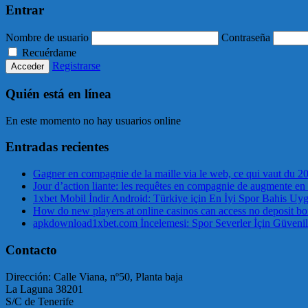
Entrar
Nombre de usuario
Contraseña
Recuérdame
Registrarse
Quién está en línea
En este momento no hay usuarios online
Entradas recientes
Gagner en compagnie de la maille via le web, ce qui vaut du 2
Jour d’action liante: les requêtes en compagnie de augmente en
1xbet Mobil İndir Android: Türkiye için En İyi Spor Bahis Uy
How do new players at online casinos can access no deposit bo
apkdownload1xbet.com İncelemesi: Spor Severler İçin Güvenil
Contacto
Dirección: Calle Viana, nº50, Planta baja
La Laguna 38201
S/C de Tenerife