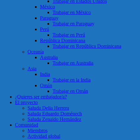
Trabajar en Estados Unidos
México
Trabajar en México
Paraguay
Trabajar en Paraguay
Perú
Trabajar en Perú
República Dominicana
Trabajar en República Dominicana
Oceanía
Australia
Trabajar en Australia
Asia
India
Trabajar en la India
Omán
Trabajar en Omán
¿Quieres ser embajador/a?
El proyecto
Saluda Delia Herrera
Saluda Eduardo Doménech
Saluda Zenaido Hernández
Comunidad
Miembros
Actividad global