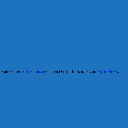
servados. Tema
Spacious
de ThemeGrill. Funciona con:
WordPress
.