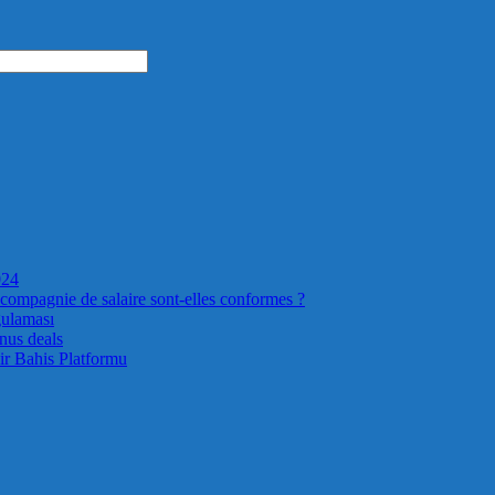
024
 compagnie de salaire sont-elles conformes ?
gulaması
nus deals
ir Bahis Platformu