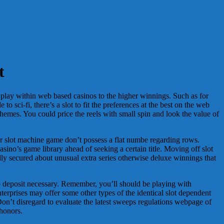
t
 play within web based casinos to the higher winnings. Such as for
 sci-fi, there’s a slot to fit the preferences at the best on the web
hemes. You could price the reels with small spin and look the value of
ur slot machine game don’t possess a flat numbe regarding rows.
ino’s game library ahead of seeking a certain title. Moving off slot
ually secured about unusual extra series otherwise deluxe winnings that
o deposit necessary. Remember, you’ll should be playing with
rprises may offer some other types of the identical slot dependent
. Don’t disregard to evaluate the latest sweeps regulations webpage of
 honors.