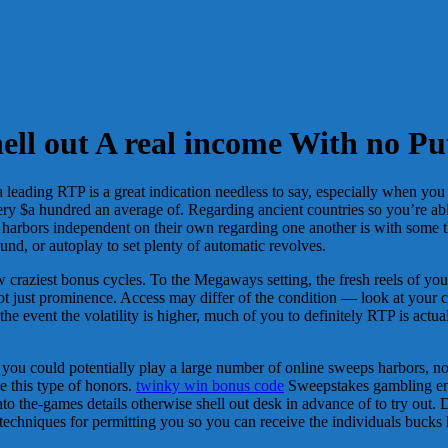
ll out A real income With no Pu
leading RTP is a great indication needless to say, especially when you
y $a hundred an average of. Regarding ancient countries so you’re able to
s harbors independent on their own regarding one another is with some t
ound, or autoplay to set plenty of automatic revolves.
craziest bonus cycles. To the Megaways setting, the fresh reels of yo
just prominence. Access may differ of the condition — look at your cas
 the event the volatility is higher, much of you to definitely RTP is act
 you could potentially play a large number of online sweeps harbors, n
ve this type of honors.
twinky win bonus code
Sweepstakes gambling ente
 into the-games details otherwise shell out desk in advance of to try out
techniques for permitting you so you can receive the individuals bucks