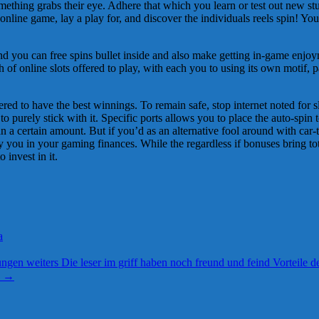
mething grabs their eye. Adhere that which you learn or test out new stuf
n online game, lay a play for, and discover the individuals reels spin!
nd you can free spins bullet inside and also make getting in-game enjoy
 of online slots offered to play, with each you to using its own motif, p
 to have the best winnings. To remain safe, stop internet noted for slow
to purely stick with it. Specific ports allows you to place the auto-spin t
 a certain amount. But if you’d as an alternative fool around with car-t
y you in your gaming finances. While the regardless if bonuses bring tota
invest in it.
a
gen weiters Die leser im griff haben noch freund und feind Vorteile d
e
→