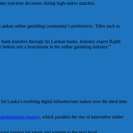
make real-time decisions during high-stakes matches.
ri Lankan online gambling community’s preferences. Titles such as
d bank transfers through Sri Lankan banks. Industry expert Rajith
n bettors sets a benchmark in the online gambling industry.”
. Sri Lanka’s evolving digital infrastructure makes now the ideal time
transformation journey
, which parallels the rise of innovative online
your passion for sports and gaming to the next level.