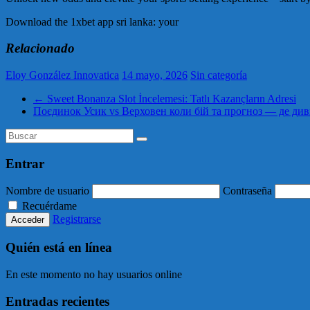
Download the 1xbet app sri lanka: your
Relacionado
Eloy González Innovatica
14 mayo, 2026
Sin categoría
←
Sweet Bonanza Slot İncelemesi: Tatlı Kazançların Adresi
Поєдинок Усик vs Верховен коли бій та прогноз — де див
Entrar
Nombre de usuario
Contraseña
Recuérdame
Registrarse
Quién está en línea
En este momento no hay usuarios online
Entradas recientes