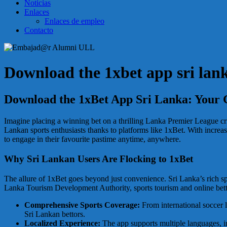
Noticias
Enlaces
Enlaces de empleo
Contacto
Download the 1xbet app sri lan
Download the 1xBet App Sri Lanka: Your 
Imagine placing a winning bet on a thrilling Lanka Premier League cr
Lankan sports enthusiasts thanks to platforms like 1xBet. With increasi
to engage in their favourite pastime anytime, anywhere.
Why Sri Lankan Users Are Flocking to 1xBet
The allure of 1xBet goes beyond just convenience. Sri Lanka’s rich spor
Lanka Tourism Development Authority, sports tourism and online bettin
Comprehensive Sports Coverage:
From international soccer l
Sri Lankan bettors.
Localized Experience:
The app supports multiple languages, in