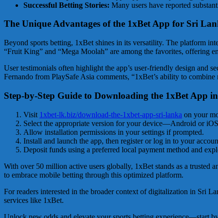
Successful Betting Stories:
Many users have reported substantia
The Unique Advantages of the 1xBet App for Sri La
Beyond sports betting, 1xBet shines in its versatility. The platform i
“Fruit King” and “Mega Moolah” are among the favorites, offering en
User testimonials often highlight the app’s user-friendly design and 
Fernando from PlaySafe Asia comments, “1xBet’s ability to combine robu
Step-by-Step Guide to Downloading the 1xBet App i
Visit
1xbet-lk.biz/download-the-1xbet-app-sri-lanka
on your mo
Select the appropriate version for your device—Android or iOS
Allow installation permissions in your settings if prompted.
Install and launch the app, then register or log in to your accoun
Deposit funds using a preferred local payment method and explo
With over 50 million active users globally, 1xBet stands as a trusted a
to embrace mobile betting through this optimized platform.
For readers interested in the broader context of digitalization in Sri L
services like 1xBet.
Unlock new odds and elevate your sports betting experience—start by