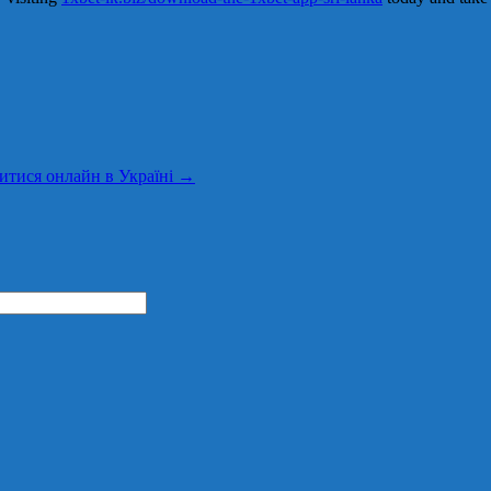
итися онлайн в Україні
→