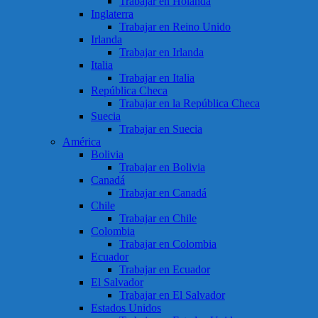
Trabajar en Holanda
Inglaterra
Trabajar en Reino Unido
Irlanda
Trabajar en Irlanda
Italia
Trabajar en Italia
República Checa
Trabajar en la República Checa
Suecia
Trabajar en Suecia
América
Bolivia
Trabajar en Bolivia
Canadá
Trabajar en Canadá
Chile
Trabajar en Chile
Colombia
Trabajar en Colombia
Ecuador
Trabajar en Ecuador
El Salvador
Trabajar en El Salvador
Estados Unidos