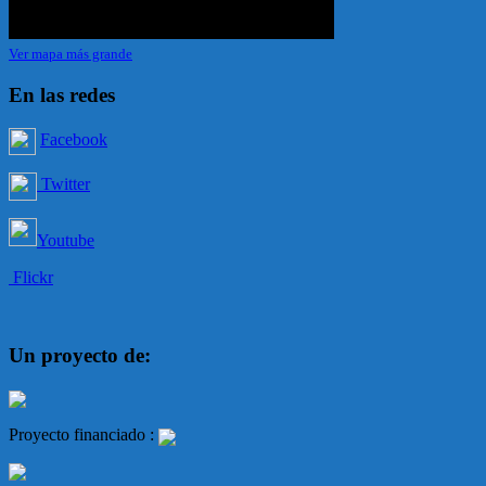
Ver mapa más grande
En las redes
Facebook
Twitter
Youtube
Flickr
Un proyecto de:
Proyecto financiado :