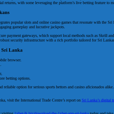
l returns, with some leveraging the platform’s live betting feature to 
nkans
ntegrates popular slots and online casino games that resonate with the S
gaging gameplay and lucrative jackpots.
secure payment gateways, which support local methods such as Skrill an
st security infrastructure with a rich portfolio tailored for Sri Lanka
n Sri Lanka
bile browser.
.
t.
re betting options.
nd reliable option for serious sports bettors and casino aficionados alike
anka, visit the International Trade Centre’s report on
Sri Lanka’s digital 
 visiting
1xbet-lk.biz/download-the-1xbet-app-sri-lanka
today and take 