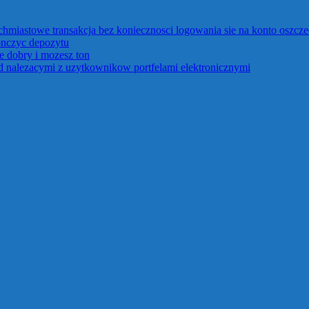
ychmiastowe transakcja bez koniecznosci logowania sie na konto oszc
konczyc depozytu
e dobry i mozesz ton
 nalezacymi z uzytkownikow portfelami elektronicznymi