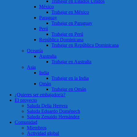
Trabajar en Estados Unidos
México
Trabajar en México
Paraguay
Trabajar en Paraguay
Perú
Trabajar en Perú
República Dominicana
Trabajar en República Dominicana
Oceanía
Australia
Trabajar en Australia
Asia
India
Trabajar en la India
Omán
Trabajar en Omán
¿Quieres ser embajador/a?
El proyecto
Saluda Delia Herrera
Saluda Eduardo Doménech
Saluda Zenaido Hernández
Comunidad
Miembros
Actividad global