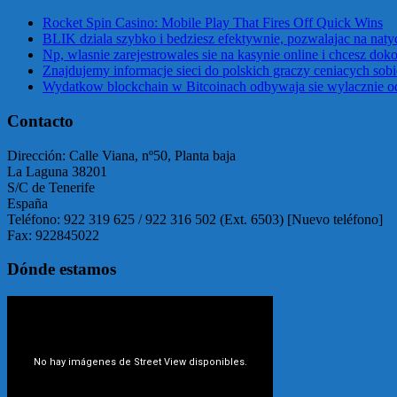
Rocket Spin Casino: Mobile Play That Fires Off Quick Wins
BLIK dziala szybko i bedziesz efektywnie, pozwalajac na nat
Np, wlasnie zarejestrowales sie na kasynie online i chcesz do
Znajdujemy informacje sieci do polskich graczy ceniacych sobi
Wydatkow blockchain w Bitcoinach odbywaja sie wylacznie od
Contacto
Dirección: Calle Viana, nº50, Planta baja
La Laguna 38201
S/C de Tenerife
España
Teléfono: 922 319 625 / 922 316 502 (Ext. 6503) [Nuevo teléfono]
Fax: 922845022
Dónde estamos