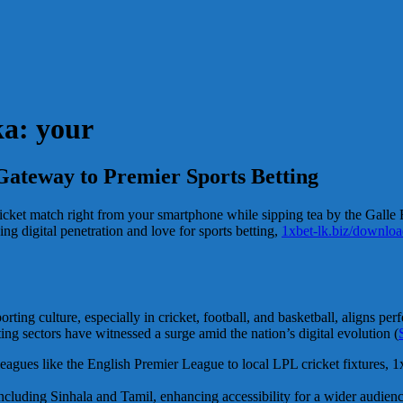
ka: your
Gateway to Premier Sports Betting
icket match right from your smartphone while sipping tea by the Galle
ng digital penetration and love for sports betting,
1xbet-lk.biz/downloa
ting culture, especially in cricket, football, and basketball, aligns per
g sectors have witnessed a surge amid the nation’s digital evolution (
eagues like the English Premier League to local LPL cricket fixtures, 1
cluding Sinhala and Tamil, enhancing accessibility for a wider audienc