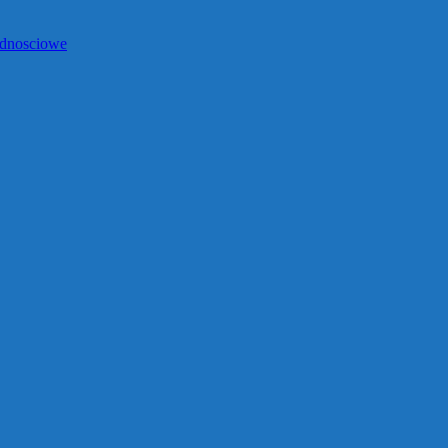
zednosciowe