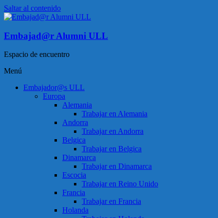
Saltar al contenido
Embajad@r Alumni ULL
Espacio de encuentro
Menú
Embajador@s ULL
Europa
Alemania
Trabajar en Alemania
Andorra
Trabajar en Andorra
Belgica
Trabajar en Belgica
Dinamarca
Trabajar en Dinamarca
Escocia
Trabajar en Reino Unido
Francia
Trabajar en Francia
Holanda