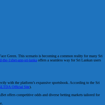
 Face Green. This scenario is becoming a common reality for many Sri
d-the-1xbet-app-sri-lanka
offers a seamless way for Sri Lankan users
fectly with the platform’s expansive sportsbook. According to the Sri
SLTDA Official Site
).
xBet offers competitive odds and diverse betting markets tailored for
e.