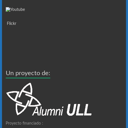
Youtube
Flickr
Un proyecto de:
Proyecto financiado :