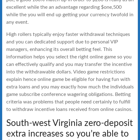
excellent while the an advantage regarding $one,500
while the you will end up getting your currency twofold in
any event.
High rollers typically enjoy faster withdrawal techniques
and you can dedicated support due to personal VIP
managers, enhancing its overall betting feel. This
information helps you select the right online game so you
can effectively qualify and you may transfer the incentive
into the withdrawable dollars. Video game restrictions
explain hence online game be eligible for having fun with
extra loans and you may exactly how much the individuals
game subscribe conference wagering obligations. Betting
criteria was problems that people need certainly to fulfill
to withdraw incentive loans received from online casinos.
South-west Virginia zero-deposit
extra increases so you’re able to