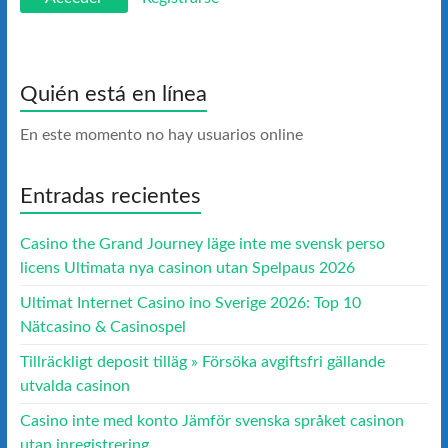
Quién está en línea
En este momento no hay usuarios online
Entradas recientes
Casino the Grand Journey läge inte me svensk perso
licens Ultimata nya casinon utan Spelpaus 2026
Ultimat Internet Casino ino Sverige 2026: Top 10
Nätcasino & Casinospel
Tillräckligt deposit tilläg » Försöka avgiftsfri gällande
utvalda casinon
Casino inte med konto Jämför svenska språket casinon
utan inregistrering