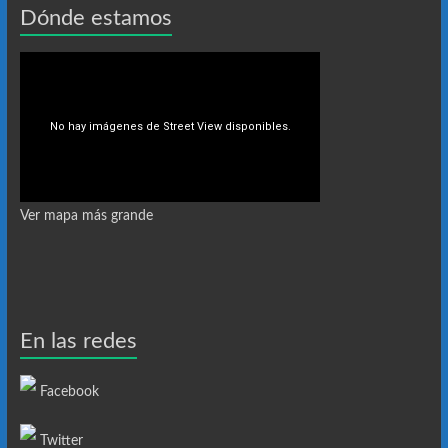
Dónde estamos
Ver mapa más grande
En las redes
Facebook
Twitter