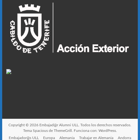
Copyright © 2026
Embajad@r Alumni ULL
. Todos los derechos reservados.
Tema
Spacious
de ThemeGrill. Funciona con:
WordPress
.
Embajador@s ULL
Europa
Alemania
Trabajar en Alemania
Andorra