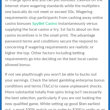
of charge spins and you can put bonuses. Casinos on the
internet share wagering standards while the multipliers
one basically do not meet or exceed 50x. Wagering
requirements stop participants from cashing away online
casino bonuses
SpyBet Casino
instantaneously versus
supplying the local casino a-try. 1st facts about on-line
casino incentives is in the small print. The advantage
password terms and conditions secure the respond to
concerning if wagering requirements are realistic or
higher the top. Other factors including betting
requirements go into deciding on the best local casino
allowed bonus.
If not see playthrough you won’t be able to bucks out
your earnings. Check the latest gambling enterprise bonus
conditions and terms (T&Cs) to cease unpleasant shocks.
More substantial totally free spins bring isn’t necessarily
the best selection, particularly if you are not looking the
new qualified game. While setting up good $ten earliest
put, a good 100% match up in order to $200 is really as an