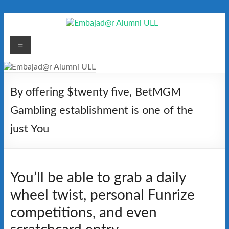
Saltar
al
contenido
Embajad@r
Menú
Alumni
ULL
By offering $twenty five, BetMGM
Espacio
Gambling establishment is one of the
de
encuentro
just You
You’ll be able to grab a daily
wheel twist, personal Funrize
competitions, and even