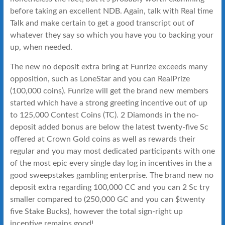
before taking an excellent NDB. Again, talk with Real time
Talk and make certain to get a good transcript out of
whatever they say so which you have you to backing your
up, when needed.
The new no deposit extra bring at Funrize exceeds many
opposition, such as LoneStar and you can RealPrize
(100,000 coins). Funrize will get the brand new members
started which have a strong greeting incentive out of up
to 125,000 Contest Coins (TC). 2 Diamonds in the no-
deposit added bonus are below the latest twenty-five Sc
offered at Crown Gold coins as well as rewards their
regular and you may most dedicated participants with one
of the most epic every single day log in incentives in the a
good sweepstakes gambling enterprise. The brand new no
deposit extra regarding 100,000 CC and you can 2 Sc try
smaller compared to (250,000 GC and you can $twenty
five Stake Bucks), however the total sign-right up
incentive remains good!