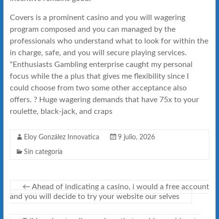
Covers is a prominent casino and you will wagering
program composed and you can managed by the
professionals who understand what to look for within the
in charge, safe, and you will secure playing services.
“Enthusiasts Gambling enterprise caught my personal
focus while the a plus that gives me flexibility since I
could choose from two some other acceptance also
offers. ? Huge wagering demands that have 75x to your
roulette, black-jack, and craps
Eloy González Innovatica
9 julio, 2026
Sin categoría
←
Ahead of indicating a casino, i would a free account
and you will decide to try your website our selves