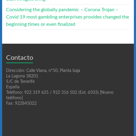
Considering the globally pandemic – Corona Trojan –
Covid 19 most gambling enterprises provides changed the
beginning times or even finalized
Contacto
Dirección: Calle Viana, nº50, Planta baja
La Laguna 38201
S/C de Tenerife
España
Teléfono: 922 319 625 / 922 316 502 (Ext. 6503) [Nuevo
teléfono]
Fax: 922845022