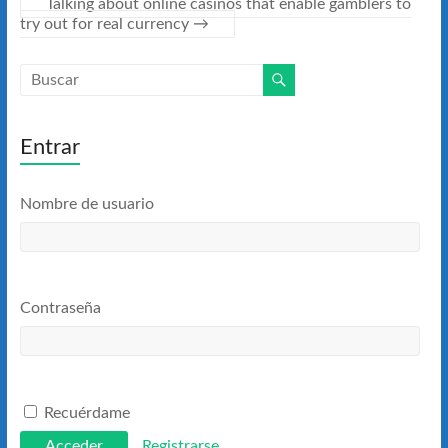
Talking about online casinos that enable gamblers to
try out for real currency
→
Entrar
Nombre de usuario
Contraseña
Recuérdame
Registrarse