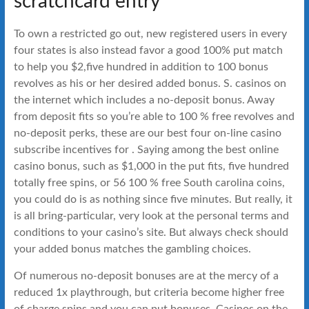
scratchcard entry
To own a restricted go out, new registered users in every
four states is also instead favor a good 100% put match
to help you $2,five hundred in addition to 100 bonus
revolves as his or her desired added bonus. S. casinos on
the internet which includes a no-deposit bonus. Away
from deposit fits so you’re able to 100 % free revolves and
no-deposit perks, these are our best four on-line casino
subscribe incentives for . Saying among the best online
casino bonus, such as $1,000 in the put fits, five hundred
totally free spins, or 56 100 % free South carolina coins,
you could do is as nothing since five minutes. But really, it
is all bring-particular, very look at the personal terms and
conditions to your casino’s site. But always check should
your added bonus matches the gambling choices.
Of numerous no-deposit bonuses are at the mercy of a
reduced 1x playthrough, but criteria become higher free