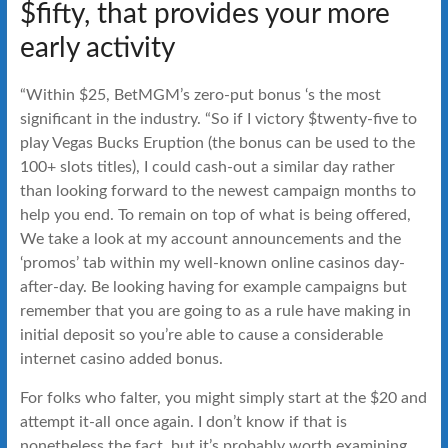
$fifty, that provides your more
early activity
“Within $25, BetMGM’s zero-put bonus ‘s the most
significant in the industry. “So if I victory $twenty-five to
play Vegas Bucks Eruption (the bonus can be used to the
100+ slots titles), I could cash-out a similar day rather
than looking forward to the newest campaign months to
help you end. To remain on top of what is being offered,
We take a look at my account announcements and the
‘promos’ tab within my well-known online casinos day-
after-day. Be looking having for example campaigns but
remember that you are going to as a rule have making in
initial deposit so you’re able to cause a considerable
internet casino added bonus.
For folks who falter, you might simply start at the $20 and
attempt it-all once again. I don’t know if that is
nonetheless the fact, but it’s probably worth examining