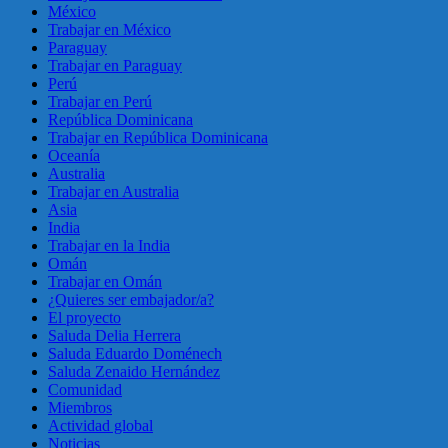
México
Trabajar en México
Paraguay
Trabajar en Paraguay
Perú
Trabajar en Perú
República Dominicana
Trabajar en República Dominicana
Oceanía
Australia
Trabajar en Australia
Asia
India
Trabajar en la India
Omán
Trabajar en Omán
¿Quieres ser embajador/a?
El proyecto
Saluda Delia Herrera
Saluda Eduardo Doménech
Saluda Zenaido Hernández
Comunidad
Miembros
Actividad global
Noticias