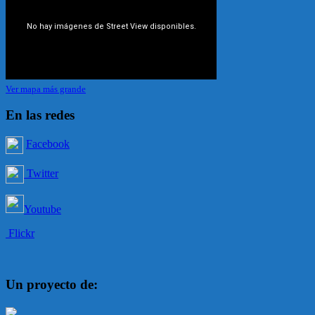
Ver mapa más grande
En las redes
Facebook
Twitter
Youtube
Flickr
Un proyecto de: