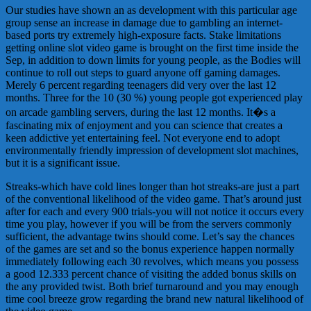
Our studies have shown an as development with this particular age
group sense an increase in damage due to gambling an internet-
based ports try extremely high-exposure facts. Stake limitations
getting online slot video game is brought on the first time inside the
Sep, in addition to down limits for young people, as the Bodies will
continue to roll out steps to guard anyone off gaming damages.
Merely 6 percent regarding teenagers did very over the last 12
months. Three for the 10 (30 %) young people got experienced play
on arcade gambling servers, during the last 12 months. It�s a
fascinating mix of enjoyment and you can science that creates a
keen addictive yet entertaining feel. Not everyone end to adopt
environmentally friendly impression of development slot machines,
but it is a significant issue.
Streaks-which have cold lines longer than hot streaks-are just a part
of the conventional likelihood of the video game. That’s around just
after for each and every 900 trials-you will not notice it occurs every
time you play, however if you will be from the servers commonly
sufficient, the advantage twins should come. Let’s say the chances
of the games are set and so the bonus experience happen normally
immediately following each 30 revolves, which means you possess
a good 12.333 percent chance of visiting the added bonus skills on
the any provided twist. Both brief turnaround and you may enough
time cool breeze grow regarding the brand new natural likelihood of