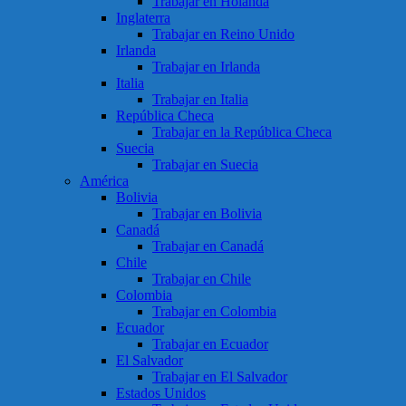
Trabajar en Holanda
Inglaterra
Trabajar en Reino Unido
Irlanda
Trabajar en Irlanda
Italia
Trabajar en Italia
República Checa
Trabajar en la República Checa
Suecia
Trabajar en Suecia
América
Bolivia
Trabajar en Bolivia
Canadá
Trabajar en Canadá
Chile
Trabajar en Chile
Colombia
Trabajar en Colombia
Ecuador
Trabajar en Ecuador
El Salvador
Trabajar en El Salvador
Estados Unidos