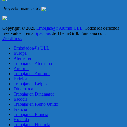
Proyecto financiado :
Copyright © 2026
Embajad@r Alumni ULL
. Todos los derechos
reservados. Tema
Spacious
de ThemeGrill. Funciona con:
WordPress
.
Embajador@s ULL
Europa
Alemania
Trabajar en Alemania
Andorra
Trabajar en Andorra
Belgica
Trabajar en Belgica
Dinamarca
Trabajar en Dinamarca
Escocia
Trabajar en Reino Unido
Francia
Trabajar en Francia
Holanda
Trabajar en Holanda