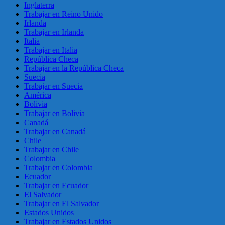
Inglaterra
Trabajar en Reino Unido
Irlanda
Trabajar en Irlanda
Italia
Trabajar en Italia
República Checa
Trabajar en la República Checa
Suecia
Trabajar en Suecia
América
Bolivia
Trabajar en Bolivia
Canadá
Trabajar en Canadá
Chile
Trabajar en Chile
Colombia
Trabajar en Colombia
Ecuador
Trabajar en Ecuador
El Salvador
Trabajar en El Salvador
Estados Unidos
Trabajar en Estados Unidos