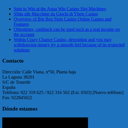
Spin to Win at the Aqua Win Casino Slot Machines
Sfida alle Macchine da Giochi di Ybets Casino
Overview of Big Ben Slots Casino Online Games and
Features
Oftentimes, cashback can be used such as a real income on
the account
Within Crazy Chance Casino, depositing and you may
withdrawing money try a smooth feel because of its respected
solutions
Contacto
Dirección: Calle Viana, nº50, Planta baja
La Laguna 38201
S/C de Tenerife
España
Teléfono: 922 319 625 / 922 316 502 (Ext. 6503) [Nuevo teléfono]
Fax: 922845022
Dónde estamos