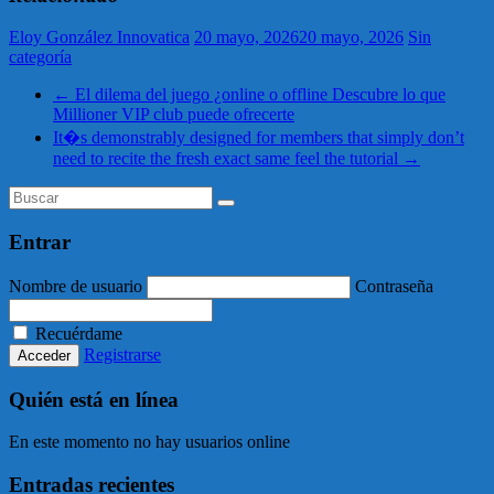
Eloy González Innovatica
20 mayo, 2026
20 mayo, 2026
Sin
categoría
←
El dilema del juego ¿online o offline Descubre lo que
Millioner VIP club puede ofrecerte
It�s demonstrably designed for members that simply don’t
need to recite the fresh exact same feel the tutorial
→
Entrar
Nombre de usuario
Contraseña
Recuérdame
Registrarse
Quién está en línea
En este momento no hay usuarios online
Entradas recientes