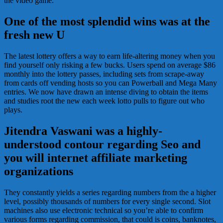
the video game.
One of the most splendid wins was at the
fresh new U
The latest lottery offers a way to earn life-altering money when you
find yourself only risking a few bucks. Users spend on average $86
monthly into the lottery passes, including sets from scrape-away
from cards off vending hosts so you can Powerball and Mega Many
entries. We now have drawn an intense diving to obtain the items
and studies root the new each week lotto pulls to figure out who
plays.
Jitendra Vaswani was a highly-
understood contour regarding Seo and
you will internet affiliate marketing
organizations
They constantly yields a series regarding numbers from the a higher
level, possibly thousands of numbers for every single second. Slot
machines also use electronic technical so you’re able to confirm
various forms regarding commission, that could is coins, banknotes,