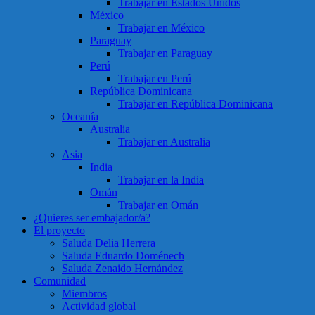
Trabajar en Estados Unidos
México
Trabajar en México
Paraguay
Trabajar en Paraguay
Perú
Trabajar en Perú
República Dominicana
Trabajar en República Dominicana
Oceanía
Australia
Trabajar en Australia
Asia
India
Trabajar en la India
Omán
Trabajar en Omán
¿Quieres ser embajador/a?
El proyecto
Saluda Delia Herrera
Saluda Eduardo Doménech
Saluda Zenaido Hernández
Comunidad
Miembros
Actividad global