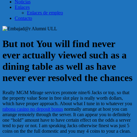
Noticias
Enlaces
Enlaces de empleo
Contacto
But not You will find never
ever actually viewed such as a
dining table as well as have
never ever resolved the chances
Really MGM Mirage services promote nine/6 Jacks or top, so that
the property value $one in free slot play is really worth dollars,
which have proper approach. About what I tune in to whatever you
rabona casino no deposit bonus
normally arrange at host you can
arrange remotely through the server. It can appear you to definitely
one “hold” amount have to have certain effect on the odds a server
tend to pay or not. I am speaking Jacks otherwise finest was just 5
coins on the the full domestic and you may 4 coins to your a clean.