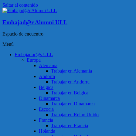
Saltar al contenido
Embajad@r Alumni ULL
Espacio de encuentro
Menú
Embajador@s ULL
Europa
Alemania
Trabajar en Alemania
Andorra
Trabajar en Andorra
Belgica
Trabajar en Belgica
Dinamarca
Trabajar en Dinamarca
Escocia
Trabajar en Reino Unido
Francia
Trabajar en Francia
Holanda