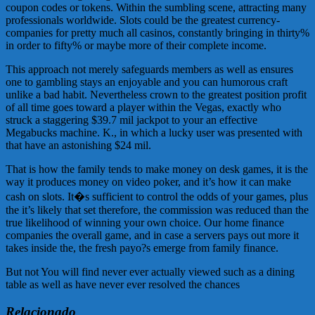
coupon codes or tokens. Within the sumbling scene, attracting many
professionals worldwide. Slots could be the greatest currency-
companies for pretty much all casinos, constantly bringing in thirty%
in order to fifty% or maybe more of their complete income.
This approach not merely safeguards members as well as ensures
one to gambling stays an enjoyable and you can humorous craft
unlike a bad habit. Nevertheless crown to the greatest position profit
of all time goes toward a player within the Vegas, exactly who
struck a staggering $39.7 mil jackpot to your an effective
Megabucks machine. K., in which a lucky user was presented with
that have an astonishing $24 mil.
That is how the family tends to make money on desk games, it is the
way it produces money on video poker, and it’s how it can make
cash on slots. It�s sufficient to control the odds of your games, plus
the it’s likely that set therefore, the commission was reduced than the
true likelihood of winning your own choice. Our home finance
companies the overall game, and in case a servers pays out more it
takes inside the, the fresh payo?s emerge from family finance.
But not You will find never ever actually viewed such as a dining
table as well as have never ever resolved the chances
Relacionado