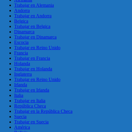
Trabajar en Alemania
Andorra
Trabajar en Andorra
Belgica
Trabajar en Belgica
Dinamarca
Trabajar en Dinamarca
Escocia
Trabajar en Reino Unido
Francia
Trabajar en Francia
Holanda
Trabajar en Holanda
Inglaterra
Trabajar en Reino Unido
Irlanda
Trabajar en Irlanda
Italia
Trabajar en Italia
República Checa
Trabajar en la República Checa
Suecia
Trabajar en Suecia
América