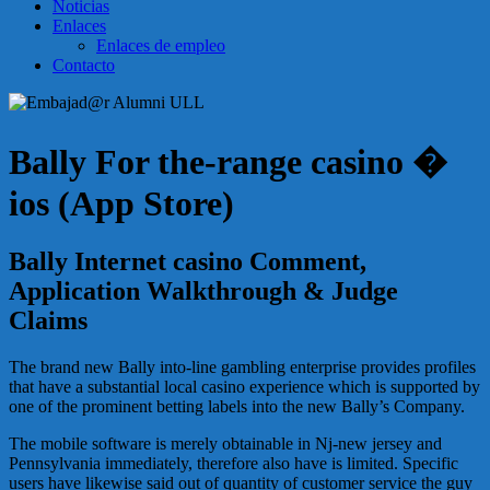
Noticias
Enlaces
Enlaces de empleo
Contacto
Bally For the-range casino �
ios (App Store)
Bally Internet casino Comment,
Application Walkthrough & Judge
Claims
The brand new Bally into-line gambling enterprise provides profiles
that have a substantial local casino experience which is supported by
one of the prominent betting labels into the new Bally’s Company.
The mobile software is merely obtainable in Nj-new jersey and
Pennsylvania immediately, therefore also have is limited. Specific
users have likewise said out of quantity of customer service the guy