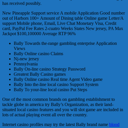
has received possibly.
New Pineapple Support service A mobile Application Good number
out of Harbors 100+ Amount of Dining table Online game Letter/A
support Mobile phone, Email, Live Chat Monetary Visa, Credit
card, PayPal Fee Rates 2-cuatro Weeks States New jersey, PA Max
Jackpot $100,100000 Average RTP 96%
Bally Towards the-range gambling enterprise Application
Views
Bally Online casino Claims
Nj-new jersey
Pennsylvania
Bally On-line casino Strategy Password
Greatest Bally Casino games
Bally Online casino Real time Agent Video game
Bally Into the-line local casino Support System
Bally To your-line local casino Put Steps
One of the most common brands on gambling establishment to
tackle globe in america try Bally’s Organization, as their land-
situated local casino features and you will slot game are included in
lots of actual playing event all over the country.
Internet casino profiles may try the latest Bally brand name
blood