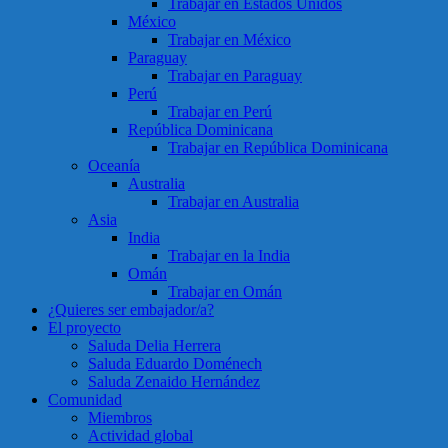
Trabajar en Estados Unidos
México
Trabajar en México
Paraguay
Trabajar en Paraguay
Perú
Trabajar en Perú
República Dominicana
Trabajar en República Dominicana
Oceanía
Australia
Trabajar en Australia
Asia
India
Trabajar en la India
Omán
Trabajar en Omán
¿Quieres ser embajador/a?
El proyecto
Saluda Delia Herrera
Saluda Eduardo Doménech
Saluda Zenaido Hernández
Comunidad
Miembros
Actividad global