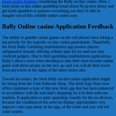
moon casino bonuses
considering the Bally on-line casino. Here, i
look closer at this online gambling brand about Nj-nj-new jersey and
get ready gamblers to possess everything you they’re able to
imagine out-of this credible online casino user.
Bally Online casino Application Feedback
The ability to gamble casino games on the cell phones have taking a
top priority for the majority on-line casino participants. Thankfully,
the fresh Bally Gambling establishment app possess players
safeguarded around, offering cellular apps for ios and you may
Android gadgets. Due to their gambling establishment applications,
Bally’s allows users when deciding to take their most favorite online
game with these people on the new go and you will do their levels
from anywhere to the status of the latest Jersey also.
Toward ios issues, the fresh Bally on-line casino application might
be strung from the Fruit Software Shop. The fresh App Store now
offers customers a type of this new fresh app that has been enhanced
in accordance with the unit that’s shopping for it in their software
markets. It application is quite appealing visually for the ios devices,
because the condition-of-the-artwork display opportunities very
improve color pop music in the app, of the white and you will red
color system.