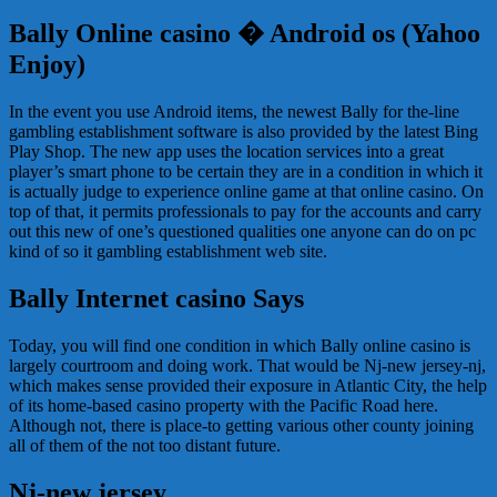
Bally Online casino � Android os (Yahoo
Enjoy)
In the event you use Android items, the newest Bally for the-line
gambling establishment software is also provided by the latest Bing
Play Shop. The new app uses the location services into a great
player’s smart phone to be certain they are in a condition in which it
is actually judge to experience online game at that online casino. On
top of that, it permits professionals to pay for the accounts and carry
out this new of one’s questioned qualities one anyone can do on pc
kind of so it gambling establishment web site.
Bally Internet casino Says
Today, you will find one condition in which Bally online casino is
largely courtroom and doing work. That would be Nj-new jersey-nj,
which makes sense provided their exposure in Atlantic City, the help
of its home-based casino property with the Pacific Road here.
Although not, there is place-to getting various other county joining
all of them of the not too distant future.
Nj-new jersey