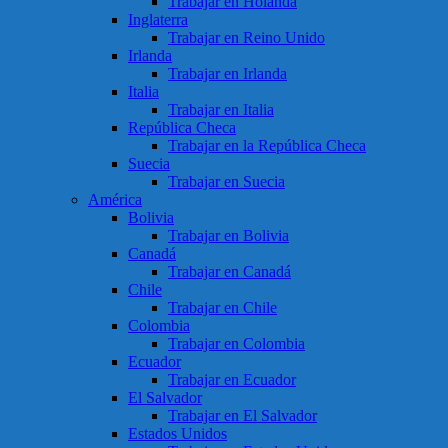
Trabajar en Holanda
Inglaterra
Trabajar en Reino Unido
Irlanda
Trabajar en Irlanda
Italia
Trabajar en Italia
República Checa
Trabajar en la República Checa
Suecia
Trabajar en Suecia
América
Bolivia
Trabajar en Bolivia
Canadá
Trabajar en Canadá
Chile
Trabajar en Chile
Colombia
Trabajar en Colombia
Ecuador
Trabajar en Ecuador
El Salvador
Trabajar en El Salvador
Estados Unidos