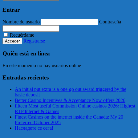
Entrar
Nombre de usuario
Contraseña
Recuérdame
Registrarse
Quién está en línea
En este momento no hay usuarios online
Entradas recientes
An initial put extra is a-one-go out award triggered by the
basic deposit
Better Casino Incentives & Acceptance Now offers 2026
fifteen Most useful Commission Online casinos 2026: Highest
RTP Internet & Games
Finest Casinos on the internet inside the Canada: My 20
Preferred October 2025
Насладете се сега!