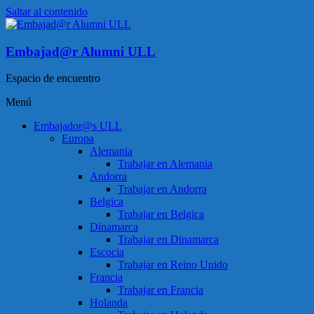
Saltar al contenido
Embajad@r Alumni ULL
Espacio de encuentro
Menú
Embajador@s ULL
Europa
Alemania
Trabajar en Alemania
Andorra
Trabajar en Andorra
Belgica
Trabajar en Belgica
Dinamarca
Trabajar en Dinamarca
Escocia
Trabajar en Reino Unido
Francia
Trabajar en Francia
Holanda