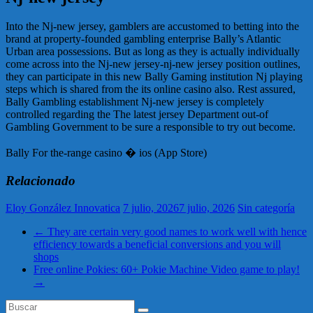
Into the Nj-new jersey, gamblers are accustomed to betting into the
brand at property-founded gambling enterprise Bally’s Atlantic
Urban area possessions. But as long as they is actually individually
come across into the Nj-new jersey-nj-new jersey position outlines,
they can participate in this new Bally Gaming institution Nj playing
steps which is shared from the its online casino also. Rest assured,
Bally Gambling establishment Nj-new jersey is completely
controlled regarding the The latest jersey Department out-of
Gambling Government to be sure a responsible to try out become.
Bally For the-range casino � ios (App Store)
Relacionado
Eloy González Innovatica
7 julio, 2026
7 julio, 2026
Sin categoría
←
They are certain very good names to work well with hence
efficiency towards a beneficial conversions and you will
shops
Free online Pokies: 60+ Pokie Machine Video game to play!
→