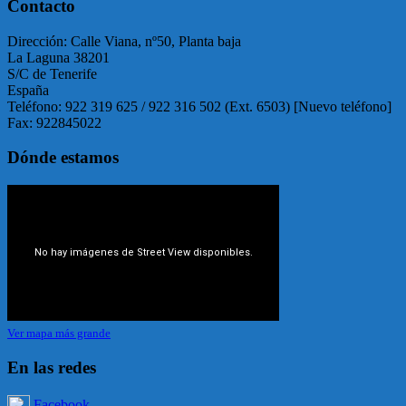
Contacto
Dirección: Calle Viana, nº50, Planta baja
La Laguna 38201
S/C de Tenerife
España
Teléfono: 922 319 625 / 922 316 502 (Ext. 6503) [Nuevo teléfono]
Fax: 922845022
Dónde estamos
Ver mapa más grande
En las redes
Facebook