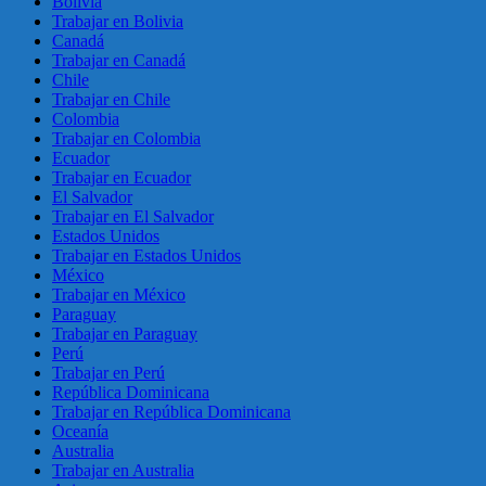
Bolivia
Trabajar en Bolivia
Canadá
Trabajar en Canadá
Chile
Trabajar en Chile
Colombia
Trabajar en Colombia
Ecuador
Trabajar en Ecuador
El Salvador
Trabajar en El Salvador
Estados Unidos
Trabajar en Estados Unidos
México
Trabajar en México
Paraguay
Trabajar en Paraguay
Perú
Trabajar en Perú
República Dominicana
Trabajar en República Dominicana
Oceanía
Australia
Trabajar en Australia