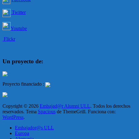
Twitter
Youtube
Flickr
Un proyecto de:
Proyecto financiado :
Copyright © 2026
Embajad@r Alumni ULL
. Todos los derechos
reservados. Tema
Spacious
de ThemeGrill. Funciona con:
WordPress
.
Embajador@s ULL
Europa
Alemania