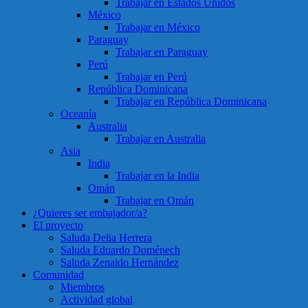
Trabajar en Estados Unidos
México
Trabajar en México
Paraguay
Trabajar en Paraguay
Perú
Trabajar en Perú
República Dominicana
Trabajar en República Dominicana
Oceanía
Australia
Trabajar en Australia
Asia
India
Trabajar en la India
Omán
Trabajar en Omán
¿Quieres ser embajador/a?
El proyecto
Saluda Delia Herrera
Saluda Eduardo Doménech
Saluda Zenaido Hernández
Comunidad
Miembros
Actividad global