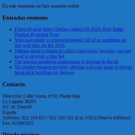
En este momento no hay usuarios online
Entradas recientes
Finest Nj-new jersey Online casinos Of 2026: Best Judge
Playing Programs Now
Your own guide to a knowledgeable All of us gambling on
line web sites for the 2026
Talking about a means to collect extra loans, because you just
need to generate a tiny bet
The internet gambling marketplace is thriving in the uk
Yet another biggest provider offering a diverse gang of private
black-jack headings try Betway
Contacto
Dirección: Calle Viana, nº50, Planta baja
La Laguna 38201
S/C de Tenerife
España
Teléfono: 922 319 625 / 922 316 502 (Ext. 6503) [Nuevo teléfono]
Fax: 922845022
Dónde estamos