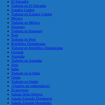
El Salvador
Trabajar en El Salvador
Estados Unidos
Trabajar en Estados Unidos
México
Trabajar en México
Paraguay
Trabajar en Paraguay
Perú
Trabajar en Perú
República Dominicana
Trabajar en República Dominicana
Oceanía
Australia
Trabajar en Australia
Asia
India
Trabajar en la India
Omán
Trabajar en Omán
¿Quieres ser embajador/a?
El proyecto
Saluda Delia Herrera
Saluda Eduardo Doménech
Saluda Zenaido Hernández