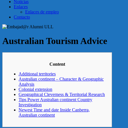
Noticias
Enlaces
Enlaces de empleo
Contacto
Australian Tourism Advice
Content
Additional territories
Australian continent – Character & Geographic
Analysis
Colonial extension
Geographical Cleverness & Territorial Research
Tips Power Australian continent Country
Investigation
Newest Time and date Inside Canberra,
Australian continent