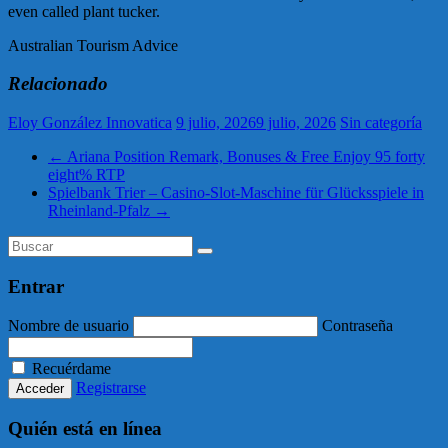
even called plant tucker.
Australian Tourism Advice
Relacionado
Eloy González Innovatica
9 julio, 2026
9 julio, 2026
Sin categoría
←
Ariana Position Remark, Bonuses & Free Enjoy 95 forty
eight% RTP
Spielbank Trier – Casino-Slot-Maschine für Glücksspiele in
Rheinland-Pfalz
→
Entrar
Nombre de usuario
Contraseña
Recuérdame
Registrarse
Quién está en línea