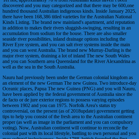
discovered and you may categorized and that there may be 600,one
hundred thousand Australian indigenous kinds. Inside January 2025,
there have been 168,386 titled varieties for the Australian National
Kinds Listing. The brand new mainland's apartment, arid reputation
in addition to makes their rivers sluggish-swinging, resulting in an
accumulation from sodium for the house. There are also smaller
seaside river possibilities, inland drainage options including the
River Eyre system, and you can salt river systems inside the main
and you can west Australia. The brand new Murray-Darling is the
major river system, draining a lot of inland The new South Wales
and you can Southern area Queensland for the River Alexandrina as
well as the sea in the South Australia.
Nauru had previously been under the German colonial kingdom as
an element of the new German The new Guinea. Two introduce-day
Oceanic places, Papua The new Guinea (PNG) and you will Nauru,
have been applied by the federal government of Australia since the
de facto or de jure exterior regions to possess varying episodes
between 1902 and you can 1975. Norfolk Area's status try
controversial, on the present (as of 2018update) government getting
tips to help you consist of the fresh area to the Australian continent
proper (as well as image in the parliament and you can compulsory
voting). Now, Australian continent will continue to reconcile the
colonial past with its local lifestyle, battling to own personal and you
may cultural inclusiveness. Inside 1788, british founded the first