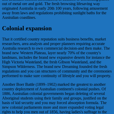
out of metal ore and gold. The fresh browsing lifesaving way
originated Australia in early 20th 100 years, following amusement
away from laws and regulations prohibiting sunlight baths for the
Australian coastlines.
Colonial expansion
That it certified country reputation suits business benefits, market
researchers, area analysts and proper planners requiring accurate
Australia research to own commercial decision-and then make. The
brand new Western Plateau, layer nearly 70% of the country's
landmass, includes the brand new expansive deserts for instance the
High Victoria Wasteland, the fresh Gibson Wasteland, and the
Simpson Wilderness. The brand new Dreaming founded the fresh
regulations and you can structures of community and the ceremonies
performed to make sure continuity of lifestyle and you will property.
Another Boer Battle (1899–1902) marked the greatest to another
country deployment of Australian continent's colonial pushes. Of
1886, Australian colonial governments began deleting of several
Aboriginal students using their family and groups, justified on the
basis of kid security and you may forced absorption formula. The
new colonial parliaments more and more expanded voting legal
rights to help you men out of 1856, having ladies's suffrage to the