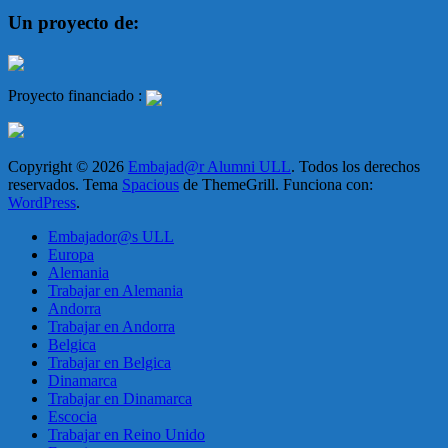
Un proyecto de:
Proyecto financiado :
Copyright © 2026
Embajad@r Alumni ULL
. Todos los derechos
reservados. Tema
Spacious
de ThemeGrill. Funciona con:
WordPress
.
Embajador@s ULL
Europa
Alemania
Trabajar en Alemania
Andorra
Trabajar en Andorra
Belgica
Trabajar en Belgica
Dinamarca
Trabajar en Dinamarca
Escocia
Trabajar en Reino Unido