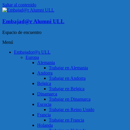
Saltar al contenido
Embajad@r Alumni ULL
Espacio de encuentro
Menú
Embajador@s ULL
Europa
Alemania
Trabajar en Alemania
Andorra
Trabajar en Andorra
Belgica
Trabajar en Belgica
Dinamarca
Trabajar en Dinamarca
Escocia
Trabajar en Reino Unido
Francia
Trabajar en Francia
Holanda