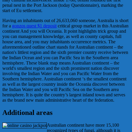
penal nest in the Port Jackson (today Questionnaire), marking the
start of Eu settlement.
Having an inhabitants out of 26,633,060 someone, Australia is short
for a
gonzos quest $1 deposit
critical group market in this Australian
continent And you will Oceania. It point highlights trick group and
you can management knowledge, as well as county capitals, full
house area, and you may inhabitants occurrence metrics. The
aforementioned outline chart stands for Australian continent – the
nation's littlest region and the sixth premier country receive between
the Indian Ocean and you can Pacific Sea in the Southern area
hemisphere. These blank map means Australian continent – the
world's smallest region and the sixth prominent nation discover
involving the Indian Water and you can Pacific Water from the
Southern hemisphere. Australian continent ‘s the smallest continent
as well as the largest country inside the Oceania discover between
the Indian Water and you will Pacific Sea on the Southern area
hemisphere. It is quite the country’s largest inland town and serves
as the brand new main administrative heart of the federation.
Additional areas
Australian continent have more 15,100
recognized types of fungi, although it is