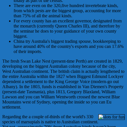
totally as part of the census.
There are even on the 320,five hundred invertebrate kinds,
from which pests are the biggest group, accounting for more
than 75% of all the animal kinds.
For every county has an excellent governor, designated from
the monarch (currently Queen Charles III), and therefore by
the seminar he does to your guidance of your own county
biggest.
China try Australia's biggest trading spouse, bookkeeping to
have around 40% of the country's exports and you can 17.6%
of their imports.
The fresh Swan Lake Nest (present-time Perth) are created in 1829,
developing on the biggest Australian colony because of the city,
West Australian continent. The british claim is actually lengthened to
the entire Australia within the 1827 when Biggest Edmund Lockyer
dependent a settlement to the King George Voice (modern-go out
Albany). In the 1803, funds is established in Van Diemen's Property
(present-date Tasmania), plus 1813, Gregory Blaxland, William
Lawson and you can William Wentworth crossed the newest Blue
Mountains west of Sydney, opening the inside so you can Eu
settlement.
Regarding the a couple of-thirds of the world's 330
species of marsupials is native to Australian continent.
Yet not, approximately 70% from Australian kinds haven’t been