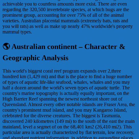
achievable you to countless amounts more exist. There are even
regarding the 320,500 invertebrate species, at which bugs are the
prominent group, accounting for over 75% of all of the animal
varieties. Australian placental mammals (extremely bats, rats and
you will rats) as well as make up nearly 47% worldwide's property
mammal types.
🌎 Australian continent – Character &
Geographic Analysis
This world's biggest coral reef program expands over 2,three
hundred km (1,429 mi) and that is the place to find a huge number
of types of aquatic life-like seafood, whales, whales and you may
half a dozen around the world's seven types of aquatic turtle. The
country's marine topography is actually equally important, on the
High Barrier Reef spanning the newest northeast shore out of
Queensland. Almost every other notable islands are Fraser Area, the
country's prominent mud island, and you may Kangaroo Island,
celebrated for the diverse creatures. The biggest is Tasmania,
discovered 240 kilometres (149 mi) to the south of the east the main
mainland, level a segmet of on the 68,401 km2 (26,410 mi2). This
particular area is actually characterized by flat terrain, low recovery,
and abundant nutrient information, in addition to astounding places