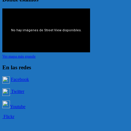
Ver mapa más grande
En las redes
Facebook
Twitter
Youtube
Flickr