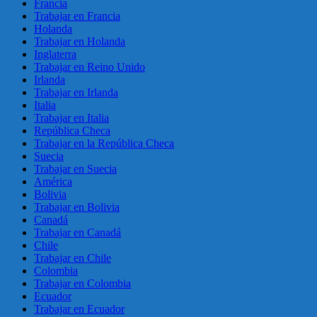
Francia
Trabajar en Francia
Holanda
Trabajar en Holanda
Inglaterra
Trabajar en Reino Unido
Irlanda
Trabajar en Irlanda
Italia
Trabajar en Italia
República Checa
Trabajar en la República Checa
Suecia
Trabajar en Suecia
América
Bolivia
Trabajar en Bolivia
Canadá
Trabajar en Canadá
Chile
Trabajar en Chile
Colombia
Trabajar en Colombia
Ecuador
Trabajar en Ecuador