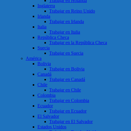
Trabajar en Holanda
Inglaterra
Trabajar en Reino Unido
Irlanda
Trabajar en Irlanda
Italia
Trabajar en Italia
República Checa
Trabajar en la República Checa
Suecia
Trabajar en Suecia
América
Bolivia
Trabajar en Bolivia
Canadá
Trabajar en Canadá
Chile
Trabajar en Chile
Colombia
Trabajar en Colombia
Ecuador
Trabajar en Ecuador
El Salvador
Trabajar en El Salvador
Estados Unidos