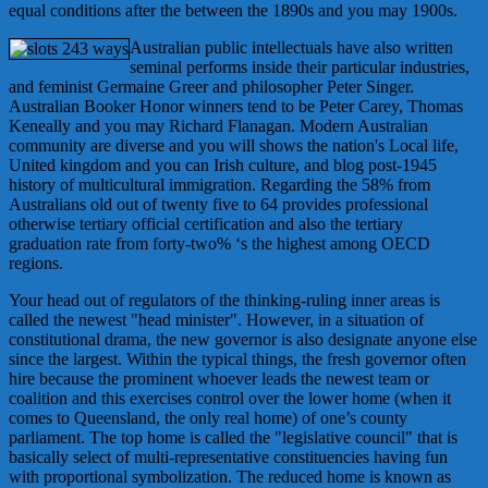
equal conditions after the between the 1890s and you may 1900s.
Australian public intellectuals have also written
seminal performs inside their particular industries,
and feminist Germaine Greer and philosopher Peter Singer.
Australian Booker Honor winners tend to be Peter Carey, Thomas
Keneally and you may Richard Flanagan. Modern Australian
community are diverse and you will shows the nation's Local life,
United kingdom and you can Irish culture, and blog post-1945
history of multicultural immigration. Regarding the 58% from
Australians old out of twenty five to 64 provides professional
otherwise tertiary official certification and also the tertiary
graduation rate from forty-two% ‘s the highest among OECD
regions.
Your head out of regulators of the thinking-ruling inner areas is
called the newest "head minister". However, in a situation of
constitutional drama, the new governor is also designate anyone else
since the largest. Within the typical things, the fresh governor often
hire because the prominent whoever leads the newest team or
coalition and this exercises control over the lower home (when it
comes to Queensland, the only real home) of one’s county
parliament. The top home is called the "legislative council" that is
basically select of multi-representative constituencies having fun
with proportional symbolization. The reduced home is known as