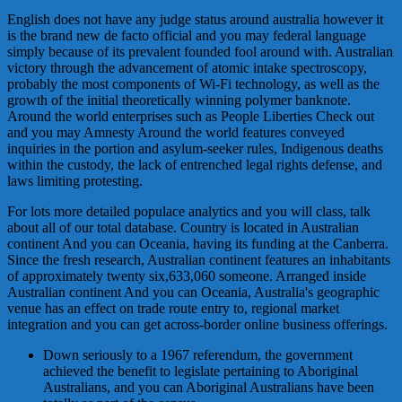
English does not have any judge status around australia however it
is the brand new de facto official and you may federal language
simply because of its prevalent founded fool around with. Australian
victory through the advancement of atomic intake spectroscopy,
probably the most components of Wi-Fi technology, as well as the
growth of the initial theoretically winning polymer banknote.
Around the world enterprises such as People Liberties Check out
and you may Amnesty Around the world features conveyed
inquiries in the portion and asylum-seeker rules, Indigenous deaths
within the custody, the lack of entrenched legal rights defense, and
laws limiting protesting.
For lots more detailed populace analytics and you will class, talk
about all of our total database. Country is located in Australian
continent And you can Oceania, having its funding at the Canberra.
Since the fresh research, Australian continent features an inhabitants
of approximately twenty six,633,060 someone. Arranged inside
Australian continent And you can Oceania, Australia's geographic
venue has an effect on trade route entry to, regional market
integration and you can get across-border online business offerings.
Down seriously to a 1967 referendum, the government
achieved the benefit to legislate pertaining to Aboriginal
Australians, and you can Aboriginal Australians have been