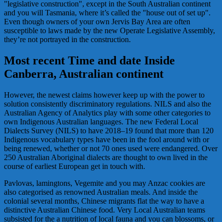
"legislative construction", except in the South Australian continent
and you will Tasmania, where it’s called the "house out of set up".
Even though owners of your own Jervis Bay Area are often
susceptible to laws made by the new Operate Legislative Assembly,
they’re not portrayed in the construction.
Most recent Time and date Inside
Canberra, Australian continent
However, the newest claims however keep up with the power to
solution consistently discriminatory regulations. NILS and also the
Australian Agency of Analytics play with some other categories to
own Indigenous Australian languages. The new Federal Local
Dialects Survey (NILS) to have 2018–19 found that more than 120
Indigenous vocabulary types have been in the fool around with or
being renewed, whether or not 70 ones used were endangered. Over
250 Australian Aboriginal dialects are thought to own lived in the
course of earliest European get in touch with.
Pavlovas, lamingtons, Vegemite and you may Anzac cookies are
also categorised as renowned Australian meals. And inside the
colonial several months, Chinese migrants flat the way to have a
distinctive Australian Chinese food. Very Local Australian teams
subsisted for the a nutrition of local fauna and you can blossoms, or