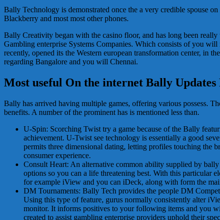
Bally Technology is demonstrated once the a very credible spouse on gr
Blackberry and most most other phones.
Bally Creativity began with the casino floor, and has long been real
Gambling enterprise Systems Companies. Which consists of you will ne
recently, opened its the Western european transformation center, in the
regarding Bangalore and you will Chennai.
Most useful On the internet Bally Updates
Bally has arrived having multiple games, offering various possess. 
benefits. A number of the prominent has is mentioned less than.
U-Spin: Scorching Twist try a game because of the Bally featur
achievement. U-Twist see technology is essentially a good severa
permits three dimensional dating, letting profiles touching the 
consumer experience.
Consult Heart: An alternative common ability supplied by bally 
options so you can a life threatening best. With this particular
for example iView and you can iDeck, along with form the mai
DM Tournaments: Bally Tech provides the people DM Competitions
Using this type of feature, gurus normally consistently alter i
monitor. It informs positives to your following items and you will
created to assist gambling enterprise providers uphold their sp