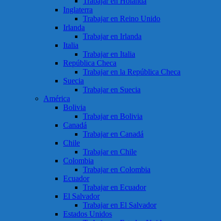
Trabajar en Holanda
Inglaterra
Trabajar en Reino Unido
Irlanda
Trabajar en Irlanda
Italia
Trabajar en Italia
República Checa
Trabajar en la República Checa
Suecia
Trabajar en Suecia
América
Bolivia
Trabajar en Bolivia
Canadá
Trabajar en Canadá
Chile
Trabajar en Chile
Colombia
Trabajar en Colombia
Ecuador
Trabajar en Ecuador
El Salvador
Trabajar en El Salvador
Estados Unidos