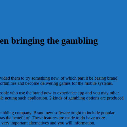
een bringing the gambling
ovided them to try something new, of which part it be basing brand
portunities and become delivering games for the mobile systems.
f people who use the brand new to experience app and you may other
le getting such application. 2 kinds of gambling options are produced
e gambling company. Brand new software ought to include popular
has the benefit of. These features are made to do have more
ery important alternatives and you will information.