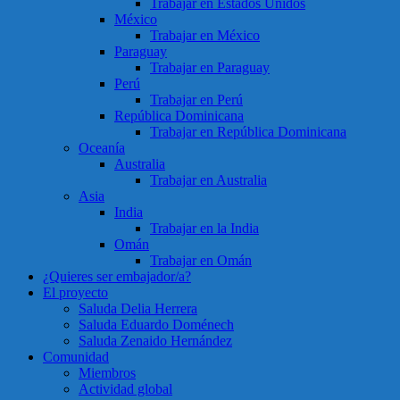
Trabajar en Estados Unidos
México
Trabajar en México
Paraguay
Trabajar en Paraguay
Perú
Trabajar en Perú
República Dominicana
Trabajar en República Dominicana
Oceanía
Australia
Trabajar en Australia
Asia
India
Trabajar en la India
Omán
Trabajar en Omán
¿Quieres ser embajador/a?
El proyecto
Saluda Delia Herrera
Saluda Eduardo Doménech
Saluda Zenaido Hernández
Comunidad
Miembros
Actividad global