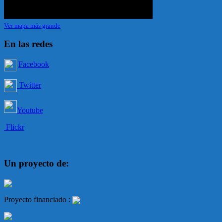
Ver mapa más grande
En las redes
Facebook
Twitter
Youtube
Flickr
Un proyecto de:
Proyecto financiado :