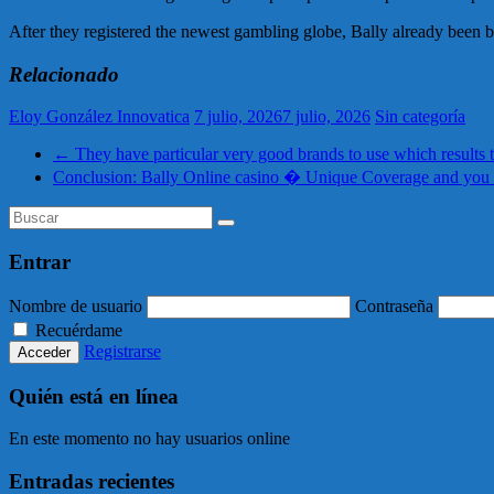
After they registered the newest gambling globe, Bally already been b
Relacionado
Eloy González Innovatica
7 julio, 2026
7 julio, 2026
Sin categoría
←
They have particular very good brands to use which results 
Conclusion: Bally Online casino � Unique Coverage and yo
Entrar
Nombre de usuario
Contraseña
Recuérdame
Registrarse
Quién está en línea
En este momento no hay usuarios online
Entradas recientes