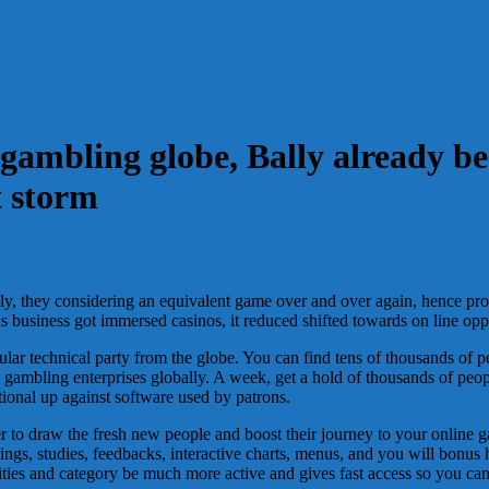
t gambling globe, Bally already b
t storm
ally, they considering an equivalent game over and over again, hence pr
As business got immersed casinos, it reduced shifted towards on line op
ular technical party from the globe. You can find tens of thousands o
 gambling enterprises globally. A week, get a hold of thousands of peop
ional up against software used by patrons.
er to draw the fresh new people and boost their journey to your onlin
ngs, studies, feedbacks, interactive charts, menus, and you will bonus 
s and category be much more active and gives fast access so you can v