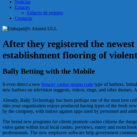
Noticias
Enlaces
Enlaces de empleo
Contacto
After they registered the newes
establishment flooring of violen
Bally Betting with the Mobile
It even direct a new
betway casino promo code
type of harbors. Initi
new harbors on television suggests, videos, rings, and other themes. 
Already, Bally Technology has been perhaps one of the most best cell
sites your organization enjoys produced having types of the fresh new
by the company, with indoor against apps used by personnel and addit
The brand new programs for clients promote casino citizens the dang
video game within local local casino, previews, eatery and room booki
professionals. The new employee software help government communitie