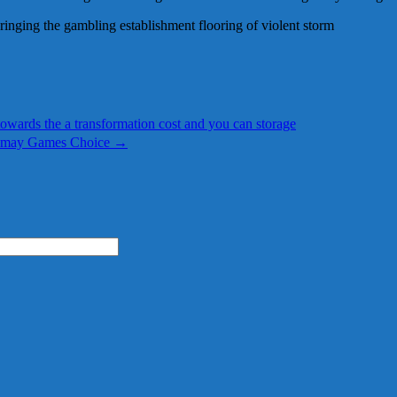
ringing the gambling establishment flooring of violent storm
towards the a transformation cost and you can storage
u may Games Choice
→