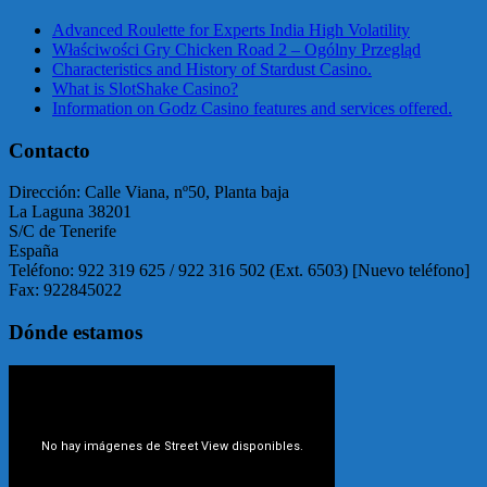
Advanced Roulette for Experts India High Volatility
Właściwości Gry Chicken Road 2 – Ogólny Przegląd
Characteristics and History of Stardust Casino.
What is SlotShake Casino?
Information on Godz Casino features and services offered.
Contacto
Dirección: Calle Viana, nº50, Planta baja
La Laguna 38201
S/C de Tenerife
España
Teléfono: 922 319 625 / 922 316 502 (Ext. 6503) [Nuevo teléfono]
Fax: 922845022
Dónde estamos