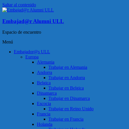
Saltar al contenido
Embajad@r Alumni ULL
Espacio de encuentro
Menú
Embajador@s ULL
Europa
Alemania
Trabajar en Alemania
Andorra
Trabajar en Andorra
Belgica
Trabajar en Belgica
Dinamarca
Trabajar en Dinamarca
Escocia
Trabajar en Reino Unido
Francia
Trabajar en Francia
Holanda