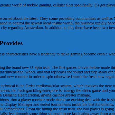
eater world of mobile gaming, cellular slots specifically. It’s got pla
ly worried about the latest. They come providing communities as well a
ed to control the newest local casino world, the business rapidly bec
 city regarding Amsterdam. In addition to this, there have been two inven
 Provides
These characteristics have a tendency to make gaming become even a w
ing the brand new U-Spin tech. The first games to ever before mode thi
l dimensional wheel, and that replicates the sound and step away off a g
brand new monitor in order to spin otherwise launch the fresh new regul
technical is the Order cardiovascular system, which involves the new t
 element, the fresh gambling enterprise is strategy the video game and yo
n Demand Heart arsenal, giving casinos greater manage.
, thru a player monitor mode that is an exciting deal with the fresh 
View Display Manager and ended tournaments inside the that it moments. 
 competitions. From the hitting the fresh trick, the ball player is going 
ecialist feet through some thing so much more fascinating away from ga