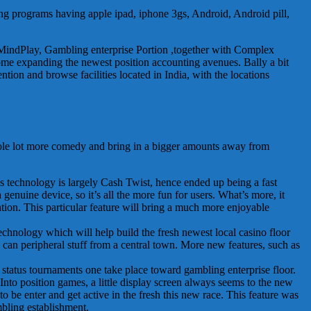
ying programs having apple ipad, iphone 3gs, Android, Android pill,
s MindPlay, Gambling enterprise Portion ,together with Complex
ome expanding the newest position accounting avenues. Bally a bit
tion and browse facilities located in India, with the locations
hole lot more comedy and bring in a bigger amounts away from
s technology is largely Cash Twist, hence ended up being a fast
enuine device, so it’s all the more fun for users. What’s more, it
ation. This particular feature will bring a much more enjoyable
echnology which will help build the fresh newest local casino floor
u can peripheral stuff from a central town. More new features, such as
status tournaments one take place toward gambling enterprise floor.
Into position games, a little display screen always seems to the new
to be enter and get active in the fresh this new race. This feature was
mbling establishment.