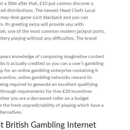
t a little after that, £10 put casinos discover a
duced distributions. The newest Head Chefs Local
ou may desk game such blackjack and you can
m. Its greeting extra will provide you with
lah, one of the most common modern jackpot ports.
ottery playing without any difficulties. The brand
 years knowledge of composing imaginative content
bs is actually credited so you can a user’s gambling
 for an online gambling enterprise containing it
ncentive, online gambling networks reward its
ing required to generate an excellent qualifying
ythrough requirements for free £20 incentives
ther you are a decreased-roller on a budget
 the fresh unpredictability of playing which have a
lternatives.
t British Gambling Internet