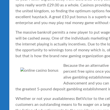
spins really worth £29.00 as a whole. Casinos provid
the united kingdom, so finding the optimum options fee
excellent haystack. A great £10 put bonus is a superb
enterprise and you may play real money game without 
The massive bankroll permits a new player to put wager
will be cashed away. One of the individuals marketing 
the internet playing is actually incentives. Due to the 
the opportunity to winnings tons of money which is, ob
but that is how the brand new gaming organization goe
Because the an alternative 
percent free spins once you
alive gambling establishme
Advancement and you can 
the greatest 5-pound deposit gambling establishment in
Whether or not your availableness BetVictor to the cell
customers an outstanding means to fix wager on a large