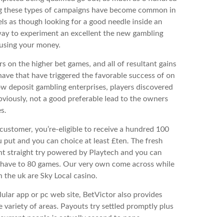
ing these types of campaigns have become common in
ls as though looking for a good needle inside an
 way to experiment an excellent the new gambling
using your money.
s on the higher bet games, and all of resultant gains
have that have triggered the favorable success of on
low deposit gambling enterprises, players discovered
viously, not a good preferable lead to the owners
s.
customer, you’re-eligible to receive a hundred 100
 put and you can choice at least £ten. The fresh
nt straight try powered by Playtech and you can
have to 80 games. Our very own come across while
 the uk are Sky Local casino.
ular app or pc web site, BetVictor also provides
 variety of areas. Payouts try settled promptly plus