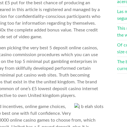
acer
rst £5 put for the best chance of producing an
ared in this article is registered and managed by a
Las m
ction for confidentiality-conscious participants who
segu
ing too far information regarding by themselves.
This 
40x the complete added bonus value. These credit
the 
de set of video game.
Of c
when picking the very best 5 deposit online casinos,
size 
e casino commission procedures which you can use
p on the top 5 minimal put gambling enterprises in
The 
y from skillfully developed performed certain
curr
 minimal put casino web sites. Truth becoming
os that exist in the the united kingdom. The brand
common of one’s £5 lowest deposit casino internet
fective to own United kingdom players.
 incentives, online game choices,
 best one with full confidence. Very
100000 online casino games to choose from, which