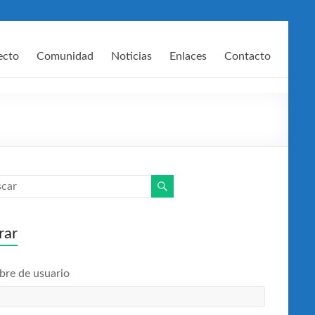
ecto
Comunidad
Noticias
Enlaces
Contacto
rar
re de usuario