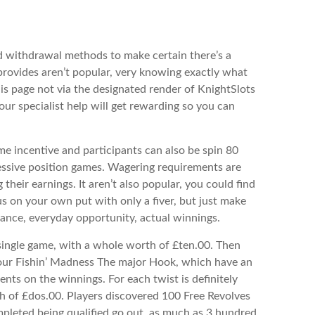
d withdrawal methods to make certain there’s a
 provides aren’t popular, very knowing exactly what
his page not via the designated render of KnightSlots
 our specialist help will get rewarding so you can
me incentive and participants can also be spin 80
essive position games. Wagering requirements are
their earnings. It aren’t also popular, you could find
s on your own put with only a fiver, but just make
mance, everyday opportunity, actual winnings.
single game, with a whole worth of £ten.00. Then
your Fishin’ Madness The major Hook, which have an
nts on the winnings. For each twist is definitely
h of £dos.00. Players discovered 100 Free Revolves
mpleted being qualified go out, as much as 3 hundred