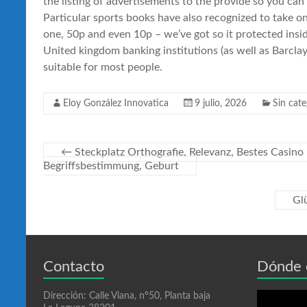
the listing of advertisements to the provide so you can
Particular sports books have also recognized to take on
one, 50p and even 10p – we’ve got so it protected insi
United kingdom banking institutions (as well as Barclay
suitable for most people.
Eloy González Innovatica
9 julio, 2026
Sin cate
←
Steckplatz Orthografie, Relevanz, Bestes Casino 
Begriffsbestimmung, Geburt
Gl
Contacto
Dónde 
Dirección: Calle Viana, nº50, Planta baja