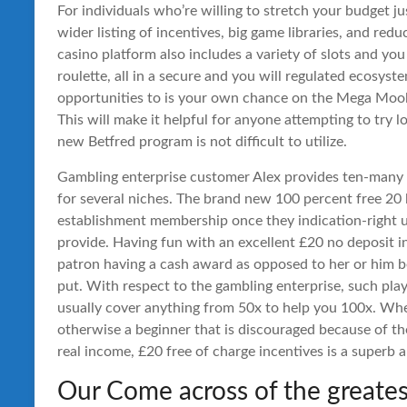
For individuals who’re willing to stretch your budget jus
wider listing of incentives, big game libraries, and re
casino platform also includes a variety of slots and y
roulette, all in a secure and you will regulated ecosyste
opportunities to is your own chance on the Mega Moo
This will make it helpful for anyone attempting to try l
new Betfred program is not difficult to utilize.
Gambling enterprise customer Alex provides ten-many
for several niches. The brand new 100 percent free 20 l
establishment membership once they indication-right up
provide. Having fun with an excellent £20 no deposit i
patron having a cash award as opposed to her or him be
put. With respect to the gambling enterprise, such pla
usually cover anything from 50x to help you 100x. Whe
otherwise a beginner that is discouraged because of the
real income, £20 free of charge incentives is a superb a
Our Come across of the greates