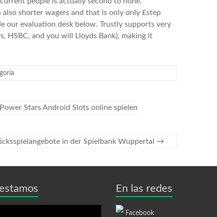
 current people is actually second to none.
 also shorter wagers and that is only only £step
de our evaluation desk below. Trustly supports very
s, HSBC, and you will Lloyds Bank), making it
goría
Power Stars Android Slots online spielen
ücksspielangebote in der Spielbank Wuppertal
→
estamos
En las redes
Facebook