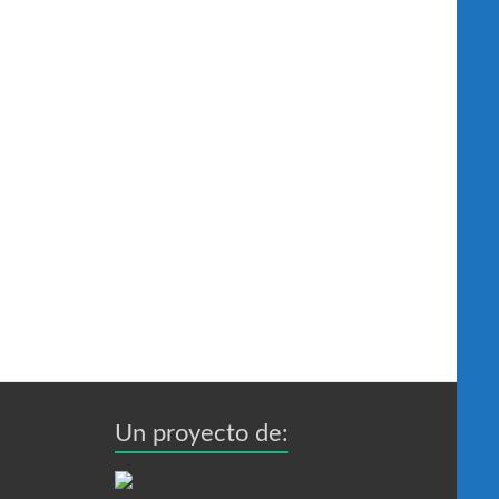
Un proyecto de: