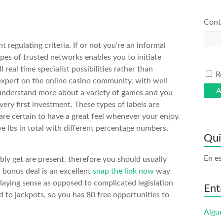
Cont
regulating criteria. If or not you’re an informal
pes of trusted networks enables you to initiate
 real time specialist possibilities rather than
R
xpert on the online casino community, with well
 understand more about a variety of games and you
ery first investment. These types of labels are
 are certain to have a great feel whenever your enjoy.
 lbs in total with different percentage numbers,
Qui
En e
ly get are present, therefore you should usually
t bonus deal is an excellent
snap the link now
way
playing sense as opposed to complicated legislation
Ent
 to jackpots, so you has 80 free opportunities to
Algu