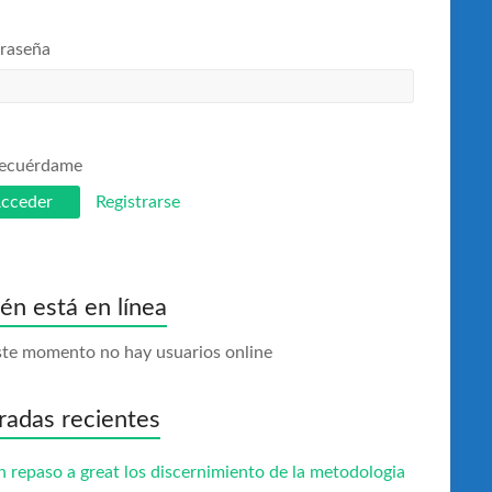
raseña
ecuérdame
Registrarse
én está en línea
ste momento no hay usuarios online
radas recientes
n repaso a great los discernimiento de la metodologia