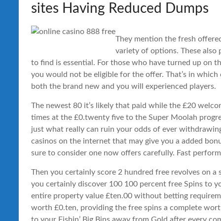
sites Having Reduced Dumps
They mention the fresh offere
variety of options. These also
to find is essential. For those who have turned up on t
you would not be eligible for the offer. That’s in which
both the brand new and you will experienced players.
The newest 80 it’s likely that paid while the £20 welco
times at the £0.twenty five to the Super Moolah progr
just what really can ruin your odds of ever withdrawing 
casinos on the internet that may give you a added bonu
sure to consider one now offers carefully. Fast perfor
Then you certainly score 2 hundred free revolves on a 
you certainly discover 100 100 percent free Spins to 
entire property value £ten.00 without betting requireme
worth £0.ten, providing the free spins a complete wort
to your Fishin’ Big Bins away from Gold after every co