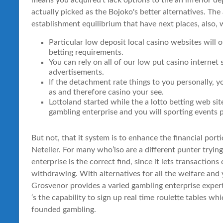
means you acquired't lack options to the an inferior dep
actually picked as the Bojoko's better alternatives. The
establishment equilibrium that have next places, also, 
Particular low deposit local casino websites will o
betting requirements.
You can rely on all of our low put casino internet s
advertisements.
If the detachment rate things to you personally,
as and therefore casino your see.
Lottoland started while the a lotto betting web s
gambling enterprise and you will sporting events 
But not, that it system is to enhance the financial por
Neteller. For many who’lso are a different punter tryin
enterprise is the correct find, since it lets transactio
withdrawing. With alternatives for all the welfare an
Grosvenor provides a varied gambling enterprise experti
‘s the capability to sign up real time roulette tables 
founded gambling.