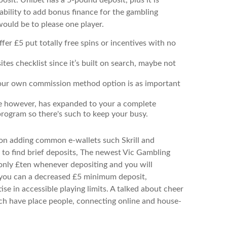
osit. Unibet has a 5-pound deposit, plus it is
 ability to add bonus finance for the gambling
would be to please one player.
ffer £5 put totally free spins or incentives with no
ites checklist since it’s built on search, maybe not
 your own commission method option is as important
ite however, has expanded to your a complete
program so there's such to keep your busy.
tion adding common e-wallets such Skrill and
g to find brief deposits, The newest Vic Gambling
ns only £ten whenever depositing and you will
d you can a decreased £5 minimum deposit,
se in accessible playing limits. A talked about cheer
which have place people, connecting online and house-