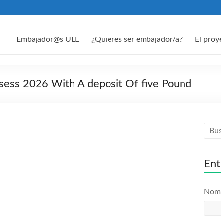
Embajador@s ULL
¿Quieres ser embajador/a?
El proy
sess 2026 With A deposit Of five Pound
Ent
Nomb