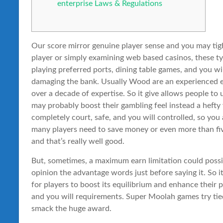
enterprise Laws & Regulations
Our score mirror genuine player sense and you may tight 
player or simply examining web based casinos, these ty
playing preferred ports, dining table games, and you will
damaging the bank. Usually Wood are an experienced e
over a decade of expertise.
So it give allows people to
may probably boost their gambling feel instead a hefty v
completely court, safe, and you will controlled, so you
many players need to save money or even more than five
and that’s really well good.
But, sometimes, a maximum earn limitation could possib
opinion the advantage words just before saying it. So i
for players to boost its equilibrium and enhance their 
and you will requirements. Super Moolah games try tied
smack the huge award.