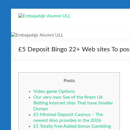
Saltar
al
Embajad@r
contenido
Alumni
ULL
£5 Deposit Bingo 22+ Web sites To pos
Espacio
de
encuentro
Posts
Video game Options
Our very own See of the finest Uk
Betting Internet sites That have Smaller
Dumps
£5 Minimal Deposit Casinos – The
newest Also provides in the 2026
£5 Totally free Added bonus Gambling