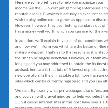
Here are some brief ideas to help you maximize your fi
income. All the £5 lowest put gambling enterprises appe
reputable looks. E-wallets is actually an excellent sele
wish to play online casino games as opposed to discuss
However, however they bear betting standards out of 
has a money well worth which you can use for the a wi
In addition, we’ll explain to you all of our conditions 
and now we’ll inform you which are the better on-lin
making a deposit. That’s as to the reasons so it writeu
the uk can be hugely beneficial. However, our team awa
looking and you may addressed to obtain the its finest
advised, here aren’t that lots of 5 lowest deposit casin
new operators in the dining table a lot more than are 
sites which can be currently registered and you can ef
We security exactly what per webpages also offers, and
and you can withdrawal minutes, to help you select the
£5 put casino internet sites in this post have over 1,