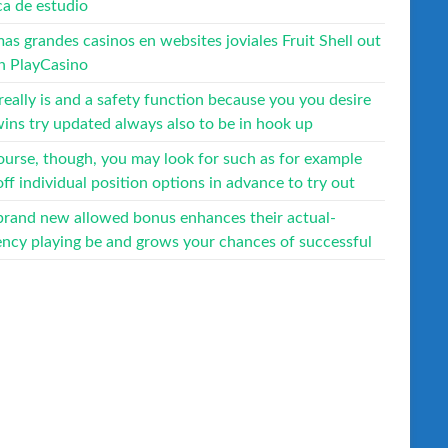
ca de estudio
as grandes casinos en websites joviales Fruit Shell out
n PlayCasino
really is and a safety function because you you desire
wins try updated always also to be in hook up
ourse, though, you may look for such as for example
off individual position options in advance to try out
brand new allowed bonus enhances their actual-
ency playing be and grows your chances of successful