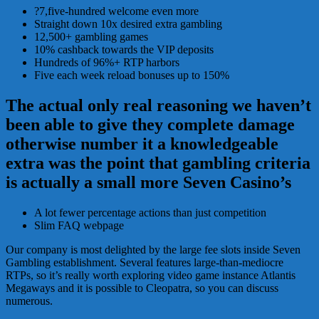
?7,five-hundred welcome even more
Straight down 10x desired extra gambling
12,500+ gambling games
10% cashback towards the VIP deposits
Hundreds of 96%+ RTP harbors
Five each week reload bonuses up to 150%
The actual only real reasoning we haven’t
been able to give they complete damage
otherwise number it a knowledgeable
extra was the point that gambling criteria
is actually a small more Seven Casino’s
A lot fewer percentage actions than just competition
Slim FAQ webpage
Our company is most delighted by the large fee slots inside Seven
Gambling establishment. Several features large-than-mediocre
RTPs, so it’s really worth exploring video game instance Atlantis
Megaways and it is possible to Cleopatra, so you can discuss
numerous.