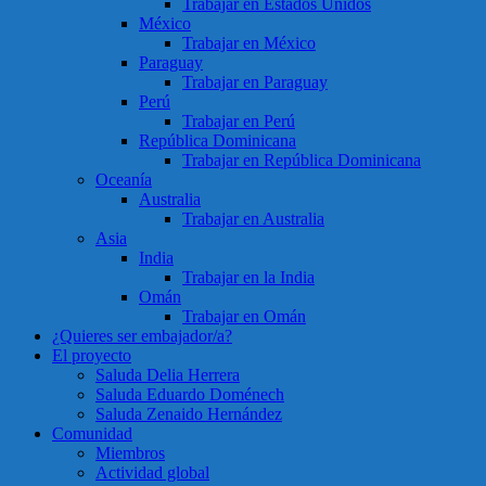
Trabajar en Estados Unidos
México
Trabajar en México
Paraguay
Trabajar en Paraguay
Perú
Trabajar en Perú
República Dominicana
Trabajar en República Dominicana
Oceanía
Australia
Trabajar en Australia
Asia
India
Trabajar en la India
Omán
Trabajar en Omán
¿Quieres ser embajador/a?
El proyecto
Saluda Delia Herrera
Saluda Eduardo Doménech
Saluda Zenaido Hernández
Comunidad
Miembros
Actividad global