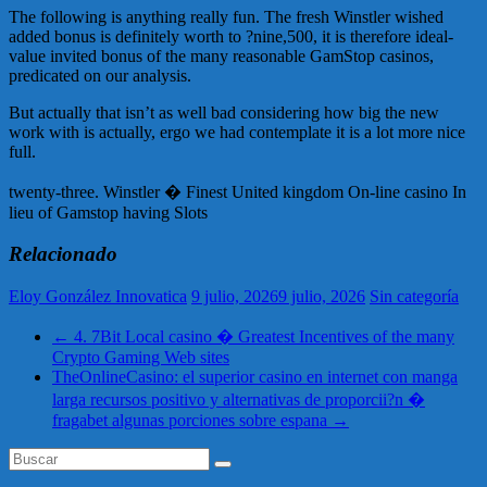
The following is anything really fun. The fresh Winstler wished
added bonus is definitely worth to ?nine,500, it is therefore ideal-
value invited bonus of the many reasonable GamStop casinos,
predicated on our analysis.
But actually that isn’t as well bad considering how big the new
work with is actually, ergo we had contemplate it is a lot more nice
full.
twenty-three. Winstler � Finest United kingdom On-line casino In
lieu of Gamstop having Slots
Relacionado
Eloy González Innovatica
9 julio, 2026
9 julio, 2026
Sin categoría
←
4. 7Bit Local casino � Greatest Incentives of the many
Crypto Gaming Web sites
TheOnlineCasino: el superior casino en internet con manga
larga recursos positivo y alternativas de proporcii?n �
fragabet algunas porciones sobre espana
→