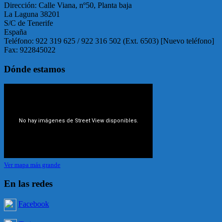
Dirección: Calle Viana, nº50, Planta baja
La Laguna 38201
S/C de Tenerife
España
Teléfono: 922 319 625 / 922 316 502 (Ext. 6503) [Nuevo teléfono]
Fax: 922845022
Dónde estamos
Ver mapa más grande
En las redes
Facebook