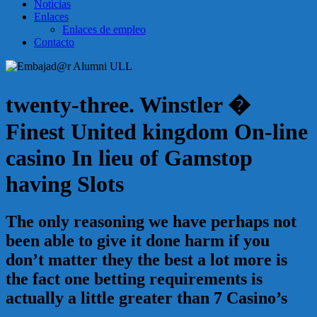
Noticias
Enlaces
Enlaces de empleo
Contacto
twenty-three. Winstler �
Finest United kingdom On-line
casino In lieu of Gamstop
having Slots
The only reasoning we have perhaps not
been able to give it done harm if you
don’t matter they the best a lot more is
the fact one betting requirements is
actually a little greater than 7 Casino’s