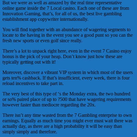
But we were as well as amazed by the real time representative
online game inside the 7 Local casino. Each one of these are from
Innovation Gaming, that’s, for all of us, the best live gambling
establishment app copywriter internationally.
You will find together with an abundance of wagering segments to
locate to the having in the event you see a good punt so you can the
fresh new sports or even golf since really.
There’s a lot to unpack right here, even in the event 7 Casino enjoy
bonus is the pick of your heap. Don’t know just how these are
typically getting out with it!
Moreover, discover a vibrant VIP system in which most of the users
gets ten% cashback. If that’s insufficient, every week, there is four
reload incentives to take part in.
The very best of this type of ‘s the Monday extra, the two hundred
or so% paired place of up to ?500 that have wagering requirements
however faster than mediocre regarding the 20x.
There isn’t any time wasted from the 7 Gambling enterprise to own
earnings. Equally as much time you might ever must wait there was
actually day, as there are a high probability it will be easy than
simply simply and therefore.