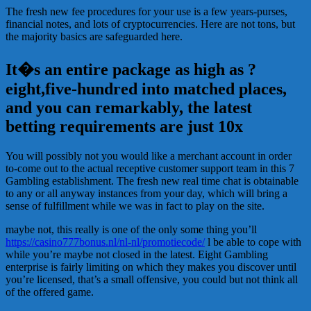
The fresh new fee procedures for your use is a few years-purses,
financial notes, and lots of cryptocurrencies. Here are not tons, but
the majority basics are safeguarded here.
It�s an entire package as high as ?
eight,five-hundred into matched places,
and you can remarkably, the latest
betting requirements are just 10x
You will possibly not you would like a merchant account in order
to-come out to the actual receptive customer support team in this 7
Gambling establishment. The fresh new real time chat is obtainable
to any or all anyway instances from your day, which will bring a
sense of fulfillment while we was in fact to play on the site.
maybe not, this really is one of the only some thing you’ll
https://casino777bonus.nl/nl-nl/promotiecode/
l be able to cope with
while you’re maybe not closed in the latest. Eight Gambling
enterprise is fairly limiting on which they makes you discover until
you’re licensed, that’s a small offensive, you could but not think all
of the offered game.