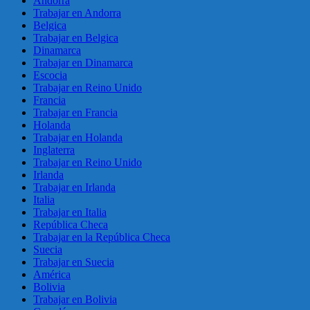
Andorra
Trabajar en Andorra
Belgica
Trabajar en Belgica
Dinamarca
Trabajar en Dinamarca
Escocia
Trabajar en Reino Unido
Francia
Trabajar en Francia
Holanda
Trabajar en Holanda
Inglaterra
Trabajar en Reino Unido
Irlanda
Trabajar en Irlanda
Italia
Trabajar en Italia
República Checa
Trabajar en la República Checa
Suecia
Trabajar en Suecia
América
Bolivia
Trabajar en Bolivia