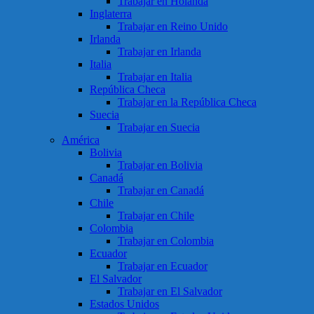
Trabajar en Holanda
Inglaterra
Trabajar en Reino Unido
Irlanda
Trabajar en Irlanda
Italia
Trabajar en Italia
República Checa
Trabajar en la República Checa
Suecia
Trabajar en Suecia
América
Bolivia
Trabajar en Bolivia
Canadá
Trabajar en Canadá
Chile
Trabajar en Chile
Colombia
Trabajar en Colombia
Ecuador
Trabajar en Ecuador
El Salvador
Trabajar en El Salvador
Estados Unidos