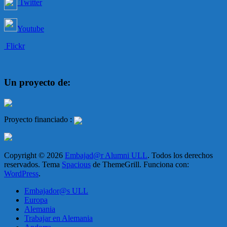
Twitter
Youtube
Flickr
Un proyecto de:
Proyecto financiado :
Copyright © 2026
Embajad@r Alumni ULL
. Todos los derechos
reservados. Tema
Spacious
de ThemeGrill. Funciona con:
WordPress
.
Embajador@s ULL
Europa
Alemania
Trabajar en Alemania