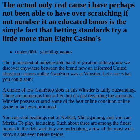
The actual only real cause i have perhaps
not been able to have over scratching if
not number it an educated bonus is the
simple fact that betting standards try a
little more than Eight Casino’s
cuatro,000+ gambling games
The quintessential unbelievable band of position online game we
discover anywhere between the brand new an informed United
kingdom casinos unlike GamStop was at Winstler. Let’s see what
you could spin!
A choice of low GamStop slots in this Winstler is fairly outstanding.
There are numerous him or her, but it’s just regarding the amounts.
Winstler possess curated some of the best online condition online
game in fact ever produced.
You can visit headings out of NetEnt, Microgaming, and you can
Merkur To play, including. Such about three are among the finest
brands in the field and they are undertaking a few of the most well-
known slots ever before before.