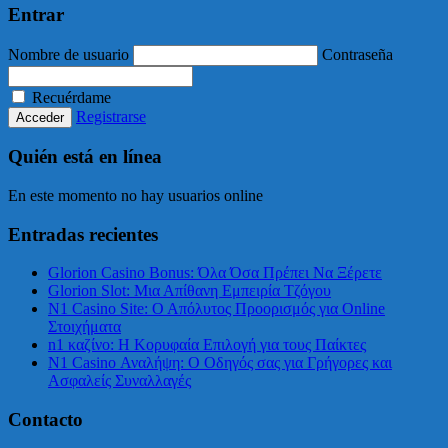
Entrar
Nombre de usuario
Contraseña
Recuérdame
Registrarse
Quién está en línea
En este momento no hay usuarios online
Entradas recientes
Glorion Casino Bonus: Όλα Όσα Πρέπει Να Ξέρετε
Glorion Slot: Μια Απίθανη Εμπειρία Τζόγου
N1 Casino Site: Ο Απόλυτος Προορισμός για Online
Στοιχήματα
n1 καζίνο: Η Κορυφαία Επιλογή για τους Παίκτες
N1 Casino Αναλήψη: Ο Οδηγός σας για Γρήγορες και
Ασφαλείς Συναλλαγές
Contacto