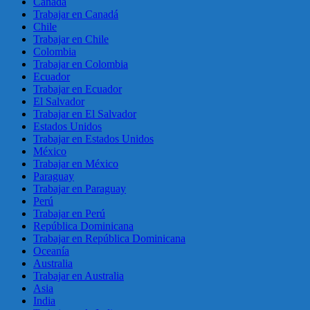
Canadá
Trabajar en Canadá
Chile
Trabajar en Chile
Colombia
Trabajar en Colombia
Ecuador
Trabajar en Ecuador
El Salvador
Trabajar en El Salvador
Estados Unidos
Trabajar en Estados Unidos
México
Trabajar en México
Paraguay
Trabajar en Paraguay
Perú
Trabajar en Perú
República Dominicana
Trabajar en República Dominicana
Oceanía
Australia
Trabajar en Australia
Asia
India