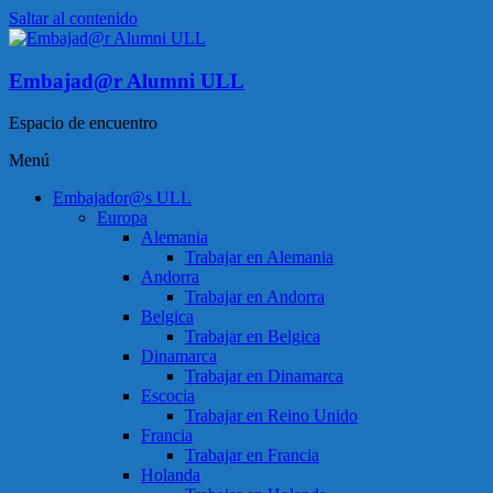
Saltar al contenido
Embajad@r Alumni ULL
Espacio de encuentro
Menú
Embajador@s ULL
Europa
Alemania
Trabajar en Alemania
Andorra
Trabajar en Andorra
Belgica
Trabajar en Belgica
Dinamarca
Trabajar en Dinamarca
Escocia
Trabajar en Reino Unido
Francia
Trabajar en Francia
Holanda