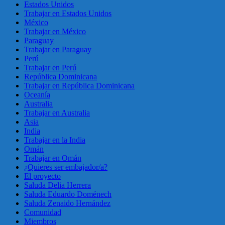
Estados Unidos
Trabajar en Estados Unidos
México
Trabajar en México
Paraguay
Trabajar en Paraguay
Perú
Trabajar en Perú
República Dominicana
Trabajar en República Dominicana
Oceanía
Australia
Trabajar en Australia
Asia
India
Trabajar en la India
Omán
Trabajar en Omán
¿Quieres ser embajador/a?
El proyecto
Saluda Delia Herrera
Saluda Eduardo Doménech
Saluda Zenaido Hernández
Comunidad
Miembros