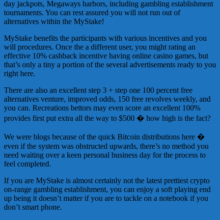
day jackpots, Megaways harbors, including gambling establishment
tournaments. You can rest assured you will not run out of
alternatives within the MyStake!
MyStake benefits the participants with various incentives and you
will procedures. Once the a different user, you might rating an
effective 10% cashback incentive having online casino games, but
that’s only a tiny a portion of the several advertisements ready to you
right here.
There are also an excellent step 3 + step one 100 percent free
alternatives venture, improved odds, 150 free revolves weekly, and
you can. Recreations bettors may even score an excellent 100%
provides first put extra all the way to $500 � how high is the fact?
We were blogs because of the quick Bitcoin distributions here �
even if the system was obstructed upwards, there’s no method you
need waiting over a keen personal business day for the process to
feel completed.
If you are MyStake is almost certainly not the latest prettiest crypto
on-range gambling establishment, you can enjoy a soft playing end
up being it doesn’t matter if you are to tackle on a notebook if you
don’t smart phone.