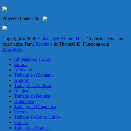
Proyecto financiado :
Copyright © 2026
Embajad@r Alumni ULL
. Todos los derechos
reservados. Tema
Spacious
de ThemeGrill. Funciona con:
WordPress
.
Embajador@s ULL
Europa
Alemania
Trabajar en Alemania
Andorra
Trabajar en Andorra
Belgica
Trabajar en Belgica
Dinamarca
Trabajar en Dinamarca
Escocia
Trabajar en Reino Unido
Francia
Trabajar en Francia