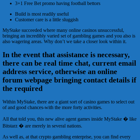
3+1 Free Bet promo having football bettors
Build is most readily useful
Customer care is a little sluggish
MyStake succeeded where many online casinos unsuccessful,
bringing an incredibly varied set of gambling games and you also is
also wagering areas. Why don’t we take a closer look within it.
In the event that assistance is necessary,
there can be real time chat, current email
address service, otherwise an online
forum webpage bringing contact details if
the required
Within MyStake, there are a giant sort of casino games to select out
of and good chances-with the more forty activities.
All that told you, this new alive agent games inside MyStake � like
Bitstarz � are merely in several nations.
As well as, at that crypto gambling enterprise, you can find every