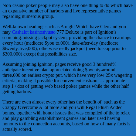
Non-casino poker people may also have one thing to do which have
an expansive number of harbors and live representative games
regarding numerous group.
Well-known headings such as A night Which have Cleo and you
may
Cashalot kasinosivusto
777 Deluxe is part of Ignition’s
scorching-missing jackpot system, providing the chance to earnings
every hour (mediocre $you to,000), date-after-day (mediocre
$twenty-five,000), otherwise really jackpot (need to skip prior to
$300,000) except that possibilities size.
Assuming joining Ignition, pages receive good 3 hundred%
anticipate incentive plan appreciated doing $twenty-around
three,000 on earliest crypto put, which have very low 25x wagering
criteria, making it possible for convenient cash-out – appropriate
step 1 / dos of getting web based poker games while the other half
getting harbors.
There are even almost every other has the benefit of, such as the
Crappy Overcome A lot more and you will Regal Flush Added
bonus, together with honor issues that was compiled of the to relax
and play gambling establishment games and later used having
honours to the connection accounts, based on how of many facts is
actually scored.