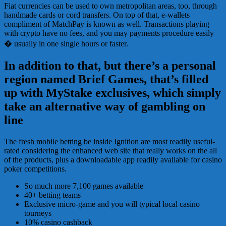
Fiat currencies can be used to own metropolitan areas, too, through
handmade cards or cord transfers. On top of that, e-wallets
compliment of MatchPay is known as well. Transactions playing
with crypto have no fees, and you may payments procedure easily
� usually in one single hours or faster.
In addition to that, but there’s a personal
region named Brief Games, that’s filled
up with MyStake exclusives, which simply
take an alternative way of gambling on
line
The fresh mobile betting be inside Ignition are most readily useful-
rated considering the enhanced web site that really works on the all
of the products, plus a downloadable app readily available for casino
poker competitions.
So much more 7,100 games available
40+ betting teams
Exclusive micro-game and you will typical local casino
tourneys
10% casino cashback