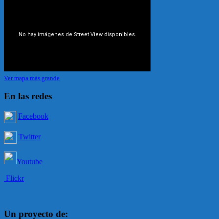
Ver mapa más grande
En las redes
Facebook
Twitter
Youtube
Flickr
Un proyecto de: