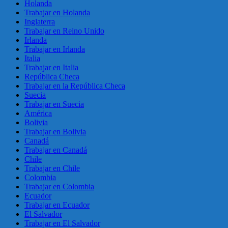
Holanda
Trabajar en Holanda
Inglaterra
Trabajar en Reino Unido
Irlanda
Trabajar en Irlanda
Italia
Trabajar en Italia
República Checa
Trabajar en la República Checa
Suecia
Trabajar en Suecia
América
Bolivia
Trabajar en Bolivia
Canadá
Trabajar en Canadá
Chile
Trabajar en Chile
Colombia
Trabajar en Colombia
Ecuador
Trabajar en Ecuador
El Salvador
Trabajar en El Salvador