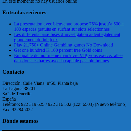
En este momento no hay usuarios online
Entradas recientes
La presentation avec bienvenue propose 75% jusqu’a 500 +
100 espaces gratuits en surfant sur slots selectionnes
Les differents brise-bises d’investigation aident egalement
grandement definir jeux
Play 21,750+ Online Gambling games No Download
Get one hundred K 100 percent free Gold coins
En qualite de moi-meme man?uvre VIP, vous exercez allee
dans tous les barres avec la capitale pas loin bonnes
Contacto
Dirección: Calle Viana, nº50, Planta baja
La Laguna 38201
S/C de Tenerife
España
Teléfono: 922 319 625 / 922 316 502 (Ext. 6503) [Nuevo teléfono]
Fax: 922845022
Dónde estamos