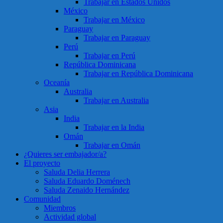
Trabajar en Estados Unidos
México
Trabajar en México
Paraguay
Trabajar en Paraguay
Perú
Trabajar en Perú
República Dominicana
Trabajar en República Dominicana
Oceanía
Australia
Trabajar en Australia
Asia
India
Trabajar en la India
Omán
Trabajar en Omán
¿Quieres ser embajador/a?
El proyecto
Saluda Delia Herrera
Saluda Eduardo Doménech
Saluda Zenaido Hernández
Comunidad
Miembros
Actividad global