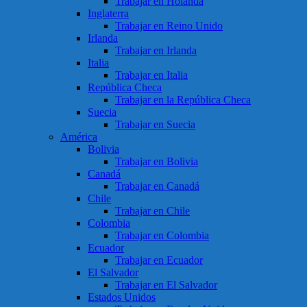
Trabajar en Holanda
Inglaterra
Trabajar en Reino Unido
Irlanda
Trabajar en Irlanda
Italia
Trabajar en Italia
República Checa
Trabajar en la República Checa
Suecia
Trabajar en Suecia
América
Bolivia
Trabajar en Bolivia
Canadá
Trabajar en Canadá
Chile
Trabajar en Chile
Colombia
Trabajar en Colombia
Ecuador
Trabajar en Ecuador
El Salvador
Trabajar en El Salvador
Estados Unidos