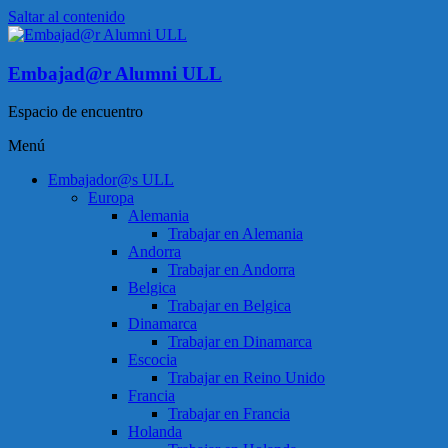
Saltar al contenido
Embajad@r Alumni ULL
Espacio de encuentro
Menú
Embajador@s ULL
Europa
Alemania
Trabajar en Alemania
Andorra
Trabajar en Andorra
Belgica
Trabajar en Belgica
Dinamarca
Trabajar en Dinamarca
Escocia
Trabajar en Reino Unido
Francia
Trabajar en Francia
Holanda