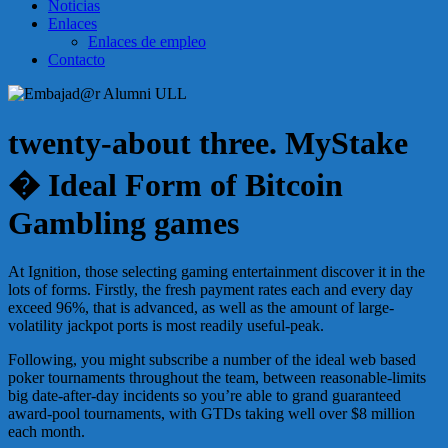
Noticias
Enlaces
Enlaces de empleo
Contacto
twenty-about three. MyStake
� Ideal Form of Bitcoin
Gambling games
At Ignition, those selecting gaming entertainment discover it in the
lots of forms. Firstly, the fresh payment rates each and every day
exceed 96%, that is advanced, as well as the amount of large-
volatility jackpot ports is most readily useful-peak.
Following, you might subscribe a number of the ideal web based
poker tournaments throughout the team, between reasonable-limits
big date-after-day incidents so you’re able to grand guaranteed
award-pool tournaments, with GTDs taking well over $8 million
each month.