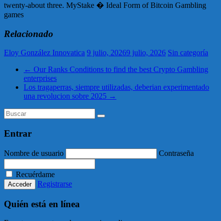
twenty-about three. MyStake � Ideal Form of Bitcoin Gambling
games
Relacionado
Eloy González Innovatica
9 julio, 2026
9 julio, 2026
Sin categoría
←
Our Ranks Conditions to find the best Crypto Gambling
enterprises
Los tragaperras, siempre utilizadas, deberian experimentado
una revolucion sobre 2025
→
Entrar
Nombre de usuario
Contraseña
Recuérdame
Registrarse
Quién está en línea