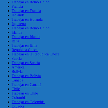
Trabajar en Reino Unido
Francia
Trabajar en Francia
Holanda
Trabajar en Holanda
Inglaterra
Trabajar en Reino Unido
Irlanda
Trabajar en Irlanda
Italia
Trabajar en Italia
República Checa
Trabajar en la República Checa
Suecia
Trabajar en Suecia
América
Bolivia
Trabajar en Bolivia
Canadá
Trabajar en Canadá
Chile
Trabajar en Chile
Colombia
Trabajar en Colombia
Ecuador