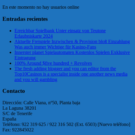
En este momento no hay usuarios online
Entradas recientes
Erreichbar Spielbank Unter einsatz von Teutone
Erlaubniskarte 2024
Aktuelle Freispiele Inzwischen & Provision bloß Einzahlung
Was auch immer Wichtige für Kasino-Fans
Innerster planet Spielautomaten Kostenlos Spielen Exklusive
Eintragung
100% Around $five hundred + Revolves
The fresh adding blogger and you can editor from the
Top10Casinos is a specialist inside one another news media
and you will gambling
Contacto
Dirección: Calle Viana, nº50, Planta baja
La Laguna 38201
S/C de Tenerife
España
Teléfono: 922 319 625 / 922 316 502 (Ext. 6503) [Nuevo teléfono]
Fax: 922845022