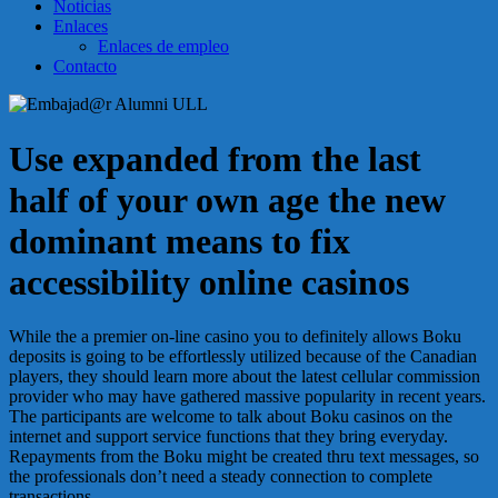
Noticias
Enlaces
Enlaces de empleo
Contacto
Use expanded from the last
half of your own age the new
dominant means to fix
accessibility online casinos
While the a premier on-line casino you to definitely allows Boku
deposits is going to be effortlessly utilized because of the Canadian
players, they should learn more about the latest cellular commission
provider who may have gathered massive popularity in recent years.
The participants are welcome to talk about Boku casinos on the
internet and support service functions that they bring everyday.
Repayments from the Boku might be created thru text messages, so
the professionals don’t need a steady connection to complete
transactions.