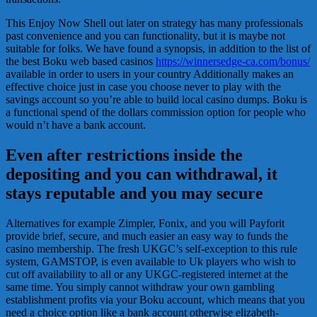
This Enjoy Now Shell out later on strategy has many professionals
past convenience and you can functionality, but it is maybe not
suitable for folks. We have found a synopsis, in addition to the list of
the best Boku web based casinos
https://winnersedge-ca.com/bonus/
available in order to users in your country Additionally makes an
effective choice just in case you choose never to play with the
savings account so you’re able to build local casino dumps. Boku is
a functional spend of the dollars commission option for people who
would n’t have a bank account.
Even after restrictions inside the
depositing and you can withdrawal, it
stays reputable and you may secure
Alternatives for example Zimpler, Fonix, and you will Payforit
provide brief, secure, and much easier an easy way to funds the
casino membership. The fresh UKGC’s self-exception to this rule
system, GAMSTOP, is even available to Uk players who wish to
cut off availability to all or any UKGC-registered internet at the
same time. You simply cannot withdraw your own gambling
establishment profits via your Boku account, which means that you
need a choice option like a bank account otherwise elizabeth-