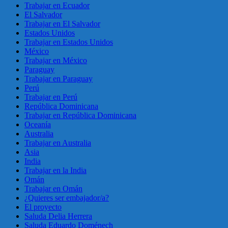
Trabajar en Ecuador
El Salvador
Trabajar en El Salvador
Estados Unidos
Trabajar en Estados Unidos
México
Trabajar en México
Paraguay
Trabajar en Paraguay
Perú
Trabajar en Perú
República Dominicana
Trabajar en República Dominicana
Oceanía
Australia
Trabajar en Australia
Asia
India
Trabajar en la India
Omán
Trabajar en Omán
¿Quieres ser embajador/a?
El proyecto
Saluda Delia Herrera
Saluda Eduardo Doménech