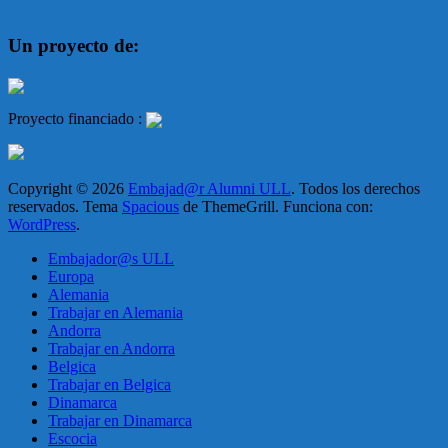
Un proyecto de:
Proyecto financiado :
Copyright © 2026
Embajad@r Alumni ULL
. Todos los derechos
reservados. Tema
Spacious
de ThemeGrill. Funciona con:
WordPress
.
Embajador@s ULL
Europa
Alemania
Trabajar en Alemania
Andorra
Trabajar en Andorra
Belgica
Trabajar en Belgica
Dinamarca
Trabajar en Dinamarca
Escocia