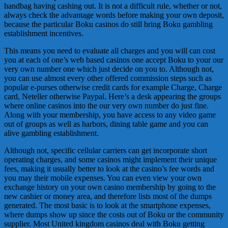
handbag having cashing out. It is not a difficult rule, whether or not,
always check the advantage words before making your own deposit,
because the particular Boku casinos do still bring Boku gambling
establishment incentives.
This means you need to evaluate all charges and you will can cost
you at each of one’s web based casinos one accept Boku to your our
very own number one which just decide on you to. Although not,
you can use almost every other offered commission steps such as
popular e-purses otherwise credit cards for example Charge, Charge
card, Neteller otherwise Paypal. Here’s a desk appearing the groups
where online casinos into the our very own number do just fine.
Along with your membership, you have access to any video game
out of groups as well as harbors, dining table game and you can
alive gambling establishment.
Although not, specific cellular carriers can get incorporate short
operating charges, and some casinos might implement their unique
fees, making it usually better to look at the casino’s fee words and
you may their mobile expenses. You can even view your own
exchange history on your own casino membership by going to the
new cashier or money area, and therefore lists most of the dumps
generated. The most basic is to look at the smartphone expenses,
where dumps show up since the costs out of Boku or the community
supplier. Most United kingdom casinos deal with Boku getting