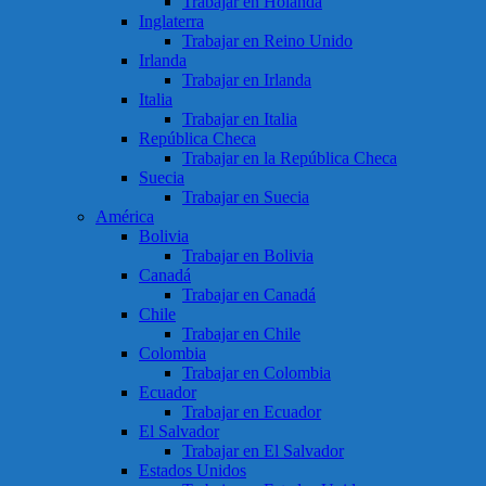
Trabajar en Holanda
Inglaterra
Trabajar en Reino Unido
Irlanda
Trabajar en Irlanda
Italia
Trabajar en Italia
República Checa
Trabajar en la República Checa
Suecia
Trabajar en Suecia
América
Bolivia
Trabajar en Bolivia
Canadá
Trabajar en Canadá
Chile
Trabajar en Chile
Colombia
Trabajar en Colombia
Ecuador
Trabajar en Ecuador
El Salvador
Trabajar en El Salvador
Estados Unidos