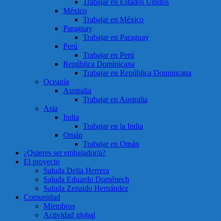
Trabajar en Estados Unidos
México
Trabajar en México
Paraguay
Trabajar en Paraguay
Perú
Trabajar en Perú
República Dominicana
Trabajar en República Dominicana
Oceanía
Australia
Trabajar en Australia
Asia
India
Trabajar en la India
Omán
Trabajar en Omán
¿Quieres ser embajador/a?
El proyecto
Saluda Delia Herrera
Saluda Eduardo Doménech
Saluda Zenaido Hernández
Comunidad
Miembros
Actividad global