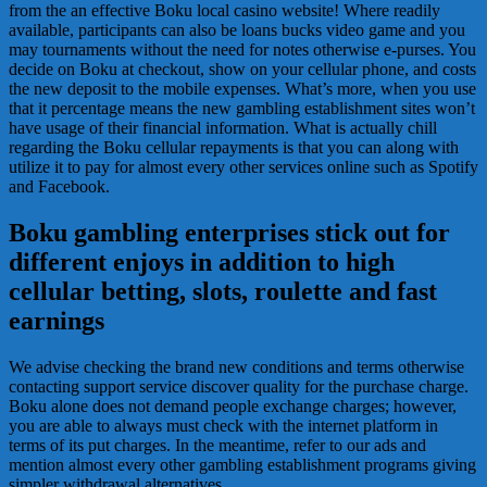
from the an effective Boku local casino website! Where readily
available, participants can also be loans bucks video game and you
may tournaments without the need for notes otherwise e-purses. You
decide on Boku at checkout, show on your cellular phone, and costs
the new deposit to the mobile expenses. What’s more, when you use
that it percentage means the new gambling establishment sites won’t
have usage of their financial information. What is actually chill
regarding the Boku cellular repayments is that you can along with
utilize it to pay for almost every other services online such as Spotify
and Facebook.
Boku gambling enterprises stick out for
different enjoys in addition to high
cellular betting, slots, roulette and fast
earnings
We advise checking the brand new conditions and terms otherwise
contacting support service discover quality for the purchase charge.
Boku alone does not demand people exchange charges; however,
you are able to always must check with the internet platform in
terms of its put charges. In the meantime, refer to our ads and
mention almost every other gambling establishment programs giving
simpler withdrawal alternatives.