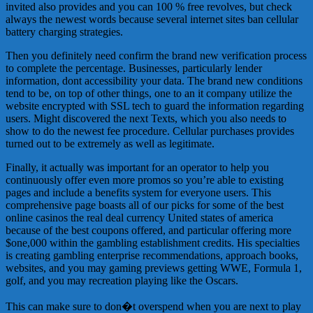
invited also provides and you can 100 % free revolves, but check
always the newest words because several internet sites ban cellular
battery charging strategies.
Then you definitely need confirm the brand new verification process
to complete the percentage. Businesses, particularly lender
information, dont accessibility your data. The brand new conditions
tend to be, on top of other things, one to an it company utilize the
website encrypted with SSL tech to guard the information regarding
users. Might discovered the next Texts, which you also needs to
show to do the newest fee procedure. Cellular purchases provides
turned out to be extremely as well as legitimate.
Finally, it actually was important for an operator to help you
continuously offer even more promos so you’re able to existing
pages and include a benefits system for everyone users. This
comprehensive page boasts all of our picks for some of the best
online casinos the real deal currency United states of america
because of the best coupons offered, and particular offering more
$one,000 within the gambling establishment credits. His specialties
is creating gambling enterprise recommendations, approach books,
websites, and you may gaming previews getting WWE, Formula 1,
golf, and you may recreation playing like the Oscars.
This can make sure to don�t overspend when you are next to play