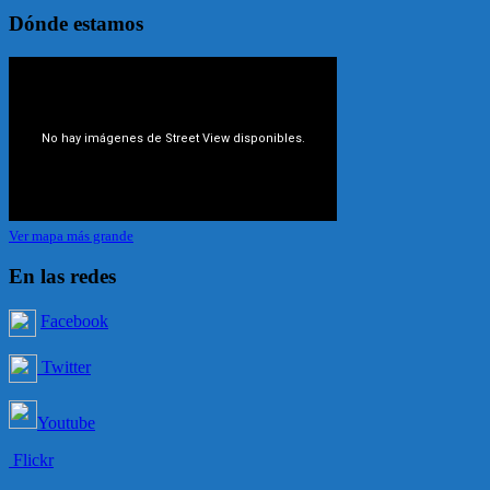
Dónde estamos
Ver mapa más grande
En las redes
Facebook
Twitter
Youtube
Flickr