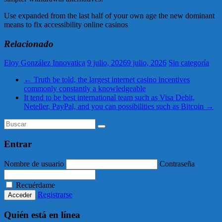
Use expanded from the last half of your own age the new dominant
means to fix accessibility online casinos
Relacionado
Eloy González Innovatica
9 julio, 2026
9 julio, 2026
Sin categoría
←
Truth be told, the largest internet casino incentives
commonly constantly a knowledgeable
It tend to be best international team such as Visa Debit,
Neteller, PayPal, and you can possibilities such as Bitcoin
→
Entrar
Nombre de usuario
Contraseña
Recuérdame
Registrarse
Quién está en línea