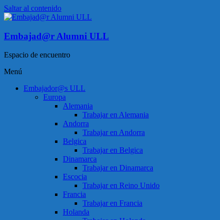
Saltar al contenido
Embajad@r Alumni ULL
Espacio de encuentro
Menú
Embajador@s ULL
Europa
Alemania
Trabajar en Alemania
Andorra
Trabajar en Andorra
Belgica
Trabajar en Belgica
Dinamarca
Trabajar en Dinamarca
Escocia
Trabajar en Reino Unido
Francia
Trabajar en Francia
Holanda