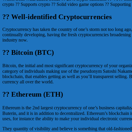
crypto ?? Supports crypto ?? Solid video game options ?? Supporting
?? Well-identified Cryptocurrencies
Cryptocurrency has taken the country of one’s storm not too long ago,
continually developing, having the fresh cryptocurrencies broadening
industry now.
?? Bitcoin (BTC)
Bitcoin, the initial and most significant cryptocurrency of your organiz
category of individuals making use of the pseudonym Satoshi Nakamoto
blockchain, that enables getting as well as you’ll transparent selling
currency all over the world.
?? Ethereum (ETH)
Ethereum is the 2nd largest cryptocurrency of one’s business capitaliz
Buterin, and it is in addition to decentralized. Ethereum’s blockchain
uses, for instance the ability to make your individual electronic curren
They quantity of visibility and believe is something that old-fashioned