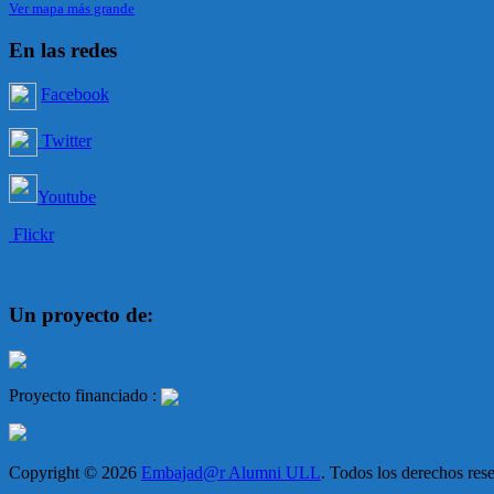
Ver mapa más grande
En las redes
Facebook
Twitter
Youtube
Flickr
Un proyecto de:
Proyecto financiado :
Copyright © 2026
Embajad@r Alumni ULL
. Todos los derechos re