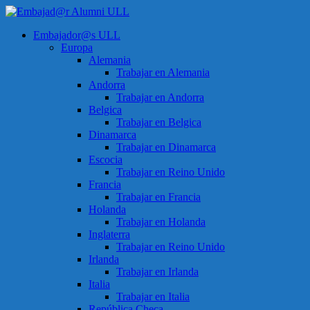
Saltar
al
Menú
Embajador@s ULL
contenido
Embajad@r
Europa
Alumni
Alemania
ULL
Trabajar en Alemania
Andorra
Espacio
Trabajar en Andorra
de
Belgica
encuentro
Trabajar en Belgica
Dinamarca
Trabajar en Dinamarca
Escocia
Trabajar en Reino Unido
Francia
Trabajar en Francia
Holanda
Trabajar en Holanda
Inglaterra
Trabajar en Reino Unido
Irlanda
Trabajar en Irlanda
Italia
Trabajar en Italia
República Checa