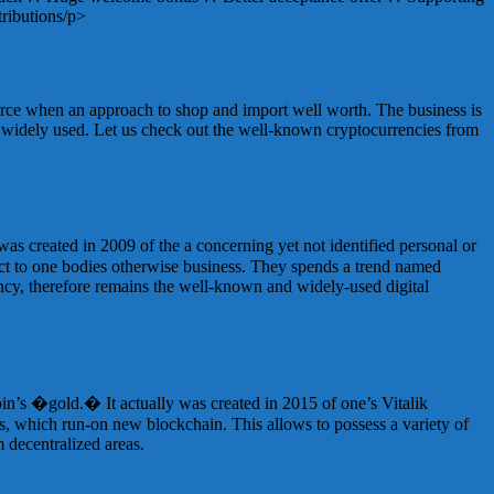
ributions/p>
ource when an approach to shop and import well worth. The business is
d widely used. Let us check out the well-known cryptocurrencies from
 was created in 2009 of the a concerning yet not identified personal or
ect to one bodies otherwise business. They spends a trend named
rency, therefore remains the well-known and widely-used digital
oin’s �gold.� It actually was created in 2015 of one’s Vitalik
ps, which run-on new blockchain. This allows to possess a variety of
m decentralized areas.