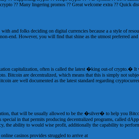
 crypto ?? Many lingering promos ?? Great welcome extra ?? Quick dist
 with and folks deciding on digital currencies because a a style of res
 non-end. However, you will find that shine as the utmost preferred an
ation capitalization, often is called the latest �king out-of crypto.� It
. Bitcoin are decentralized, which means that this is simply not subj
. Bitcoin are well documented as the latest standard regarding cryptocur
ation, that will be usually allowed to be the �silver� to help you Bitc
 is special in that permits producing decentralized programs, called dAp
cy, the ability to would wise profit, additionally the capability to perfor
 online casinos provides struggled to arrive at