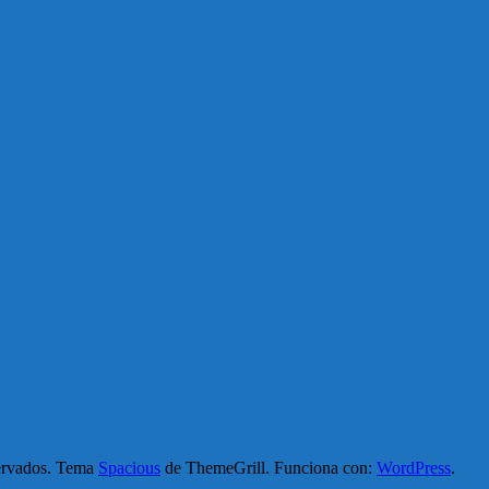
servados. Tema
Spacious
de ThemeGrill. Funciona con:
WordPress
.