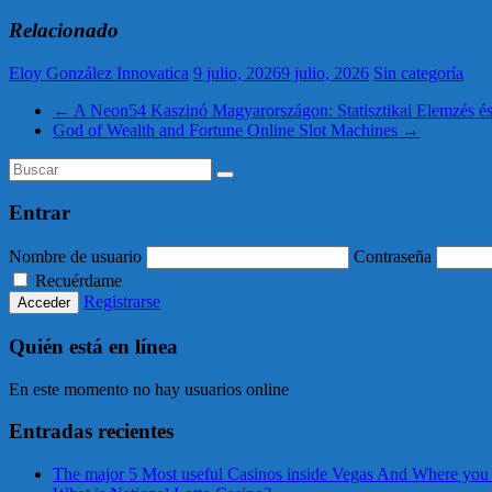
Relacionado
Eloy González Innovatica
9 julio, 2026
9 julio, 2026
Sin categoría
←
A Neon54 Kaszinó Magyarországon: Statisztikai Elemzés é
God of Wealth and Fortune Online Slot Machines
→
Entrar
Nombre de usuario
Contraseña
Recuérdame
Registrarse
Quién está en línea
En este momento no hay usuarios online
Entradas recientes
The major 5 Most useful Casinos inside Vegas And Where you