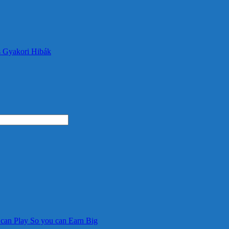
s Gyakori Hibák
 can Play So you can Earn Big