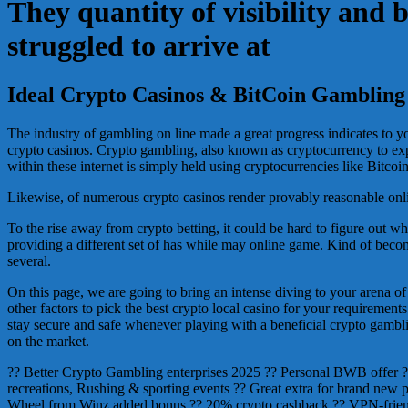
They quantity of visibility and 
struggled to arrive at
Ideal Crypto Casinos & BitCoin Gambling 
The industry of gambling on line made a great progress indicates to 
crypto casinos. Crypto gambling, also known as cryptocurrency to exp
within these internet is simply held using cryptocurrencies like Bit
Likewise, of numerous crypto casinos render provably reasonable online
To the rise away from crypto betting, it could be hard to figure out wh
providing a different set of has while may online game. Kind of bec
several.
On this page, we are going to bring an intense diving to your arena of
other factors to pick the best crypto local casino for your requirement
stay secure and safe whenever playing with a beneficial crypto gambli
on the market.
?? Better Crypto Gambling enterprises 2025 ?? Personal BWB offer 
recreations, Rushing & sporting events ?? Great extra for brand new
Wheel from Winz added bonus ?? 20% crypto cashback ?? VPN-friend