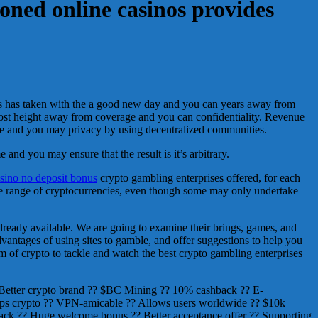
ioned online casinos provides
ies has taken with the a good new day and you can years away from
most height away from coverage and you can confidentiality. Revenue
nse and you may privacy by using decentralized communities.
and you may ensure that the result is it’s arbitrary.
asino no deposit bonus
crypto gambling enterprises offered, for each
de range of cryptocurrencies, even though some may only undertake
already available. We are going to examine their brings, games, and
advantages of using sites to gamble, and offer suggestions to help you
m of crypto to tackle and watch the best crypto gambling enterprises
 Better crypto brand ?? $BC Mining ?? 10% cashback ?? E-
 Helps crypto ?? VPN-amicable ?? Allows users worldwide ?? $10k
ck ?? Huge welcome bonus ?? Better acceptance offer ?? Supporting