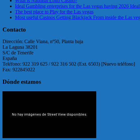
What is National Lotto Casino?
Ideal Gambling enterprises for the Las vegas having 2026 Ideal
The best place to Play for the Las vegas
Most useful Casinos Getting Blackjack From inside the Las ve
Contacto
Dirección: Calle Viana, nº50, Planta baja
La Laguna 38201
S/C de Tenerife
España
Teléfono: 922 319 625 / 922 316 502 (Ext. 6503) [Nuevo teléfono]
Fax: 922845022
Dónde estamos