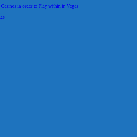
 Casinos in order to Play within in Vegas
gas