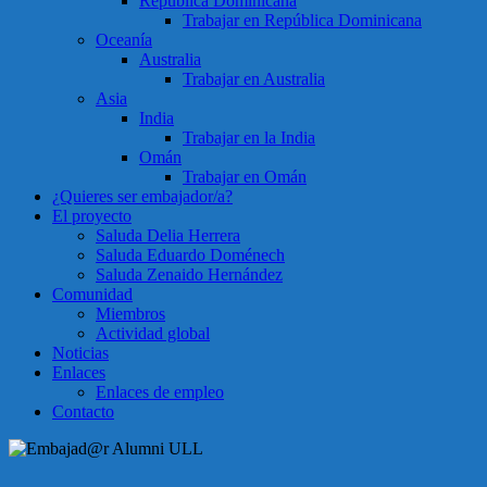
República Dominicana
Trabajar en República Dominicana
Oceanía
Australia
Trabajar en Australia
Asia
India
Trabajar en la India
Omán
Trabajar en Omán
¿Quieres ser embajador/a?
El proyecto
Saluda Delia Herrera
Saluda Eduardo Doménech
Saluda Zenaido Hernández
Comunidad
Miembros
Actividad global
Noticias
Enlaces
Enlaces de empleo
Contacto