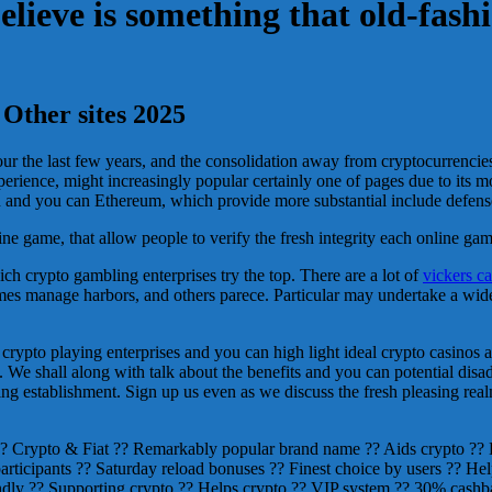
believe is something that old-fash
Other sites 2025
your the last few years, and the consolidation away from cryptocurrenc
erience, might increasingly popular certainly one of pages due to its 
coin and you can Ethereum, which provide more substantial include defe
 game, that allow people to verify the fresh integrity each online game 
ich crypto gambling enterprises try the top. There are a lot of
vickers c
omes manage harbors, and others parece. Particular may undertake a wi
 crypto playing enterprises and you can high light ideal crypto casinos 
s. We shall along with talk about the benefits and you can potential dis
ng establishment. Sign up us even as we discuss the fresh pleasing real
?? Crypto & Fiat ?? Remarkably popular brand name ?? Aids crypto ??
 participants ?? Saturday reload bonuses ?? Finest choice by users ??
ly ?? Supporting crypto ?? Helps crypto ?? VIP system ?? 30% cashba