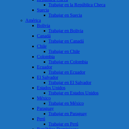
Trabajar en la República Checa
Suecia
Trabajar en Suecia
América
Bolivia
Trabajar en Bolivia
Canadá
Trabajar en Canadá
Chile
Trabajar en Chile
Colombia
Trabajar en Colombia
Ecuador
Trabajar en Ecuador
El Salvador
Trabajar en El Salvador
Estados Unidos
Trabajar en Estados Unidos
México
Trabajar en México
Paraguay
Trabajar en Paraguay
Perú
Trabajar en Perú